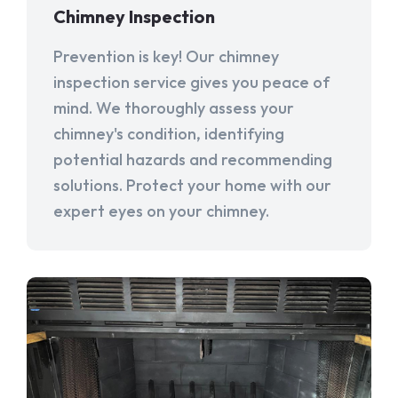
Chimney Inspection
Prevention is key! Our chimney
inspection service gives you peace of
mind. We thoroughly assess your
chimney's condition, identifying
potential hazards and recommending
solutions. Protect your home with our
expert eyes on your chimney.