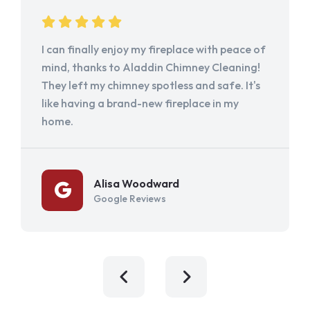
I can finally enjoy my fireplace with peace of
mind, thanks to Aladdin Chimney Cleaning!
They left my chimney spotless and safe. It's
like having a brand-new fireplace in my
home.
Alisa Woodward
Google Reviews