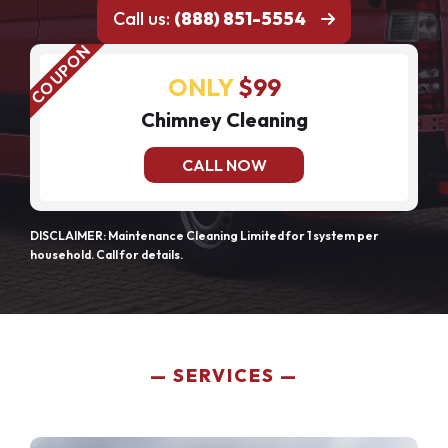
Call us:
(888) 851-5554
ONLY
$99
Chimney Cleaning
CALL NOW
DISCLAIMER: Maintenance Cleaning Limited for 1 system per
household. Call for details.
SERVICES