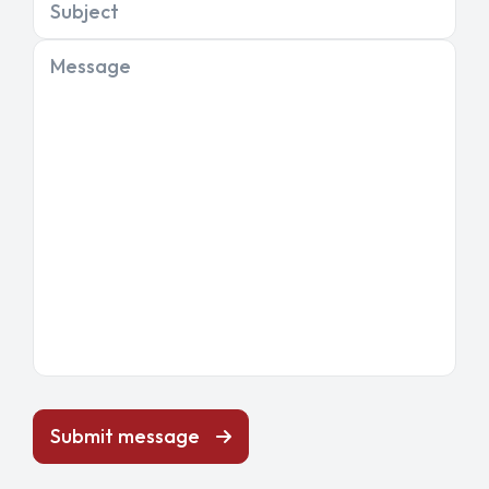
Subject
Message
Submit message