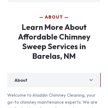
ABOUT
Learn More About
Affordable Chimney
Sweep Services in
Barelas, NM
About
Welcome to Aladdin Chimney Cleaning, your
go-to chimney maintenance experts. We are