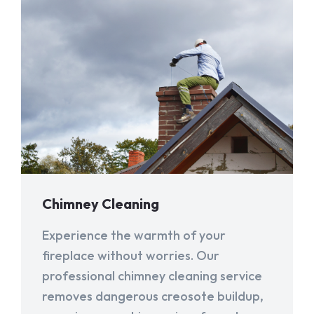
Chimney Cleaning
Experience the warmth of your
fireplace without worries. Our
professional chimney cleaning service
removes dangerous creosote buildup,