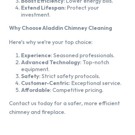
Boost Efficiency
: Lower energy bills.
Extend Lifespan
: Protect your
investment.
Why Choose Aladdin Chimney Cleaning
Here’s why we’re your top choice:
Experience
: Seasoned professionals.
Advanced Technology
: Top-notch
equipment.
Safety
: Strict safety protocols.
Customer-Centric
: Exceptional service.
Affordable
: Competitive pricing.
Contact us today for a safer, more efficient
chimney and fireplace.