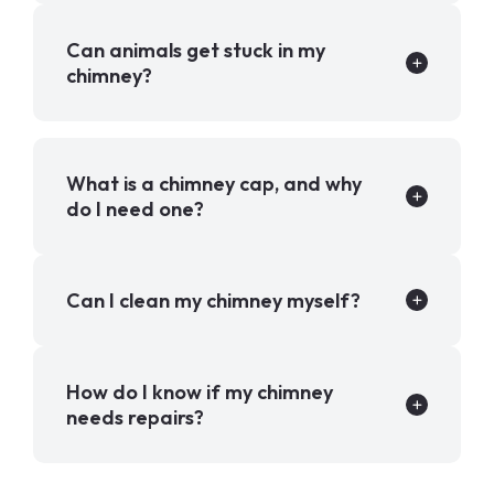
Can animals get stuck in my
chimney?
What is a chimney cap, and why
do I need one?
Can I clean my chimney myself?
How do I know if my chimney
needs repairs?