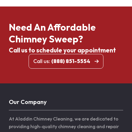
Need An Affordable
Chimney Sweep?
Call us to schedule your appointment
Call us:
(888) 851-5554
Our Company
At Aladdin Chimney Cleaning, we are dedicated to
providing high-quality chimney cleaning and repair