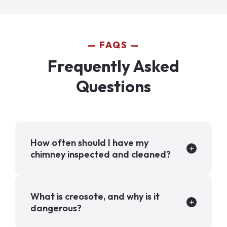
FAQS
Frequently Asked
Questions
How often should I have my
chimney inspected and cleaned?
What is creosote, and why is it
dangerous?