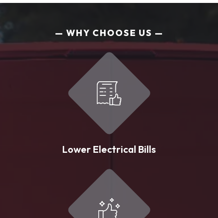
WHY CHOOSE US
Lower Electrical Bills