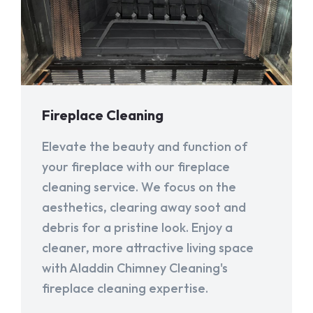
Fireplace Cleaning
Elevate the beauty and function of
your fireplace with our fireplace
cleaning service. We focus on the
aesthetics, clearing away soot and
debris for a pristine look. Enjoy a
cleaner, more attractive living space
with Aladdin Chimney Cleaning's
fireplace cleaning expertise.