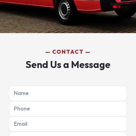
CONTACT
Send Us a Message
Name
Phone
Email