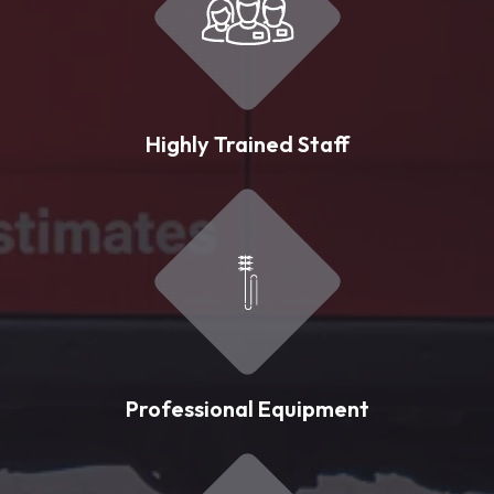
Highly Trained Staff
Professional Equipment