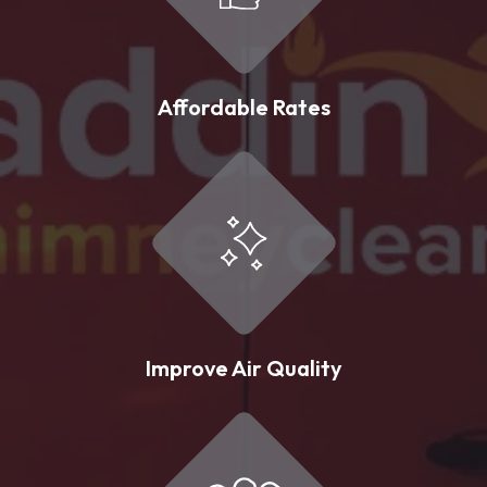
Affordable Rates
Improve Air Quality