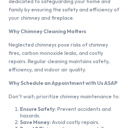
dedicated to safeguarding your home and
family by ensuring the safety and efficiency of
your chimney and fireplace.
Why Chimney Cleaning Matters
Neglected chimneys pose risks of chimney
fires, carbon monoxide leaks, and costly
repairs. Regular cleaning maintains safety,
efficiency, and indoor air quality.
Why Schedule an Appointment with Us ASAP
Don’t wait; prioritize chimney maintenance to:
Ensure Safety
: Prevent accidents and
hazards.
Save Money
: Avoid costly repairs.