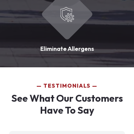
Eliminate Allergens
TESTIMONIALS
See What Our Customers
Have To Say