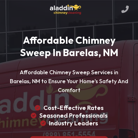
Affordable Chimney
Sweep In Barelas, NM
Affordable Chimney Sweep Services in
Barelas, NM to Ensure Your Home's Safety And
Comfort
Cost-Effective Rates
Seasoned Professionals
Industry Leaders