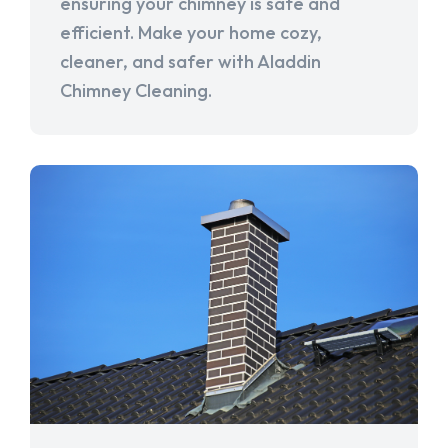
ensuring your chimney is safe and
efficient. Make your home cozy,
cleaner, and safer with Aladdin
Chimney Cleaning.