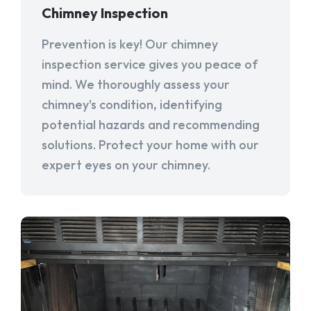
Chimney Inspection
Prevention is key! Our chimney
inspection service gives you peace of
mind. We thoroughly assess your
chimney's condition, identifying
potential hazards and recommending
solutions. Protect your home with our
expert eyes on your chimney.