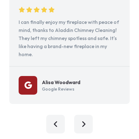
I can finally enjoy my fireplace with peace of
mind, thanks to Aladdin Chimney Cleaning!
They left my chimney spotless and safe. It's
like having a brand-new fireplace in my
home.
Alisa Woodward
Google Reviews