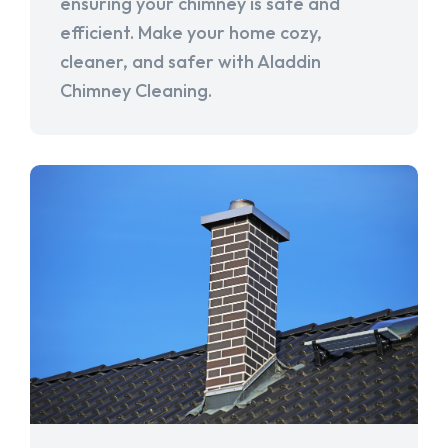
ensuring your chimney is safe and
efficient. Make your home cozy,
cleaner, and safer with Aladdin
Chimney Cleaning.