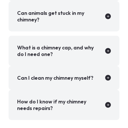
Can animals get stuck in my
chimney?
What is a chimney cap, and why
do I need one?
Can I clean my chimney myself?
How do I know if my chimney
needs repairs?