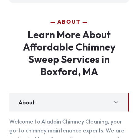
ABOUT
Learn More About
Affordable Chimney
Sweep Services in
Boxford, MA
About
Welcome to Aladdin Chimney Cleaning, your
go-to chimney maintenance experts. We are