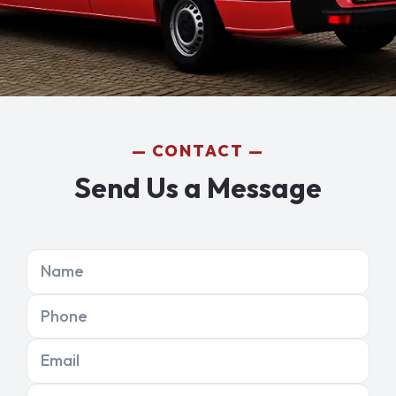
CONTACT
Send Us a Message
Name
Phone
Email