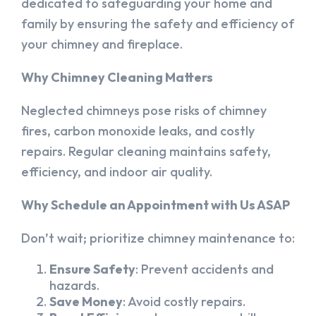
dedicated to safeguarding your home and
family by ensuring the safety and efficiency of
your chimney and fireplace.
Why Chimney Cleaning Matters
Neglected chimneys pose risks of chimney
fires, carbon monoxide leaks, and costly
repairs. Regular cleaning maintains safety,
efficiency, and indoor air quality.
Why Schedule an Appointment with Us ASAP
Don’t wait; prioritize chimney maintenance to:
Ensure Safety
: Prevent accidents and
hazards.
Save Money
: Avoid costly repairs.