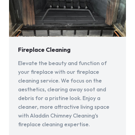
Fireplace Cleaning
Elevate the beauty and function of
your fireplace with our fireplace
cleaning service. We focus on the
aesthetics, clearing away soot and
debris for a pristine look. Enjoy a
cleaner, more attractive living space
with Aladdin Chimney Cleaning's
fireplace cleaning expertise.