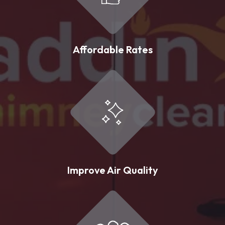
Affordable Rates
Improve Air Quality