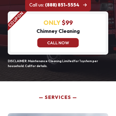
Call us:
(888) 851-5554
ONLY
$99
Chimney Cleaning
CALL NOW
DISCLAIMER: Maintenance Cleaning Limited for 1 system per
household. Call for details.
SERVICES