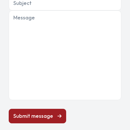
Subject
Message
Submit message