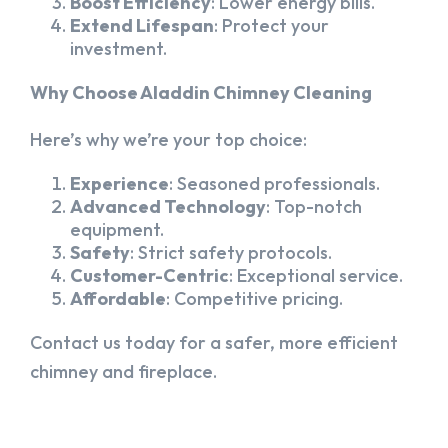
Boost Efficiency
: Lower energy bills.
Extend Lifespan
: Protect your
investment.
Why Choose Aladdin Chimney Cleaning
Here’s why we’re your top choice:
Experience
: Seasoned professionals.
Advanced Technology
: Top-notch
equipment.
Safety
: Strict safety protocols.
Customer-Centric
: Exceptional service.
Affordable
: Competitive pricing.
Contact us today for a safer, more efficient
chimney and fireplace.