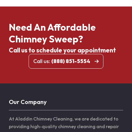
Need An Affordable
Chimney Sweep?
Call us to schedule your appointment
Call us:
(888) 851-5554
Our Company
At Aladdin Chimney Cleaning, we are dedicated to
providing high-quality chimney cleaning and repair