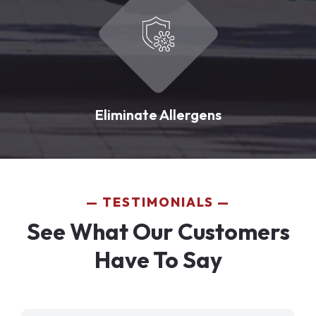
Eliminate Allergens
TESTIMONIALS
See What Our Customers
Have To Say