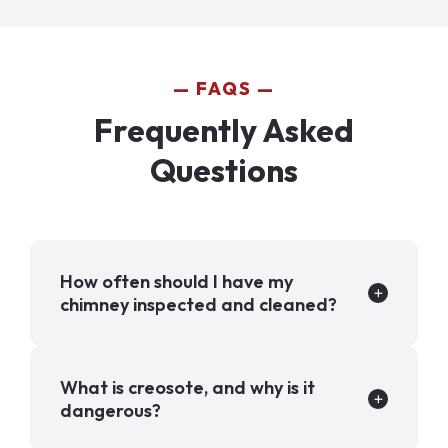
FAQS
Frequently Asked
Questions
How often should I have my
chimney inspected and cleaned?
What is creosote, and why is it
dangerous?