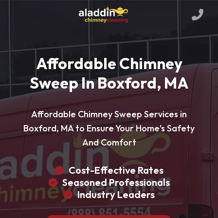
Affordable Chimney
Sweep In Boxford, MA
Affordable Chimney Sweep Services in
Boxford, MA to Ensure Your Home's Safety
And Comfort
Cost-Effective Rates
Seasoned Professionals
Industry Leaders