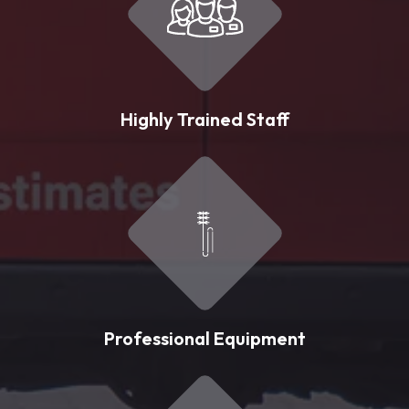
Highly Trained Staff
Professional Equipment