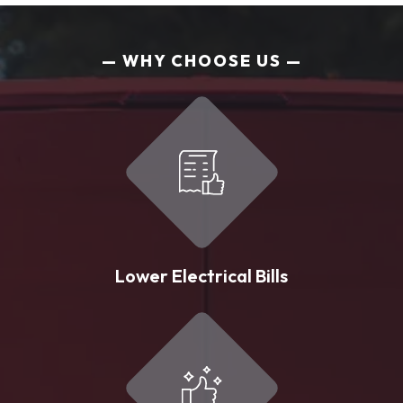
WHY CHOOSE US
Lower Electrical Bills