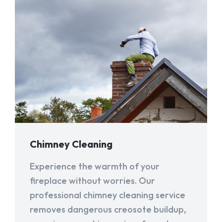
Chimney Cleaning
Experience the warmth of your
fireplace without worries. Our
professional chimney cleaning service
removes dangerous creosote buildup,