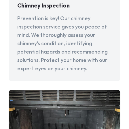
Chimney Inspection
Prevention is key! Our chimney
inspection service gives you peace of
mind. We thoroughly assess your
chimney's condition, identifying
potential hazards and recommending
solutions. Protect your home with our
expert eyes on your chimney.