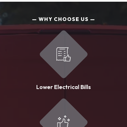
WHY CHOOSE US
Lower Electrical Bills