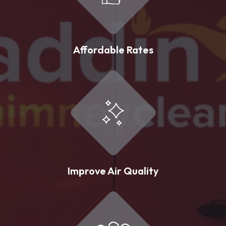
Affordable Rates
Improve Air Quality