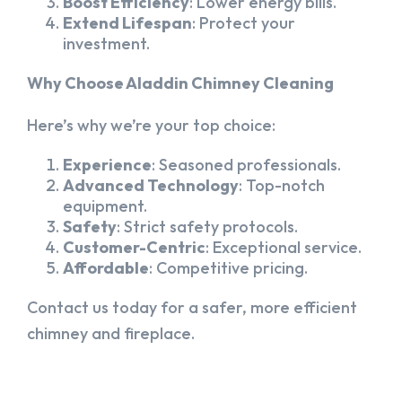
Boost Efficiency
: Lower energy bills.
Extend Lifespan
: Protect your
investment.
Why Choose Aladdin Chimney Cleaning
Here’s why we’re your top choice:
Experience
: Seasoned professionals.
Advanced Technology
: Top-notch
equipment.
Safety
: Strict safety protocols.
Customer-Centric
: Exceptional service.
Affordable
: Competitive pricing.
Contact us today for a safer, more efficient
chimney and fireplace.