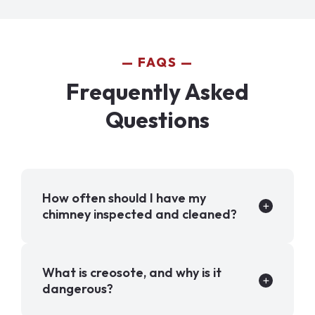
FAQS
Frequently Asked
Questions
How often should I have my
chimney inspected and cleaned?
What is creosote, and why is it
dangerous?