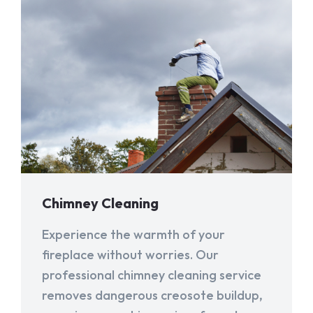
Chimney Cleaning
Experience the warmth of your
fireplace without worries. Our
professional chimney cleaning service
removes dangerous creosote buildup,