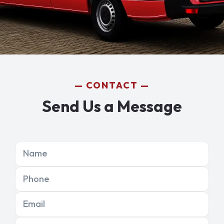
CONTACT
Send Us a Message
Name
Phone
Email