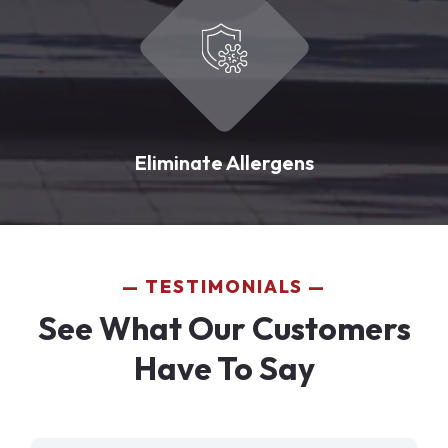
Eliminate Allergens
TESTIMONIALS
See What Our Customers
Have To Say