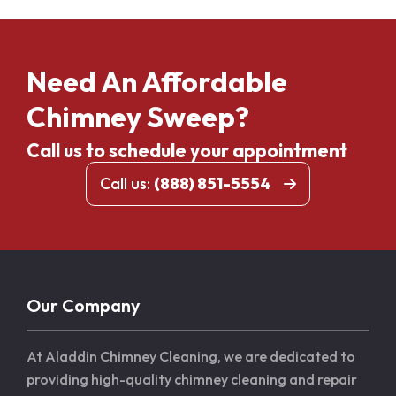
Need An Affordable
Chimney Sweep?
Call us to schedule your appointment
Call us:
(888) 851-5554
Our Company
At Aladdin Chimney Cleaning, we are dedicated to
providing high-quality chimney cleaning and repair