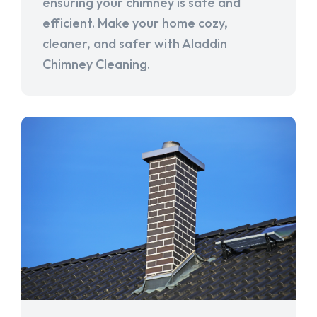
ensuring your chimney is safe and
efficient. Make your home cozy,
cleaner, and safer with Aladdin
Chimney Cleaning.