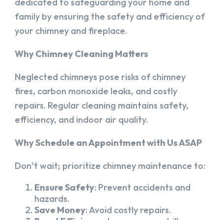
dedicated to safeguarding your home and
family by ensuring the safety and efficiency of
your chimney and fireplace.
Why Chimney Cleaning Matters
Neglected chimneys pose risks of chimney
fires, carbon monoxide leaks, and costly
repairs. Regular cleaning maintains safety,
efficiency, and indoor air quality.
Why Schedule an Appointment with Us ASAP
Don’t wait; prioritize chimney maintenance to:
Ensure Safety
: Prevent accidents and
hazards.
Save Money
: Avoid costly repairs.