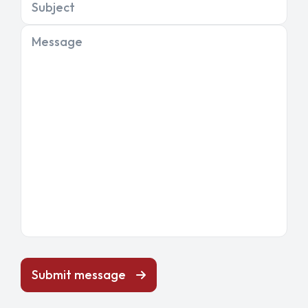
Subject
Message
Submit message