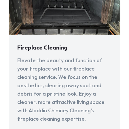
Fireplace Cleaning
Elevate the beauty and function of
your fireplace with our fireplace
cleaning service. We focus on the
aesthetics, clearing away soot and
debris for a pristine look. Enjoy a
cleaner, more attractive living space
with Aladdin Chimney Cleaning's
fireplace cleaning expertise.