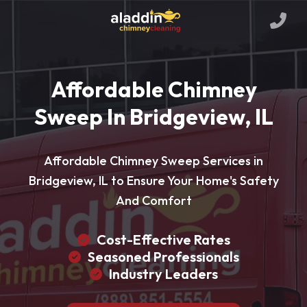
Affordable Chimney
Sweep In Bridgeview, IL
Affordable Chimney Sweep Services in
Bridgeview, IL to Ensure Your Home's Safety
And Comfort
Cost-Effective Rates
Seasoned Professionals
Industry Leaders