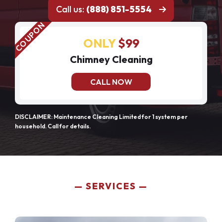
Call us:
(888) 851-5554
ONLY
$99
Chimney Cleaning
CALL NOW
DISCLAIMER: Maintenance Cleaning Limited for 1 system per
household. Call for details.
SERVICES