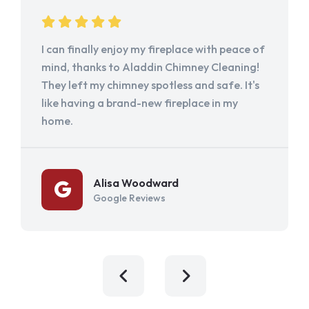
I can finally enjoy my fireplace with peace of
mind, thanks to Aladdin Chimney Cleaning!
They left my chimney spotless and safe. It's
like having a brand-new fireplace in my
home.
Alisa Woodward
Google Reviews