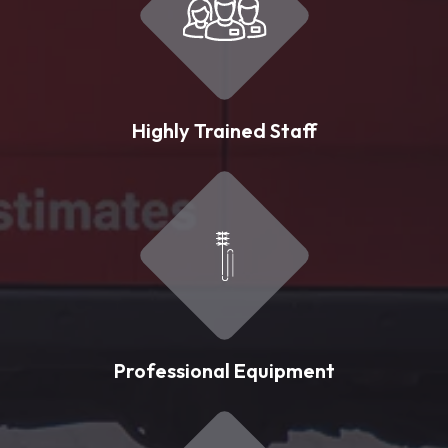
Highly Trained Staff
Professional Equipment