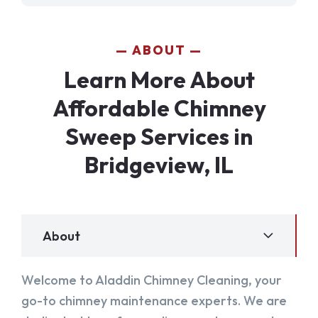
ABOUT
Learn More About
Affordable Chimney
Sweep Services in
Bridgeview, IL
About
Welcome to Aladdin Chimney Cleaning, your
go-to chimney maintenance experts. We are