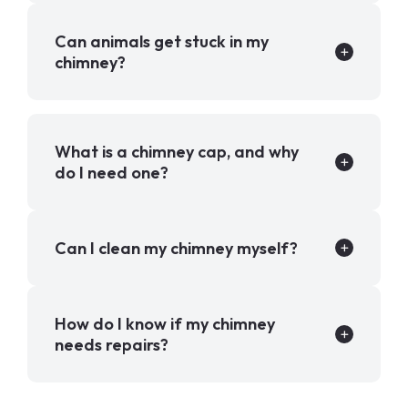
Can animals get stuck in my
chimney?
What is a chimney cap, and why
do I need one?
Can I clean my chimney myself?
How do I know if my chimney
needs repairs?