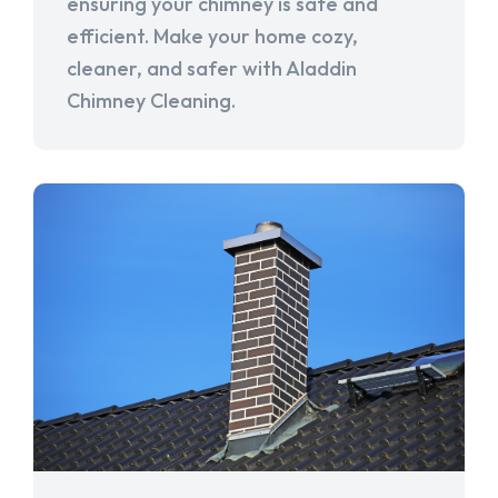
ensuring your chimney is safe and
efficient. Make your home cozy,
cleaner, and safer with Aladdin
Chimney Cleaning.