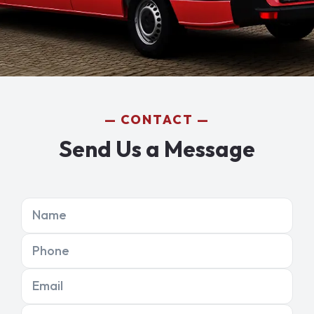
CONTACT
Send Us a Message
Name
Phone
Email