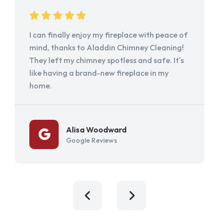
I can finally enjoy my fireplace with peace of
mind, thanks to Aladdin Chimney Cleaning!
They left my chimney spotless and safe. It's
like having a brand-new fireplace in my
home.
Alisa Woodward
Google Reviews