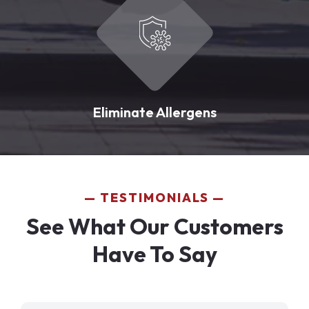
Eliminate Allergens
TESTIMONIALS
See What Our Customers
Have To Say