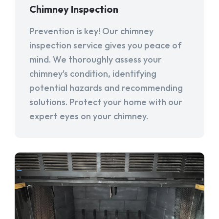
Chimney Inspection
Prevention is key! Our chimney
inspection service gives you peace of
mind. We thoroughly assess your
chimney's condition, identifying
potential hazards and recommending
solutions. Protect your home with our
expert eyes on your chimney.