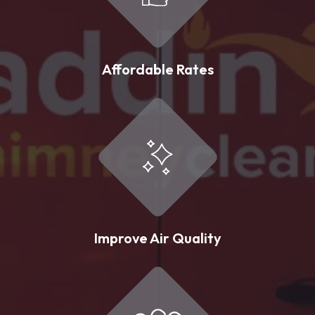
Affordable Rates
Improve Air Quality