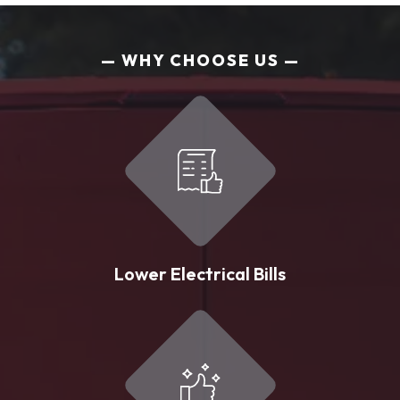
WHY CHOOSE US
Lower Electrical Bills