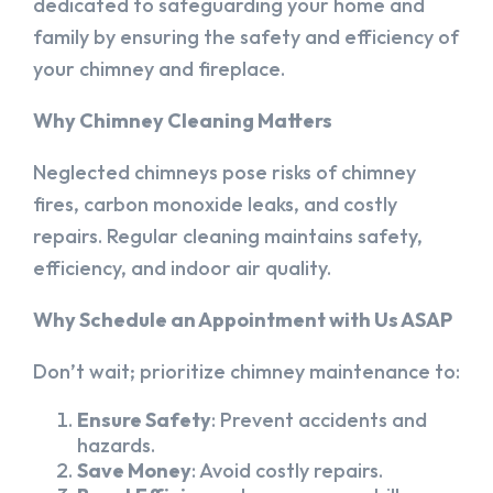
dedicated to safeguarding your home and
family by ensuring the safety and efficiency of
your chimney and fireplace.
Why Chimney Cleaning Matters
Neglected chimneys pose risks of chimney
fires, carbon monoxide leaks, and costly
repairs. Regular cleaning maintains safety,
efficiency, and indoor air quality.
Why Schedule an Appointment with Us ASAP
Don’t wait; prioritize chimney maintenance to:
Ensure Safety
: Prevent accidents and
hazards.
Save Money
: Avoid costly repairs.