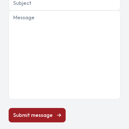
Subject
Message
Submit message