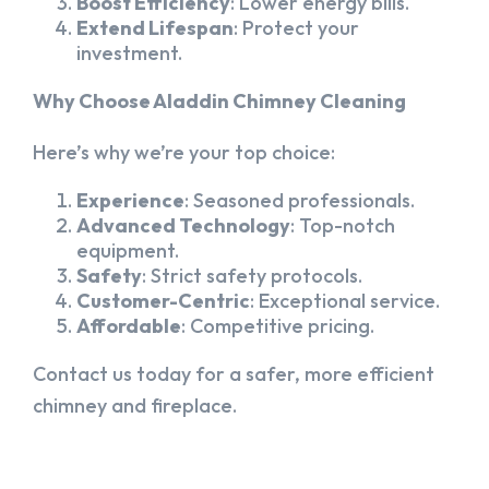
Boost Efficiency
: Lower energy bills.
Extend Lifespan
: Protect your
investment.
Why Choose Aladdin Chimney Cleaning
Here’s why we’re your top choice:
Experience
: Seasoned professionals.
Advanced Technology
: Top-notch
equipment.
Safety
: Strict safety protocols.
Customer-Centric
: Exceptional service.
Affordable
: Competitive pricing.
Contact us today for a safer, more efficient
chimney and fireplace.