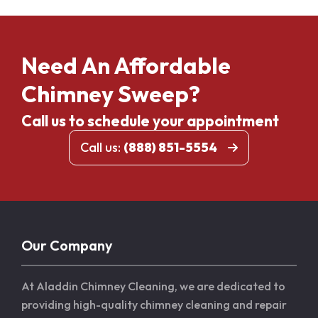
Need An Affordable
Chimney Sweep?
Call us to schedule your appointment
Call us:
(888) 851-5554
Our Company
At Aladdin Chimney Cleaning, we are dedicated to
providing high-quality chimney cleaning and repair