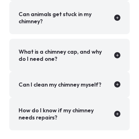
Can animals get stuck in my
chimney?
What is a chimney cap, and why
do I need one?
Can I clean my chimney myself?
How do I know if my chimney
needs repairs?