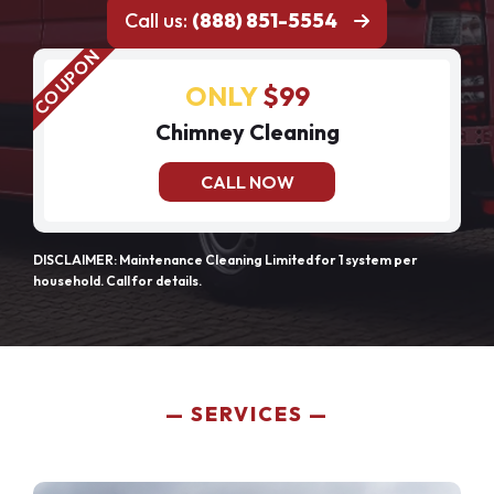
Call us:
(888) 851-5554
ONLY
$99
Chimney Cleaning
CALL NOW
DISCLAIMER: Maintenance Cleaning Limited for 1 system per
household. Call for details.
SERVICES