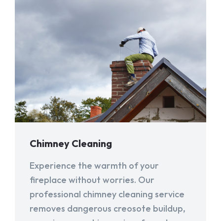
Chimney Cleaning
Experience the warmth of your
fireplace without worries. Our
professional chimney cleaning service
removes dangerous creosote buildup,