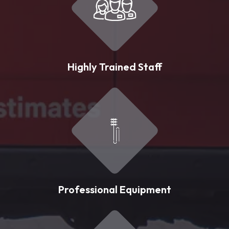
Highly Trained Staff
Professional Equipment