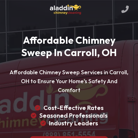
Affordable Chimney
Sweep In Carroll, OH
Affordable Chimney Sweep Services in Carroll,
OH to Ensure Your Home's Safety And
Comfort
Cost-Effective Rates
Seasoned Professionals
Industry Leaders