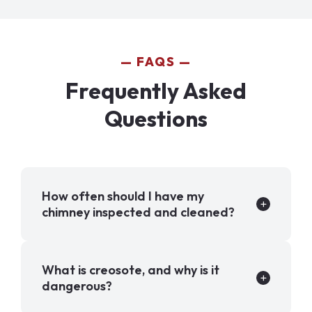
FAQS
Frequently Asked
Questions
How often should I have my
chimney inspected and cleaned?
What is creosote, and why is it
dangerous?