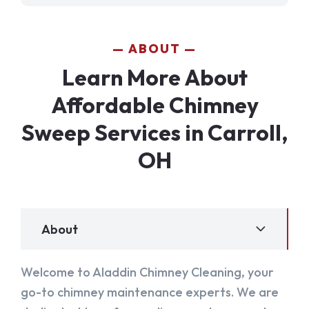
ABOUT
Learn More About
Affordable Chimney
Sweep Services in Carroll,
OH
About
Welcome to Aladdin Chimney Cleaning, your
go-to chimney maintenance experts. We are