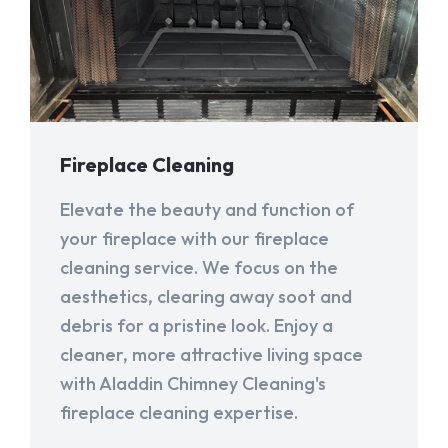
Fireplace Cleaning
Elevate the beauty and function of
your fireplace with our fireplace
cleaning service. We focus on the
aesthetics, clearing away soot and
debris for a pristine look. Enjoy a
cleaner, more attractive living space
with Aladdin Chimney Cleaning's
fireplace cleaning expertise.