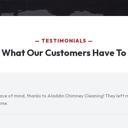
TESTIMONIALS
 What Our Customers Have To
peace of mind, thanks to Aladdin Chimney Cleaning! They left my
ome.