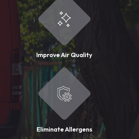
Improve Air Quality
Eliminate Allergens