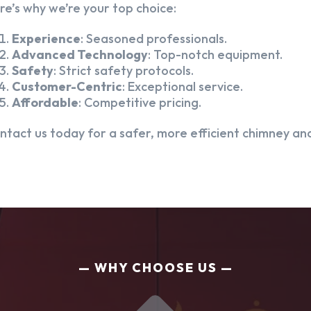
re’s why we’re your top choice:
Experience
: Seasoned professionals.
Advanced Technology
: Top-notch equipment.
Safety
: Strict safety protocols.
Customer-Centric
: Exceptional service.
Affordable
: Competitive pricing.
ntact us today for a safer, more efficient chimney and
WHY CHOOSE US