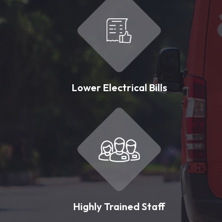
Lower Electrical Bills
Highly Trained Staff