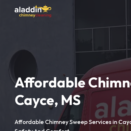
Affordable Chimn
Cayce, MS
Affordable Chimney Sweep Services in Cayc