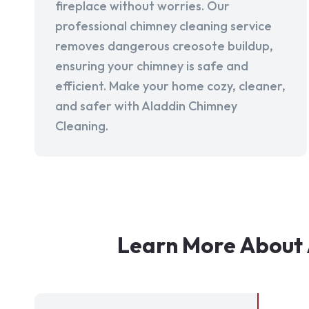
fireplace without worries. Our
professional chimney cleaning service
removes dangerous creosote buildup,
ensuring your chimney is safe and
efficient. Make your home cozy, cleaner,
and safer with Aladdin Chimney
Cleaning.
Learn More About 