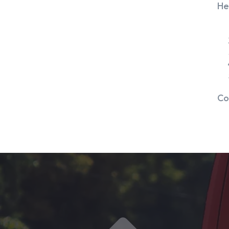
He
Co