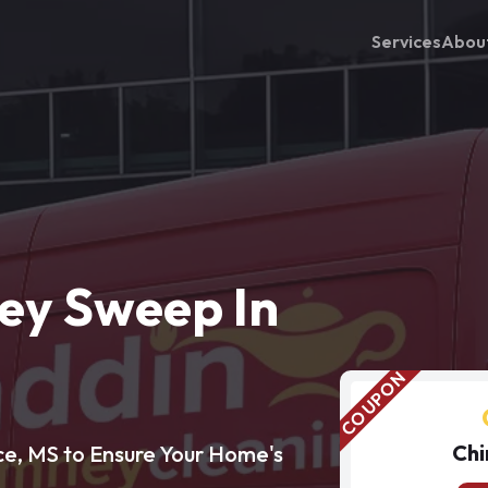
Services
Abou
ey Sweep In
Chi
e, MS to Ensure Your Home's