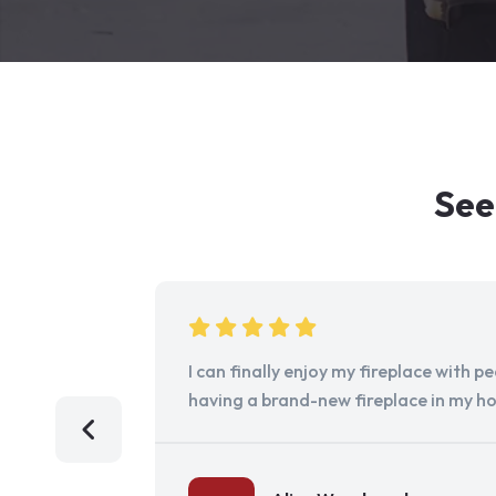
See
I can finally enjoy my fireplace with 
having a brand-new fireplace in my h