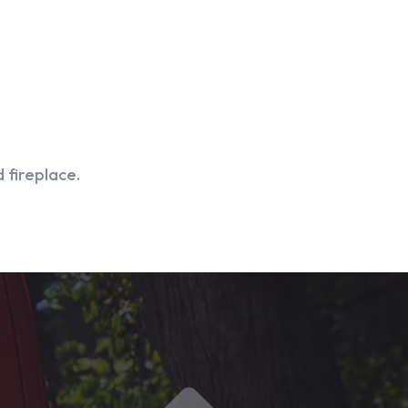
 fireplace.