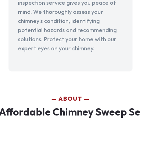
inspection service gives you peace of
mind. We thoroughly assess your
chimney's condition, identifying
potential hazards and recommending
solutions. Protect your home with our
expert eyes on your chimney.
ABOUT
Affordable Chimney Sweep Ser