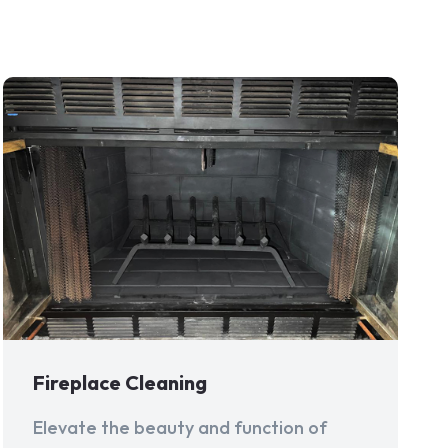
Fireplace Cleaning
Elevate the beauty and function of