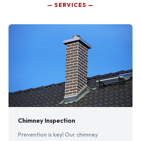
SERVICES
Chimney Inspection
Prevention is key! Our chimney