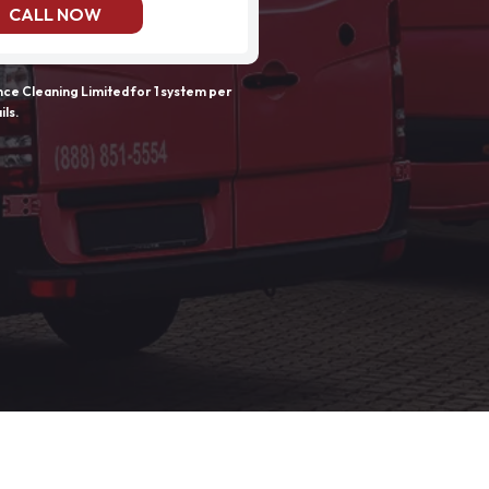
CALL NOW
e Cleaning Limited for 1 system per
ils.