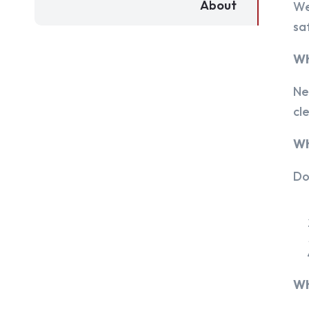
About
We
sa
Wh
Ne
cl
Wh
Do
Wh