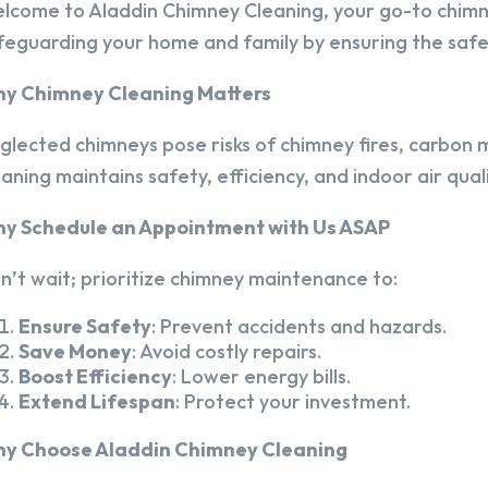
lcome to Aladdin Chimney Cleaning, your go-to chim
feguarding your home and family by ensuring the safet
y Chimney Cleaning Matters
glected chimneys pose risks of chimney fires, carbon m
eaning maintains safety, efficiency, and indoor air quali
y Schedule an Appointment with Us ASAP
n’t wait; prioritize chimney maintenance to:
Ensure Safety
: Prevent accidents and hazards.
Save Money
: Avoid costly repairs.
Boost Efficiency
: Lower energy bills.
Extend Lifespan
: Protect your investment.
y Choose Aladdin Chimney Cleaning