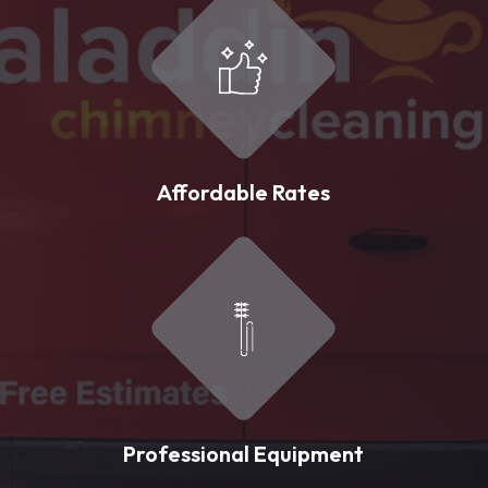
Affordable Rates
Professional Equipment