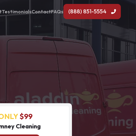
(888) 851-5554
t
Testimonials
Contact
FAQs
ONLY
$99
mney Cleaning