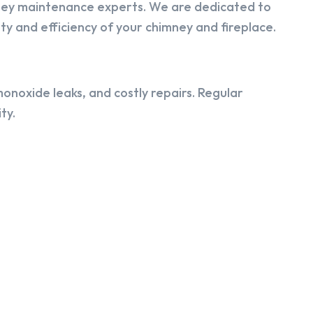
ney maintenance experts. We are dedicated to
y and efficiency of your chimney and fireplace.
onoxide leaks, and costly repairs. Regular
ty.