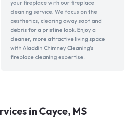
your fireplace with our fireplace
cleaning service. We focus on the
aesthetics, clearing away soot and
debris for a pristine look. Enjoy a
cleaner, more attractive living space
with Aladdin Chimney Cleaning's
fireplace cleaning expertise.
vices in Cayce, MS