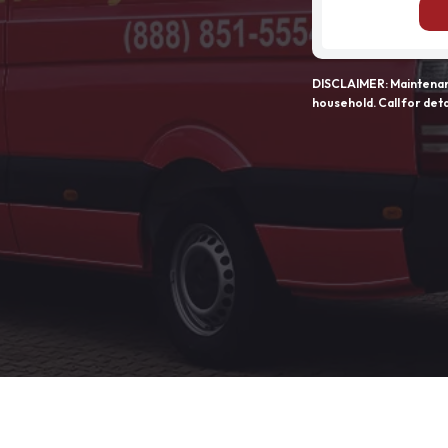
DISCLAIMER: Maintenanc
household. Call for deta