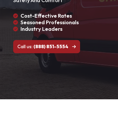
Safety And Comfort
Cost-Effective Rates
Seasoned Professionals
Industry Leaders
Call us:
(888) 851-5554