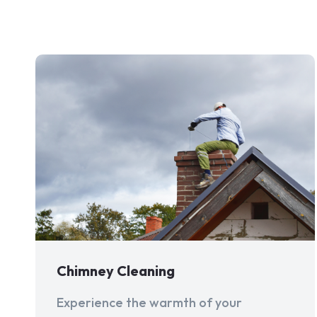
Chimney Cleaning
Experience the warmth of your