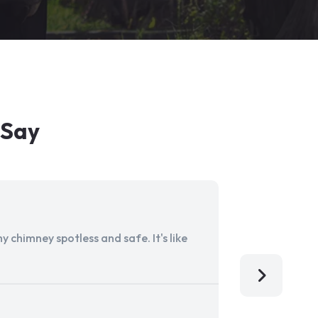
 Say
 chimney spotless and safe. It's like
Aladdin Ch
I'm so grat