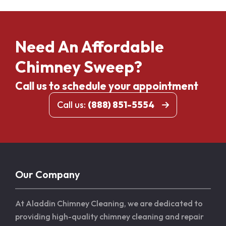
Need An Affordable
Chimney Sweep?
Call us to schedule your appointment
Call us:
(888) 851-5554
Our Company
At Aladdin Chimney Cleaning, we are dedicated to
providing high-quality chimney cleaning and repair