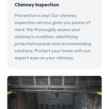
Chimney Inspection
Prevention is key! Our chimney
inspection service gives you peace of
mind. We thoroughly assess your
chimney's condition, identifying
potential hazards and recommending
solutions. Protect your home with our
expert eyes on your chimney.