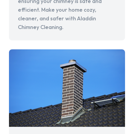
ensuring your chimney is safe and
efficient. Make your home cozy,
cleaner, and safer with Aladdin
Chimney Cleaning.