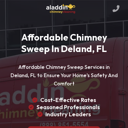
Affordable Chimney
Sweep In Deland, FL
Affordable Chimney Sweep Services in
Deland, FL to Ensure Your Home's Safety And
Comfort
Cost-Effective Rates
Seasoned Professionals
Industry Leaders