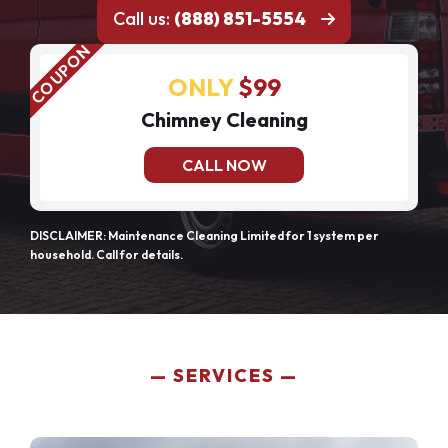
Call us:
(888) 851-5554
ONLY
$99
Chimney Cleaning
CALL NOW
DISCLAIMER: Maintenance Cleaning Limited for 1 system per
household. Call for details.
SERVICES