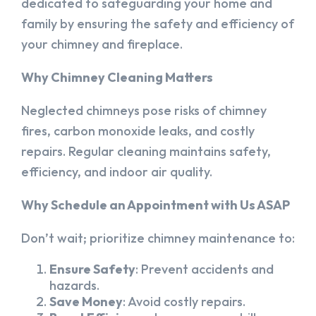
dedicated to safeguarding your home and
family by ensuring the safety and efficiency of
your chimney and fireplace.
Why Chimney Cleaning Matters
Neglected chimneys pose risks of chimney
fires, carbon monoxide leaks, and costly
repairs. Regular cleaning maintains safety,
efficiency, and indoor air quality.
Why Schedule an Appointment with Us ASAP
Don’t wait; prioritize chimney maintenance to:
Ensure Safety
: Prevent accidents and
hazards.
Save Money
: Avoid costly repairs.