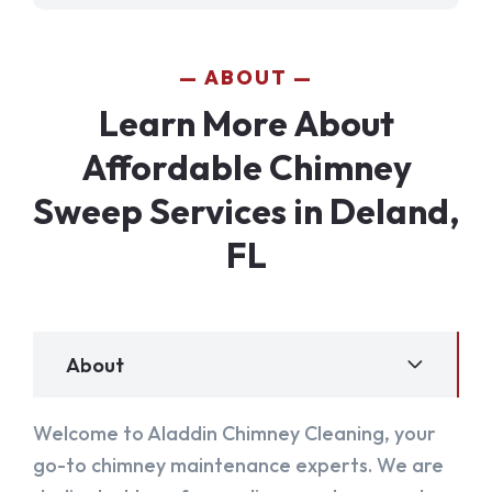
ABOUT
Learn More About
Affordable Chimney
Sweep Services in Deland,
FL
About
Welcome to Aladdin Chimney Cleaning, your
go-to chimney maintenance experts. We are