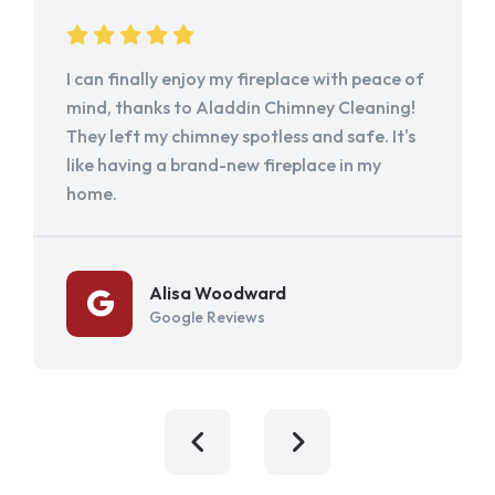
I can finally enjoy my fireplace with peace of
mind, thanks to Aladdin Chimney Cleaning!
They left my chimney spotless and safe. It's
like having a brand-new fireplace in my
home.
Alisa Woodward
Google Reviews