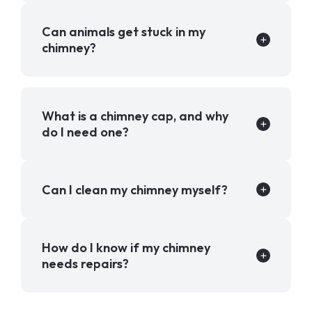
Can animals get stuck in my
chimney?
What is a chimney cap, and why
do I need one?
Can I clean my chimney myself?
How do I know if my chimney
needs repairs?