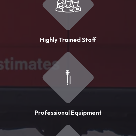
Highly Trained Staff
Professional Equipment