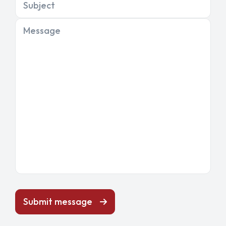
Subject
Message
Submit message