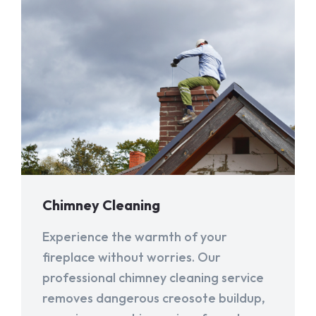
Chimney Cleaning
Experience the warmth of your
fireplace without worries. Our
professional chimney cleaning service
removes dangerous creosote buildup,