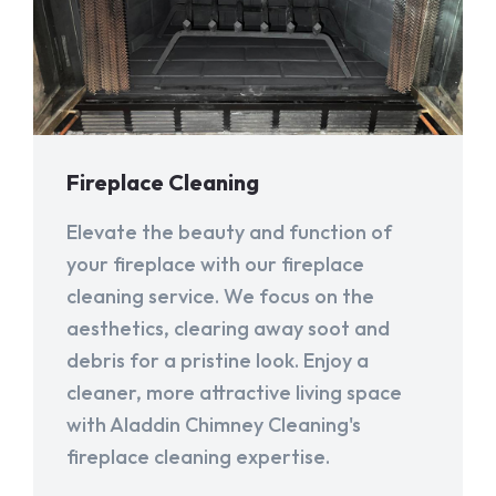
Fireplace Cleaning
Elevate the beauty and function of
your fireplace with our fireplace
cleaning service. We focus on the
aesthetics, clearing away soot and
debris for a pristine look. Enjoy a
cleaner, more attractive living space
with Aladdin Chimney Cleaning's
fireplace cleaning expertise.