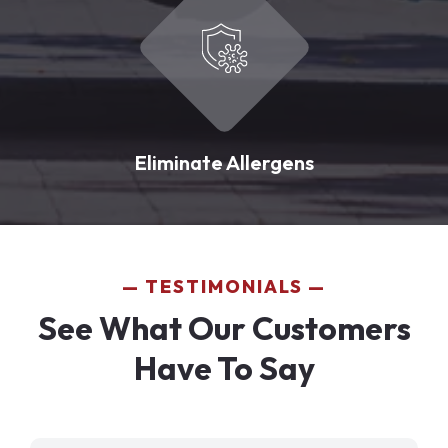
Eliminate Allergens
TESTIMONIALS
See What Our Customers
Have To Say