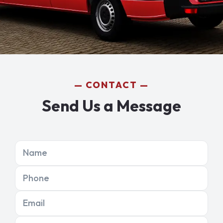
CONTACT
Send Us a Message
Name
Phone
Email