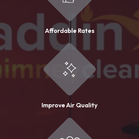
Affordable Rates
Improve Air Quality