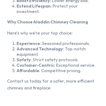
Boost Efficiency
: Lower energy bills.
Extend Lifespan
: Protect your
investment.
Why Choose Aladdin Chimney Cleaning
Here’s why we’re your top choice:
Experience
: Seasoned professionals.
Advanced Technology
: Top-notch
equipment.
Safety
: Strict safety protocols.
Customer-Centric
: Exceptional service.
Affordable
: Competitive pricing.
Contact us today for a safer, more efficient
chimney and fireplace.