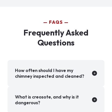
FAQS
Frequently Asked
Questions
How often should I have my
chimney inspected and cleaned?
What is creosote, and why is it
dangerous?