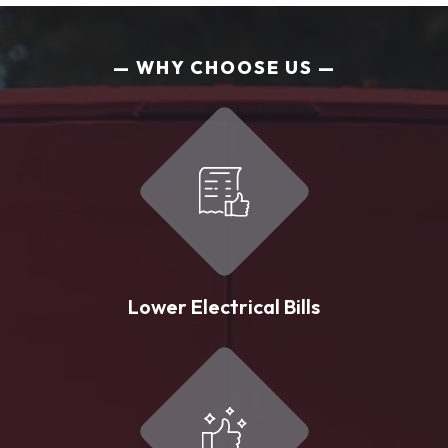
WHY CHOOSE US
Lower Electrical Bills