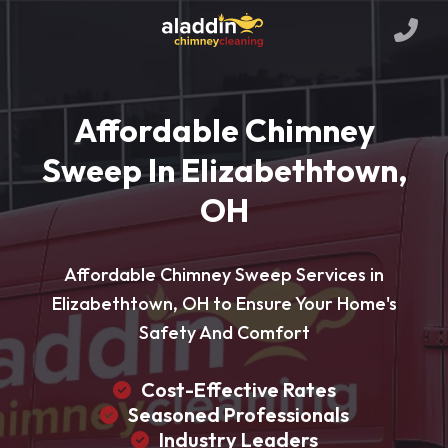
Affordable Chimney
Sweep In Elizabethtown,
OH
Affordable Chimney Sweep Services in
Elizabethtown, OH to Ensure Your Home's
Safety And Comfort
Cost-Effective Rates
Seasoned Professionals
Industry Leaders