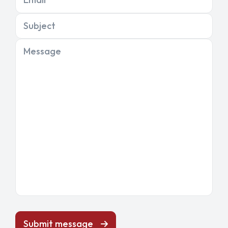
Subject
Message
Submit message