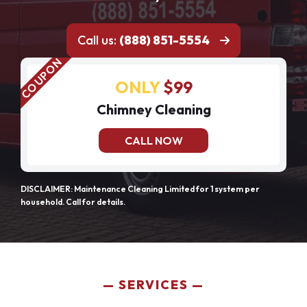
Call us:
(888) 851-5554
ONLY
$99
Chimney Cleaning
CALL NOW
DISCLAIMER: Maintenance Cleaning Limited for 1 system per
household. Call for details.
SERVICES