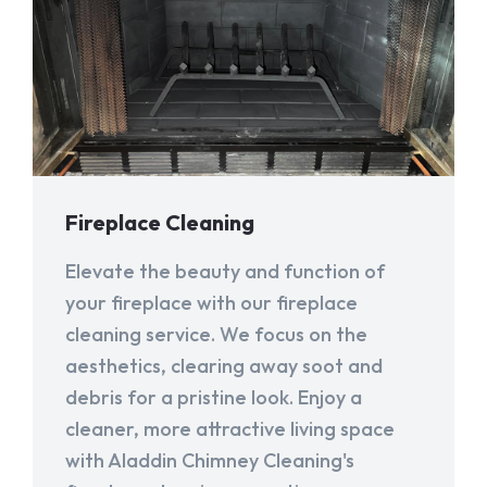
Fireplace Cleaning
Elevate the beauty and function of
your fireplace with our fireplace
cleaning service. We focus on the
aesthetics, clearing away soot and
debris for a pristine look. Enjoy a
cleaner, more attractive living space
with Aladdin Chimney Cleaning's