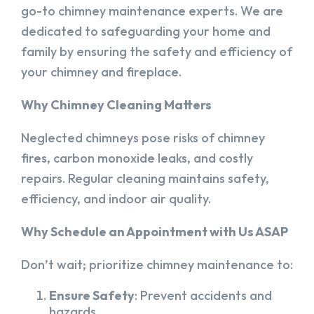
go-to chimney maintenance experts. We are
dedicated to safeguarding your home and
family by ensuring the safety and efficiency of
your chimney and fireplace.
Why Chimney Cleaning Matters
Neglected chimneys pose risks of chimney
fires, carbon monoxide leaks, and costly
repairs. Regular cleaning maintains safety,
efficiency, and indoor air quality.
Why Schedule an Appointment with Us ASAP
Don’t wait; prioritize chimney maintenance to:
Ensure Safety
: Prevent accidents and
hazards.