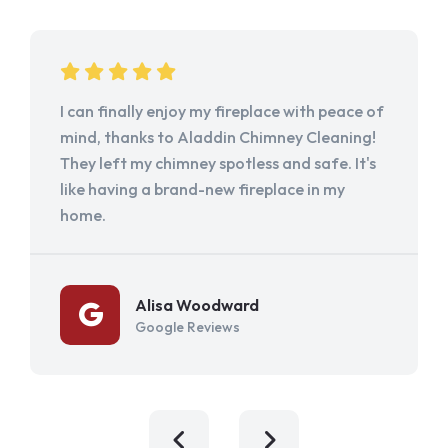
I can finally enjoy my fireplace with peace of
mind, thanks to Aladdin Chimney Cleaning!
They left my chimney spotless and safe. It's
like having a brand-new fireplace in my
home.
Alisa Woodward
Google Reviews