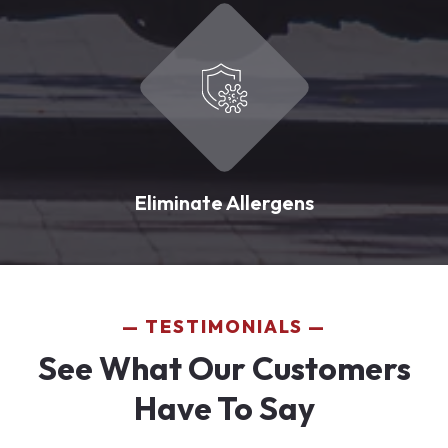
Eliminate Allergens
TESTIMONIALS
See What Our Customers
Have To Say