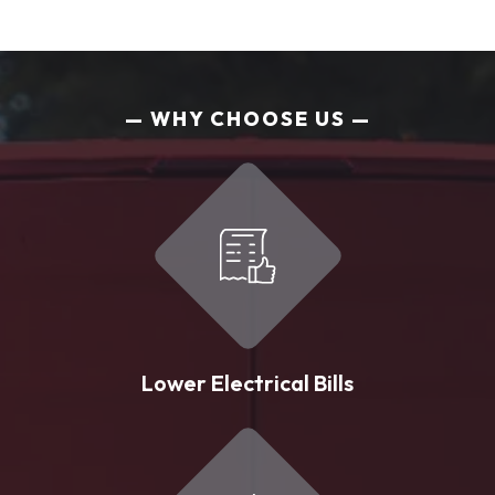
WHY CHOOSE US
Lower Electrical Bills