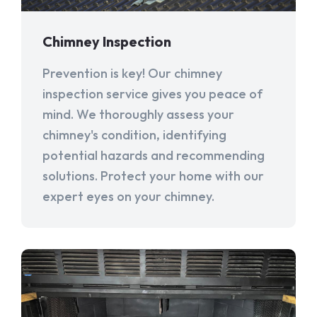
Chimney Inspection
Prevention is key! Our chimney
inspection service gives you peace of
mind. We thoroughly assess your
chimney's condition, identifying
potential hazards and recommending
solutions. Protect your home with our
expert eyes on your chimney.