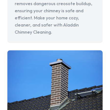
removes dangerous creosote buildup,
ensuring your chimney is safe and
efficient. Make your home cozy,
cleaner, and safer with Aladdin
Chimney Cleaning.