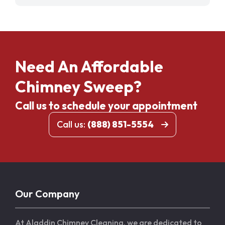
Need An Affordable
Chimney Sweep?
Call us to schedule your appointment
Call us:
(888) 851-5554
Our Company
At Aladdin Chimney Cleaning, we are dedicated to