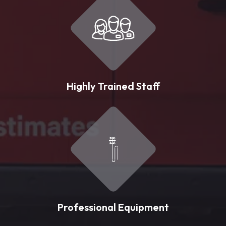
Highly Trained Staff
Professional Equipment