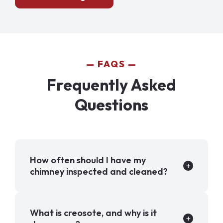
FAQS
Frequently Asked
Questions
How often should I have my
chimney inspected and cleaned?
What is creosote, and why is it