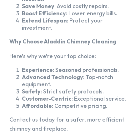
Save Money
: Avoid costly repairs.
Boost Efficiency
: Lower energy bills.
Extend Lifespan
: Protect your
investment.
Why Choose Aladdin Chimney Cleaning
Here’s why we’re your top choice:
Experience
: Seasoned professionals.
Advanced Technology
: Top-notch
equipment.
Safety
: Strict safety protocols.
Customer-Centric
: Exceptional service.
Affordable
: Competitive pricing.
Contact us today for a safer, more efficient
chimney and fireplace.