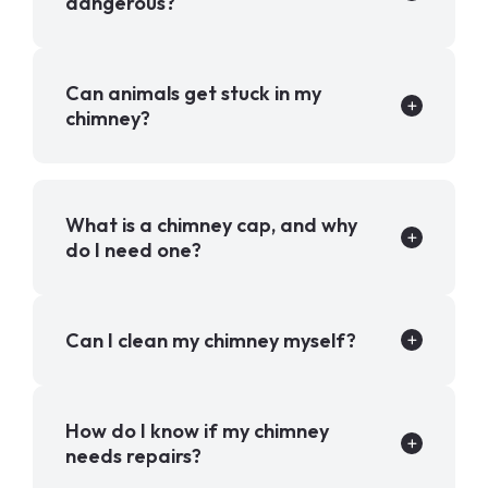
dangerous?
Can animals get stuck in my
chimney?
What is a chimney cap, and why
do I need one?
Can I clean my chimney myself?
How do I know if my chimney
needs repairs?