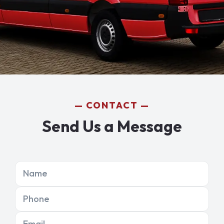
CONTACT
Send Us a Message
Name
Phone
Email