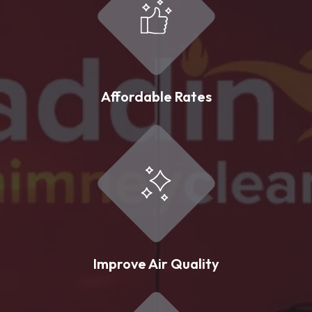
Affordable Rates
Improve Air Quality