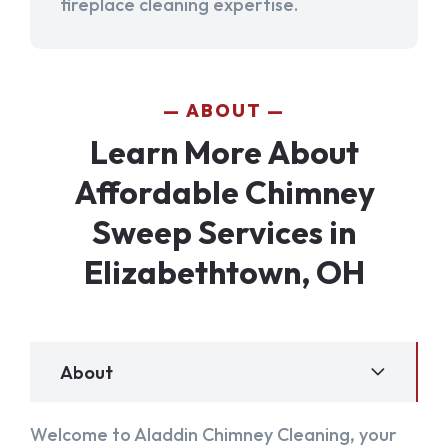
fireplace cleaning expertise.
ABOUT
Learn More About
Affordable Chimney
Sweep Services in
Elizabethtown, OH
About
Welcome to Aladdin Chimney Cleaning, your