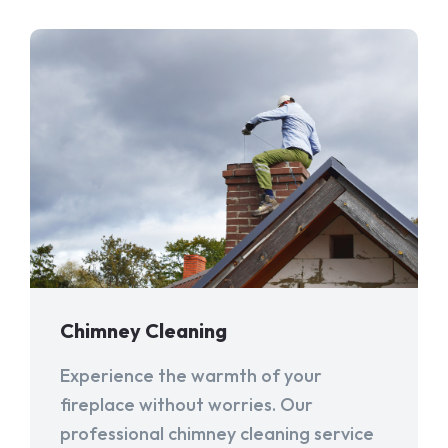
Chimney Cleaning
Experience the warmth of your
fireplace without worries. Our
professional chimney cleaning service