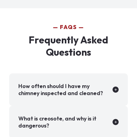
FAQS
Frequently Asked
Questions
How often should I have my
chimney inspected and cleaned?
What is creosote, and why is it
dangerous?