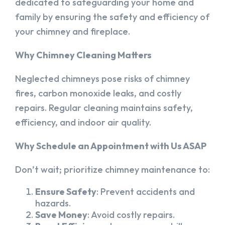
dedicated to safeguarding your home and
family by ensuring the safety and efficiency of
your chimney and fireplace.
Why Chimney Cleaning Matters
Neglected chimneys pose risks of chimney
fires, carbon monoxide leaks, and costly
repairs. Regular cleaning maintains safety,
efficiency, and indoor air quality.
Why Schedule an Appointment with Us ASAP
Don’t wait; prioritize chimney maintenance to:
Ensure Safety
: Prevent accidents and
hazards.
Save Money
: Avoid costly repairs.