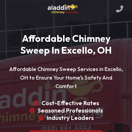
Affordable Chimney
Sweep In Excello, OH
Affordable Chimney Sweep Services in Excello,
OH to Ensure Your Home's Safety And
Comfort
Cost-Effective Rates
Seasoned Professionals
Industry Leaders