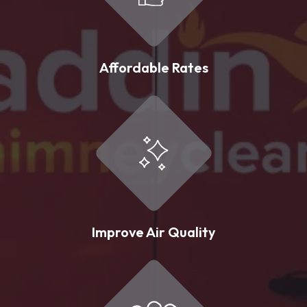
Affordable Rates
Improve Air Quality