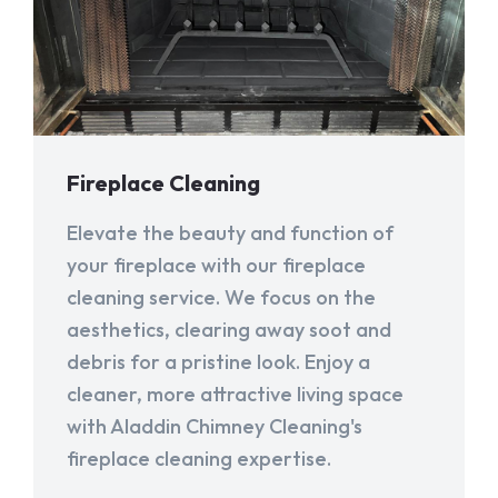
Fireplace Cleaning
Elevate the beauty and function of
your fireplace with our fireplace
cleaning service. We focus on the
aesthetics, clearing away soot and
debris for a pristine look. Enjoy a
cleaner, more attractive living space
with Aladdin Chimney Cleaning's
fireplace cleaning expertise.