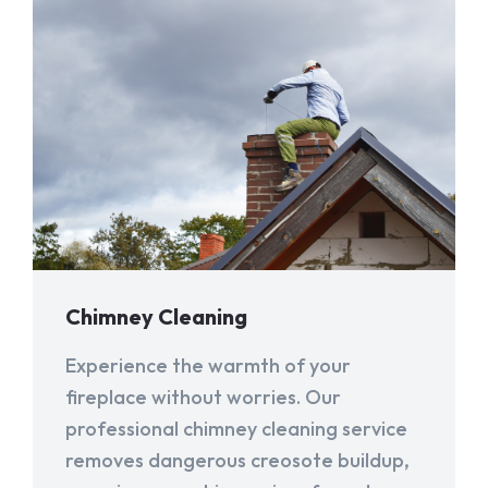
Chimney Cleaning
Experience the warmth of your
fireplace without worries. Our
professional chimney cleaning service
removes dangerous creosote buildup,