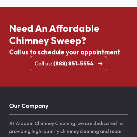
Need An Affordable
Chimney Sweep?
Call us to schedule your appointment
Call us:
(888) 851-5554
Our Company
At Aladdin Chimney Cleaning, we are dedicated to
providing high-quality chimney cleaning and repair