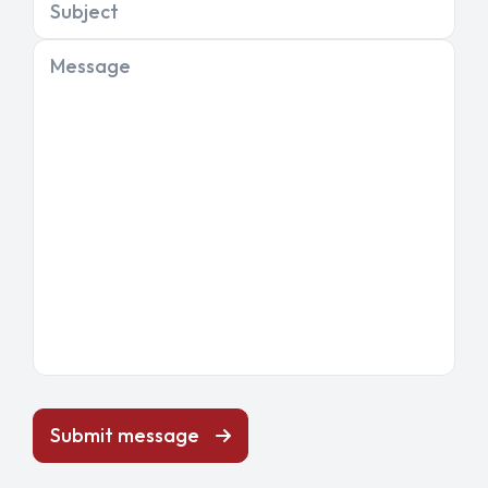
Subject
Message
Submit message