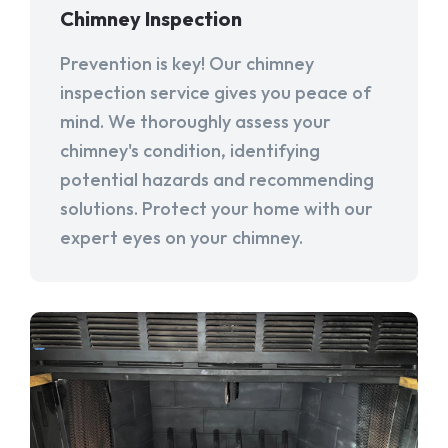
Chimney Inspection
Prevention is key! Our chimney
inspection service gives you peace of
mind. We thoroughly assess your
chimney's condition, identifying
potential hazards and recommending
solutions. Protect your home with our
expert eyes on your chimney.