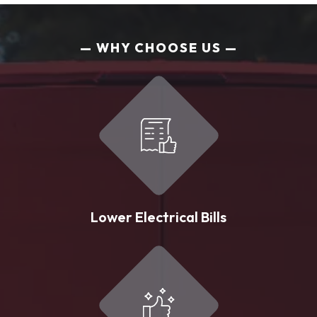
WHY CHOOSE US
Lower Electrical Bills