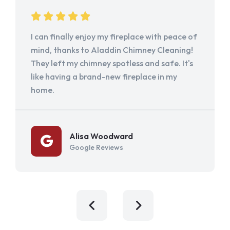
I can finally enjoy my fireplace with peace of
mind, thanks to Aladdin Chimney Cleaning!
They left my chimney spotless and safe. It's
like having a brand-new fireplace in my
home.
Alisa Woodward
Google Reviews