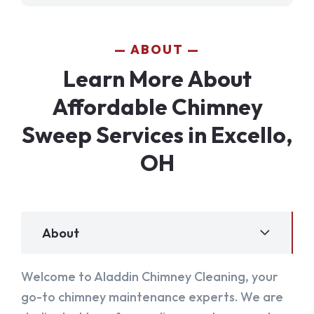
ABOUT
Learn More About
Affordable Chimney
Sweep Services in Excello,
OH
About
Welcome to Aladdin Chimney Cleaning, your
go-to chimney maintenance experts. We are