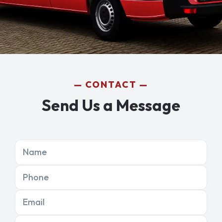
CONTACT
Send Us a Message
Name
Phone
Email