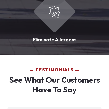
Eliminate Allergens
TESTIMONIALS
See What Our Customers
Have To Say