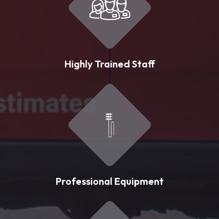
Highly Trained Staff
Professional Equipment