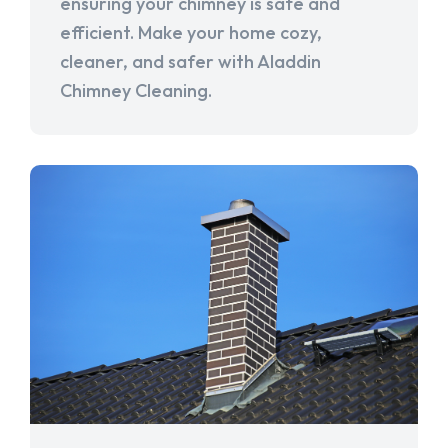
ensuring your chimney is safe and
efficient. Make your home cozy,
cleaner, and safer with Aladdin
Chimney Cleaning.