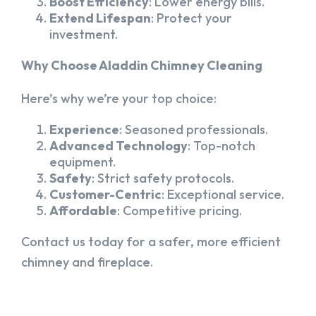
Boost Efficiency
: Lower energy bills.
Extend Lifespan
: Protect your
investment.
Why Choose Aladdin Chimney Cleaning
Here’s why we’re your top choice:
Experience
: Seasoned professionals.
Advanced Technology
: Top-notch
equipment.
Safety
: Strict safety protocols.
Customer-Centric
: Exceptional service.
Affordable
: Competitive pricing.
Contact us today for a safer, more efficient
chimney and fireplace.