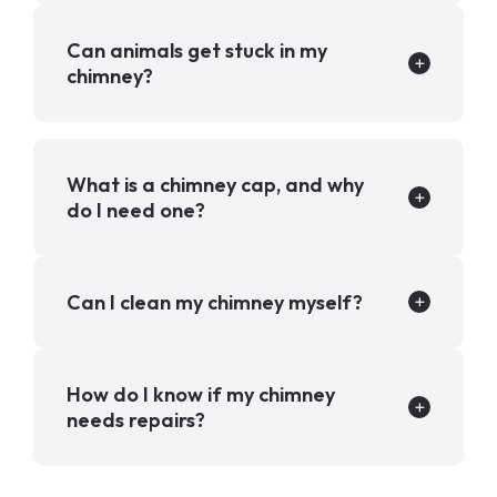
Can animals get stuck in my
chimney?
What is a chimney cap, and why
do I need one?
Can I clean my chimney myself?
How do I know if my chimney
needs repairs?