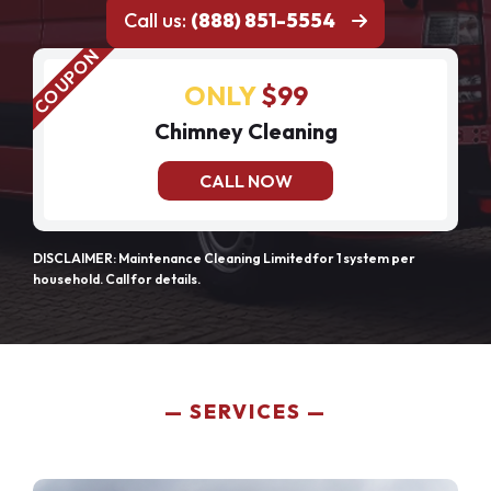
Call us:
(888) 851-5554
ONLY
$99
Chimney Cleaning
CALL NOW
DISCLAIMER: Maintenance Cleaning Limited for 1 system per
household. Call for details.
SERVICES