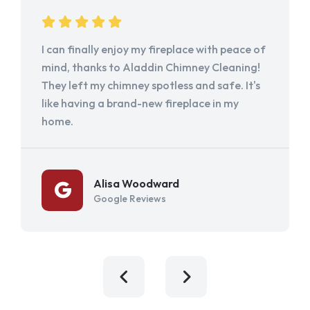
I can finally enjoy my fireplace with peace of
mind, thanks to Aladdin Chimney Cleaning!
They left my chimney spotless and safe. It's
like having a brand-new fireplace in my
home.
Alisa Woodward
Google Reviews