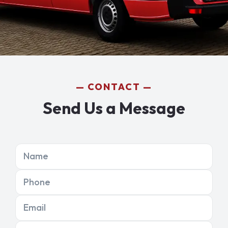
CONTACT
Send Us a Message
Name
Phone
Email