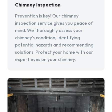
Chimney Inspection
Prevention is key! Our chimney
inspection service gives you peace of
mind. We thoroughly assess your
chimney's condition, identifying
potential hazards and recommending
solutions. Protect your home with our
expert eyes on your chimney.