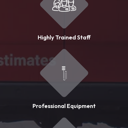
Highly Trained Staff
Professional Equipment