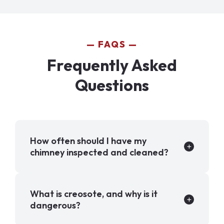
FAQS
Frequently Asked
Questions
How often should I have my
chimney inspected and cleaned?
What is creosote, and why is it
dangerous?