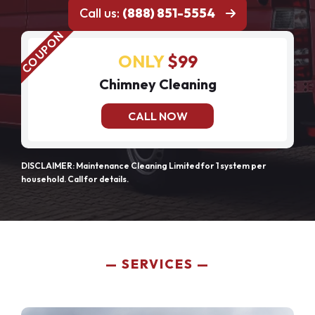
Call us:
(888) 851-5554
ONLY
$99
Chimney Cleaning
CALL NOW
DISCLAIMER: Maintenance Cleaning Limited for 1 system per
household. Call for details.
SERVICES