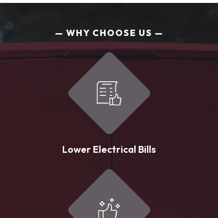
WHY CHOOSE US
Lower Electrical Bills