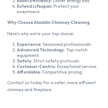
Boost Efficiency
: Lower energy bills.
Extend Lifespan
: Protect your
investment.
Why Choose Aladdin Chimney Cleaning
Here’s why we’re your top choice:
Experience
: Seasoned professionals.
Advanced Technology
: Top-notch
equipment.
Safety
: Strict safety protocols.
Customer-Centric
: Exceptional service.
Affordable
: Competitive pricing.
Contact us today for a safer, more efficient
chimney and fireplace.