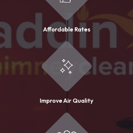
Affordable Rates
Improve Air Quality