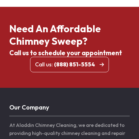
Need An Affordable
Chimney Sweep?
Call us to schedule your appointment
Call us:
(888) 851-5554
Our Company
At Aladdin Chimney Cleaning, we are dedicated to
providing high-quality chimney cleaning and repair