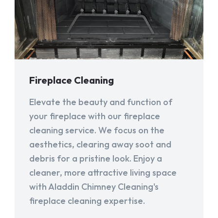
Fireplace Cleaning
Elevate the beauty and function of
your fireplace with our fireplace
cleaning service. We focus on the
aesthetics, clearing away soot and
debris for a pristine look. Enjoy a
cleaner, more attractive living space
with Aladdin Chimney Cleaning's
fireplace cleaning expertise.