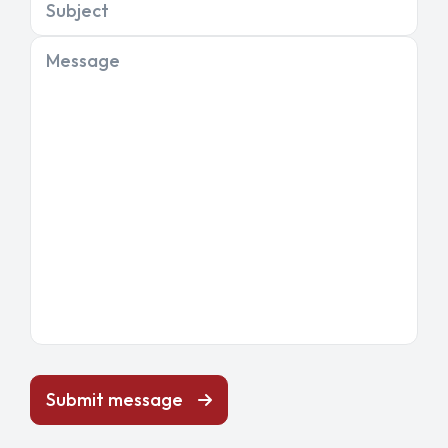
Subject
Message
Submit message