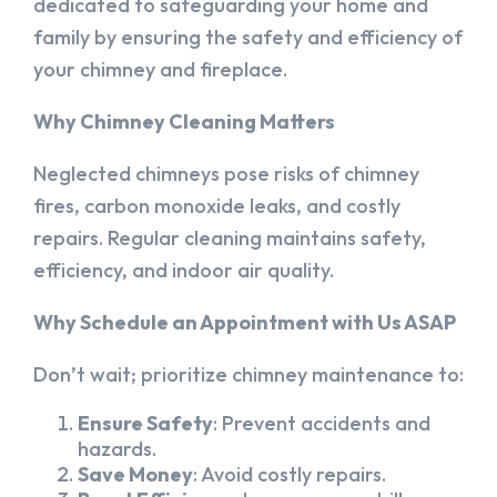
dedicated to safeguarding your home and
family by ensuring the safety and efficiency of
your chimney and fireplace.
Why Chimney Cleaning Matters
Neglected chimneys pose risks of chimney
fires, carbon monoxide leaks, and costly
repairs. Regular cleaning maintains safety,
efficiency, and indoor air quality.
Why Schedule an Appointment with Us ASAP
Don’t wait; prioritize chimney maintenance to:
Ensure Safety
: Prevent accidents and
hazards.
Save Money
: Avoid costly repairs.