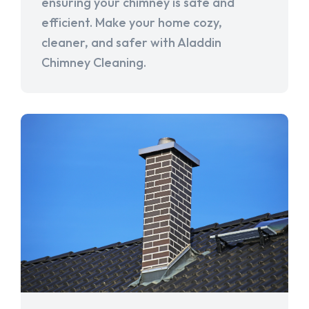
ensuring your chimney is safe and
efficient. Make your home cozy,
cleaner, and safer with Aladdin
Chimney Cleaning.