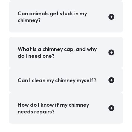
Can animals get stuck in my
chimney?
What is a chimney cap, and why
do I need one?
Can I clean my chimney myself?
How do I know if my chimney
needs repairs?