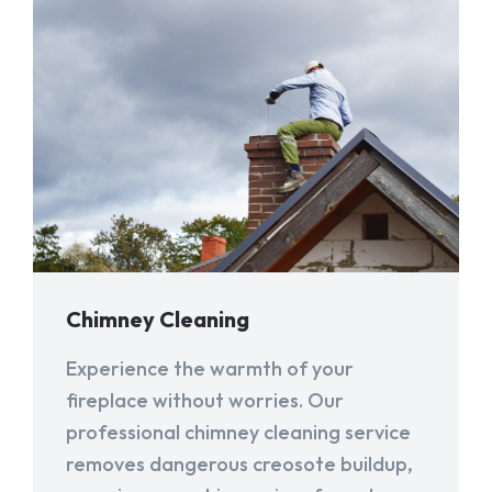
Chimney Cleaning
Experience the warmth of your
fireplace without worries. Our
professional chimney cleaning service
removes dangerous creosote buildup,