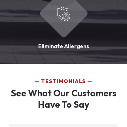
Eliminate Allergens
TESTIMONIALS
See What Our Customers
Have To Say