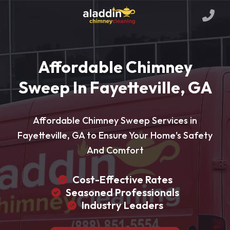
Affordable Chimney
Sweep In Fayetteville, GA
Affordable Chimney Sweep Services in
Fayetteville, GA to Ensure Your Home's Safety
And Comfort
Cost-Effective Rates
Seasoned Professionals
Industry Leaders