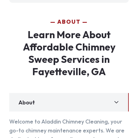
ABOUT
Learn More About
Affordable Chimney
Sweep Services in
Fayetteville, GA
About
Welcome to Aladdin Chimney Cleaning, your
go-to chimney maintenance experts. We are