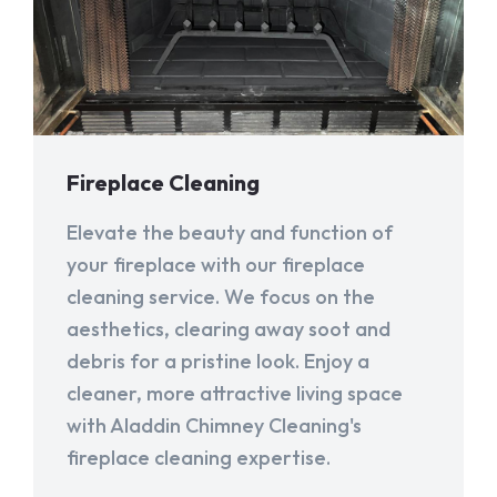
Fireplace Cleaning
Elevate the beauty and function of
your fireplace with our fireplace
cleaning service. We focus on the
aesthetics, clearing away soot and
debris for a pristine look. Enjoy a
cleaner, more attractive living space
with Aladdin Chimney Cleaning's
fireplace cleaning expertise.