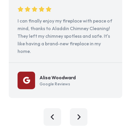
I can finally enjoy my fireplace with peace of
mind, thanks to Aladdin Chimney Cleaning!
They left my chimney spotless and safe. It's
like having a brand-new fireplace in my
home.
Alisa Woodward
Google Reviews