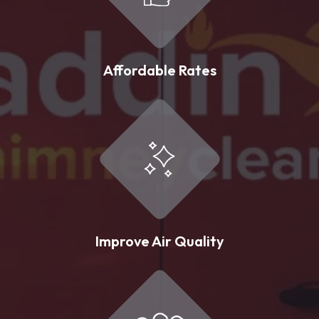
Affordable Rates
Improve Air Quality