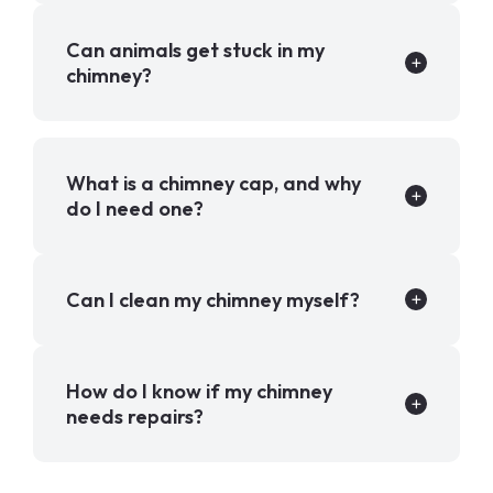
Can animals get stuck in my
chimney?
What is a chimney cap, and why
do I need one?
Can I clean my chimney myself?
How do I know if my chimney
needs repairs?