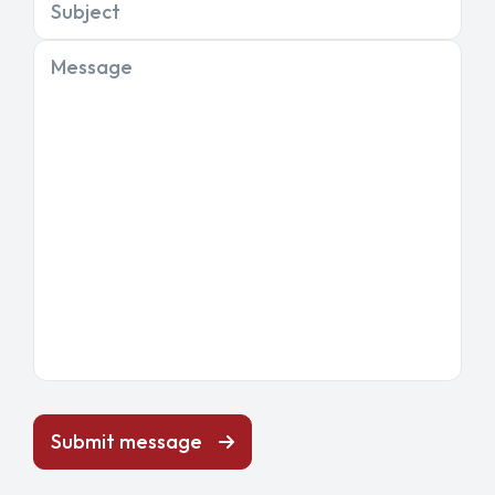
Subject
Message
Submit message