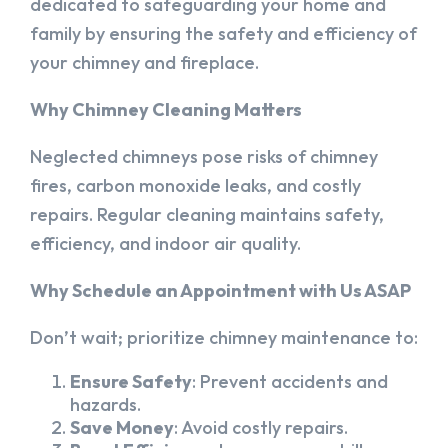
dedicated to safeguarding your home and
family by ensuring the safety and efficiency of
your chimney and fireplace.
Why Chimney Cleaning Matters
Neglected chimneys pose risks of chimney
fires, carbon monoxide leaks, and costly
repairs. Regular cleaning maintains safety,
efficiency, and indoor air quality.
Why Schedule an Appointment with Us ASAP
Don’t wait; prioritize chimney maintenance to:
Ensure Safety
: Prevent accidents and
hazards.
Save Money
: Avoid costly repairs.