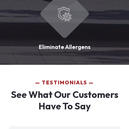
Eliminate Allergens
TESTIMONIALS
See What Our Customers
Have To Say