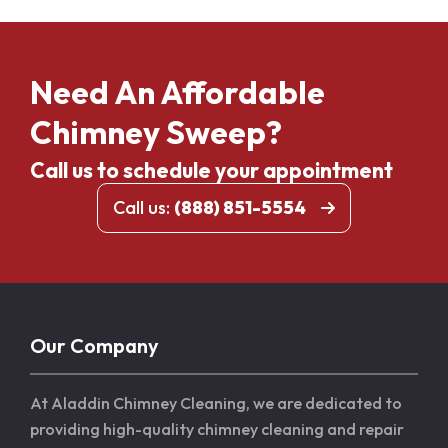
Need An Affordable
Chimney Sweep?
Call us to schedule your appointment
Call us:
(888) 851-5554
Our Company
At Aladdin Chimney Cleaning, we are dedicated to
providing high-quality chimney cleaning and repair