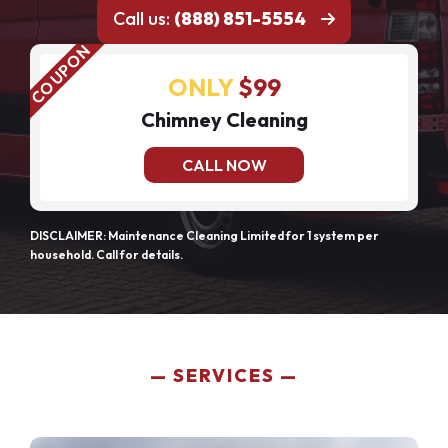
Call us:
(888) 851-5554
ONLY
$99
Chimney Cleaning
CALL NOW
DISCLAIMER: Maintenance Cleaning Limited for 1 system per
household. Call for details.
SERVICES