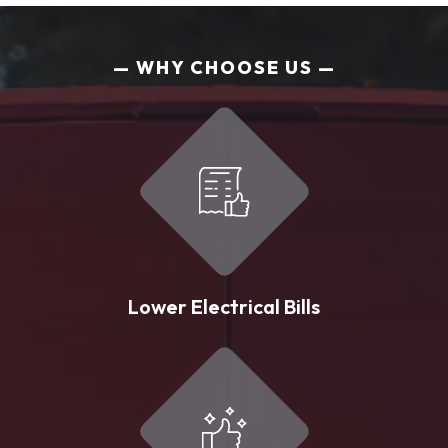
WHY CHOOSE US
Lower Electrical Bills