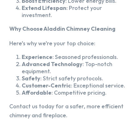
Boost Efficiency
: Lower energy bills.
Extend Lifespan
: Protect your
investment.
Why Choose Aladdin Chimney Cleaning
Here’s why we’re your top choice:
Experience
: Seasoned professionals.
Advanced Technology
: Top-notch
equipment.
Safety
: Strict safety protocols.
Customer-Centric
: Exceptional service.
Affordable
: Competitive pricing.
Contact us today for a safer, more efficient
chimney and fireplace.