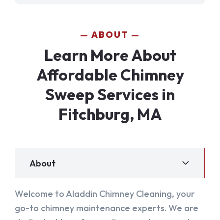
ABOUT
Learn More About
Affordable Chimney
Sweep Services in
Fitchburg, MA
About
Welcome to Aladdin Chimney Cleaning, your
go-to chimney maintenance experts. We are