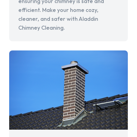
ensuring your chimney is safe and
efficient. Make your home cozy,
cleaner, and safer with Aladdin
Chimney Cleaning.