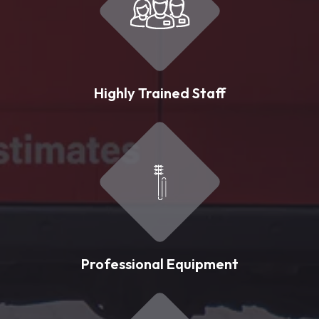
Highly Trained Staff
Professional Equipment