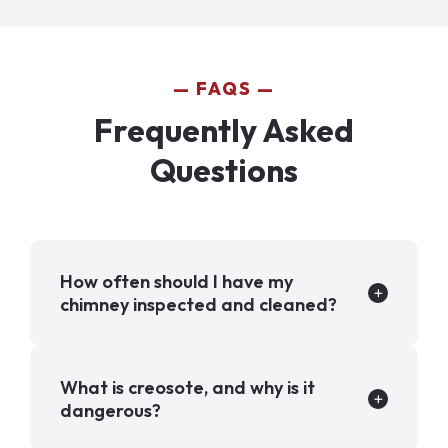
FAQS
Frequently Asked
Questions
How often should I have my
chimney inspected and cleaned?
What is creosote, and why is it
dangerous?