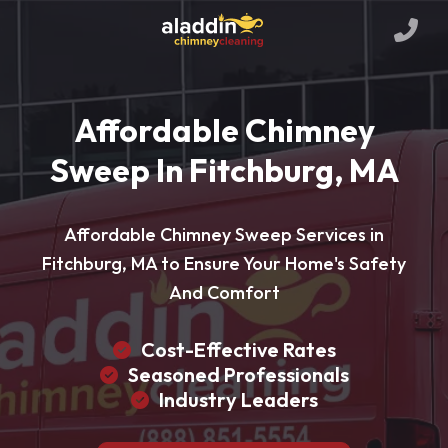
Affordable Chimney
Sweep In Fitchburg, MA
Affordable Chimney Sweep Services in
Fitchburg, MA to Ensure Your Home's Safety
And Comfort
Cost-Effective Rates
Seasoned Professionals
Industry Leaders