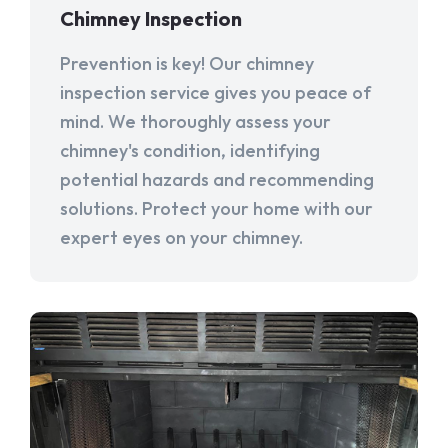
Chimney Inspection
Prevention is key! Our chimney
inspection service gives you peace of
mind. We thoroughly assess your
chimney's condition, identifying
potential hazards and recommending
solutions. Protect your home with our
expert eyes on your chimney.