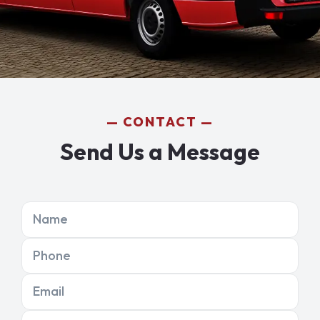
CONTACT
Send Us a Message
Name
Phone
Email