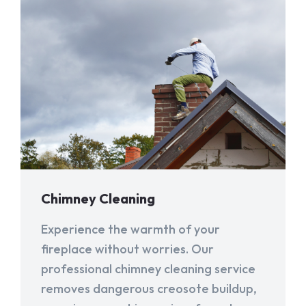
Chimney Cleaning
Experience the warmth of your
fireplace without worries. Our
professional chimney cleaning service
removes dangerous creosote buildup,