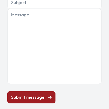
Subject
Message
Submit message