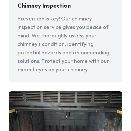
Chimney Inspection
Prevention is key! Our chimney
inspection service gives you peace of
mind. We thoroughly assess your
chimney's condition, identifying
potential hazards and recommending
solutions. Protect your home with our
expert eyes on your chimney.