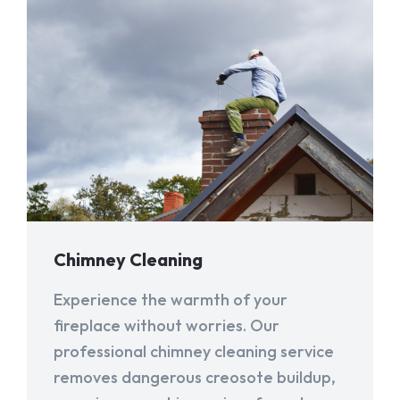
Chimney Cleaning
Experience the warmth of your
fireplace without worries. Our
professional chimney cleaning service
removes dangerous creosote buildup,