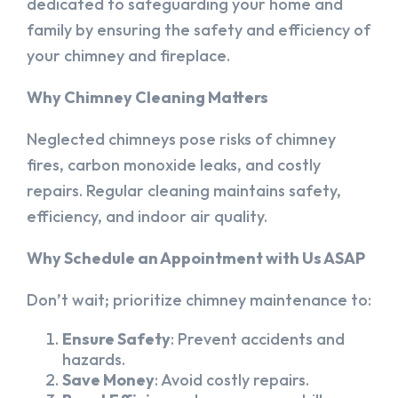
dedicated to safeguarding your home and
family by ensuring the safety and efficiency of
your chimney and fireplace.
Why Chimney Cleaning Matters
Neglected chimneys pose risks of chimney
fires, carbon monoxide leaks, and costly
repairs. Regular cleaning maintains safety,
efficiency, and indoor air quality.
Why Schedule an Appointment with Us ASAP
Don’t wait; prioritize chimney maintenance to:
Ensure Safety
: Prevent accidents and
hazards.
Save Money
: Avoid costly repairs.