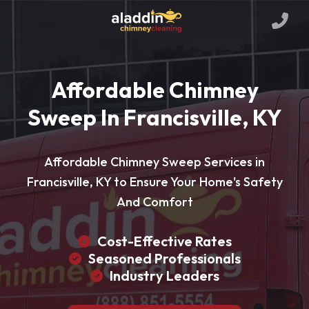
Affordable Chimney
Sweep In Francisville, KY
Affordable Chimney Sweep Services in
Francisville, KY to Ensure Your Home's Safety
And Comfort
Cost-Effective Rates
Seasoned Professionals
Industry Leaders