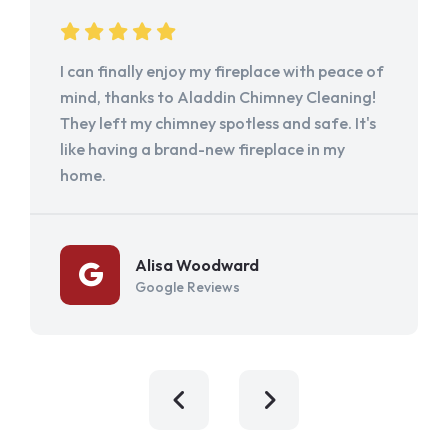
I can finally enjoy my fireplace with peace of
mind, thanks to Aladdin Chimney Cleaning!
They left my chimney spotless and safe. It's
like having a brand-new fireplace in my
home.
Alisa Woodward
Google Reviews