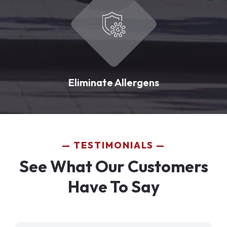
Eliminate Allergens
TESTIMONIALS
See What Our Customers
Have To Say