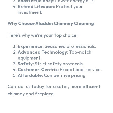
Boost Efficiency
: Lower energy bills.
Extend Lifespan
: Protect your
investment.
Why Choose Aladdin Chimney Cleaning
Here’s why we’re your top choice:
Experience
: Seasoned professionals.
Advanced Technology
: Top-notch
equipment.
Safety
: Strict safety protocols.
Customer-Centric
: Exceptional service.
Affordable
: Competitive pricing.
Contact us today for a safer, more efficient
chimney and fireplace.