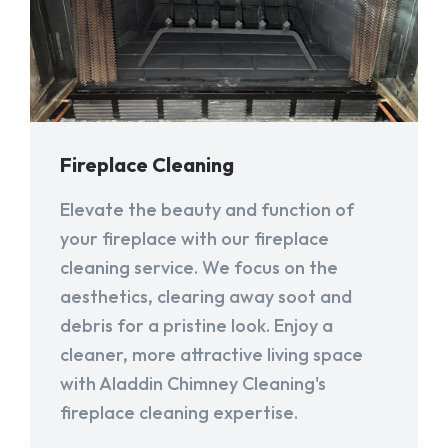
Fireplace Cleaning
Elevate the beauty and function of
your fireplace with our fireplace
cleaning service. We focus on the
aesthetics, clearing away soot and
debris for a pristine look. Enjoy a
cleaner, more attractive living space
with Aladdin Chimney Cleaning's
fireplace cleaning expertise.