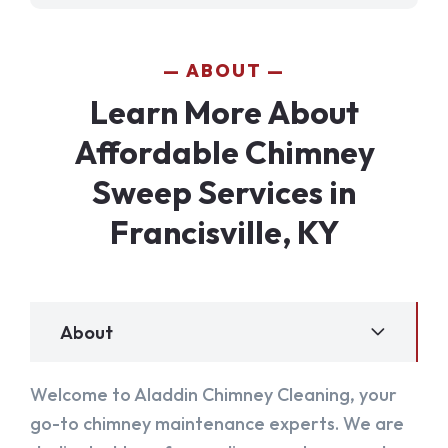
ABOUT
Learn More About
Affordable Chimney
Sweep Services in
Francisville, KY
About
Welcome to Aladdin Chimney Cleaning, your
go-to chimney maintenance experts. We are