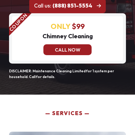
Call us:
(888) 851-5554
ONLY
$99
Chimney Cleaning
CALL NOW
DISCLAIMER: Maintenance Cleaning Limited for 1 system per
household. Call for details.
SERVICES