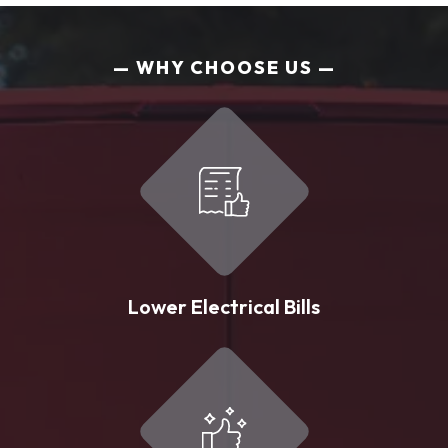
WHY CHOOSE US
Lower Electrical Bills