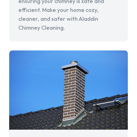
ensuring your chimney is safe and
efficient. Make your home cozy,
cleaner, and safer with Aladdin
Chimney Cleaning.