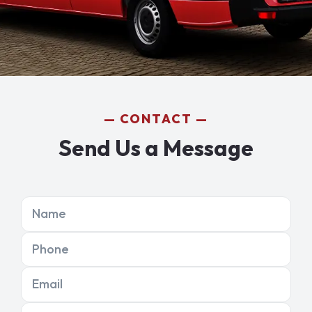
CONTACT
Send Us a Message
Name
Phone
Email