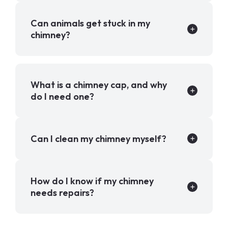
Can animals get stuck in my
chimney?
What is a chimney cap, and why
do I need one?
Can I clean my chimney myself?
How do I know if my chimney
needs repairs?