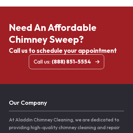
Need An Affordable
Chimney Sweep?
Call us to schedule your appointment
Call us:
(888) 851-5554
Our Company
At Aladdin Chimney Cleaning, we are dedicated to
providing high-quality chimney cleaning and repair