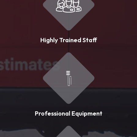
Highly Trained Staff
Professional Equipment