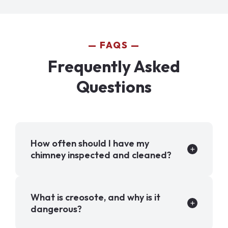
FAQS
Frequently Asked
Questions
How often should I have my
chimney inspected and cleaned?
What is creosote, and why is it
dangerous?