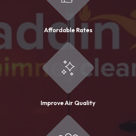
Affordable Rates
Improve Air Quality