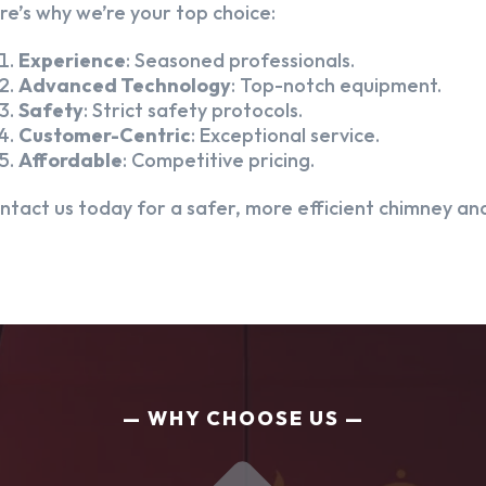
re’s why we’re your top choice:
Experience
: Seasoned professionals.
Advanced Technology
: Top-notch equipment.
Safety
: Strict safety protocols.
Customer-Centric
: Exceptional service.
Affordable
: Competitive pricing.
ntact us today for a safer, more efficient chimney and
WHY CHOOSE US