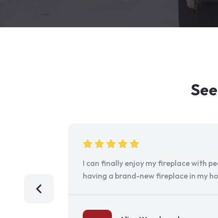
See
I can finally enjoy my fireplace with 
having a brand-new fireplace in my h