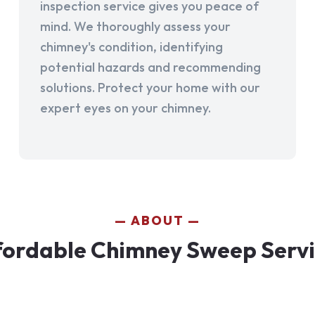
inspection service gives you peace of
mind. We thoroughly assess your
chimney's condition, identifying
potential hazards and recommending
solutions. Protect your home with our
expert eyes on your chimney.
ABOUT
fordable Chimney Sweep Servic