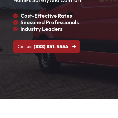
Home's Safety And Comfort
Cost-Effective Rates
Seasoned Professionals
Industry Leaders
Call us:
(888) 851-5554