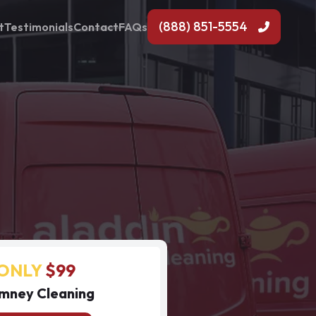
(888) 851-5554
t
Testimonials
Contact
FAQs
ONLY
$99
mney Cleaning