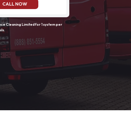
CALL NOW
e Cleaning Limited for 1 system per
ils.