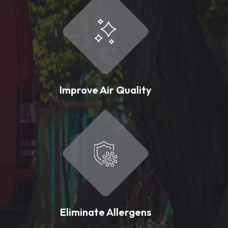
Improve Air Quality
Eliminate Allergens