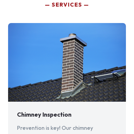
SERVICES
Chimney Inspection
Prevention is key! Our chimney