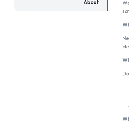
About
We
sa
Wh
Ne
cl
Wh
Do
Wh