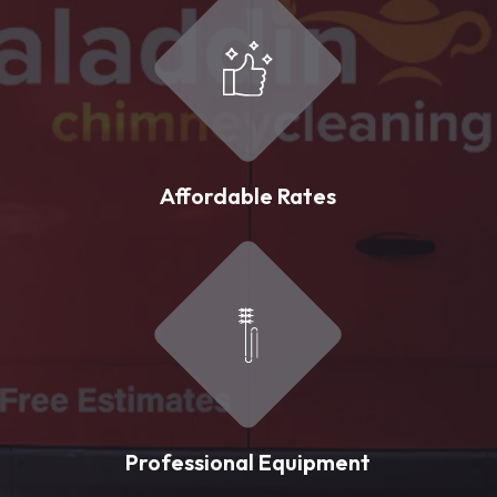
Affordable Rates
Professional Equipment