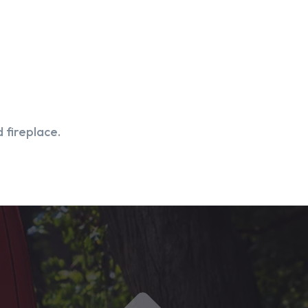
 fireplace.