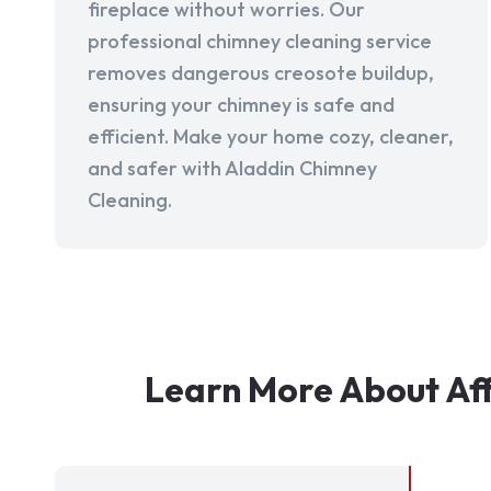
fireplace without worries. Our
professional chimney cleaning service
removes dangerous creosote buildup,
ensuring your chimney is safe and
efficient. Make your home cozy, cleaner,
and safer with Aladdin Chimney
Cleaning.
Learn More About Af