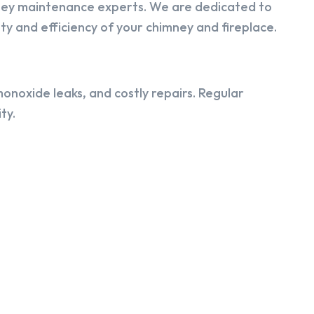
ney maintenance experts. We are dedicated to
y and efficiency of your chimney and fireplace.
onoxide leaks, and costly repairs. Regular
ty.