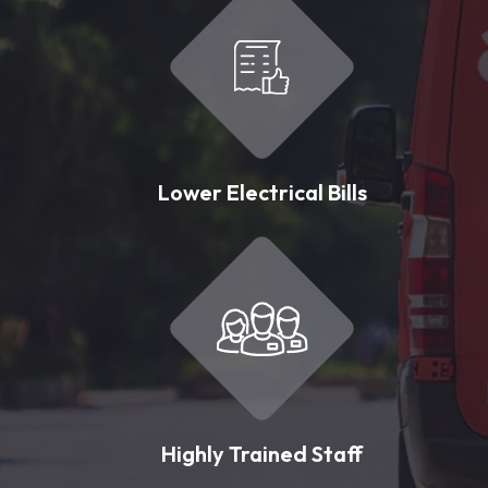
Lower Electrical Bills
Highly Trained Staff