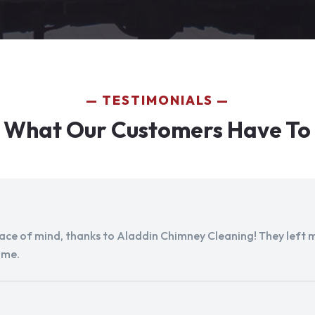
TESTIMONIALS
 What Our Customers Have To
peace of mind, thanks to Aladdin Chimney Cleaning! They left my
ome.