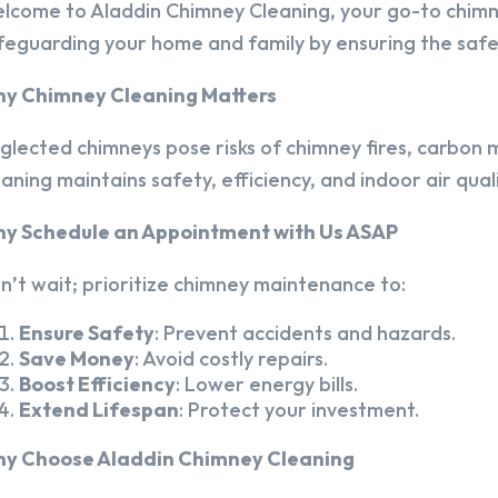
lcome to Aladdin Chimney Cleaning, your go-to chim
feguarding your home and family by ensuring the safet
y Chimney Cleaning Matters
glected chimneys pose risks of chimney fires, carbon m
eaning maintains safety, efficiency, and indoor air quali
y Schedule an Appointment with Us ASAP
n’t wait; prioritize chimney maintenance to:
Ensure Safety
: Prevent accidents and hazards.
Save Money
: Avoid costly repairs.
Boost Efficiency
: Lower energy bills.
Extend Lifespan
: Protect your investment.
y Choose Aladdin Chimney Cleaning