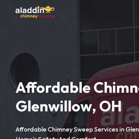
Affordable Chimn
Glenwillow, OH
Affordable Chimney Sweep Services in Glenw