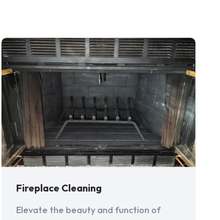
Fireplace Cleaning
Elevate the beauty and function of