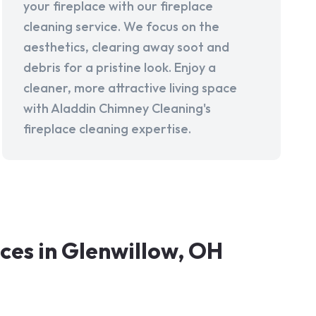
your fireplace with our fireplace
cleaning service. We focus on the
aesthetics, clearing away soot and
debris for a pristine look. Enjoy a
cleaner, more attractive living space
with Aladdin Chimney Cleaning's
fireplace cleaning expertise.
es in Glenwillow, OH