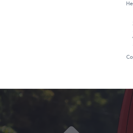
He
Co