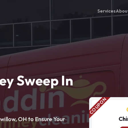
Services
Abou
ey Sweep In
Chi
illow, OH to Ensure Your