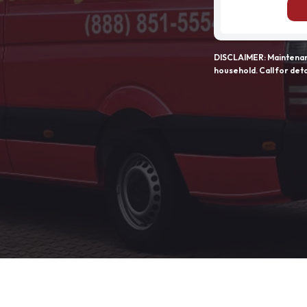
DISCLAIMER: Maintenanc
household. Call for deta