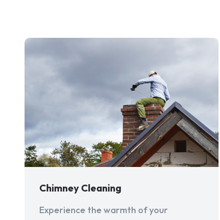
Chimney Cleaning
Experience the warmth of your