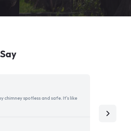
 Say
 chimney spotless and safe. It's like
Aladdin Ch
I'm so grat