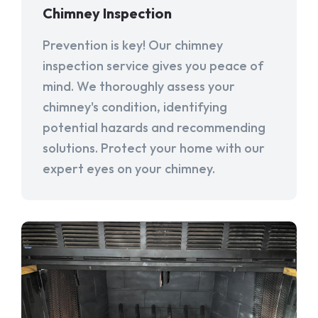
Chimney Inspection
Prevention is key! Our chimney
inspection service gives you peace of
mind. We thoroughly assess your
chimney's condition, identifying
potential hazards and recommending
solutions. Protect your home with our
expert eyes on your chimney.