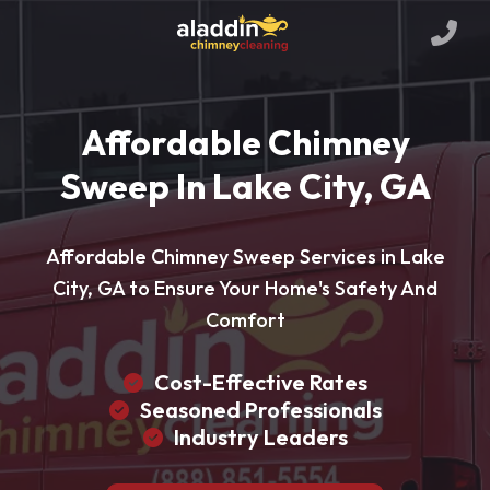
Affordable Chimney
Sweep In Lake City, GA
Affordable Chimney Sweep Services in Lake
City, GA to Ensure Your Home's Safety And
Comfort
Cost-Effective Rates
Seasoned Professionals
Industry Leaders