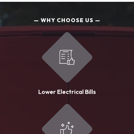
WHY CHOOSE US
Lower Electrical Bills