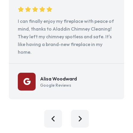
I can finally enjoy my fireplace with peace of
mind, thanks to Aladdin Chimney Cleaning!
They left my chimney spotless and safe. It's
like having a brand-new fireplace in my
home.
Alisa Woodward
Google Reviews