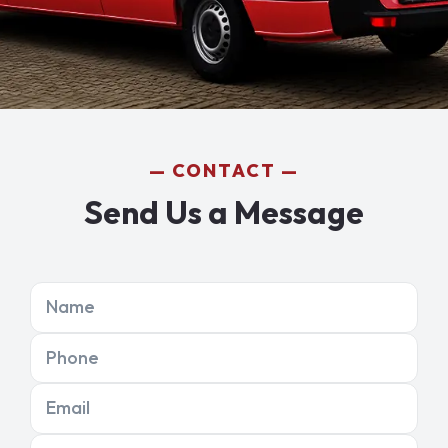
CONTACT
Send Us a Message
Name
Phone
Email