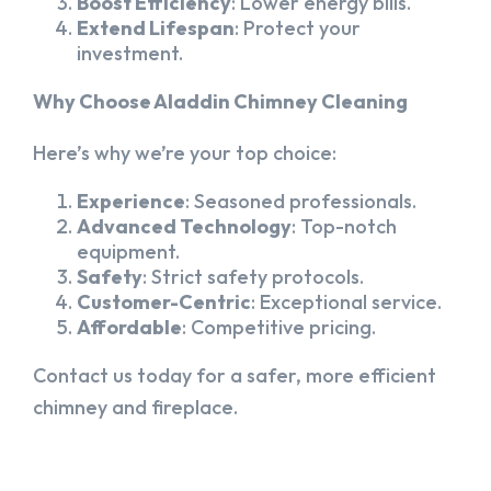
Boost Efficiency
: Lower energy bills.
Extend Lifespan
: Protect your
investment.
Why Choose Aladdin Chimney Cleaning
Here’s why we’re your top choice:
Experience
: Seasoned professionals.
Advanced Technology
: Top-notch
equipment.
Safety
: Strict safety protocols.
Customer-Centric
: Exceptional service.
Affordable
: Competitive pricing.
Contact us today for a safer, more efficient
chimney and fireplace.