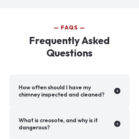
FAQS
Frequently Asked
Questions
How often should I have my
chimney inspected and cleaned?
What is creosote, and why is it
dangerous?