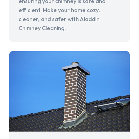
ensuring your chimney is safe and
efficient. Make your home cozy,
cleaner, and safer with Aladdin
Chimney Cleaning.