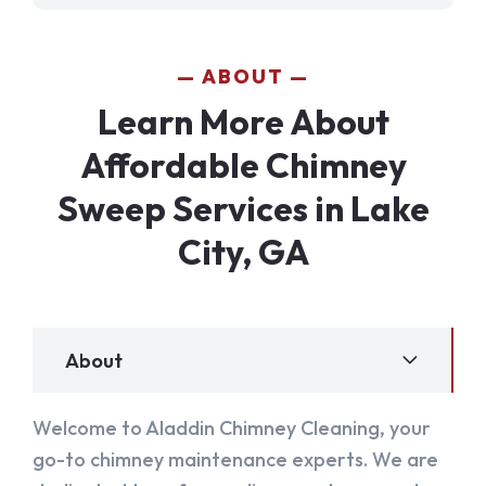
ABOUT
Learn More About
Affordable Chimney
Sweep Services in Lake
City, GA
About
Welcome to Aladdin Chimney Cleaning, your
go-to chimney maintenance experts. We are