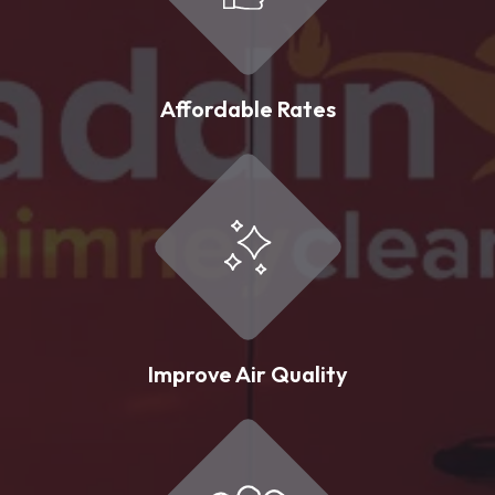
Affordable Rates
Improve Air Quality