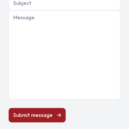
Subject
Message
Submit message