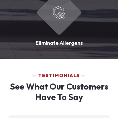
Eliminate Allergens
TESTIMONIALS
See What Our Customers
Have To Say