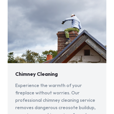
Chimney Cleaning
Experience the warmth of your
fireplace without worries. Our
professional chimney cleaning service
removes dangerous creosote buildup,