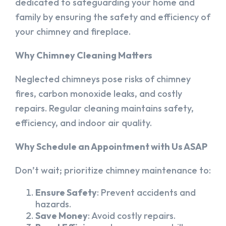
dedicated to safeguarding your home and
family by ensuring the safety and efficiency of
your chimney and fireplace.
Why Chimney Cleaning Matters
Neglected chimneys pose risks of chimney
fires, carbon monoxide leaks, and costly
repairs. Regular cleaning maintains safety,
efficiency, and indoor air quality.
Why Schedule an Appointment with Us ASAP
Don’t wait; prioritize chimney maintenance to:
Ensure Safety
: Prevent accidents and
hazards.
Save Money
: Avoid costly repairs.