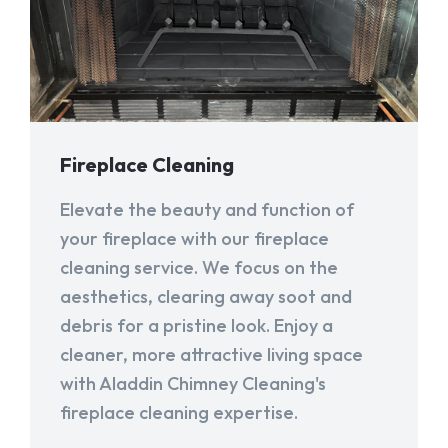
Fireplace Cleaning
Elevate the beauty and function of
your fireplace with our fireplace
cleaning service. We focus on the
aesthetics, clearing away soot and
debris for a pristine look. Enjoy a
cleaner, more attractive living space
with Aladdin Chimney Cleaning's
fireplace cleaning expertise.