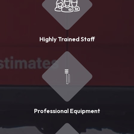
Highly Trained Staff
Professional Equipment