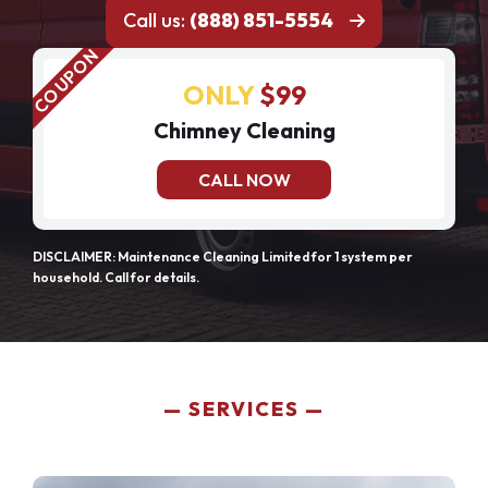
Call us:
(888) 851-5554
ONLY
$99
Chimney Cleaning
CALL NOW
DISCLAIMER: Maintenance Cleaning Limited for 1 system per
household. Call for details.
SERVICES