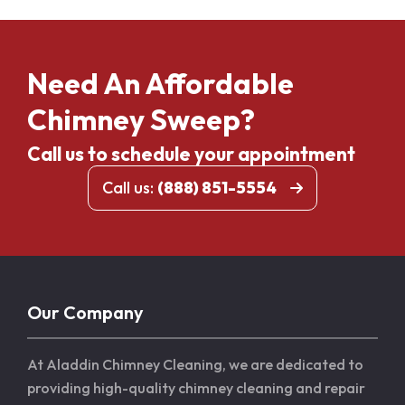
Need An Affordable
Chimney Sweep?
Call us to schedule your appointment
Call us:
(888) 851-5554
Our Company
At Aladdin Chimney Cleaning, we are dedicated to
providing high-quality chimney cleaning and repair