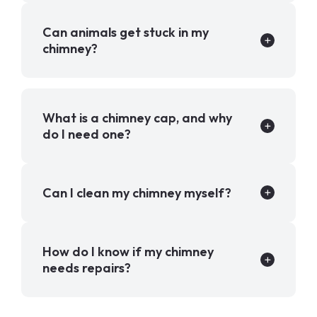
Can animals get stuck in my
chimney?
What is a chimney cap, and why
do I need one?
Can I clean my chimney myself?
How do I know if my chimney
needs repairs?