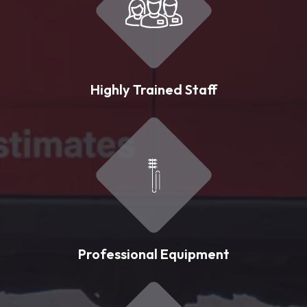
Highly Trained Staff
Professional Equipment