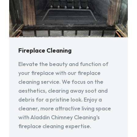
Fireplace Cleaning
Elevate the beauty and function of
your fireplace with our fireplace
cleaning service. We focus on the
aesthetics, clearing away soot and
debris for a pristine look. Enjoy a
cleaner, more attractive living space
with Aladdin Chimney Cleaning's
fireplace cleaning expertise.