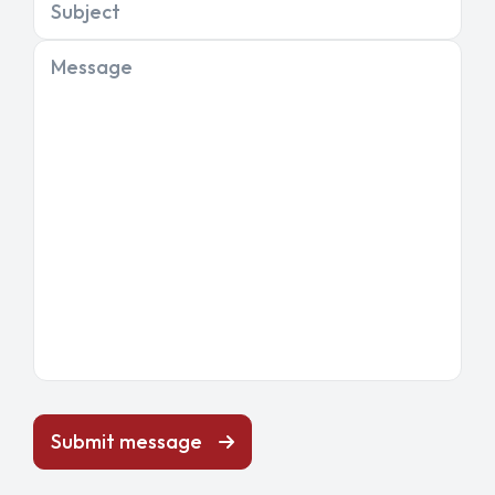
Subject
Message
Submit message