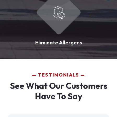
Eliminate Allergens
TESTIMONIALS
See What Our Customers
Have To Say