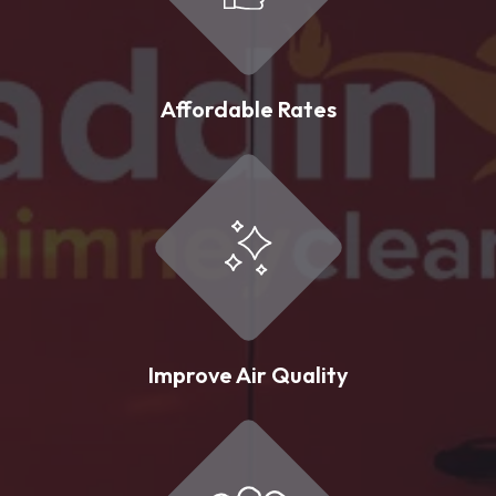
Affordable Rates
Improve Air Quality