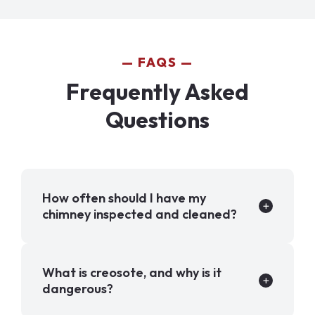
FAQS
Frequently Asked
Questions
How often should I have my
chimney inspected and cleaned?
What is creosote, and why is it
dangerous?