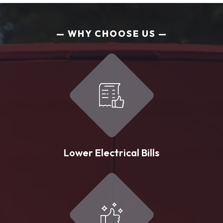
WHY CHOOSE US
Lower Electrical Bills