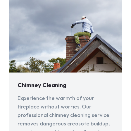
Chimney Cleaning
Experience the warmth of your
fireplace without worries. Our
professional chimney cleaning service
removes dangerous creosote buildup,