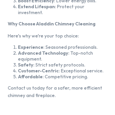
Boost Efficiency
: Lower energy bills.
Extend Lifespan
: Protect your
investment.
Why Choose Aladdin Chimney Cleaning
Here’s why we’re your top choice:
Experience
: Seasoned professionals.
Advanced Technology
: Top-notch
equipment.
Safety
: Strict safety protocols.
Customer-Centric
: Exceptional service.
Affordable
: Competitive pricing.
Contact us today for a safer, more efficient
chimney and fireplace.