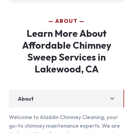
ABOUT
Learn More About
Affordable Chimney
Sweep Services in
Lakewood, CA
About
Welcome to Aladdin Chimney Cleaning, your
go-to chimney maintenance experts. We are