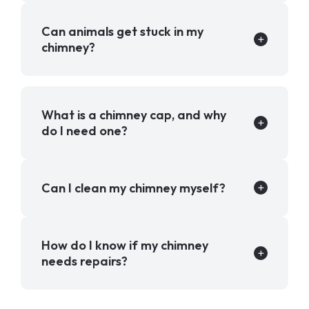
Can animals get stuck in my
chimney?
What is a chimney cap, and why
do I need one?
Can I clean my chimney myself?
How do I know if my chimney
needs repairs?