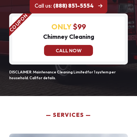
Call us:
(888) 851-5554
ONLY
$99
Chimney Cleaning
CALL NOW
DISCLAIMER: Maintenance Cleaning Limited for 1 system per
household. Call for details.
SERVICES