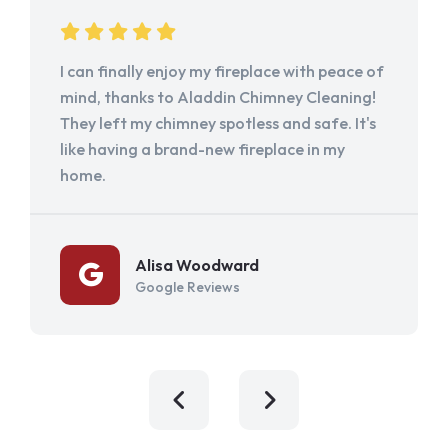
I can finally enjoy my fireplace with peace of
mind, thanks to Aladdin Chimney Cleaning!
They left my chimney spotless and safe. It's
like having a brand-new fireplace in my
home.
Alisa Woodward
Google Reviews