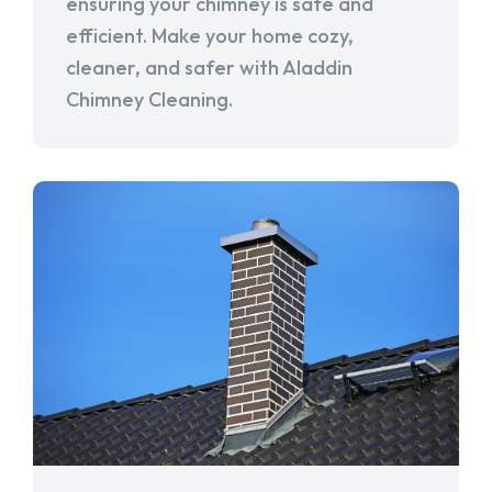
ensuring your chimney is safe and
efficient. Make your home cozy,
cleaner, and safer with Aladdin
Chimney Cleaning.