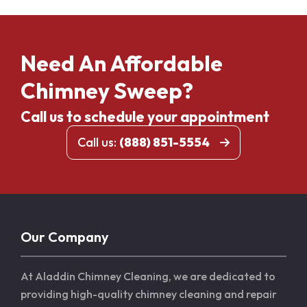
Need An Affordable
Chimney Sweep?
Call us to schedule your appointment
Call us:
(888) 851-5554
Our Company
At Aladdin Chimney Cleaning, we are dedicated to
providing high-quality chimney cleaning and repair