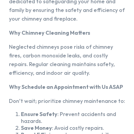
dedicated to safeguarding your home and
family by ensuring the safety and efficiency of
your chimney and fireplace.
Why Chimney Cleaning Matters
Neglected chimneys pose risks of chimney
fires, carbon monoxide leaks, and costly
repairs. Regular cleaning maintains safety,
efficiency, and indoor air quality.
Why Schedule an Appointment with Us ASAP
Don’t wait; prioritize chimney maintenance to:
Ensure Safety
: Prevent accidents and
hazards.
Save Money
: Avoid costly repairs.