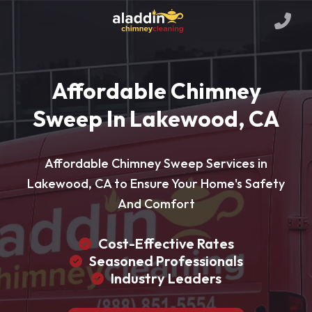
Affordable Chimney
Sweep In Lakewood, CA
Affordable Chimney Sweep Services in
Lakewood, CA to Ensure Your Home's Safety
And Comfort
Cost-Effective Rates
Seasoned Professionals
Industry Leaders