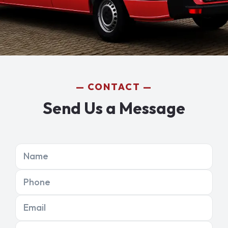
CONTACT
Send Us a Message
Name
Phone
Email