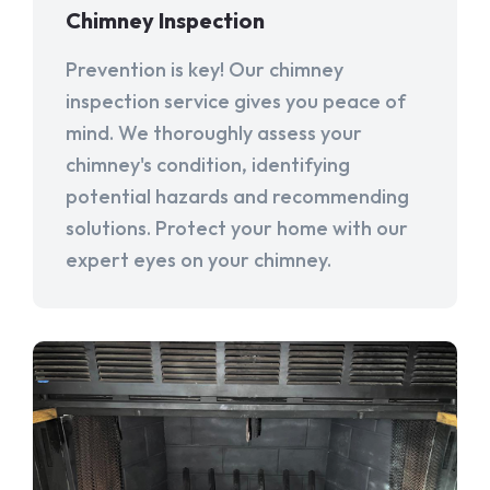
Chimney Inspection
Prevention is key! Our chimney
inspection service gives you peace of
mind. We thoroughly assess your
chimney's condition, identifying
potential hazards and recommending
solutions. Protect your home with our
expert eyes on your chimney.