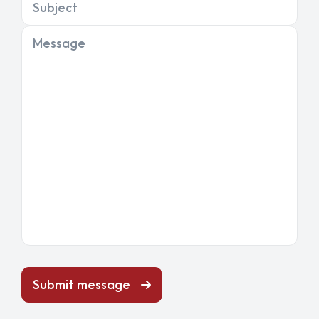
Subject
Message
Submit message