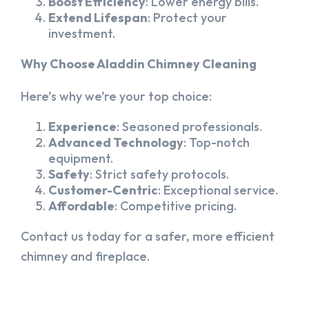
Boost Efficiency
: Lower energy bills.
Extend Lifespan
: Protect your
investment.
Why Choose Aladdin Chimney Cleaning
Here’s why we’re your top choice:
Experience
: Seasoned professionals.
Advanced Technology
: Top-notch
equipment.
Safety
: Strict safety protocols.
Customer-Centric
: Exceptional service.
Affordable
: Competitive pricing.
Contact us today for a safer, more efficient
chimney and fireplace.