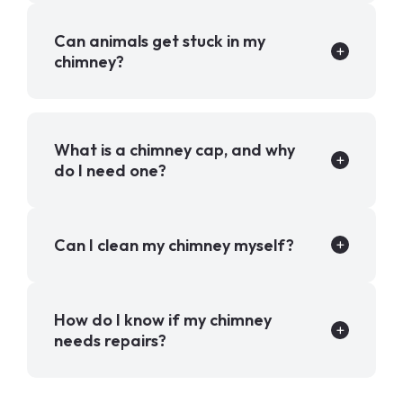
Can animals get stuck in my
chimney?
What is a chimney cap, and why
do I need one?
Can I clean my chimney myself?
How do I know if my chimney
needs repairs?