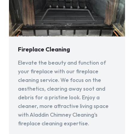
Fireplace Cleaning
Elevate the beauty and function of
your fireplace with our fireplace
cleaning service. We focus on the
aesthetics, clearing away soot and
debris for a pristine look. Enjoy a
cleaner, more attractive living space
with Aladdin Chimney Cleaning's
fireplace cleaning expertise.