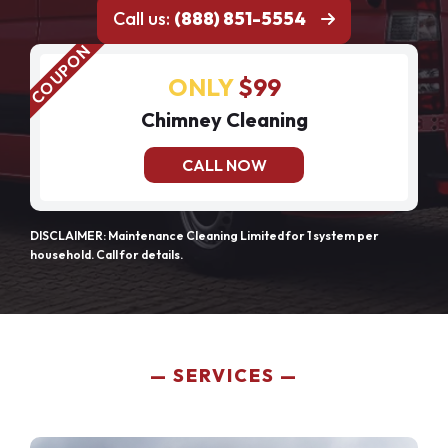
Call us:
(888) 851-5554
ONLY
$99
Chimney Cleaning
CALL NOW
DISCLAIMER: Maintenance Cleaning Limited for 1 system per
household. Call for details.
SERVICES