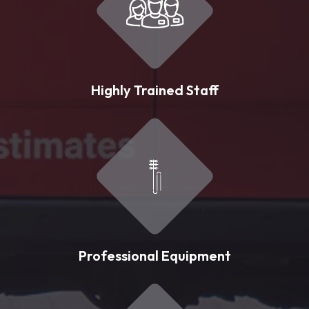
Highly Trained Staff
Professional Equipment