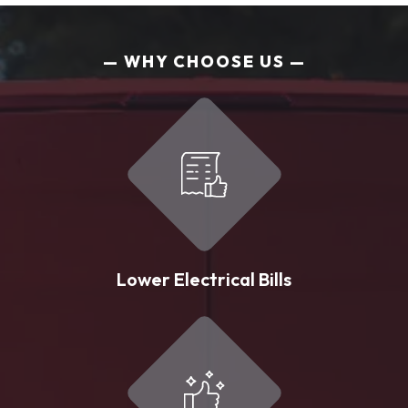
WHY CHOOSE US
Lower Electrical Bills