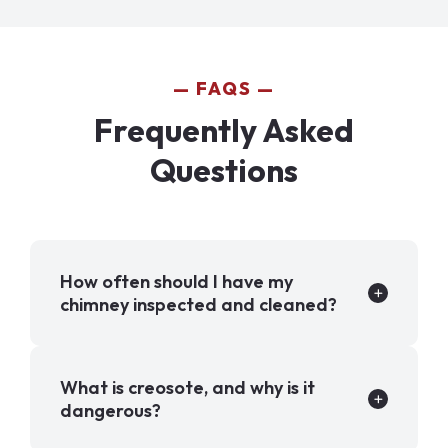
FAQS
Frequently Asked
Questions
How often should I have my
chimney inspected and cleaned?
What is creosote, and why is it
dangerous?