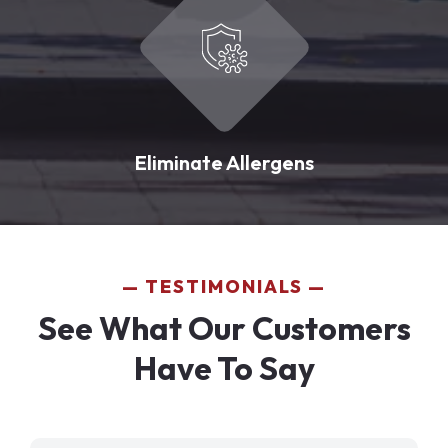
Eliminate Allergens
TESTIMONIALS
See What Our Customers
Have To Say