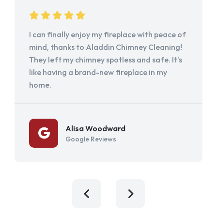
I can finally enjoy my fireplace with peace of
mind, thanks to Aladdin Chimney Cleaning!
They left my chimney spotless and safe. It's
like having a brand-new fireplace in my
home.
Alisa Woodward
Google Reviews