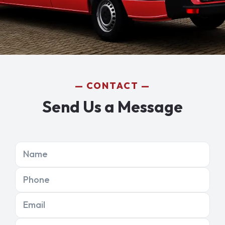
CONTACT
Send Us a Message
Name
Phone
Email