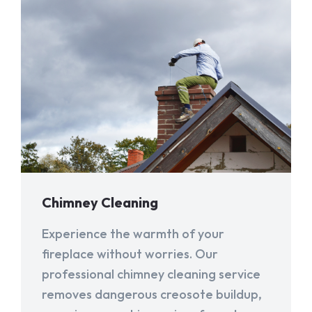
Chimney Cleaning
Experience the warmth of your
fireplace without worries. Our
professional chimney cleaning service
removes dangerous creosote buildup,