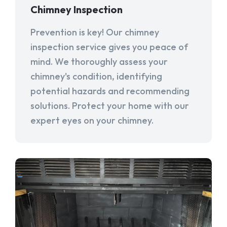
Chimney Inspection
Prevention is key! Our chimney
inspection service gives you peace of
mind. We thoroughly assess your
chimney's condition, identifying
potential hazards and recommending
solutions. Protect your home with our
expert eyes on your chimney.