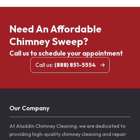
Need An Affordable
Chimney Sweep?
Call us to schedule your appointment
Call us:
(888) 851-5554
Our Company
At Aladdin Chimney Cleaning, we are dedicated to
providing high-quality chimney cleaning and repair