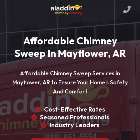
Affordable Chimney
Sweep In Mayflower, AR
Affordable Chimney Sweep Services in
Mayflower, AR to Ensure Your Home's Safety
And Comfort
Cost-Effective Rates
Seasoned Professionals
Industry Leaders