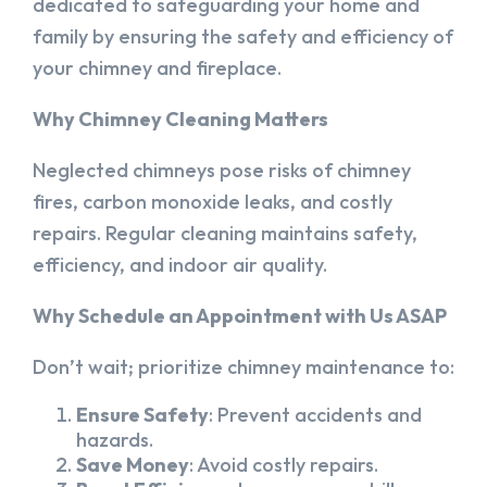
dedicated to safeguarding your home and
family by ensuring the safety and efficiency of
your chimney and fireplace.
Why Chimney Cleaning Matters
Neglected chimneys pose risks of chimney
fires, carbon monoxide leaks, and costly
repairs. Regular cleaning maintains safety,
efficiency, and indoor air quality.
Why Schedule an Appointment with Us ASAP
Don’t wait; prioritize chimney maintenance to:
Ensure Safety
: Prevent accidents and
hazards.
Save Money
: Avoid costly repairs.