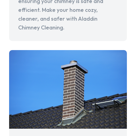
ensuring your chimney is safe and
efficient. Make your home cozy,
cleaner, and safer with Aladdin
Chimney Cleaning.