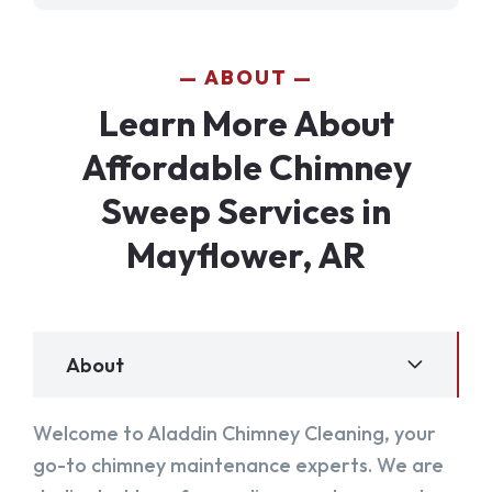
ABOUT
Learn More About
Affordable Chimney
Sweep Services in
Mayflower, AR
About
Welcome to Aladdin Chimney Cleaning, your
go-to chimney maintenance experts. We are