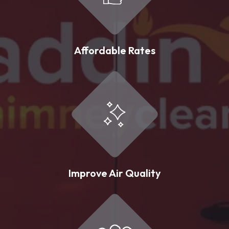
Affordable Rates
Improve Air Quality