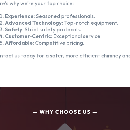
re’s why we’re your top choice:
Experience
: Seasoned professionals.
Advanced Technology
: Top-notch equipment.
Safety
: Strict safety protocols.
Customer-Centric
: Exceptional service.
Affordable
: Competitive pricing.
ntact us today for a safer, more efficient chimney and
WHY CHOOSE US