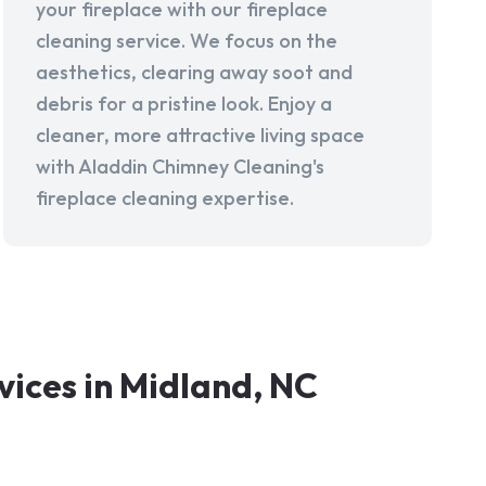
your fireplace with our fireplace
cleaning service. We focus on the
aesthetics, clearing away soot and
debris for a pristine look. Enjoy a
cleaner, more attractive living space
with Aladdin Chimney Cleaning's
fireplace cleaning expertise.
ices in Midland, NC