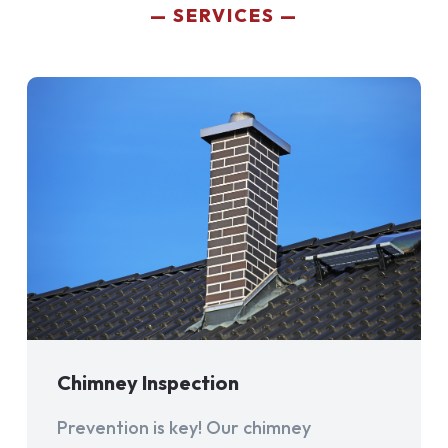
SERVICES
Chimney Inspection
Prevention is key! Our chimney