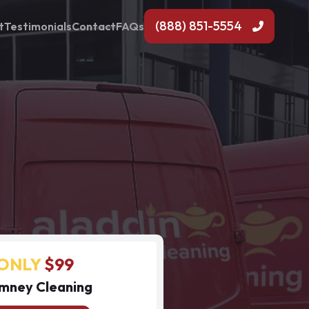
(888) 851-5554
t
Testimonials
Contact
FAQs
ONLY
$99
mney Cleaning