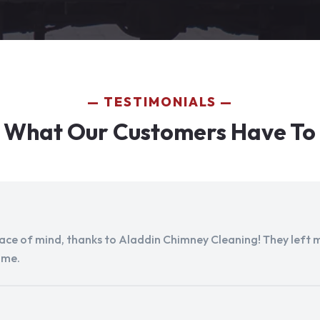
TESTIMONIALS
 What Our Customers Have To
peace of mind, thanks to Aladdin Chimney Cleaning! They left my
ome.