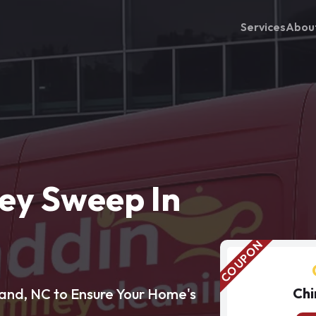
Services
Abou
ey Sweep In
Chi
and, NC to Ensure Your Home's