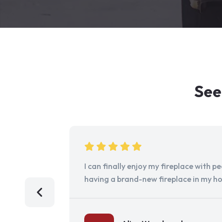
See
I can finally enjoy my fireplace with 
having a brand-new fireplace in my h