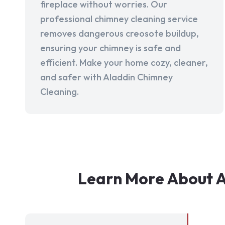
fireplace without worries. Our
professional chimney cleaning service
removes dangerous creosote buildup,
ensuring your chimney is safe and
efficient. Make your home cozy, cleaner,
and safer with Aladdin Chimney
Cleaning.
Learn More About A