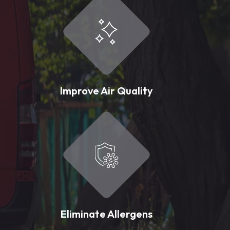
Improve Air Quality
Eliminate Allergens