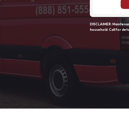
DISCLAIMER: Maintenanc
household. Call for deta