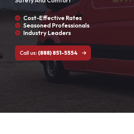
Safety And Comfort
Cost-Effective Rates
Seasoned Professionals
Industry Leaders
Call us:
(888) 851-5554