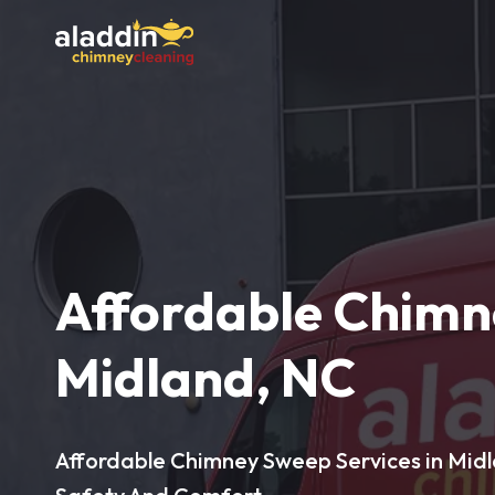
Affordable Chimn
Midland, NC
Affordable Chimney Sweep Services in Midl