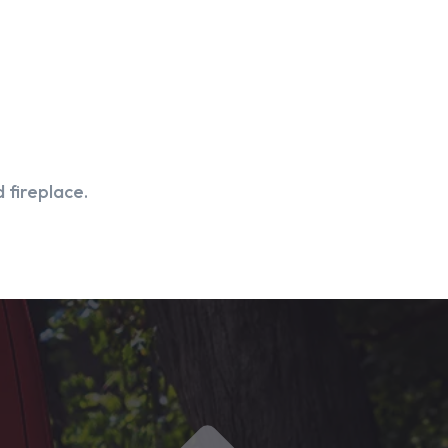
 fireplace.