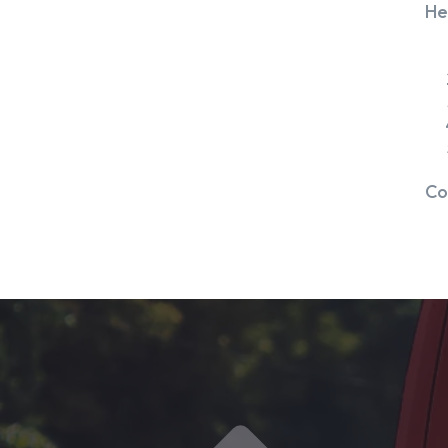
He
Co