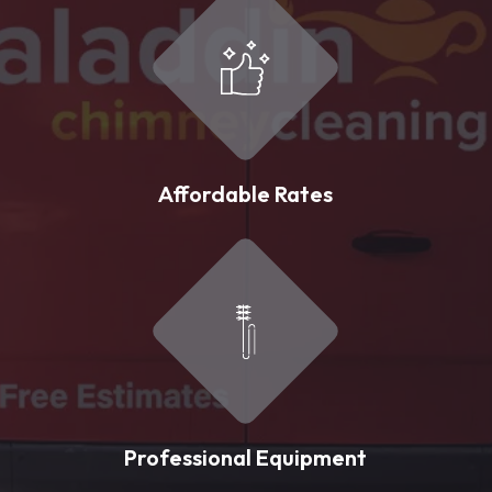
Affordable Rates
Professional Equipment