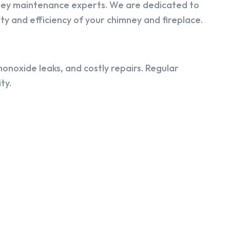
ney maintenance experts. We are dedicated to
y and efficiency of your chimney and fireplace.
onoxide leaks, and costly repairs. Regular
ty.