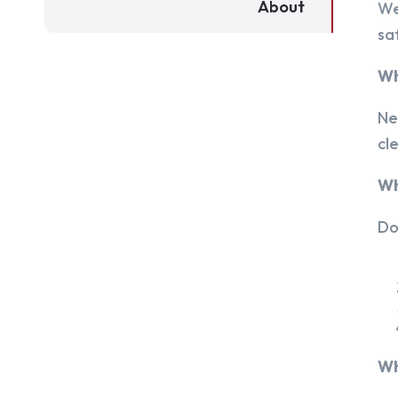
About
We
sa
Wh
Ne
cl
Wh
Do
Wh