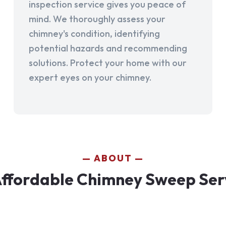
inspection service gives you peace of
mind. We thoroughly assess your
chimney's condition, identifying
potential hazards and recommending
solutions. Protect your home with our
expert eyes on your chimney.
ABOUT
ffordable Chimney Sweep Serv