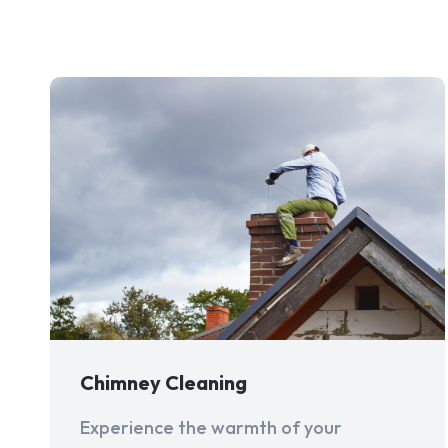
Chimney Cleaning
Experience the warmth of your