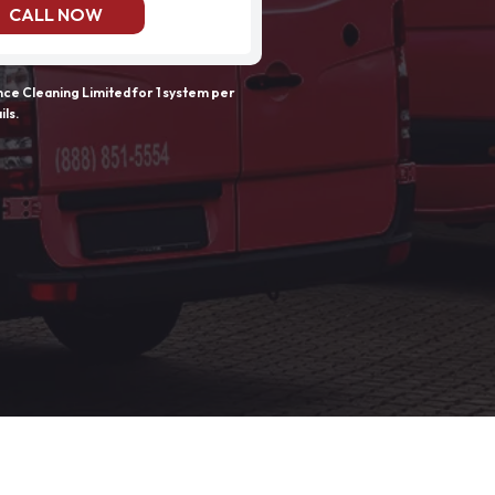
CALL NOW
e Cleaning Limited for 1 system per
ils.