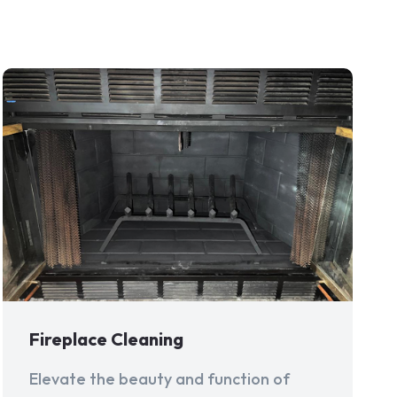
Fireplace Cleaning
Elevate the beauty and function of