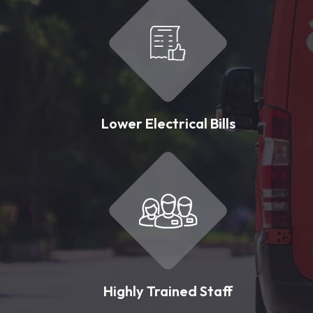
Lower Electrical Bills
Highly Trained Staff