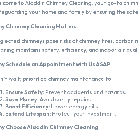
lcome to Aladdin Chimney Cleaning, your go-to chim
feguarding your home and family by ensuring the safet
y Chimney Cleaning Matters
glected chimneys pose risks of chimney fires, carbon m
eaning maintains safety, efficiency, and indoor air quali
y Schedule an Appointment with Us ASAP
n’t wait; prioritize chimney maintenance to:
Ensure Safety
: Prevent accidents and hazards.
Save Money
: Avoid costly repairs.
Boost Efficiency
: Lower energy bills.
Extend Lifespan
: Protect your investment.
y Choose Aladdin Chimney Cleaning