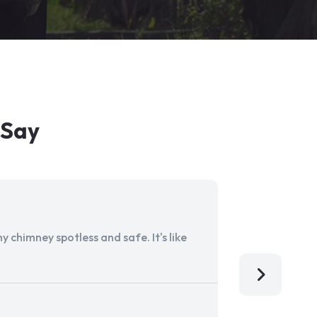
 Say
 chimney spotless and safe. It's like
Aladdin Ch
I'm so grat