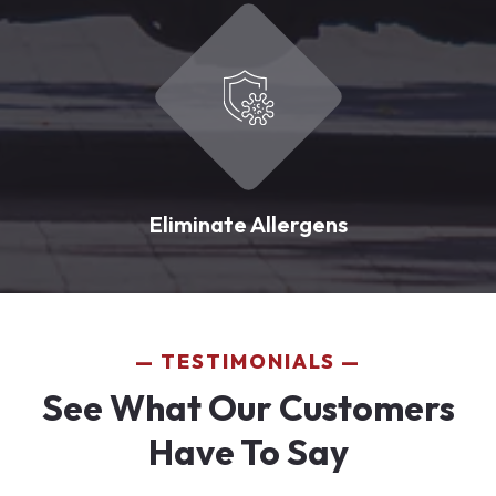
Eliminate Allergens
TESTIMONIALS
See What Our Customers
Have To Say