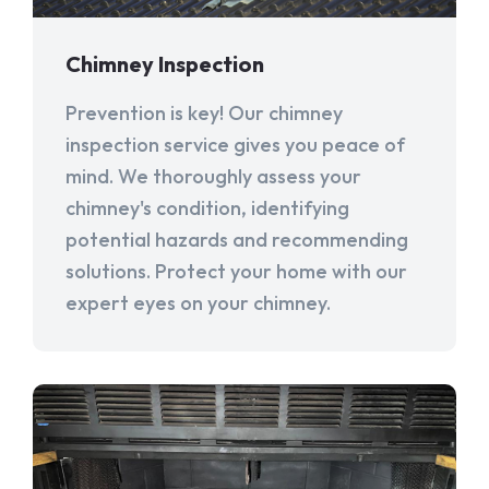
Chimney Inspection
Prevention is key! Our chimney
inspection service gives you peace of
mind. We thoroughly assess your
chimney's condition, identifying
potential hazards and recommending
solutions. Protect your home with our
expert eyes on your chimney.