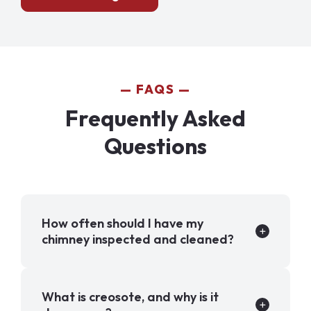
FAQS
Frequently Asked
Questions
How often should I have my
chimney inspected and cleaned?
What is creosote, and why is it