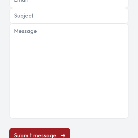
Subject
Message
Submit message