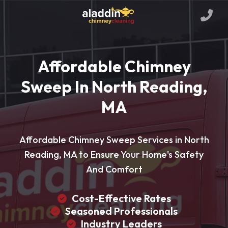
Affordable Chimney
Sweep In North Reading,
MA
Affordable Chimney Sweep Services in North
Reading, MA to Ensure Your Home's Safety
And Comfort
Cost-Effective Rates
Seasoned Professionals
Industry Leaders