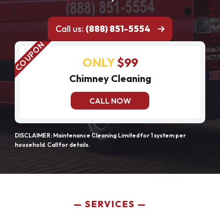
Call us:
(888) 851-5554
ONLY
$99
Chimney Cleaning
CALL NOW
DISCLAIMER: Maintenance Cleaning Limited for 1 system per
household. Call for details.
SERVICES