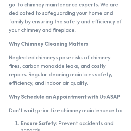
go-to chimney maintenance experts. We are
dedicated to safeguarding your home and
family by ensuring the safety and efficiency of
your chimney and fireplace.
Why Chimney Cleaning Matters
Neglected chimneys pose risks of chimney
fires, carbon monoxide leaks, and costly
repairs. Regular cleaning maintains safety,
efficiency, and indoor air quality.
Why Schedule an Appointment with Us ASAP
Don’t wait; prioritize chimney maintenance to:
Ensure Safety
: Prevent accidents and
hazards.