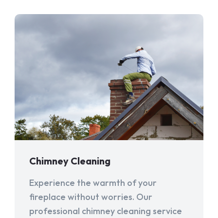
Chimney Cleaning
Experience the warmth of your
fireplace without worries. Our
professional chimney cleaning service