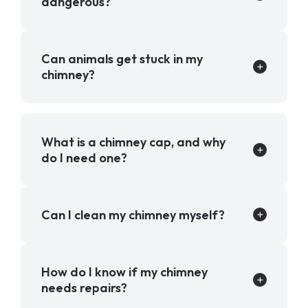
dangerous?
Can animals get stuck in my
chimney?
What is a chimney cap, and why
do I need one?
Can I clean my chimney myself?
How do I know if my chimney
needs repairs?