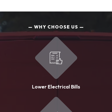
WHY CHOOSE US
Lower Electrical Bills