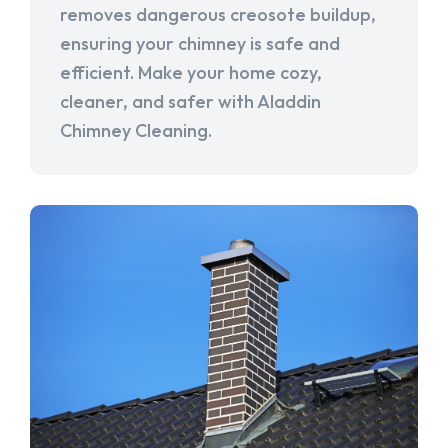
removes dangerous creosote buildup,
ensuring your chimney is safe and
efficient. Make your home cozy,
cleaner, and safer with Aladdin
Chimney Cleaning.