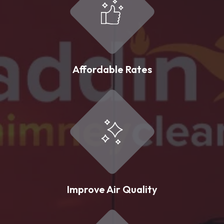
Affordable Rates
Improve Air Quality