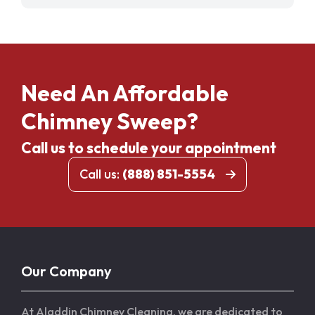
Need An Affordable
Chimney Sweep?
Call us to schedule your appointment
Call us:
(888) 851-5554
Our Company
At Aladdin Chimney Cleaning, we are dedicated to