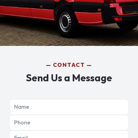
CONTACT
Send Us a Message
Name
Phone
Email