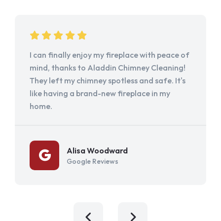
I can finally enjoy my fireplace with peace of
mind, thanks to Aladdin Chimney Cleaning!
They left my chimney spotless and safe. It's
like having a brand-new fireplace in my
home.
Alisa Woodward
Google Reviews