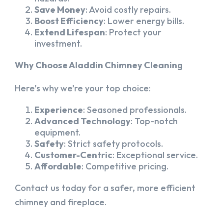
Save Money
: Avoid costly repairs.
Boost Efficiency
: Lower energy bills.
Extend Lifespan
: Protect your
investment.
Why Choose Aladdin Chimney Cleaning
Here’s why we’re your top choice:
Experience
: Seasoned professionals.
Advanced Technology
: Top-notch
equipment.
Safety
: Strict safety protocols.
Customer-Centric
: Exceptional service.
Affordable
: Competitive pricing.
Contact us today for a safer, more efficient
chimney and fireplace.