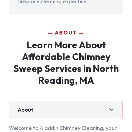
fireplace cleaning expertise.
ABOUT
Learn More About
Affordable Chimney
Sweep Services in North
Reading, MA
About
Welcome to Aladdin Chimney Cleaning, your