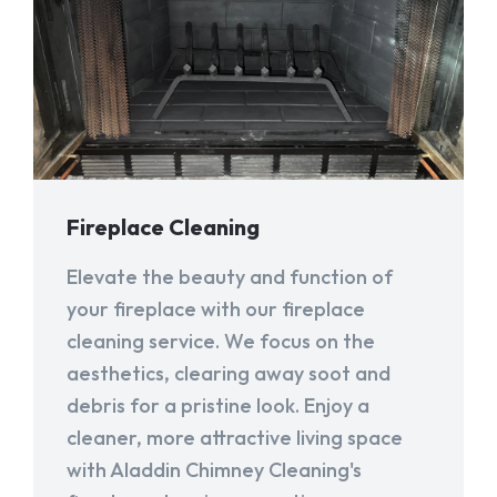
Fireplace Cleaning
Elevate the beauty and function of
your fireplace with our fireplace
cleaning service. We focus on the
aesthetics, clearing away soot and
debris for a pristine look. Enjoy a
cleaner, more attractive living space
with Aladdin Chimney Cleaning's