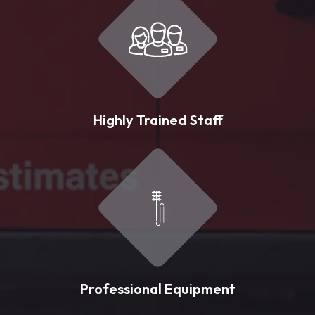
Highly Trained Staff
Professional Equipment