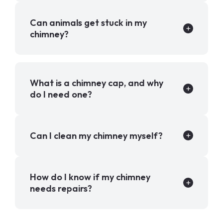
Can animals get stuck in my
chimney?
What is a chimney cap, and why
do I need one?
Can I clean my chimney myself?
How do I know if my chimney
needs repairs?