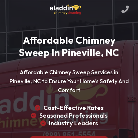
Affordable Chimney
Sweep In Pineville, NC
Affordable Chimney Sweep Services in
Pineville, NC to Ensure Your Home's Safety And
Comfort
Cost-Effective Rates
Seasoned Professionals
Industry Leaders