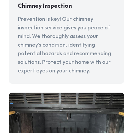
Chimney Inspection
Prevention is key! Our chimney
inspection service gives you peace of
mind. We thoroughly assess your
chimney's condition, identifying
potential hazards and recommending
solutions. Protect your home with our
expert eyes on your chimney.