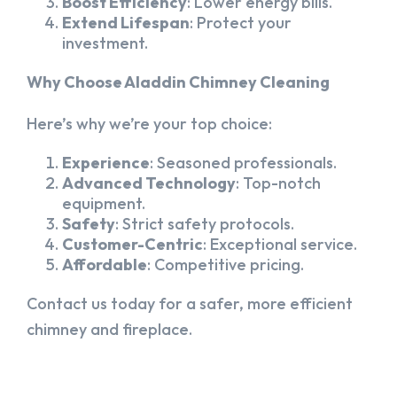
Boost Efficiency
: Lower energy bills.
Extend Lifespan
: Protect your
investment.
Why Choose Aladdin Chimney Cleaning
Here’s why we’re your top choice:
Experience
: Seasoned professionals.
Advanced Technology
: Top-notch
equipment.
Safety
: Strict safety protocols.
Customer-Centric
: Exceptional service.
Affordable
: Competitive pricing.
Contact us today for a safer, more efficient
chimney and fireplace.