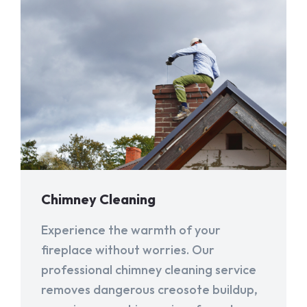
Chimney Cleaning
Experience the warmth of your
fireplace without worries. Our
professional chimney cleaning service
removes dangerous creosote buildup,