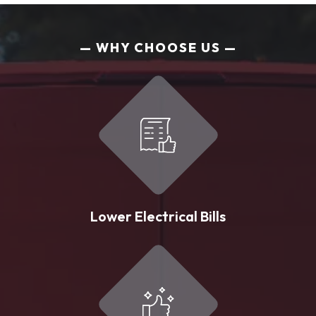
WHY CHOOSE US
Lower Electrical Bills