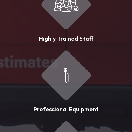
Highly Trained Staff
Professional Equipment