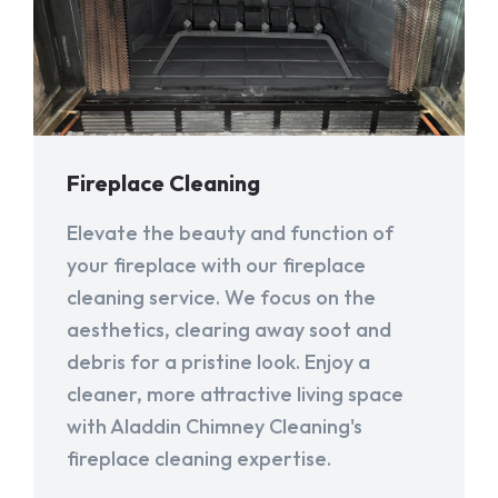
Fireplace Cleaning
Elevate the beauty and function of
your fireplace with our fireplace
cleaning service. We focus on the
aesthetics, clearing away soot and
debris for a pristine look. Enjoy a
cleaner, more attractive living space
with Aladdin Chimney Cleaning's
fireplace cleaning expertise.