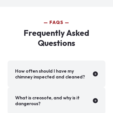
FAQS
Frequently Asked
Questions
How often should I have my
chimney inspected and cleaned?
What is creosote, and why is it
dangerous?