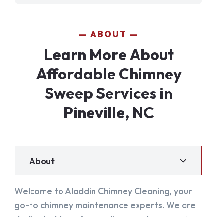
ABOUT
Learn More About
Affordable Chimney
Sweep Services in
Pineville, NC
About
Welcome to Aladdin Chimney Cleaning, your
go-to chimney maintenance experts. We are