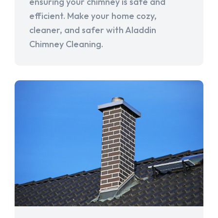
ensuring your chimney is safe and
efficient. Make your home cozy,
cleaner, and safer with Aladdin
Chimney Cleaning.