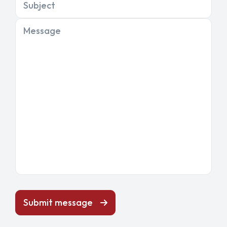
Subject
Message
Submit message