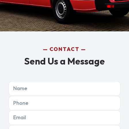
CONTACT
Send Us a Message
Name
Phone
Email