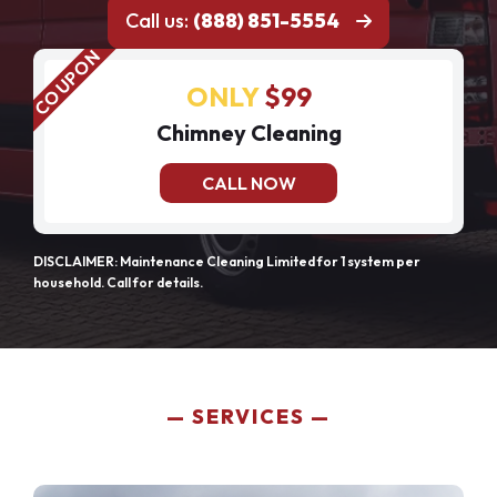
Call us:
(888) 851-5554
ONLY
$99
Chimney Cleaning
CALL NOW
DISCLAIMER: Maintenance Cleaning Limited for 1 system per
household. Call for details.
SERVICES