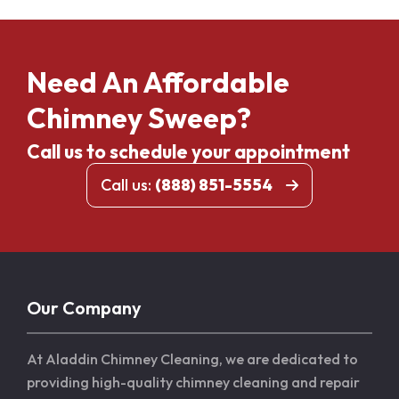
Need An Affordable
Chimney Sweep?
Call us to schedule your appointment
Call us:
(888) 851-5554
Our Company
At Aladdin Chimney Cleaning, we are dedicated to
providing high-quality chimney cleaning and repair