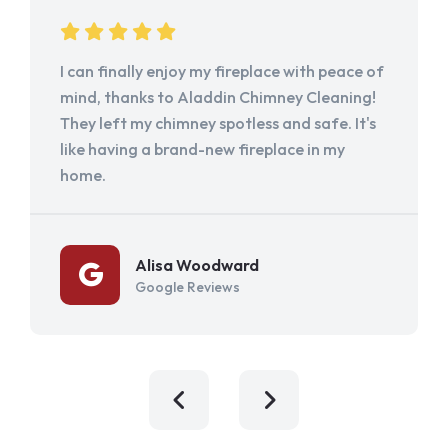
I can finally enjoy my fireplace with peace of
mind, thanks to Aladdin Chimney Cleaning!
They left my chimney spotless and safe. It's
like having a brand-new fireplace in my
home.
Alisa Woodward
Google Reviews