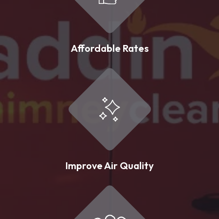
Affordable Rates
Improve Air Quality