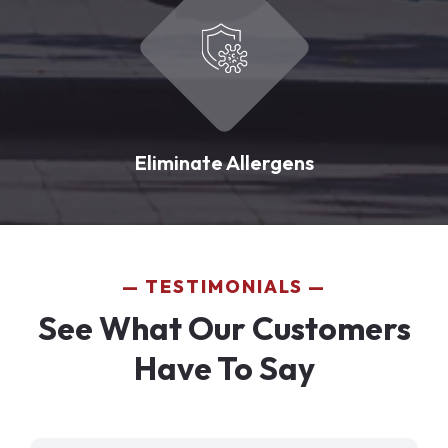
Eliminate Allergens
TESTIMONIALS
See What Our Customers
Have To Say