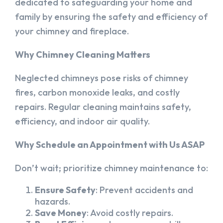
dedicated to safeguarding your home and
family by ensuring the safety and efficiency of
your chimney and fireplace.
Why Chimney Cleaning Matters
Neglected chimneys pose risks of chimney
fires, carbon monoxide leaks, and costly
repairs. Regular cleaning maintains safety,
efficiency, and indoor air quality.
Why Schedule an Appointment with Us ASAP
Don’t wait; prioritize chimney maintenance to:
Ensure Safety
: Prevent accidents and
hazards.
Save Money
: Avoid costly repairs.