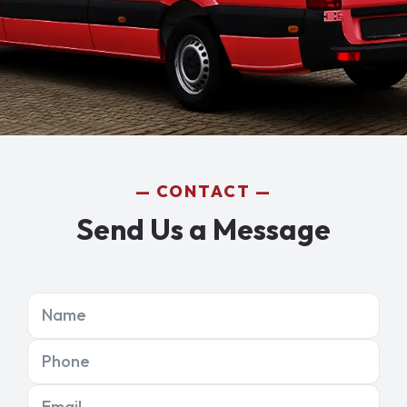
CONTACT
Send Us a Message
Name
Phone
Email