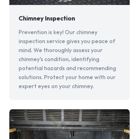
Chimney Inspection
Prevention is key! Our chimney
inspection service gives you peace of
mind. We thoroughly assess your
chimney's condition, identifying
potential hazards and recommending
solutions. Protect your home with our
expert eyes on your chimney.