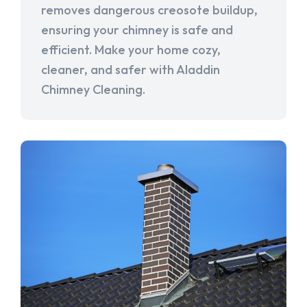
removes dangerous creosote buildup,
ensuring your chimney is safe and
efficient. Make your home cozy,
cleaner, and safer with Aladdin
Chimney Cleaning.