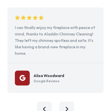
I can finally enjoy my fireplace with peace of
mind, thanks to Aladdin Chimney Cleaning!
They left my chimney spotless and safe. It's
like having a brand-new fireplace in my
home.
Alisa Woodward
Google Reviews