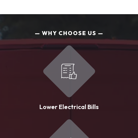
WHY CHOOSE US
Lower Electrical Bills