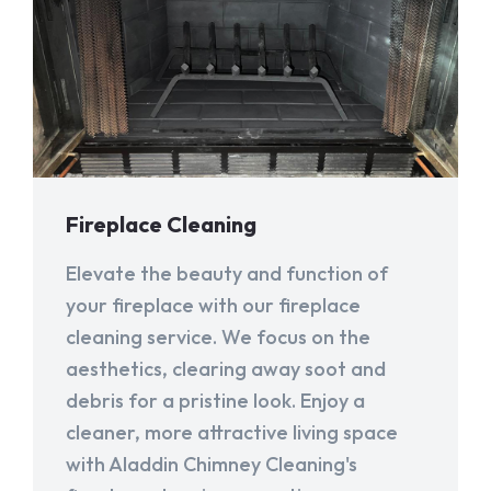
Fireplace Cleaning
Elevate the beauty and function of
your fireplace with our fireplace
cleaning service. We focus on the
aesthetics, clearing away soot and
debris for a pristine look. Enjoy a
cleaner, more attractive living space
with Aladdin Chimney Cleaning's