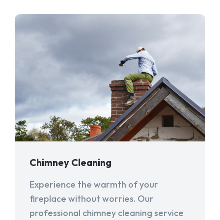
Chimney Cleaning
Experience the warmth of your
fireplace without worries. Our
professional chimney cleaning service