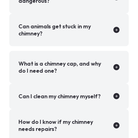
dangerous?
Can animals get stuck in my
chimney?
What is a chimney cap, and why
do I need one?
Can I clean my chimney myself?
How do I know if my chimney
needs repairs?