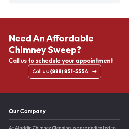
Need An Affordable
Chimney Sweep?
Call us to schedule your appointment
Call us:
(888) 851-5554
Our Company
At Aladdin Chimney Cleaning, we are dedicated to