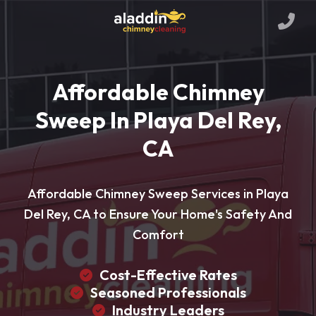
Affordable Chimney
Sweep In Playa Del Rey,
CA
Affordable Chimney Sweep Services in Playa
Del Rey, CA to Ensure Your Home's Safety And
Comfort
Cost-Effective Rates
Seasoned Professionals
Industry Leaders