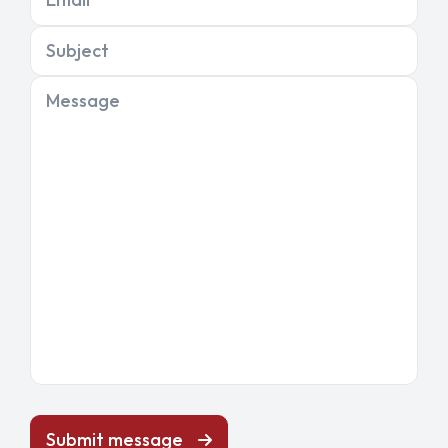
Subject
Message
Submit message