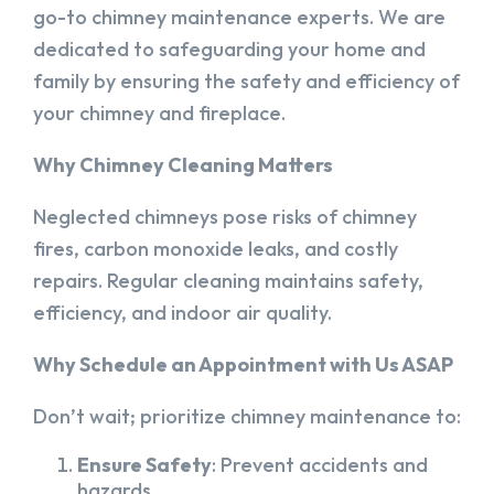
go-to chimney maintenance experts. We are
dedicated to safeguarding your home and
family by ensuring the safety and efficiency of
your chimney and fireplace.
Why Chimney Cleaning Matters
Neglected chimneys pose risks of chimney
fires, carbon monoxide leaks, and costly
repairs. Regular cleaning maintains safety,
efficiency, and indoor air quality.
Why Schedule an Appointment with Us ASAP
Don’t wait; prioritize chimney maintenance to:
Ensure Safety
: Prevent accidents and
hazards.