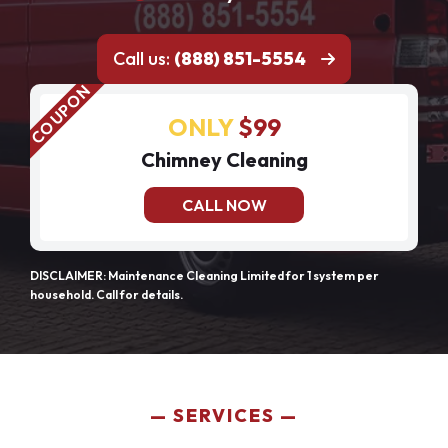
Call us:
(888) 851-5554
ONLY
$99
Chimney Cleaning
CALL NOW
DISCLAIMER: Maintenance Cleaning Limited for 1 system per
household. Call for details.
SERVICES