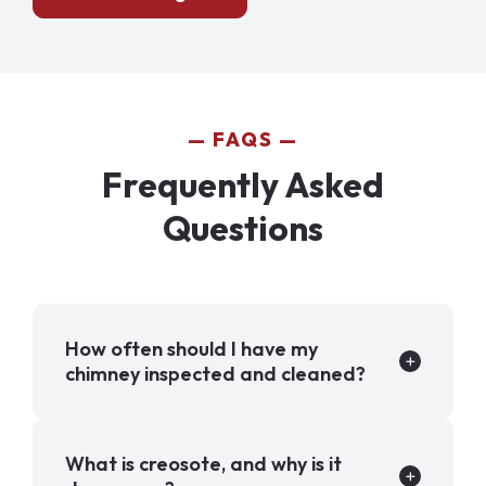
FAQS
Frequently Asked
Questions
How often should I have my
chimney inspected and cleaned?
What is creosote, and why is it