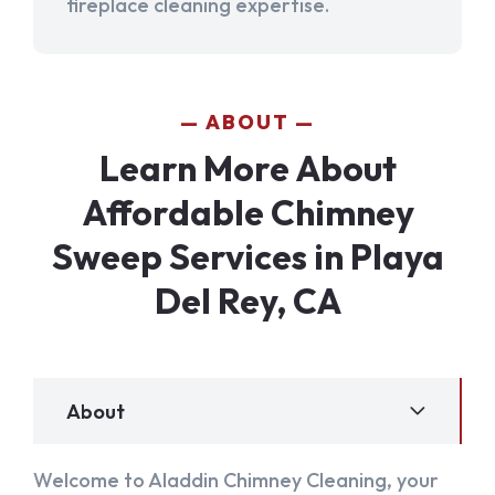
fireplace cleaning expertise.
ABOUT
Learn More About
Affordable Chimney
Sweep Services in Playa
Del Rey, CA
About
Welcome to Aladdin Chimney Cleaning, your