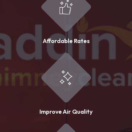
Affordable Rates
Improve Air Quality