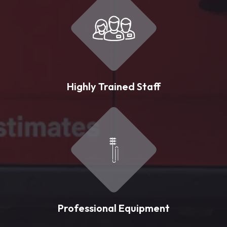
Highly Trained Staff
Professional Equipment