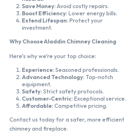
Save Money
: Avoid costly repairs.
Boost Efficiency
: Lower energy bills.
Extend Lifespan
: Protect your
investment.
Why Choose Aladdin Chimney Cleaning
Here’s why we’re your top choice:
Experience
: Seasoned professionals.
Advanced Technology
: Top-notch
equipment.
Safety
: Strict safety protocols.
Customer-Centric
: Exceptional service.
Affordable
: Competitive pricing.
Contact us today for a safer, more efficient
chimney and fireplace.