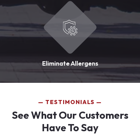
Eliminate Allergens
TESTIMONIALS
See What Our Customers
Have To Say