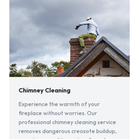
Chimney Cleaning
Experience the warmth of your
fireplace without worries. Our
professional chimney cleaning service
removes dangerous creosote buildup,