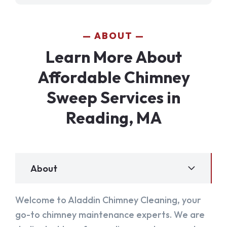
ABOUT
Learn More About
Affordable Chimney
Sweep Services in
Reading, MA
About
Welcome to Aladdin Chimney Cleaning, your
go-to chimney maintenance experts. We are