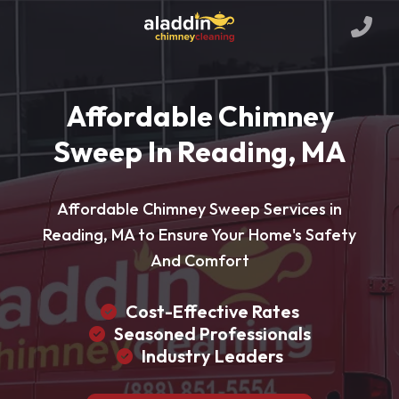
Affordable Chimney
Sweep In Reading, MA
Affordable Chimney Sweep Services in
Reading, MA to Ensure Your Home's Safety
And Comfort
Cost-Effective Rates
Seasoned Professionals
Industry Leaders