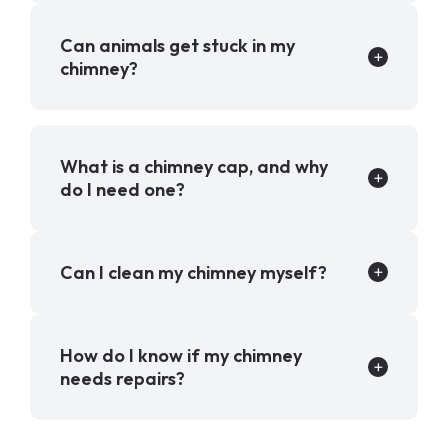
Can animals get stuck in my
chimney?
What is a chimney cap, and why
do I need one?
Can I clean my chimney myself?
How do I know if my chimney
needs repairs?