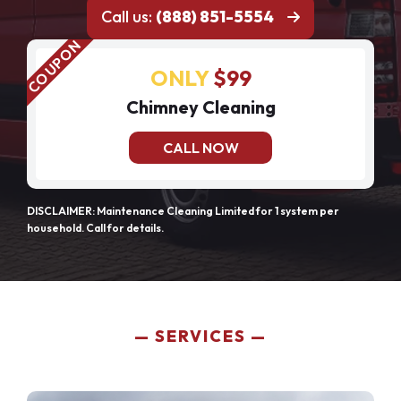
Call us:
(888) 851-5554
ONLY
$99
Chimney Cleaning
CALL NOW
DISCLAIMER: Maintenance Cleaning Limited for 1 system per
household. Call for details.
SERVICES