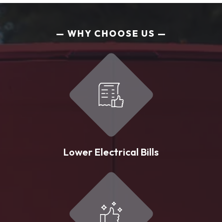
WHY CHOOSE US
Lower Electrical Bills