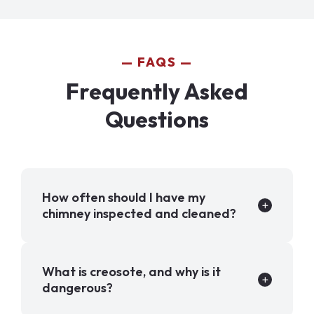
FAQS
Frequently Asked
Questions
How often should I have my
chimney inspected and cleaned?
What is creosote, and why is it
dangerous?