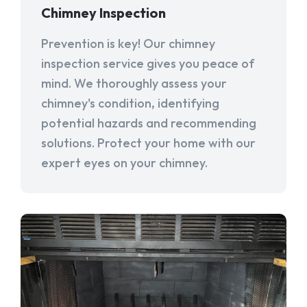
Chimney Inspection
Prevention is key! Our chimney
inspection service gives you peace of
mind. We thoroughly assess your
chimney's condition, identifying
potential hazards and recommending
solutions. Protect your home with our
expert eyes on your chimney.