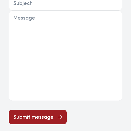
Subject
Message
Submit message