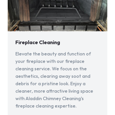
Fireplace Cleaning
Elevate the beauty and function of
your fireplace with our fireplace
cleaning service. We focus on the
aesthetics, clearing away soot and
debris for a pristine look. Enjoy a
cleaner, more attractive living space
with Aladdin Chimney Cleaning's
fireplace cleaning expertise.