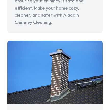
ensuring your chimney is safe and
efficient. Make your home cozy,
cleaner, and safer with Aladdin
Chimney Cleaning.