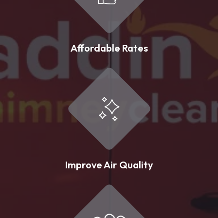
Affordable Rates
Improve Air Quality