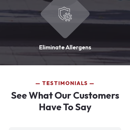
Eliminate Allergens
TESTIMONIALS
See What Our Customers
Have To Say