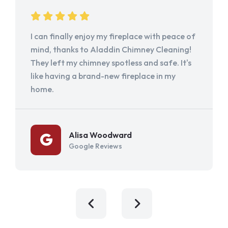
I can finally enjoy my fireplace with peace of
mind, thanks to Aladdin Chimney Cleaning!
They left my chimney spotless and safe. It's
like having a brand-new fireplace in my
home.
Alisa Woodward
Google Reviews