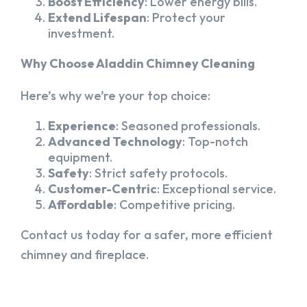
Boost Efficiency
: Lower energy bills.
Extend Lifespan
: Protect your
investment.
Why Choose Aladdin Chimney Cleaning
Here’s why we’re your top choice:
Experience
: Seasoned professionals.
Advanced Technology
: Top-notch
equipment.
Safety
: Strict safety protocols.
Customer-Centric
: Exceptional service.
Affordable
: Competitive pricing.
Contact us today for a safer, more efficient
chimney and fireplace.