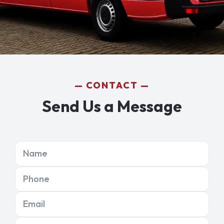
CONTACT
Send Us a Message
Name
Phone
Email