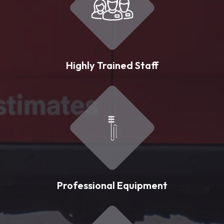
Highly Trained Staff
Professional Equipment