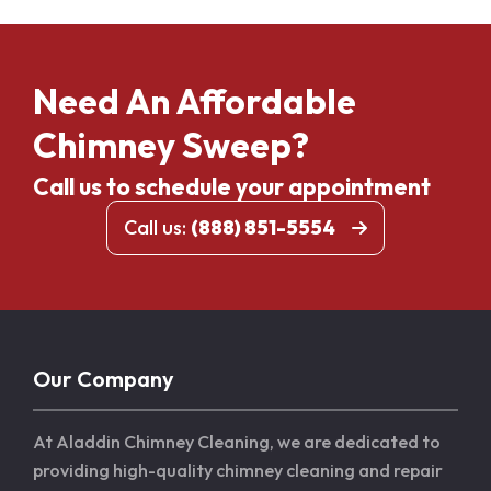
Need An Affordable
Chimney Sweep?
Call us to schedule your appointment
Call us:
(888) 851-5554
Our Company
At Aladdin Chimney Cleaning, we are dedicated to
providing high-quality chimney cleaning and repair