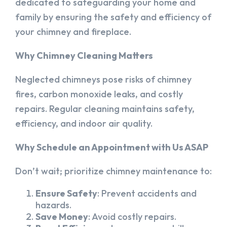
dedicated to safeguarding your home and
family by ensuring the safety and efficiency of
your chimney and fireplace.
Why Chimney Cleaning Matters
Neglected chimneys pose risks of chimney
fires, carbon monoxide leaks, and costly
repairs. Regular cleaning maintains safety,
efficiency, and indoor air quality.
Why Schedule an Appointment with Us ASAP
Don’t wait; prioritize chimney maintenance to:
Ensure Safety
: Prevent accidents and
hazards.
Save Money
: Avoid costly repairs.