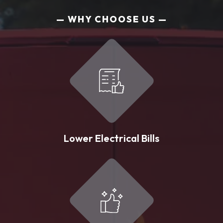
WHY CHOOSE US
Lower Electrical Bills