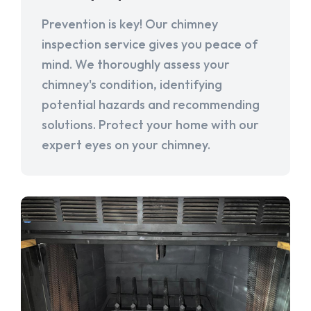
Prevention is key! Our chimney
inspection service gives you peace of
mind. We thoroughly assess your
chimney's condition, identifying
potential hazards and recommending
solutions. Protect your home with our
expert eyes on your chimney.