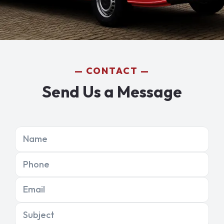
CONTACT
Send Us a Message
Name
Phone
Email
Subject