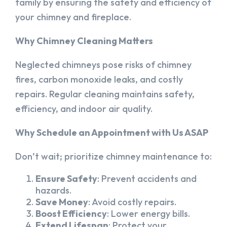
family by ensuring the safety and efficiency of
your chimney and fireplace.
Why Chimney Cleaning Matters
Neglected chimneys pose risks of chimney
fires, carbon monoxide leaks, and costly
repairs. Regular cleaning maintains safety,
efficiency, and indoor air quality.
Why Schedule an Appointment with Us ASAP
Don’t wait; prioritize chimney maintenance to:
Ensure Safety
: Prevent accidents and
hazards.
Save Money
: Avoid costly repairs.
Boost Efficiency
: Lower energy bills.
Extend Lifespan
: Protect your