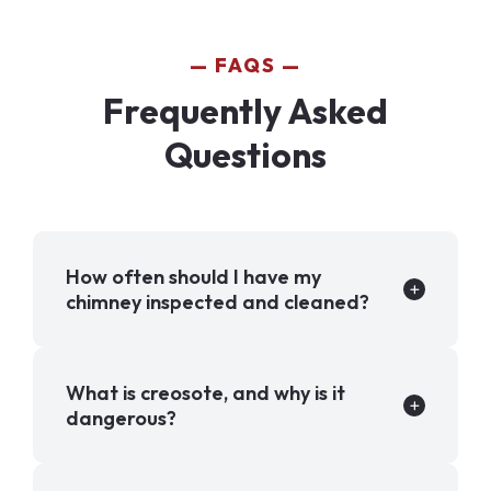
FAQS
Frequently Asked
Questions
How often should I have my
chimney inspected and cleaned?
What is creosote, and why is it
dangerous?