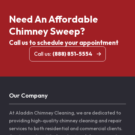
Need An Affordable
Chimney Sweep?
Call us to schedule your appointment
Call us:
(888) 851-5554
Our Company
At Aladdin Chimney Cleaning, we are dedicated to
providing high-quality chimney cleaning and repair
services to both residential and commercial clients.