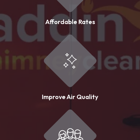
Affordable Rates
Improve Air Quality