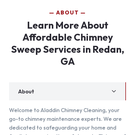
ABOUT
Learn More About
Affordable Chimney
Sweep Services in Redan,
GA
About
Welcome to Aladdin Chimney Cleaning, your
go-to chimney maintenance experts. We are
dedicated to safeguarding your home and