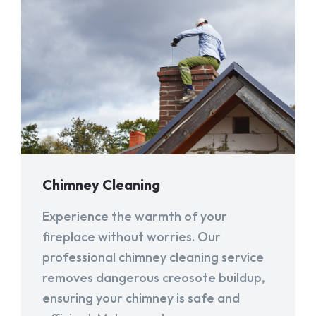
Chimney Cleaning
Experience the warmth of your
fireplace without worries. Our
professional chimney cleaning service
removes dangerous creosote buildup,
ensuring your chimney is safe and