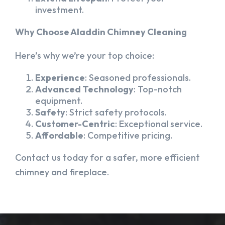
investment.
Why Choose Aladdin Chimney Cleaning
Here’s why we’re your top choice:
Experience
: Seasoned professionals.
Advanced Technology
: Top-notch
equipment.
Safety
: Strict safety protocols.
Customer-Centric
: Exceptional service.
Affordable
: Competitive pricing.
Contact us today for a safer, more efficient
chimney and fireplace.