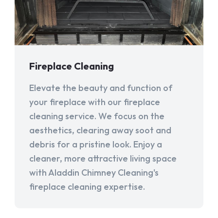
Fireplace Cleaning
Elevate the beauty and function of
your fireplace with our fireplace
cleaning service. We focus on the
aesthetics, clearing away soot and
debris for a pristine look. Enjoy a
cleaner, more attractive living space
with Aladdin Chimney Cleaning's
fireplace cleaning expertise.