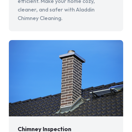
efficient. Make your home cozy,
cleaner, and safer with Aladdin
Chimney Cleaning.
Chimney Inspection