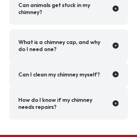
Can animals get stuck in my
chimney?
What is a chimney cap, and why
do I need one?
Can I clean my chimney myself?
How do I know if my chimney
needs repairs?