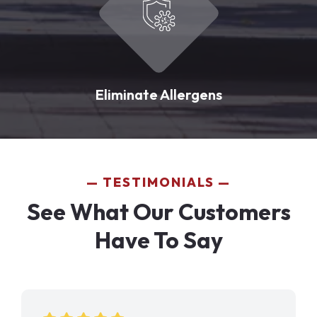
Eliminate Allergens
TESTIMONIALS
See What Our Customers
Have To Say