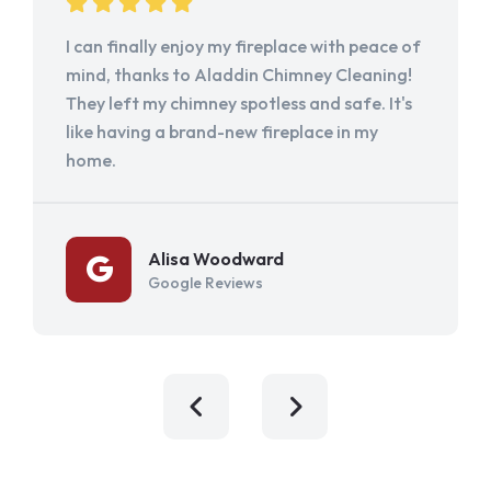
I can finally enjoy my fireplace with peace of
mind, thanks to Aladdin Chimney Cleaning!
They left my chimney spotless and safe. It's
like having a brand-new fireplace in my
home.
Alisa Woodward
Google Reviews