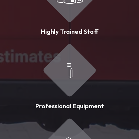
Highly Trained Staff
Professional Equipment