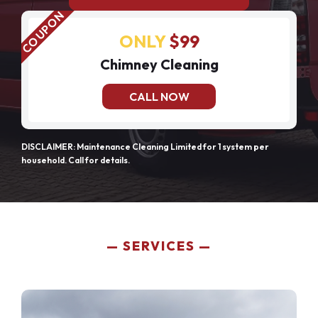
ONLY
$99
Chimney Cleaning
CALL NOW
DISCLAIMER: Maintenance Cleaning Limited for 1 system per
household. Call for details.
SERVICES