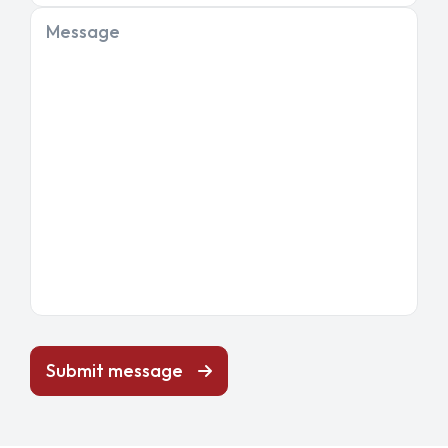
Message
Submit message