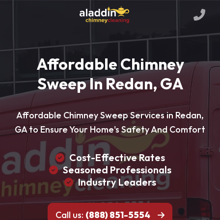
Affordable Chimney
Sweep In Redan, GA
Affordable Chimney Sweep Services in Redan,
GA to Ensure Your Home's Safety And Comfort
Cost-Effective Rates
Seasoned Professionals
Industry Leaders
Call us:
(888) 851-5554