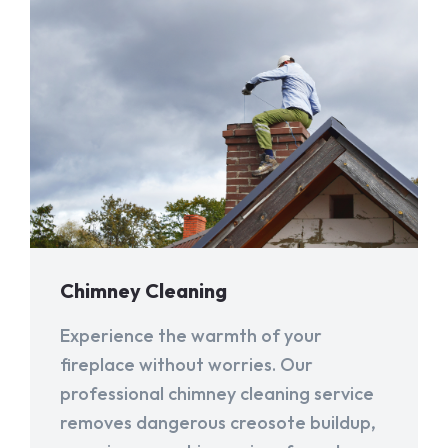
Chimney Cleaning
Experience the warmth of your
fireplace without worries. Our
professional chimney cleaning service
removes dangerous creosote buildup,