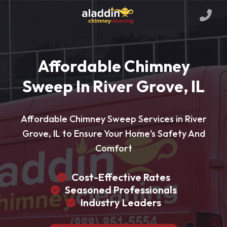
Affordable Chimney
Sweep In River Grove, IL
Affordable Chimney Sweep Services in River
Grove, IL to Ensure Your Home's Safety And
Comfort
Cost-Effective Rates
Seasoned Professionals
Industry Leaders