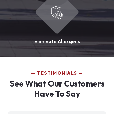
Eliminate Allergens
TESTIMONIALS
See What Our Customers
Have To Say