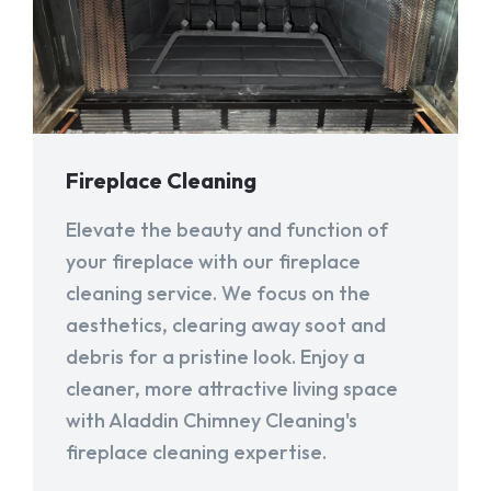
Fireplace Cleaning
Elevate the beauty and function of
your fireplace with our fireplace
cleaning service. We focus on the
aesthetics, clearing away soot and
debris for a pristine look. Enjoy a
cleaner, more attractive living space
with Aladdin Chimney Cleaning's
fireplace cleaning expertise.