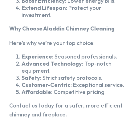
Boost Efficiency
: Lower energy bills.
Extend Lifespan
: Protect your
investment.
Why Choose Aladdin Chimney Cleaning
Here’s why we’re your top choice:
Experience
: Seasoned professionals.
Advanced Technology
: Top-notch
equipment.
Safety
: Strict safety protocols.
Customer-Centric
: Exceptional service.
Affordable
: Competitive pricing.
Contact us today for a safer, more efficient
chimney and fireplace.