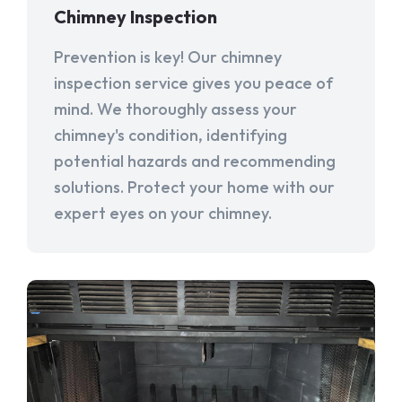
Chimney Inspection
Prevention is key! Our chimney
inspection service gives you peace of
mind. We thoroughly assess your
chimney's condition, identifying
potential hazards and recommending
solutions. Protect your home with our
expert eyes on your chimney.