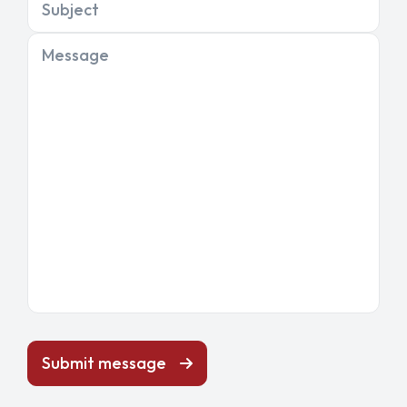
Subject
Message
Submit message