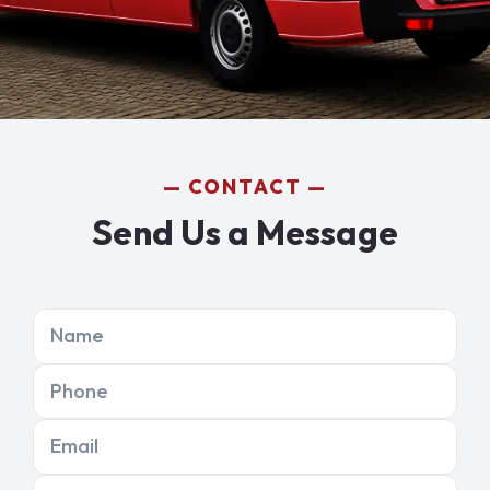
CONTACT
Send Us a Message
Name
Phone
Email