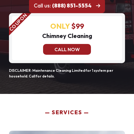
Call us:
(888) 851-5554
ONLY
$99
Chimney Cleaning
CALL NOW
DISCLAIMER: Maintenance Cleaning Limited for 1 system per
household. Call for details.
SERVICES