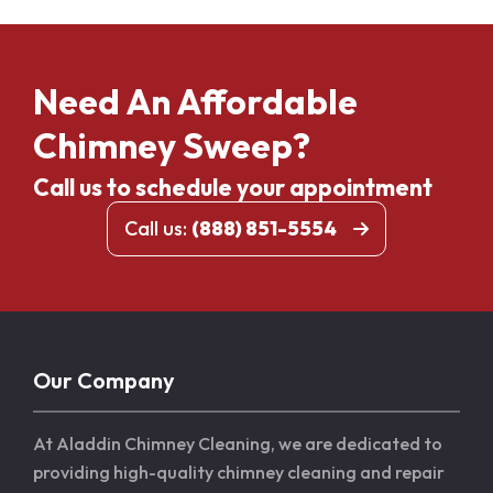
Need An Affordable
Chimney Sweep?
Call us to schedule your appointment
Call us:
(888) 851-5554
Our Company
At Aladdin Chimney Cleaning, we are dedicated to
providing high-quality chimney cleaning and repair