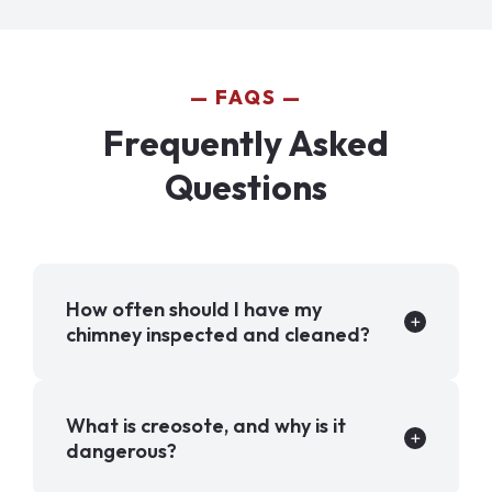
FAQS
Frequently Asked
Questions
How often should I have my
chimney inspected and cleaned?
What is creosote, and why is it
dangerous?