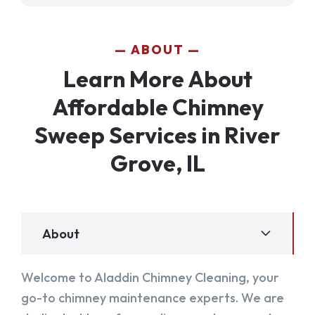
ABOUT
Learn More About
Affordable Chimney
Sweep Services in River
Grove, IL
About
Welcome to Aladdin Chimney Cleaning, your
go-to chimney maintenance experts. We are