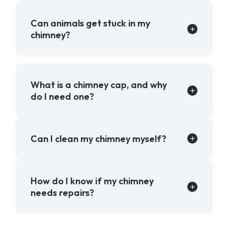
Can animals get stuck in my
chimney?
What is a chimney cap, and why
do I need one?
Can I clean my chimney myself?
How do I know if my chimney
needs repairs?