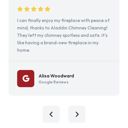
I can finally enjoy my fireplace with peace of
mind, thanks to Aladdin Chimney Cleaning!
They left my chimney spotless and safe. It's
like having a brand-new fireplace in my
home.
Alisa Woodward
Google Reviews