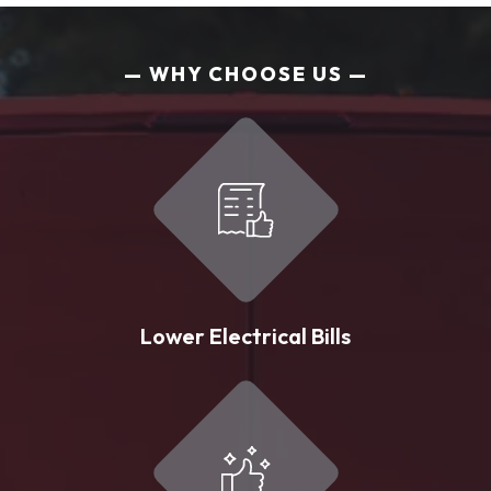
WHY CHOOSE US
Lower Electrical Bills