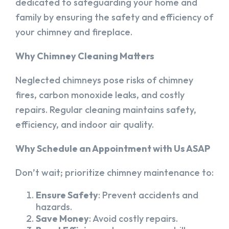
dedicated to safeguarding your home and
family by ensuring the safety and efficiency of
your chimney and fireplace.
Why Chimney Cleaning Matters
Neglected chimneys pose risks of chimney
fires, carbon monoxide leaks, and costly
repairs. Regular cleaning maintains safety,
efficiency, and indoor air quality.
Why Schedule an Appointment with Us ASAP
Don’t wait; prioritize chimney maintenance to:
Ensure Safety
: Prevent accidents and
hazards.
Save Money
: Avoid costly repairs.