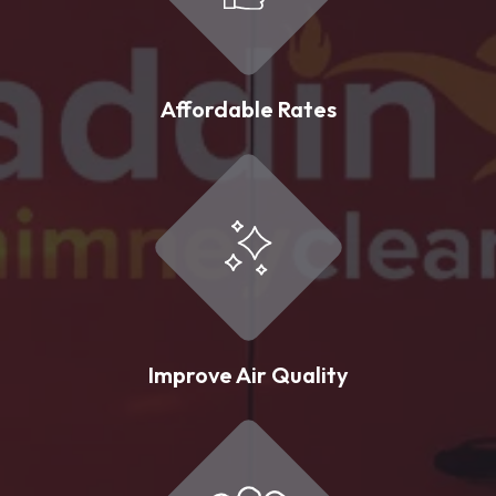
Affordable Rates
Improve Air Quality