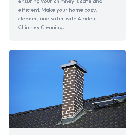
ensuring your chimney is safe and
efficient. Make your home cozy,
cleaner, and safer with Aladdin
Chimney Cleaning.