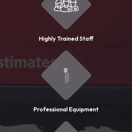
Highly Trained Staff
Professional Equipment