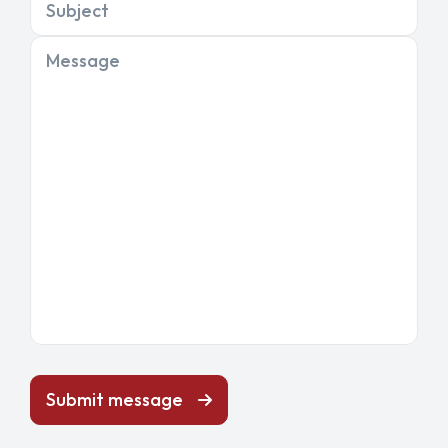
Subject
Message
Submit message