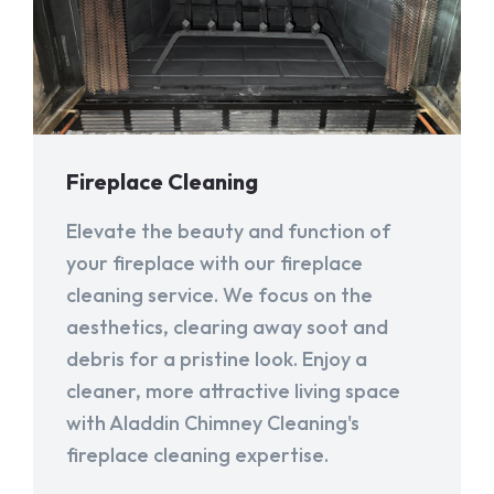
Fireplace Cleaning
Elevate the beauty and function of
your fireplace with our fireplace
cleaning service. We focus on the
aesthetics, clearing away soot and
debris for a pristine look. Enjoy a
cleaner, more attractive living space
with Aladdin Chimney Cleaning's
fireplace cleaning expertise.