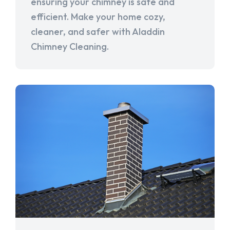
ensuring your chimney is safe and
efficient. Make your home cozy,
cleaner, and safer with Aladdin
Chimney Cleaning.