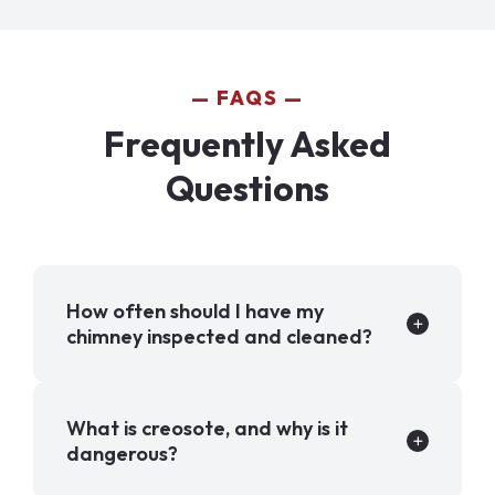
FAQS
Frequently Asked
Questions
How often should I have my
chimney inspected and cleaned?
What is creosote, and why is it
dangerous?