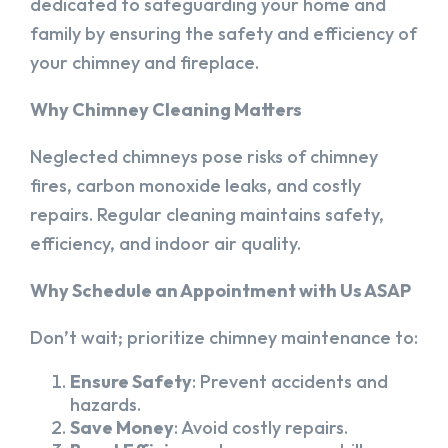
dedicated to safeguarding your home and
family by ensuring the safety and efficiency of
your chimney and fireplace.
Why Chimney Cleaning Matters
Neglected chimneys pose risks of chimney
fires, carbon monoxide leaks, and costly
repairs. Regular cleaning maintains safety,
efficiency, and indoor air quality.
Why Schedule an Appointment with Us ASAP
Don’t wait; prioritize chimney maintenance to:
Ensure Safety
: Prevent accidents and
hazards.
Save Money
: Avoid costly repairs.