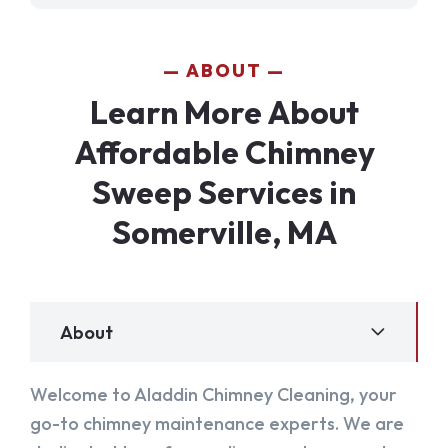
ABOUT
Learn More About
Affordable Chimney
Sweep Services in
Somerville, MA
About
Welcome to Aladdin Chimney Cleaning, your
go-to chimney maintenance experts. We are