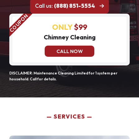
Call us:
(888) 851-5554
ONLY
$99
Chimney Cleaning
CALL NOW
DISCLAIMER: Maintenance Cleaning Limited for 1 system per
household. Call for details.
SERVICES