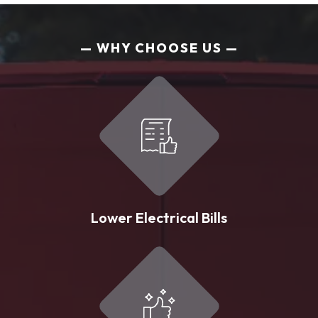
WHY CHOOSE US
Lower Electrical Bills