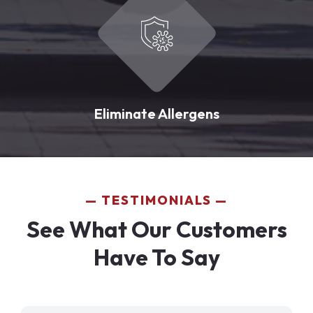
Eliminate Allergens
TESTIMONIALS
See What Our Customers
Have To Say