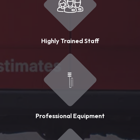
Highly Trained Staff
Professional Equipment