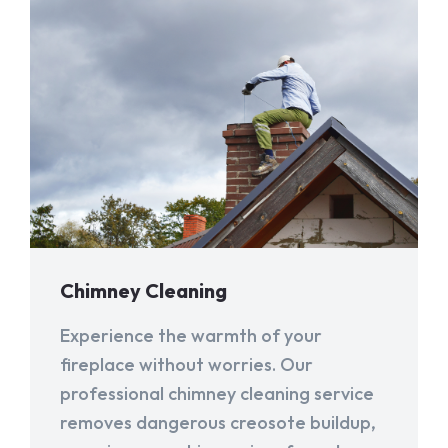
Chimney Cleaning
Experience the warmth of your
fireplace without worries. Our
professional chimney cleaning service
removes dangerous creosote buildup,