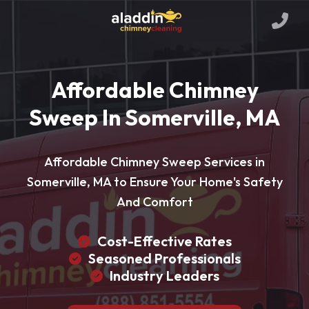
Affordable Chimney
Sweep In Somerville, MA
Affordable Chimney Sweep Services in
Somerville, MA to Ensure Your Home's Safety
And Comfort
Cost-Effective Rates
Seasoned Professionals
Industry Leaders