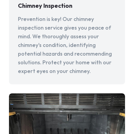
Chimney Inspection
Prevention is key! Our chimney
inspection service gives you peace of
mind. We thoroughly assess your
chimney's condition, identifying
potential hazards and recommending
solutions. Protect your home with our
expert eyes on your chimney.