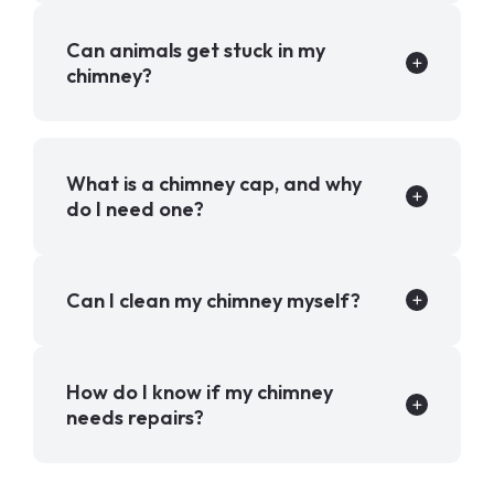
Can animals get stuck in my
chimney?
What is a chimney cap, and why
do I need one?
Can I clean my chimney myself?
How do I know if my chimney
needs repairs?