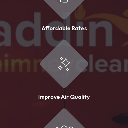
Affordable Rates
Improve Air Quality