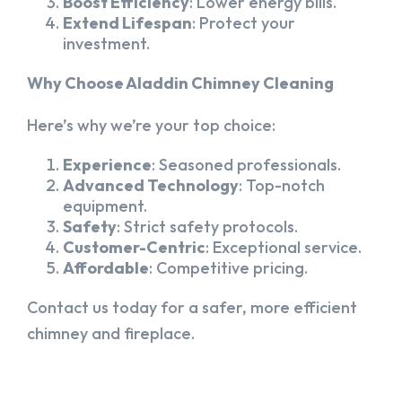
Boost Efficiency
: Lower energy bills.
Extend Lifespan
: Protect your
investment.
Why Choose Aladdin Chimney Cleaning
Here’s why we’re your top choice:
Experience
: Seasoned professionals.
Advanced Technology
: Top-notch
equipment.
Safety
: Strict safety protocols.
Customer-Centric
: Exceptional service.
Affordable
: Competitive pricing.
Contact us today for a safer, more efficient
chimney and fireplace.