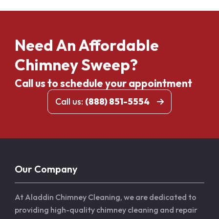
Need An Affordable
Chimney Sweep?
Call us to schedule your appointment
Call us:
(888) 851-5554
Our Company
At Aladdin Chimney Cleaning, we are dedicated to
providing high-quality chimney cleaning and repair