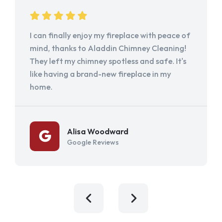
I can finally enjoy my fireplace with peace of
mind, thanks to Aladdin Chimney Cleaning!
They left my chimney spotless and safe. It's
like having a brand-new fireplace in my
home.
Alisa Woodward
Google Reviews