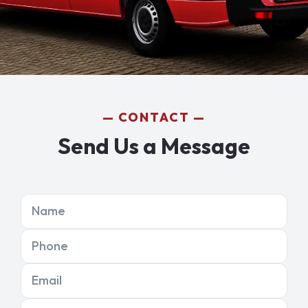
CONTACT
Send Us a Message
Name
Phone
Email