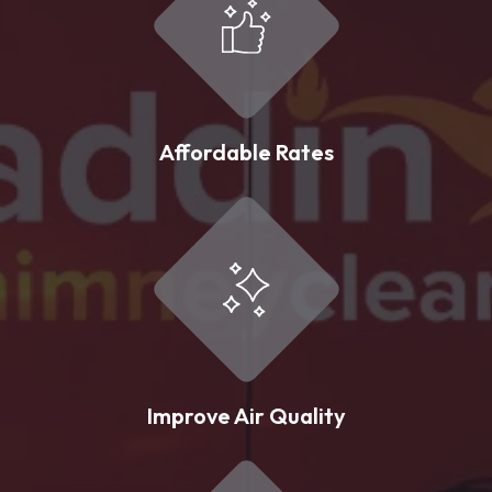
Affordable Rates
Improve Air Quality