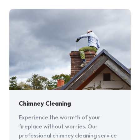
Chimney Cleaning
Experience the warmth of your
fireplace without worries. Our
professional chimney cleaning service