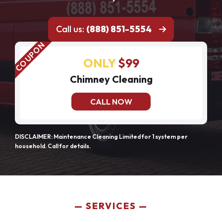
Call us:
(888) 851-5554
ONLY
$99
Chimney Cleaning
CALL NOW
DISCLAIMER: Maintenance Cleaning Limited for 1 system per
household. Call for details.
SERVICES