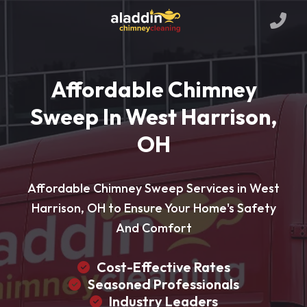
Affordable Chimney
Sweep In West Harrison,
OH
Affordable Chimney Sweep Services in West
Harrison, OH to Ensure Your Home's Safety
And Comfort
Cost-Effective Rates
Seasoned Professionals
Industry Leaders