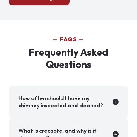
FAQS
Frequently Asked
Questions
How often should I have my
chimney inspected and cleaned?
What is creosote, and why is it