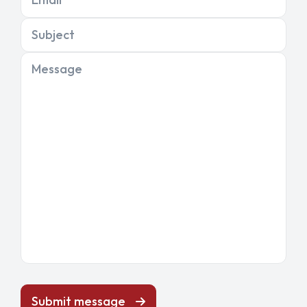
Subject
Message
Submit message