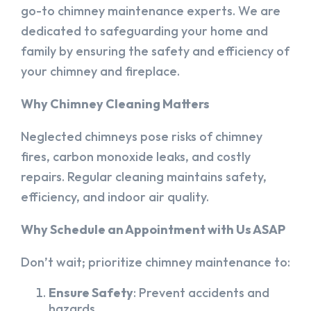
go-to chimney maintenance experts. We are
dedicated to safeguarding your home and
family by ensuring the safety and efficiency of
your chimney and fireplace.
Why Chimney Cleaning Matters
Neglected chimneys pose risks of chimney
fires, carbon monoxide leaks, and costly
repairs. Regular cleaning maintains safety,
efficiency, and indoor air quality.
Why Schedule an Appointment with Us ASAP
Don’t wait; prioritize chimney maintenance to:
Ensure Safety
: Prevent accidents and
hazards.