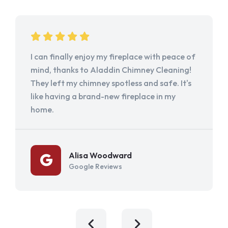
I can finally enjoy my fireplace with peace of
mind, thanks to Aladdin Chimney Cleaning!
They left my chimney spotless and safe. It's
like having a brand-new fireplace in my
home.
Alisa Woodward
Google Reviews