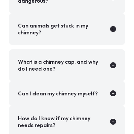
dangerous?
Can animals get stuck in my
chimney?
What is a chimney cap, and why
do I need one?
Can I clean my chimney myself?
How do I know if my chimney
needs repairs?