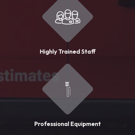
Highly Trained Staff
Professional Equipment