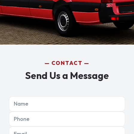
CONTACT
Send Us a Message
Name
Phone
Email