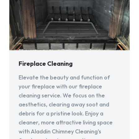
Fireplace Cleaning
Elevate the beauty and function of
your fireplace with our fireplace
cleaning service. We focus on the
aesthetics, clearing away soot and
debris for a pristine look. Enjoy a
cleaner, more attractive living space
with Aladdin Chimney Cleaning's