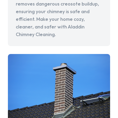
removes dangerous creosote buildup,
ensuring your chimney is safe and
efficient. Make your home cozy,
cleaner, and safer with Aladdin
Chimney Cleaning.