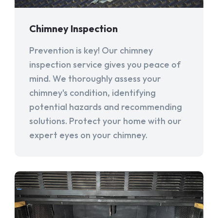
Chimney Inspection
Prevention is key! Our chimney
inspection service gives you peace of
mind. We thoroughly assess your
chimney's condition, identifying
potential hazards and recommending
solutions. Protect your home with our
expert eyes on your chimney.