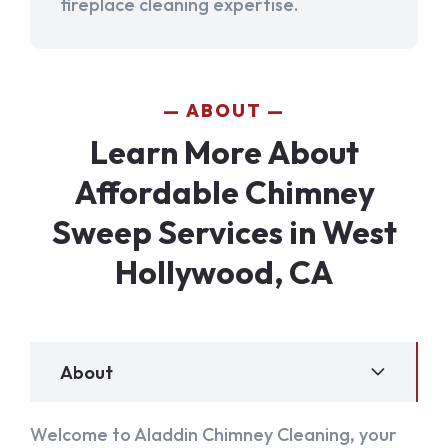
fireplace cleaning expertise.
ABOUT
Learn More About
Affordable Chimney
Sweep Services in West
Hollywood, CA
About
Welcome to Aladdin Chimney Cleaning, your