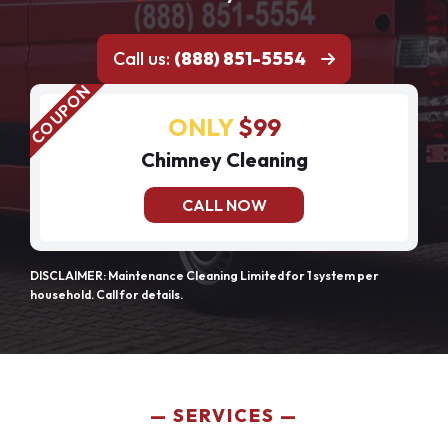
Call us:
(888) 851-5554
ONLY
$99
Chimney Cleaning
CALL NOW
DISCLAIMER: Maintenance Cleaning Limited for 1 system per
household. Call for details.
SERVICES