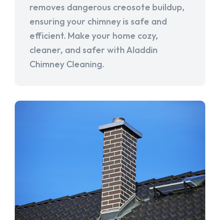
removes dangerous creosote buildup,
ensuring your chimney is safe and
efficient. Make your home cozy,
cleaner, and safer with Aladdin
Chimney Cleaning.