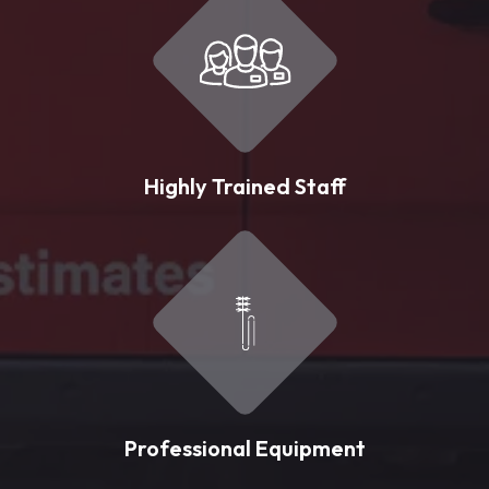
Highly Trained Staff
Professional Equipment