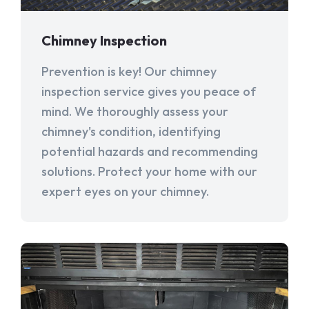
Chimney Inspection
Prevention is key! Our chimney
inspection service gives you peace of
mind. We thoroughly assess your
chimney's condition, identifying
potential hazards and recommending
solutions. Protect your home with our
expert eyes on your chimney.