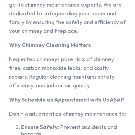
go-to chimney maintenance experts. We are
dedicated to safeguarding your home and
family by ensuring the safety and efficiency of
your chimney and fireplace.
Why Chimney Cleaning Matters
Neglected chimneys pose risks of chimney
fires, carbon monoxide leaks, and costly
repairs. Regular cleaning maintains safety,
efficiency, and indoor air quality.
Why Schedule an Appointment with Us ASAP
Don’t wait; prioritize chimney maintenance to:
Ensure Safety
: Prevent accidents and
hazards.