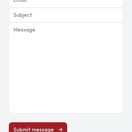
Subject
Message
Submit message