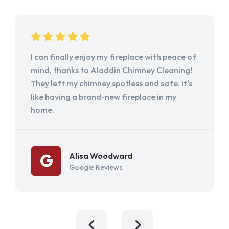
I can finally enjoy my fireplace with peace of
mind, thanks to Aladdin Chimney Cleaning!
They left my chimney spotless and safe. It's
like having a brand-new fireplace in my
home.
Alisa Woodward
Google Reviews