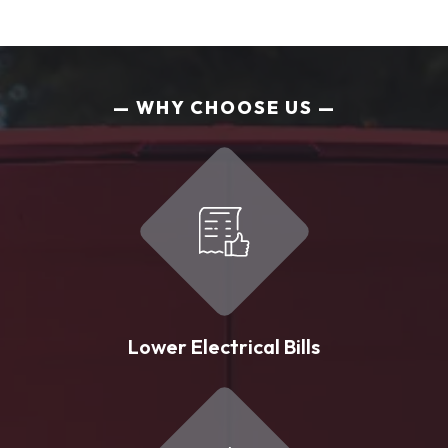
WHY CHOOSE US
Lower Electrical Bills