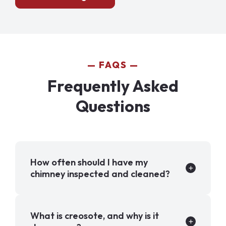
FAQS
Frequently Asked
Questions
How often should I have my
chimney inspected and cleaned?
What is creosote, and why is it