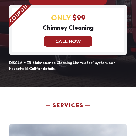
ONLY
$99
Chimney Cleaning
CALL NOW
DISCLAIMER: Maintenance Cleaning Limited for 1 system per
household. Call for details.
SERVICES