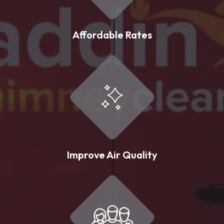
Affordable Rates
Improve Air Quality