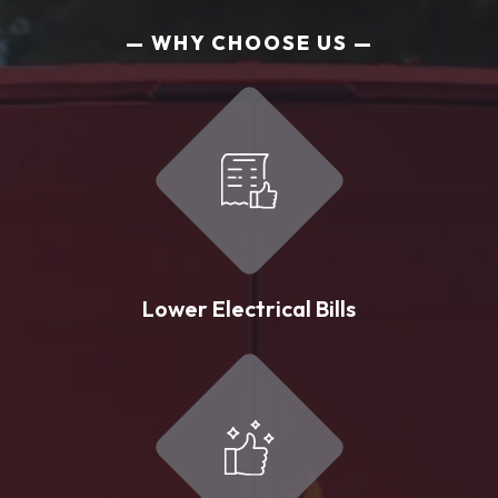
WHY CHOOSE US
Lower Electrical Bills