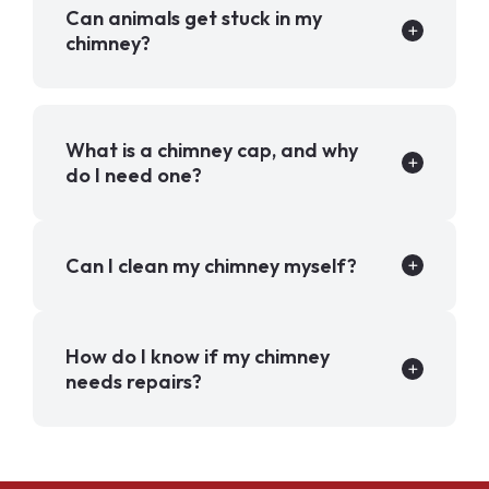
Can animals get stuck in my
chimney?
What is a chimney cap, and why
do I need one?
Can I clean my chimney myself?
How do I know if my chimney
needs repairs?