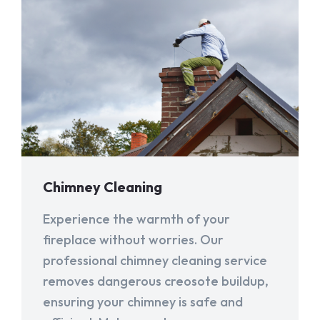
Chimney Cleaning
Experience the warmth of your
fireplace without worries. Our
professional chimney cleaning service
removes dangerous creosote buildup,
ensuring your chimney is safe and