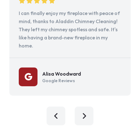
I can finally enjoy my fireplace with peace of
mind, thanks to Aladdin Chimney Cleaning!
They left my chimney spotless and safe. It's
like having a brand-new fireplace in my
home.
Alisa Woodward
Google Reviews