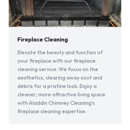
Fireplace Cleaning
Elevate the beauty and function of
your fireplace with our fireplace
cleaning service. We focus on the
aesthetics, clearing away soot and
debris for a pristine look. Enjoy a
cleaner, more attractive living space
with Aladdin Chimney Cleaning's
fireplace cleaning expertise.