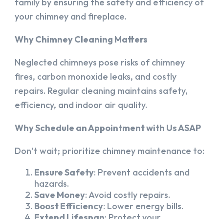
family by ensuring the safety and efficiency of
your chimney and fireplace.
Why Chimney Cleaning Matters
Neglected chimneys pose risks of chimney
fires, carbon monoxide leaks, and costly
repairs. Regular cleaning maintains safety,
efficiency, and indoor air quality.
Why Schedule an Appointment with Us ASAP
Don’t wait; prioritize chimney maintenance to:
Ensure Safety
: Prevent accidents and
hazards.
Save Money
: Avoid costly repairs.
Boost Efficiency
: Lower energy bills.
Extend Lifespan
: Protect your