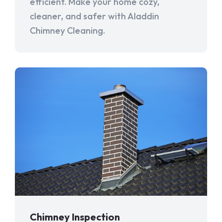
efficient. Make your home cozy,
cleaner, and safer with Aladdin
Chimney Cleaning.
Chimney Inspection