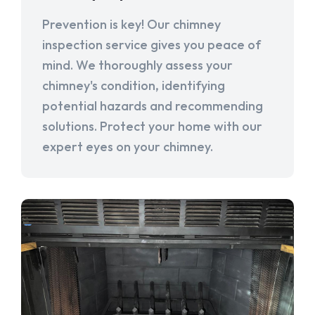
Prevention is key! Our chimney
inspection service gives you peace of
mind. We thoroughly assess your
chimney's condition, identifying
potential hazards and recommending
solutions. Protect your home with our
expert eyes on your chimney.