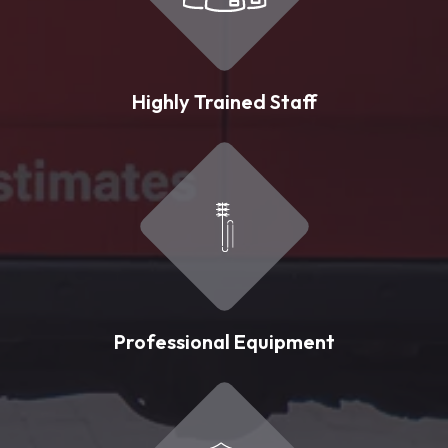
Highly Trained Staff
Professional Equipment