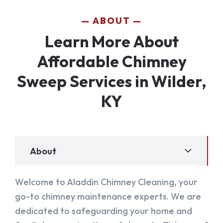
ABOUT
Learn More About
Affordable Chimney
Sweep Services in Wilder,
KY
About
Welcome to Aladdin Chimney Cleaning, your
go-to chimney maintenance experts. We are
dedicated to safeguarding your home and