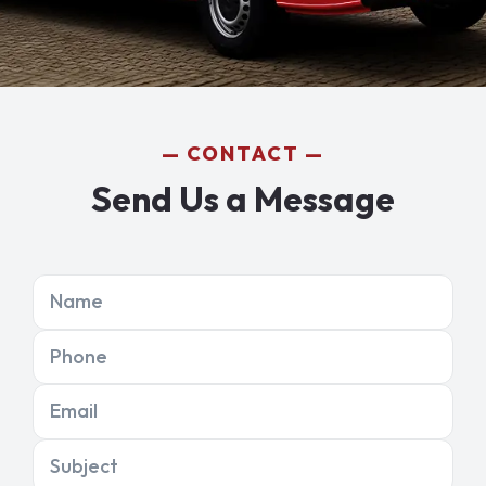
CONTACT
Send Us a Message
Name
Phone
Email
Subject