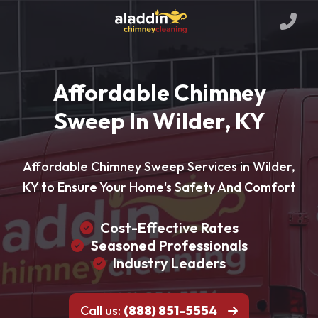
Affordable Chimney
Sweep In Wilder, KY
Affordable Chimney Sweep Services in Wilder,
KY to Ensure Your Home's Safety And Comfort
Cost-Effective Rates
Seasoned Professionals
Industry Leaders
Call us:
(888) 851-5554