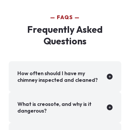
FAQS
Frequently Asked
Questions
How often should I have my
chimney inspected and cleaned?
What is creosote, and why is it
dangerous?