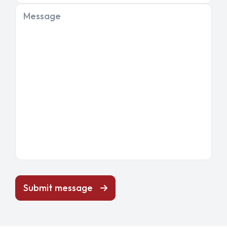
Message
Submit message