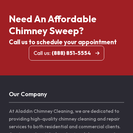
Need An Affordable
Chimney Sweep?
Call us to schedule your appointment
Call us:
(888) 851-5554
Our Company
At Aladdin Chimney Cleaning, we are dedicated to
providing high-quality chimney cleaning and repair
services to both residential and commercial clients.