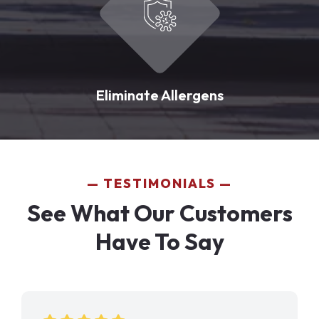
Eliminate Allergens
TESTIMONIALS
See What Our Customers
Have To Say