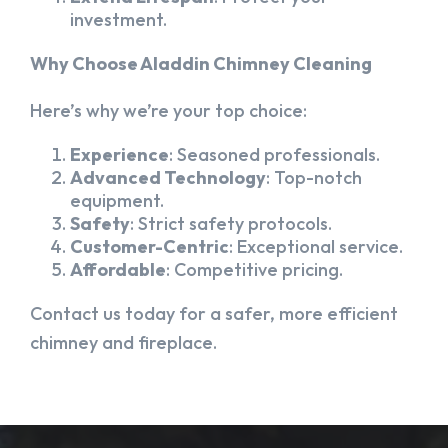
investment.
Why Choose Aladdin Chimney Cleaning
Here’s why we’re your top choice:
Experience
: Seasoned professionals.
Advanced Technology
: Top-notch
equipment.
Safety
: Strict safety protocols.
Customer-Centric
: Exceptional service.
Affordable
: Competitive pricing.
Contact us today for a safer, more efficient
chimney and fireplace.