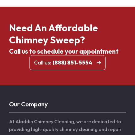
Need An Affordable
Chimney Sweep?
Call us to schedule your appointment
Call us:
(888) 851-5554
Our Company
At Aladdin Chimney Cleaning, we are dedicated to
providing high-quality chimney cleaning and repair