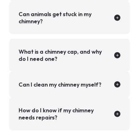
Can animals get stuck in my
chimney?
What is a chimney cap, and why
do I need one?
Can I clean my chimney myself?
How do I know if my chimney
needs repairs?