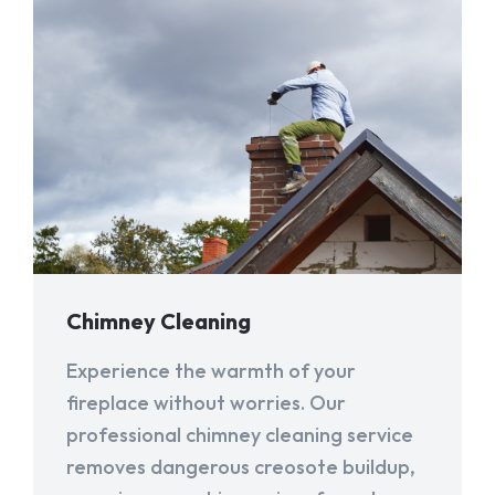
Chimney Cleaning
Experience the warmth of your
fireplace without worries. Our
professional chimney cleaning service
removes dangerous creosote buildup,