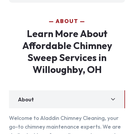
ABOUT
Learn More About
Affordable Chimney
Sweep Services in
Willoughby, OH
About
Welcome to Aladdin Chimney Cleaning, your
go-to chimney maintenance experts. We are