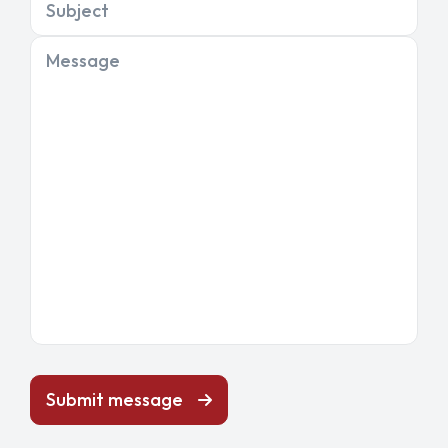
Subject
Message
Submit message