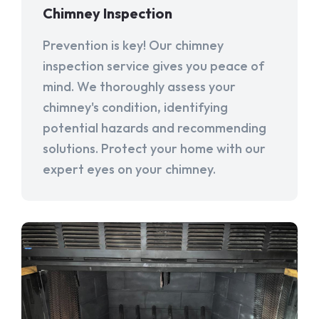
Chimney Inspection
Prevention is key! Our chimney
inspection service gives you peace of
mind. We thoroughly assess your
chimney's condition, identifying
potential hazards and recommending
solutions. Protect your home with our
expert eyes on your chimney.