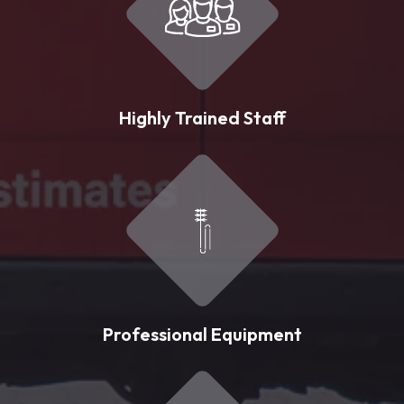
Highly Trained Staff
Professional Equipment