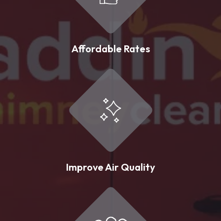
Affordable Rates
Improve Air Quality