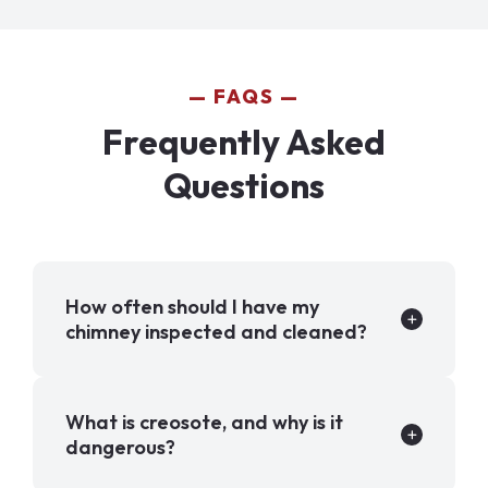
FAQS
Frequently Asked
Questions
How often should I have my
chimney inspected and cleaned?
What is creosote, and why is it
dangerous?