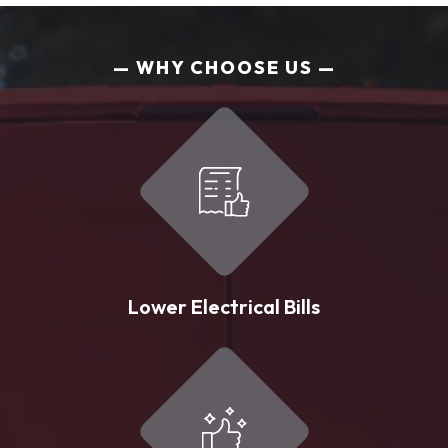
WHY CHOOSE US
Lower Electrical Bills