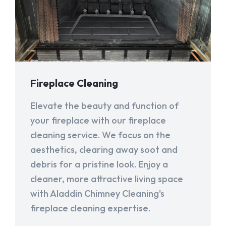
Fireplace Cleaning
Elevate the beauty and function of
your fireplace with our fireplace
cleaning service. We focus on the
aesthetics, clearing away soot and
debris for a pristine look. Enjoy a
cleaner, more attractive living space
with Aladdin Chimney Cleaning's
fireplace cleaning expertise.