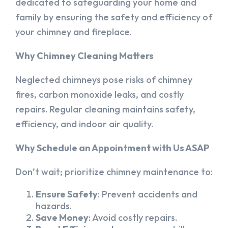
dedicated to safeguarding your home and
family by ensuring the safety and efficiency of
your chimney and fireplace.
Why Chimney Cleaning Matters
Neglected chimneys pose risks of chimney
fires, carbon monoxide leaks, and costly
repairs. Regular cleaning maintains safety,
efficiency, and indoor air quality.
Why Schedule an Appointment with Us ASAP
Don’t wait; prioritize chimney maintenance to:
Ensure Safety
: Prevent accidents and
hazards.
Save Money
: Avoid costly repairs.