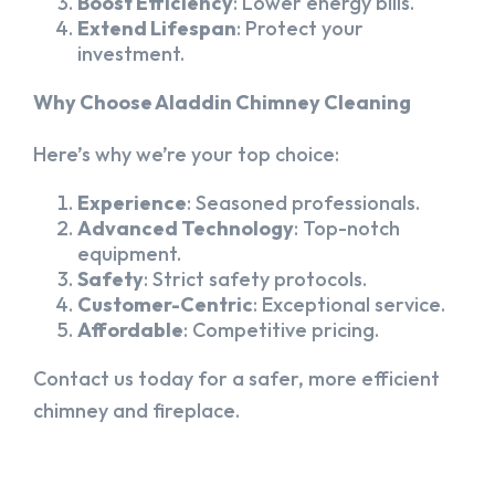
Boost Efficiency
: Lower energy bills.
Extend Lifespan
: Protect your
investment.
Why Choose Aladdin Chimney Cleaning
Here’s why we’re your top choice:
Experience
: Seasoned professionals.
Advanced Technology
: Top-notch
equipment.
Safety
: Strict safety protocols.
Customer-Centric
: Exceptional service.
Affordable
: Competitive pricing.
Contact us today for a safer, more efficient
chimney and fireplace.