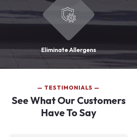
Eliminate Allergens
TESTIMONIALS
See What Our Customers
Have To Say