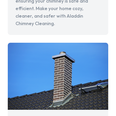
ensuring your chimney is safe and
efficient. Make your home cozy,
cleaner, and safer with Aladdin
Chimney Cleaning.