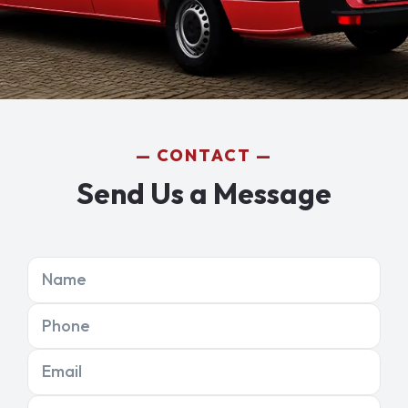
CONTACT
Send Us a Message
Name
Phone
Email