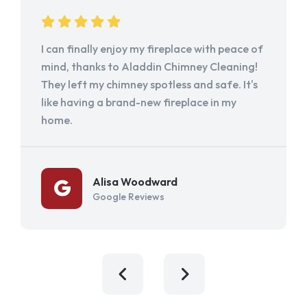
I can finally enjoy my fireplace with peace of
mind, thanks to Aladdin Chimney Cleaning!
They left my chimney spotless and safe. It's
like having a brand-new fireplace in my
home.
Alisa Woodward
Google Reviews