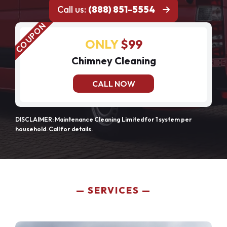
Call us:
(888) 851-5554
ONLY
$99
Chimney Cleaning
CALL NOW
DISCLAIMER: Maintenance Cleaning Limited for 1 system per
household. Call for details.
SERVICES