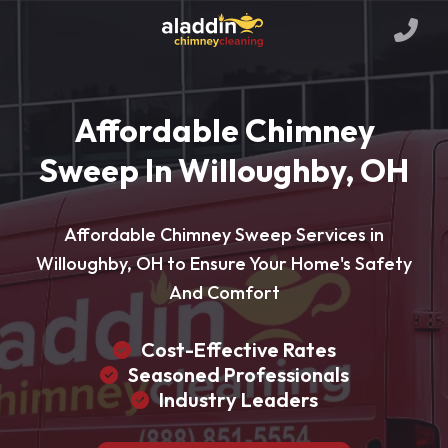
Affordable Chimney
Sweep In Willoughby, OH
Affordable Chimney Sweep Services in
Willoughby, OH to Ensure Your Home's Safety
And Comfort
Cost-Effective Rates
Seasoned Professionals
Industry Leaders