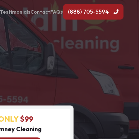
(888) 705-5594
Testimonials
Contact
FAQs
ONLY
$99
mney Cleaning