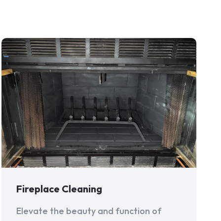
Fireplace Cleaning
Elevate the beauty and function of