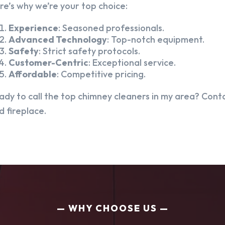
re’s why we’re your top choice:
Experience
: Seasoned professionals.
Advanced Technology
: Top-notch equipment.
Safety
: Strict safety protocols.
Customer-Centric
: Exceptional service.
Affordable
: Competitive pricing.
ady to call the top chimney cleaners in my area? Conta
d fireplace.
WHY CHOOSE US