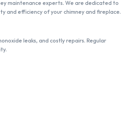
ney maintenance experts. We are dedicated to
y and efficiency of your chimney and fireplace.
onoxide leaks, and costly repairs. Regular
ty.