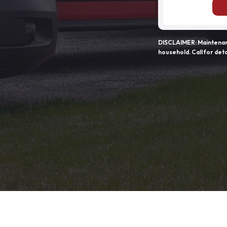
DISCLAIMER: Maintenanc
household. Call for deta