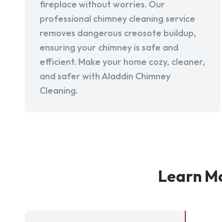
fireplace without worries. Our
professional chimney cleaning service
removes dangerous creosote buildup,
ensuring your chimney is safe and
efficient. Make your home cozy, cleaner,
and safer with Aladdin Chimney
Cleaning.
Learn Mo