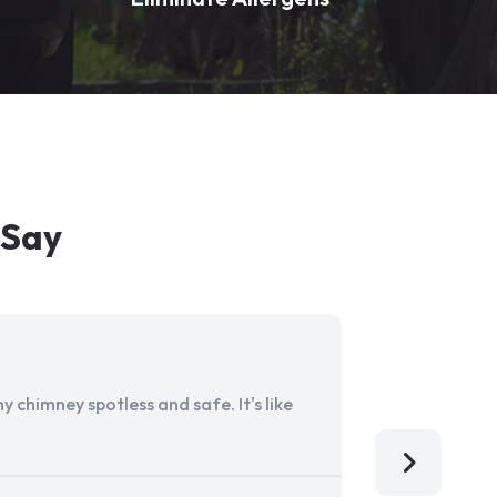
 Say
 chimney spotless and safe. It's like
Aladdin Ch
I'm so grat