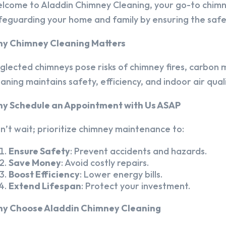
lcome to Aladdin Chimney Cleaning, your go-to chim
feguarding your home and family by ensuring the safet
y Chimney Cleaning Matters
glected chimneys pose risks of chimney fires, carbon m
eaning maintains safety, efficiency, and indoor air quali
y Schedule an Appointment with Us ASAP
n’t wait; prioritize chimney maintenance to:
Ensure Safety
: Prevent accidents and hazards.
Save Money
: Avoid costly repairs.
Boost Efficiency
: Lower energy bills.
Extend Lifespan
: Protect your investment.
y Choose Aladdin Chimney Cleaning