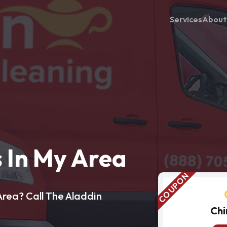
Services
About
 In My Area
rea? Call The Aladdin
Chi