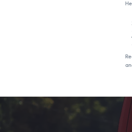
He
Re
an