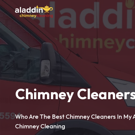
Chimney Cleaners
Who Are The Best Chimney Cleaners In My A
Chimney Cleaning