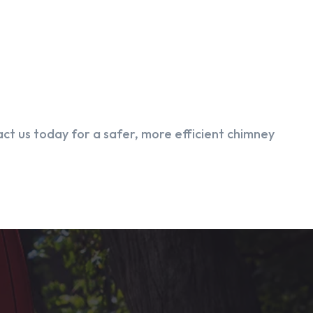
ct us today for a safer, more efficient chimney