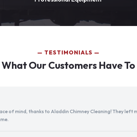
TESTIMONIALS
 What Our Customers Have To
peace of mind, thanks to Aladdin Chimney Cleaning! They left my
ome.