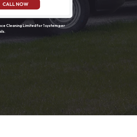
CALL NOW
e Cleaning Limited for 1 system per
ils.