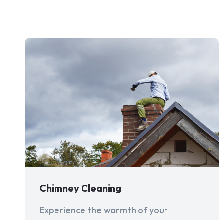
Chimney Cleaning
Experience the warmth of your