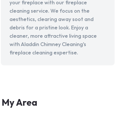
your fireplace with our fireplace
cleaning service. We focus on the
aesthetics, clearing away soot and
debris for a pristine look. Enjoy a
cleaner, more attractive living space
with Aladdin Chimney Cleaning's
fireplace cleaning expertise.
n My Area