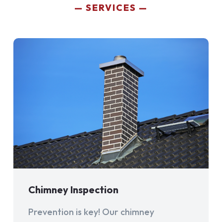
SERVICES
Chimney Inspection
Prevention is key! Our chimney