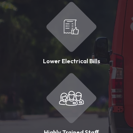
Lower Electrical Bills
Highly Trained Staff