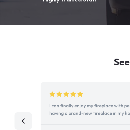
See
I can finally enjoy my fireplace with 
having a brand-new fireplace in my h