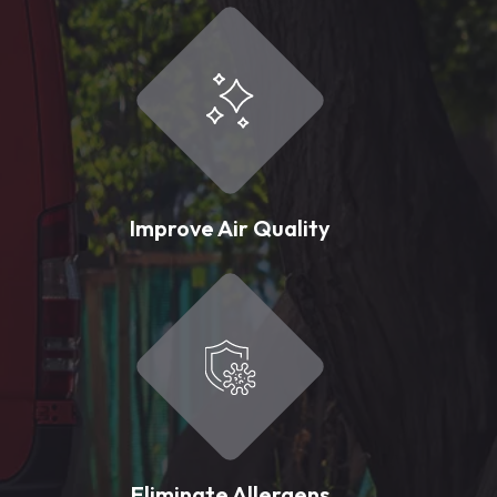
Improve Air Quality
Eliminate Allergens