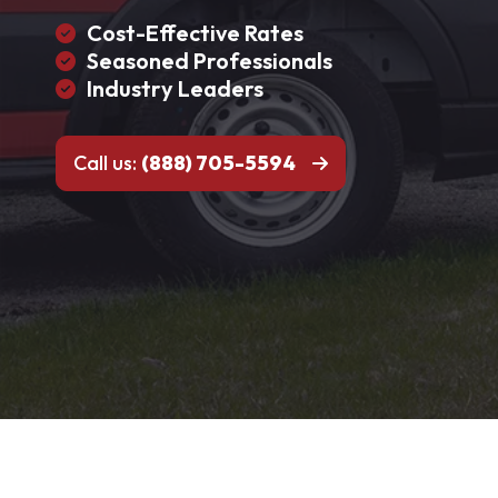
Cost-Effective Rates
Seasoned Professionals
Industry Leaders
Call us:
(888) 705-5594