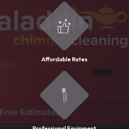
Affordable Rates
Professional Equipment