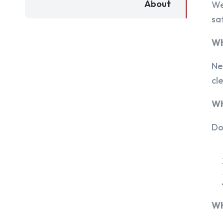
About
We
sa
Wh
Ne
cl
Wh
Do
Wh