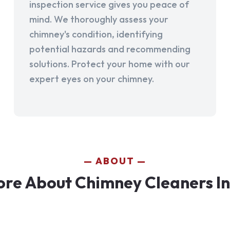
inspection service gives you peace of
mind. We thoroughly assess your
chimney's condition, identifying
potential hazards and recommending
solutions. Protect your home with our
expert eyes on your chimney.
ABOUT
re About Chimney Cleaners I