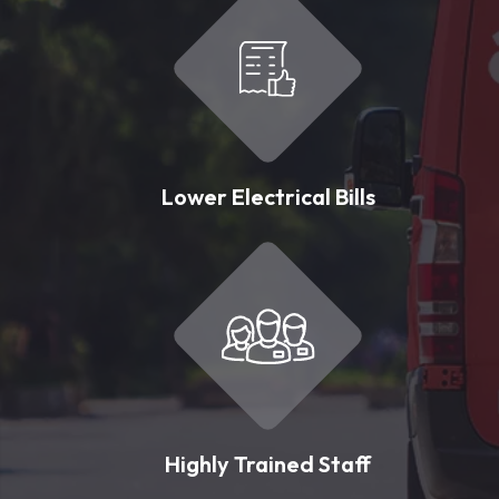
Lower Electrical Bills
Highly Trained Staff