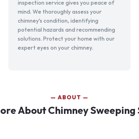
inspection service gives you peace of
mind. We thoroughly assess your
chimney's condition, identifying
potential hazards and recommending
solutions. Protect your home with our
expert eyes on your chimney.
ABOUT
ore About Chimney Sweeping 