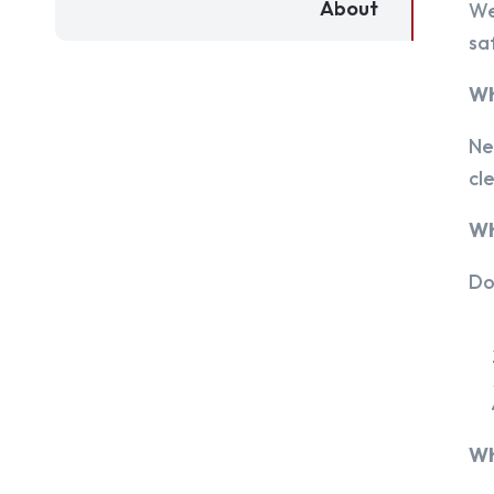
About
We
sa
Wh
Ne
cl
Wh
Do
Wh