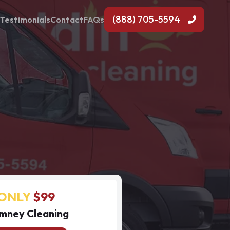
(888) 705-5594
Testimonials
Contact
FAQs
ONLY
$99
mney Cleaning