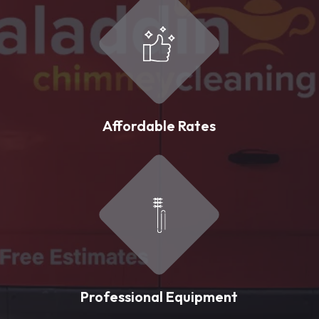
Affordable Rates
Professional Equipment