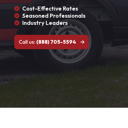
Cost-Effective Rates
Seasoned Professionals
Industry Leaders
Call us:
(888) 705-5594