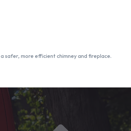
 safer, more efficient chimney and fireplace.