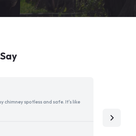
 Say
 chimney spotless and safe. It's like
Aladdin Ch
I'm so grat