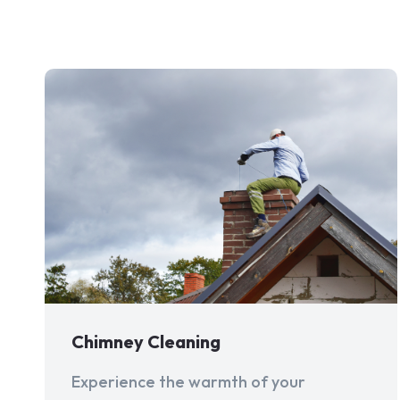
Chimney Cleaning
Experience the warmth of your