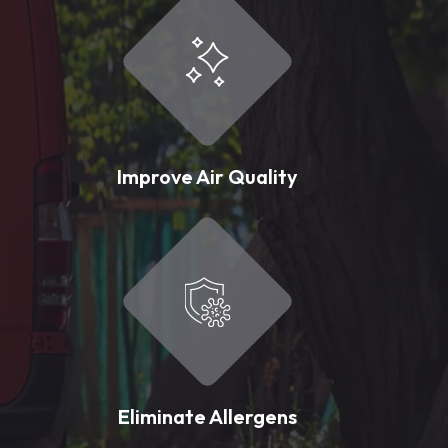
Improve Air Quality
Eliminate Allergens