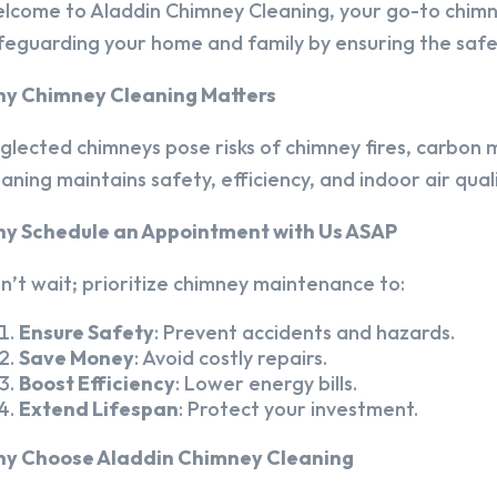
lcome to Aladdin Chimney Cleaning, your go-to chim
feguarding your home and family by ensuring the safet
y Chimney Cleaning Matters
glected chimneys pose risks of chimney fires, carbon m
eaning maintains safety, efficiency, and indoor air quali
y Schedule an Appointment with Us ASAP
n’t wait; prioritize chimney maintenance to:
Ensure Safety
: Prevent accidents and hazards.
Save Money
: Avoid costly repairs.
Boost Efficiency
: Lower energy bills.
Extend Lifespan
: Protect your investment.
y Choose Aladdin Chimney Cleaning