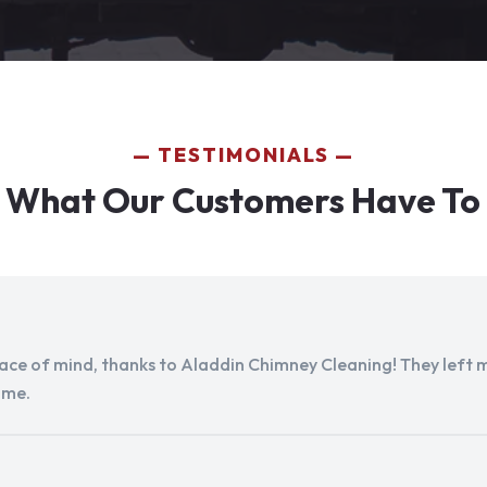
TESTIMONIALS
 What Our Customers Have To
peace of mind, thanks to Aladdin Chimney Cleaning! They left my
ome.