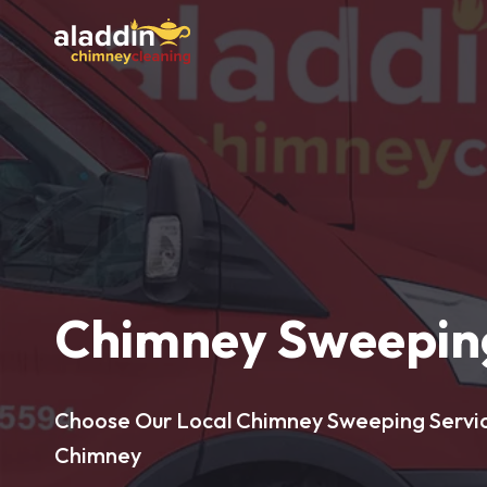
Chimney Sweeping
Choose Our Local Chimney Sweeping Service
Chimney