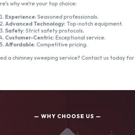
re’s why we’re your top choice:
Experience
: Seasoned professionals.
Advanced Technology
: Top-notch equipment.
Safety
: Strict safety protocols.
Customer-Centric
: Exceptional service.
Affordable
: Competitive pricing.
ed a chimney sweeping service? Contact us today for a
WHY CHOOSE US