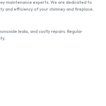
ney maintenance experts. We are dedicated to
y and efficiency of your chimney and fireplace.
onoxide leaks, and costly repairs. Regular
ty.