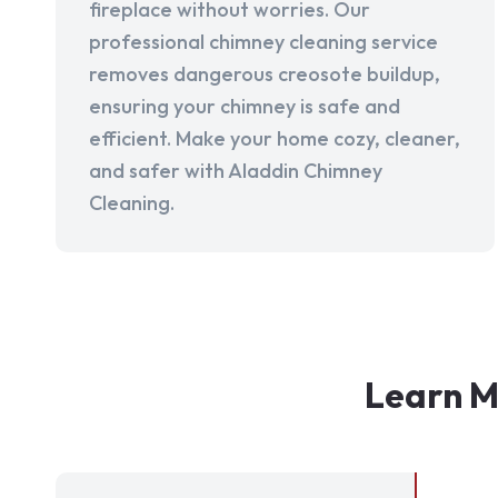
fireplace without worries. Our
professional chimney cleaning service
removes dangerous creosote buildup,
ensuring your chimney is safe and
efficient. Make your home cozy, cleaner,
and safer with Aladdin Chimney
Cleaning.
Learn M