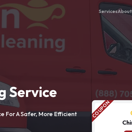
Services
About
 Service
 For A Safer, More Efficient
Chi