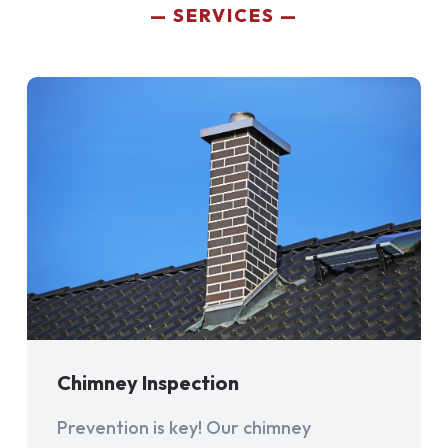
SERVICES
Chimney Inspection
Prevention is key! Our chimney