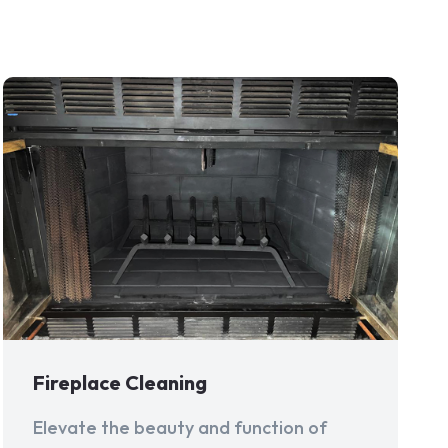
Fireplace Cleaning
Elevate the beauty and function of