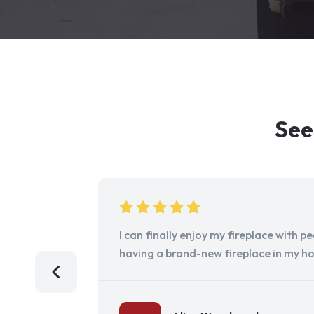
See
I can finally enjoy my fireplace with 
having a brand-new fireplace in my h