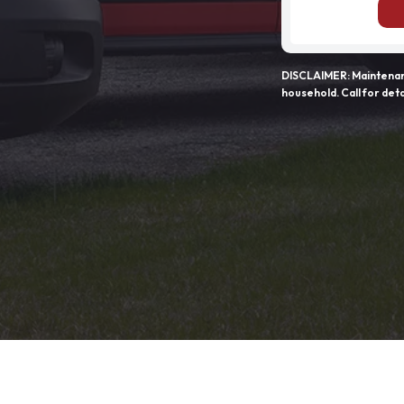
DISCLAIMER: Maintenanc
household. Call for deta