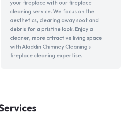
your fireplace with our fireplace
cleaning service. We focus on the
aesthetics, clearing away soot and
debris for a pristine look. Enjoy a
cleaner, more attractive living space
with Aladdin Chimney Cleaning's
fireplace cleaning expertise.
Services