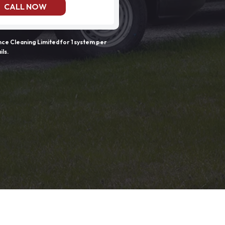
CALL NOW
e Cleaning Limited for 1 system per
ils.