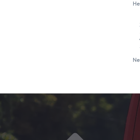
He
Ne