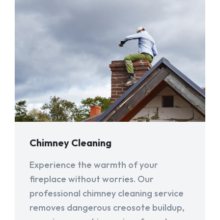
Chimney Cleaning
Experience the warmth of your
fireplace without worries. Our
professional chimney cleaning service
removes dangerous creosote buildup,