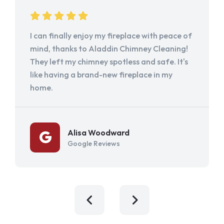
I can finally enjoy my fireplace with peace of
mind, thanks to Aladdin Chimney Cleaning!
They left my chimney spotless and safe. It's
like having a brand-new fireplace in my
home.
Alisa Woodward
Google Reviews