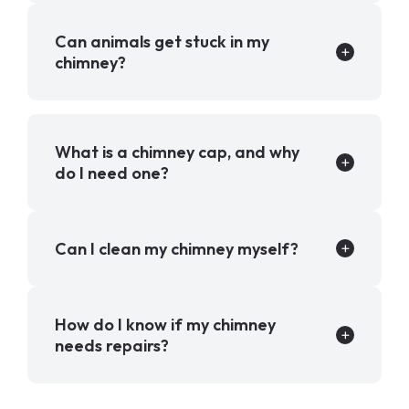
Can animals get stuck in my
chimney?
What is a chimney cap, and why
do I need one?
Can I clean my chimney myself?
How do I know if my chimney
needs repairs?