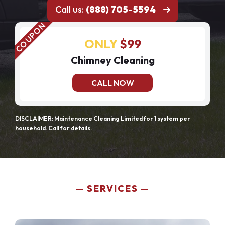
Call us:
(888) 705-5594
ONLY
$99
Chimney Cleaning
CALL NOW
DISCLAIMER: Maintenance Cleaning Limited for 1 system per
household. Call for details.
SERVICES