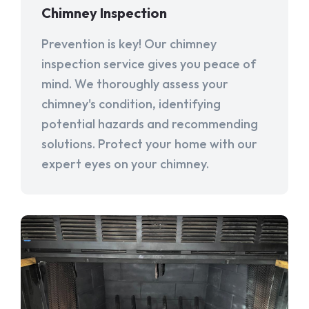
Chimney Inspection
Prevention is key! Our chimney
inspection service gives you peace of
mind. We thoroughly assess your
chimney's condition, identifying
potential hazards and recommending
solutions. Protect your home with our
expert eyes on your chimney.