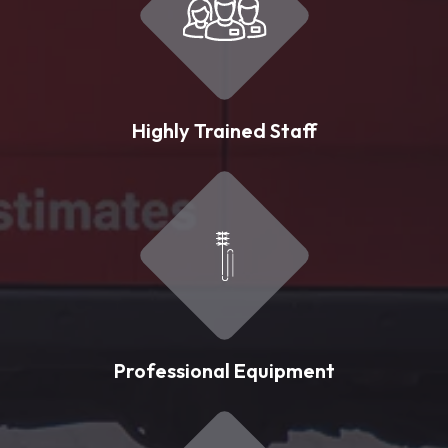
Highly Trained Staff
Professional Equipment