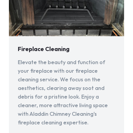
Fireplace Cleaning
Elevate the beauty and function of
your fireplace with our fireplace
cleaning service. We focus on the
aesthetics, clearing away soot and
debris for a pristine look. Enjoy a
cleaner, more attractive living space
with Aladdin Chimney Cleaning's
fireplace cleaning expertise.