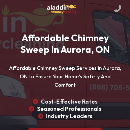
Affordable Chimney
Sweep In Aurora, ON
Affordable Chimney Sweep Services in Aurora,
ON to Ensure Your Home's Safety And
Comfort
Cost-Effective Rates
Seasoned Professionals
Industry Leaders