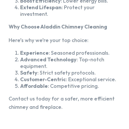
Boost Efficiency
: Lower energy bills.
Extend Lifespan
: Protect your
investment.
Why Choose Aladdin Chimney Cleaning
Here’s why we’re your top choice:
Experience
: Seasoned professionals.
Advanced Technology
: Top-notch
equipment.
Safety
: Strict safety protocols.
Customer-Centric
: Exceptional service.
Affordable
: Competitive pricing.
Contact us today for a safer, more efficient
chimney and fireplace.