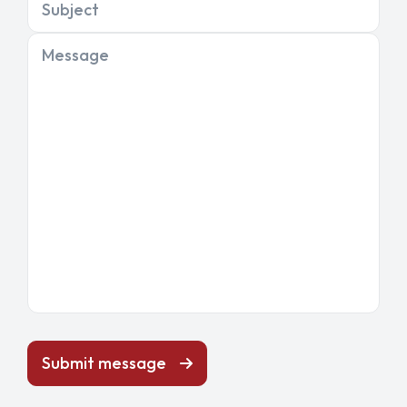
Subject
Message
Submit message