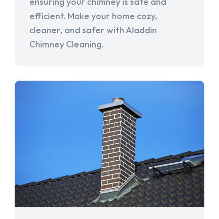
ensuring your chimney is safe and
efficient. Make your home cozy,
cleaner, and safer with Aladdin
Chimney Cleaning.