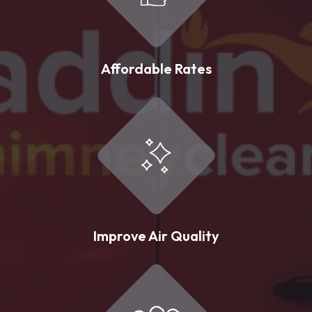
Affordable Rates
Improve Air Quality