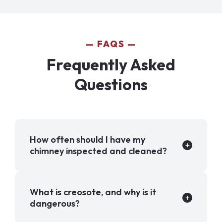
FAQS
Frequently Asked
Questions
How often should I have my
chimney inspected and cleaned?
What is creosote, and why is it
dangerous?