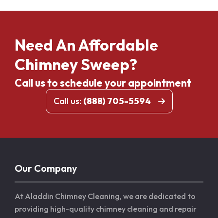
Need An Affordable
Chimney Sweep?
Call us to schedule your appointment
Call us:
(888) 705-5594
Our Company
At Aladdin Chimney Cleaning, we are dedicated to
providing high-quality chimney cleaning and repair