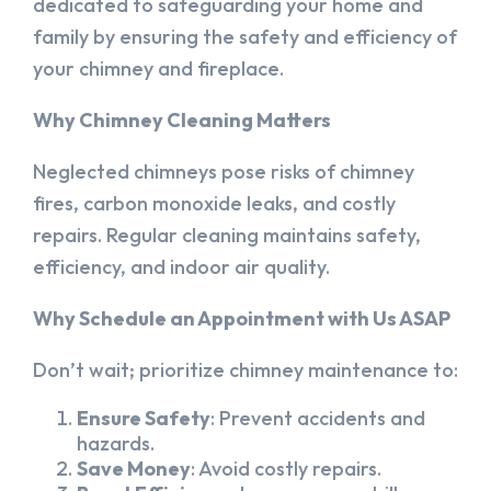
dedicated to safeguarding your home and
family by ensuring the safety and efficiency of
your chimney and fireplace.
Why Chimney Cleaning Matters
Neglected chimneys pose risks of chimney
fires, carbon monoxide leaks, and costly
repairs. Regular cleaning maintains safety,
efficiency, and indoor air quality.
Why Schedule an Appointment with Us ASAP
Don’t wait; prioritize chimney maintenance to:
Ensure Safety
: Prevent accidents and
hazards.
Save Money
: Avoid costly repairs.