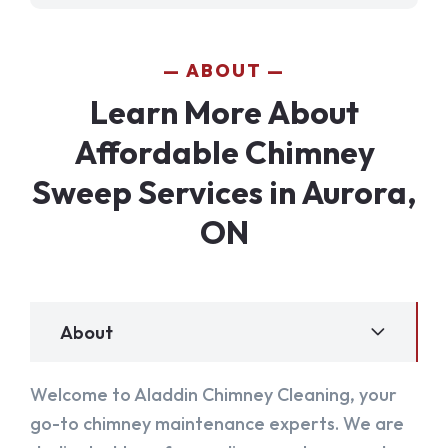
ABOUT
Learn More About
Affordable Chimney
Sweep Services in Aurora,
ON
About
Welcome to Aladdin Chimney Cleaning, your
go-to chimney maintenance experts. We are