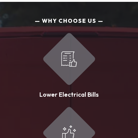
WHY CHOOSE US
Lower Electrical Bills