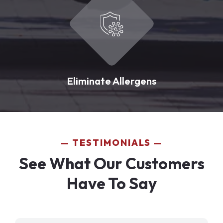
Eliminate Allergens
TESTIMONIALS
See What Our Customers
Have To Say