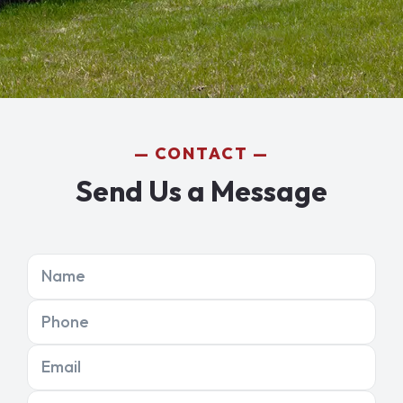
CONTACT
Send Us a Message
Name
Phone
Email