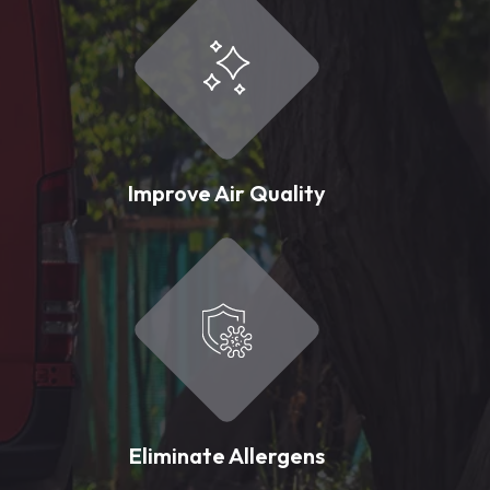
Improve Air Quality
Eliminate Allergens