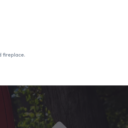
 fireplace.