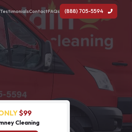
(888) 705-5594
Testimonials
Contact
FAQs
ONLY
$99
mney Cleaning