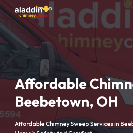
Affordable Chimn
Beebetown, OH
Affordable Chimney Sweep Services in Bee