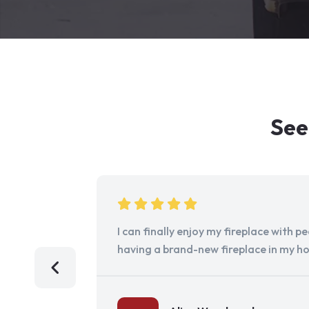
See
I can finally enjoy my fireplace with 
having a brand-new fireplace in my h