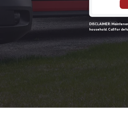
DISCLAIMER: Maintenanc
household. Call for deta