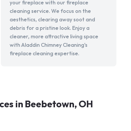
your fireplace with our fireplace
cleaning service. We focus on the
aesthetics, clearing away soot and
debris for a pristine look. Enjoy a
cleaner, more attractive living space
with Aladdin Chimney Cleaning's
fireplace cleaning expertise.
ces in Beebetown, OH