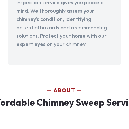
inspection service gives you peace of
mind. We thoroughly assess your
chimney's condition, identifying
potential hazards and recommending
solutions. Protect your home with our
expert eyes on your chimney.
ABOUT
fordable Chimney Sweep Servi