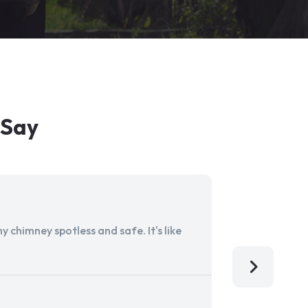
 Say
 chimney spotless and safe. It's like
Aladdin Ch
I'm so grat