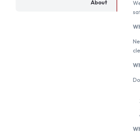
About
We
sa
Wh
Ne
cl
Wh
Do
Wh