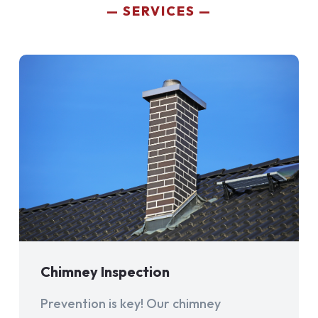
SERVICES
Chimney Inspection
Prevention is key! Our chimney