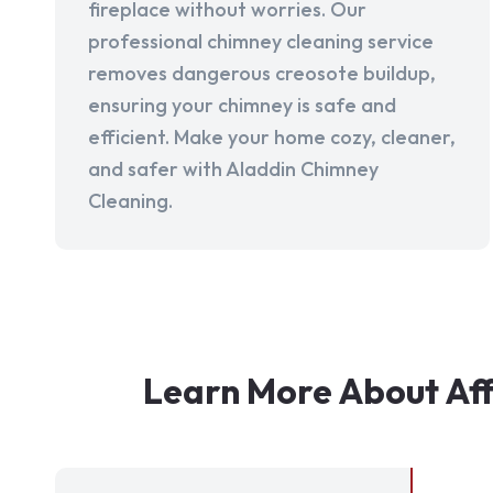
fireplace without worries. Our
professional chimney cleaning service
removes dangerous creosote buildup,
ensuring your chimney is safe and
efficient. Make your home cozy, cleaner,
and safer with Aladdin Chimney
Cleaning.
Learn More About Af