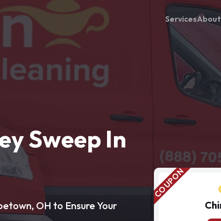
Services
About
ey Sweep In
Chi
betown, OH to Ensure Your