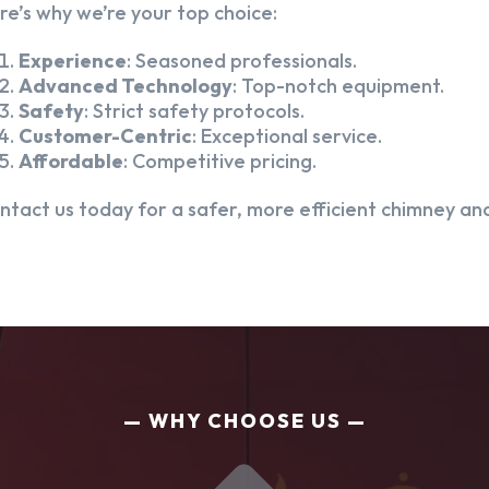
re’s why we’re your top choice:
Experience
: Seasoned professionals.
Advanced Technology
: Top-notch equipment.
Safety
: Strict safety protocols.
Customer-Centric
: Exceptional service.
Affordable
: Competitive pricing.
ntact us today for a safer, more efficient chimney and
WHY CHOOSE US