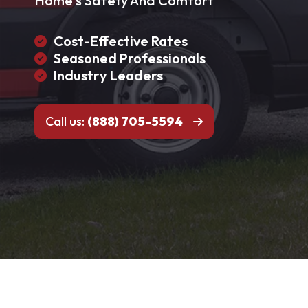
Home's Safety And Comfort
Cost-Effective Rates
Seasoned Professionals
Industry Leaders
Call us:
(888) 705-5594