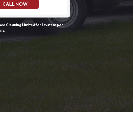
CALL NOW
e Cleaning Limited for 1 system per
ils.