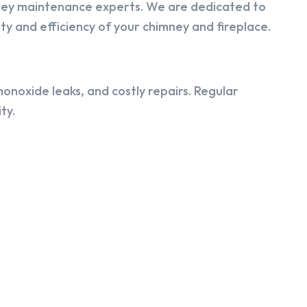
ney maintenance experts. We are dedicated to
y and efficiency of your chimney and fireplace.
onoxide leaks, and costly repairs. Regular
ty.