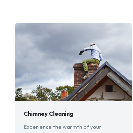
Chimney Cleaning
Experience the warmth of your