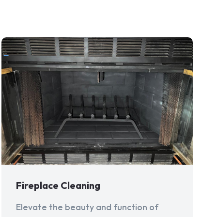
Fireplace Cleaning
Elevate the beauty and function of