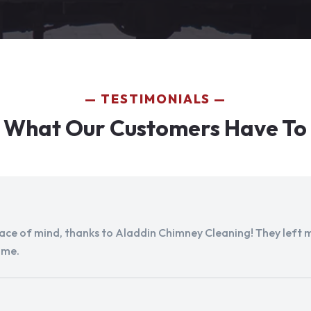
TESTIMONIALS
 What Our Customers Have To
peace of mind, thanks to Aladdin Chimney Cleaning! They left my
ome.