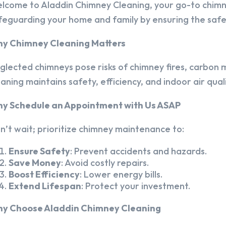
lcome to Aladdin Chimney Cleaning, your go-to chim
feguarding your home and family by ensuring the safet
y Chimney Cleaning Matters
glected chimneys pose risks of chimney fires, carbon m
eaning maintains safety, efficiency, and indoor air quali
y Schedule an Appointment with Us ASAP
n’t wait; prioritize chimney maintenance to:
Ensure Safety
: Prevent accidents and hazards.
Save Money
: Avoid costly repairs.
Boost Efficiency
: Lower energy bills.
Extend Lifespan
: Protect your investment.
y Choose Aladdin Chimney Cleaning