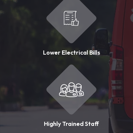
Lower Electrical Bills
Highly Trained Staff