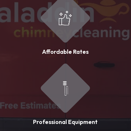
Affordable Rates
Professional Equipment