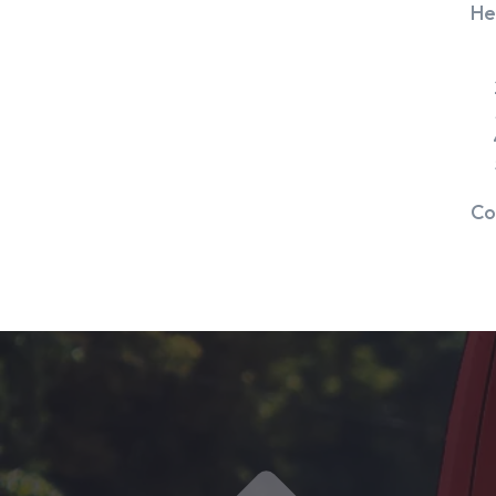
He
Co