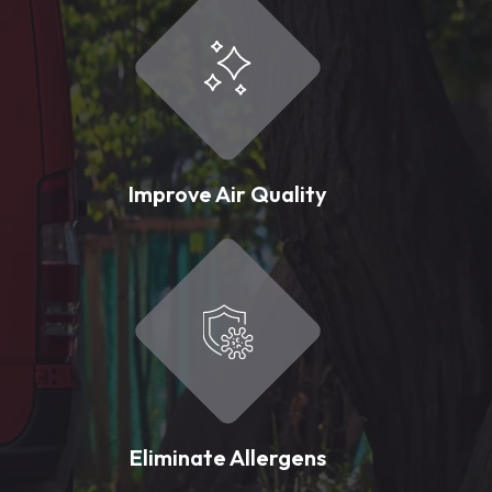
Improve Air Quality
Eliminate Allergens