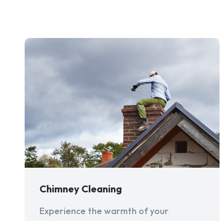
Chimney Cleaning
Experience the warmth of your