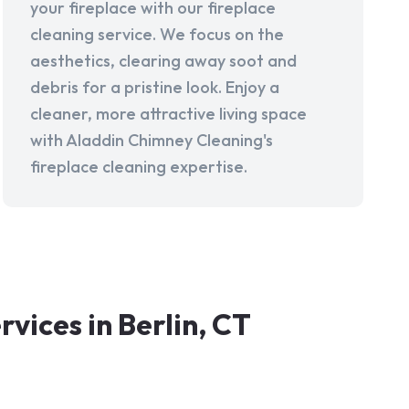
your fireplace with our fireplace
cleaning service. We focus on the
aesthetics, clearing away soot and
debris for a pristine look. Enjoy a
cleaner, more attractive living space
with Aladdin Chimney Cleaning's
fireplace cleaning expertise.
ices in Berlin, CT