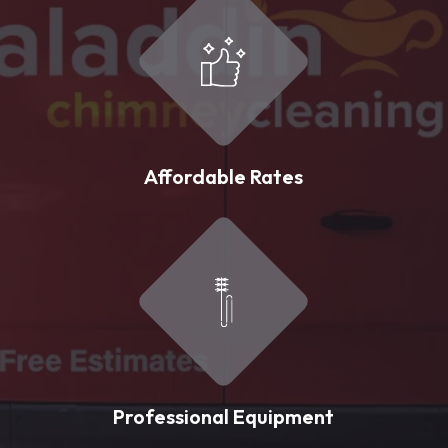
Affordable Rates
Professional Equipment