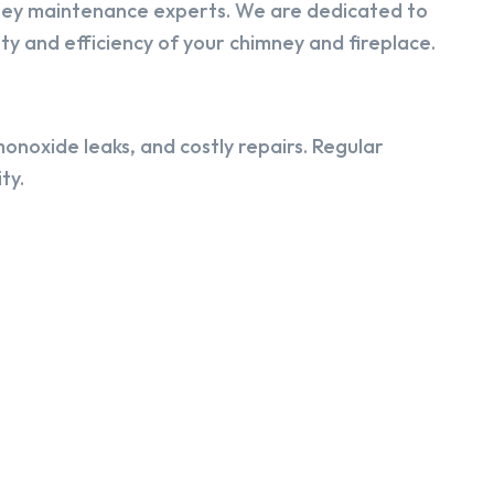
ney maintenance experts. We are dedicated to
y and efficiency of your chimney and fireplace.
onoxide leaks, and costly repairs. Regular
ty.