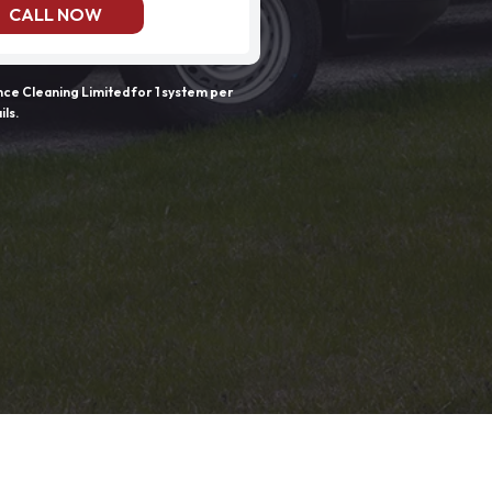
CALL NOW
e Cleaning Limited for 1 system per
ils.