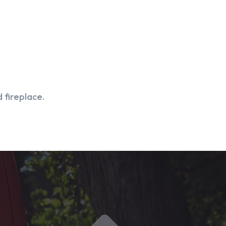
 fireplace.