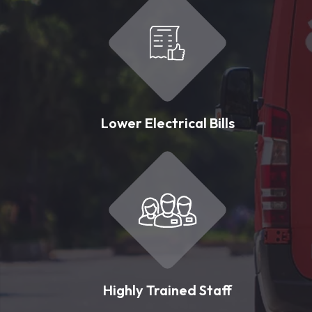
Lower Electrical Bills
Highly Trained Staff