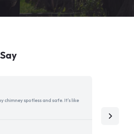
 Say
 chimney spotless and safe. It's like
Aladdin Ch
I'm so grat