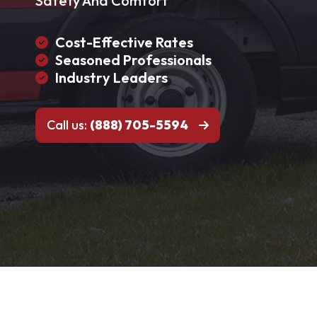
Safety And Comfort
Cost-Effective Rates
Seasoned Professionals
Industry Leaders
Call us:
(888) 705-5594