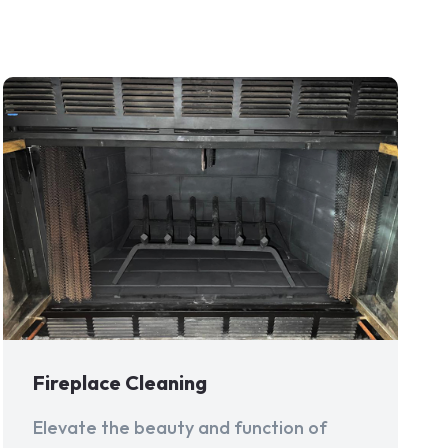
Fireplace Cleaning
Elevate the beauty and function of