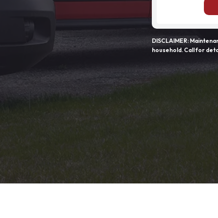
DISCLAIMER: Maintenanc
household. Call for deta