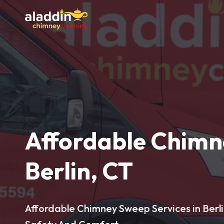
Affordable Chimn
Berlin, CT
Affordable Chimney Sweep Services in Berli