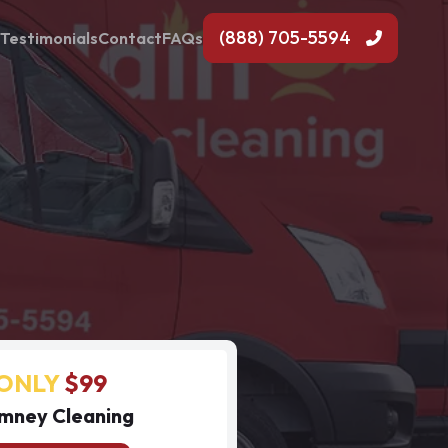
(888) 705-5594
Testimonials
Contact
FAQs
ONLY
$99
mney Cleaning