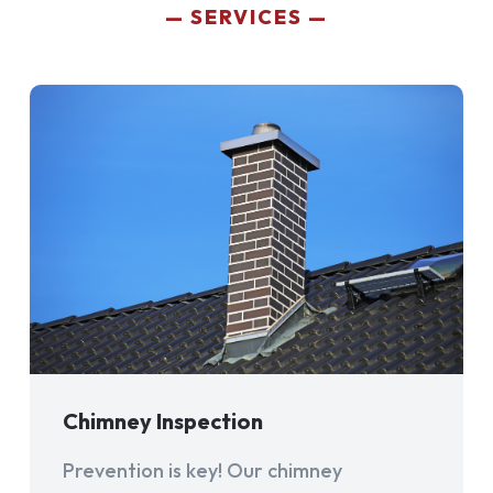
SERVICES
Chimney Inspection
Prevention is key! Our chimney