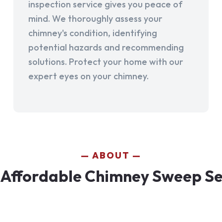
inspection service gives you peace of
mind. We thoroughly assess your
chimney's condition, identifying
potential hazards and recommending
solutions. Protect your home with our
expert eyes on your chimney.
ABOUT
Affordable Chimney Sweep Serv