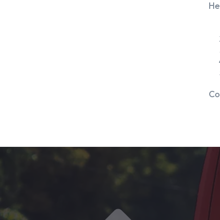
He
Co