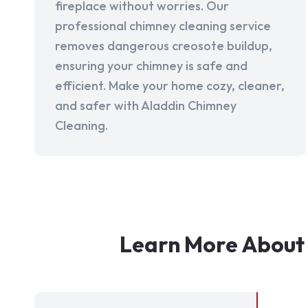
fireplace without worries. Our
professional chimney cleaning service
removes dangerous creosote buildup,
ensuring your chimney is safe and
efficient. Make your home cozy, cleaner,
and safer with Aladdin Chimney
Cleaning.
Learn More About 