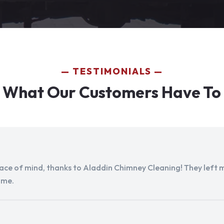
TESTIMONIALS
 What Our Customers Have To
peace of mind, thanks to Aladdin Chimney Cleaning! They left my
ome.