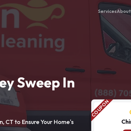
Services
About
ey Sweep In
Chi
n, CT to Ensure Your Home's