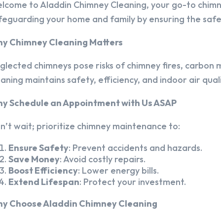
lcome to Aladdin Chimney Cleaning, your go-to chim
feguarding your home and family by ensuring the safet
y Chimney Cleaning Matters
glected chimneys pose risks of chimney fires, carbon m
eaning maintains safety, efficiency, and indoor air quali
y Schedule an Appointment with Us ASAP
n’t wait; prioritize chimney maintenance to:
Ensure Safety
: Prevent accidents and hazards.
Save Money
: Avoid costly repairs.
Boost Efficiency
: Lower energy bills.
Extend Lifespan
: Protect your investment.
y Choose Aladdin Chimney Cleaning