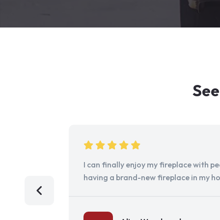
See
I can finally enjoy my fireplace with 
having a brand-new fireplace in my h