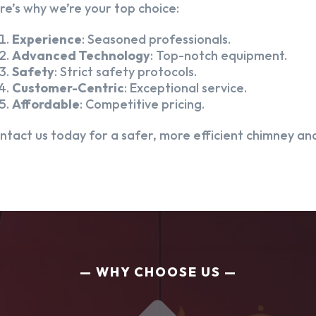
re’s why we’re your top choice:
Experience
: Seasoned professionals.
Advanced Technology
: Top-notch equipment.
Safety
: Strict safety protocols.
Customer-Centric
: Exceptional service.
Affordable
: Competitive pricing.
ntact us today for a safer, more efficient chimney and
WHY CHOOSE US