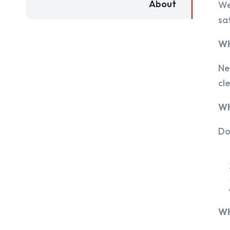
About
We
sa
Wh
Ne
cl
Wh
Do
Wh