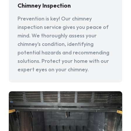
Chimney Inspection
Prevention is key! Our chimney
inspection service gives you peace of
mind. We thoroughly assess your
chimney's condition, identifying
potential hazards and recommending
solutions. Protect your home with our
expert eyes on your chimney.