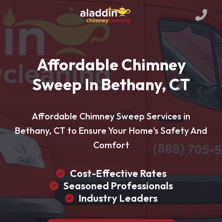
Affordable Chimney
Sweep In Bethany, CT
Affordable Chimney Sweep Services in
Bethany, CT to Ensure Your Home's Safety And
Comfort
Cost-Effective Rates
Seasoned Professionals
Industry Leaders