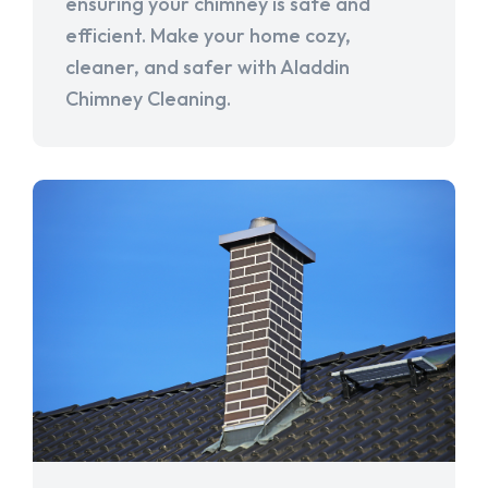
ensuring your chimney is safe and
efficient. Make your home cozy,
cleaner, and safer with Aladdin
Chimney Cleaning.