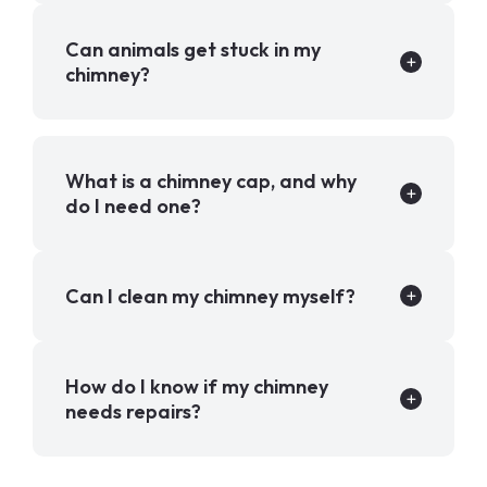
Can animals get stuck in my
chimney?
What is a chimney cap, and why
do I need one?
Can I clean my chimney myself?
How do I know if my chimney
needs repairs?