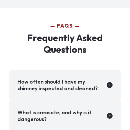
FAQS
Frequently Asked
Questions
How often should I have my
chimney inspected and cleaned?
What is creosote, and why is it
dangerous?