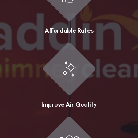
Affordable Rates
Improve Air Quality