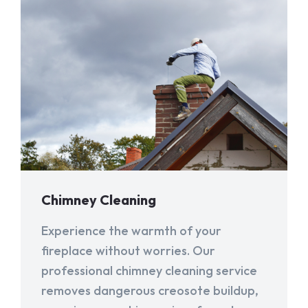
Chimney Cleaning
Experience the warmth of your
fireplace without worries. Our
professional chimney cleaning service
removes dangerous creosote buildup,