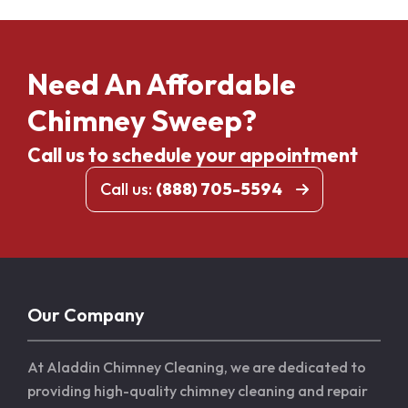
Need An Affordable
Chimney Sweep?
Call us to schedule your appointment
Call us:
(888) 705-5594
Our Company
At Aladdin Chimney Cleaning, we are dedicated to
providing high-quality chimney cleaning and repair