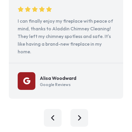
I can finally enjoy my fireplace with peace of
mind, thanks to Aladdin Chimney Cleaning!
They left my chimney spotless and safe. It's
like having a brand-new fireplace in my
home.
Alisa Woodward
Google Reviews