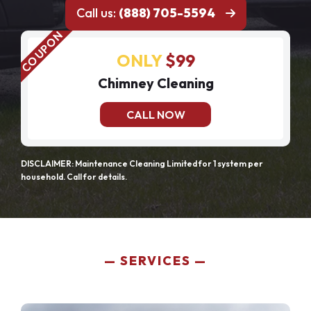
Call us:
(888) 705-5594
ONLY
$99
Chimney Cleaning
CALL NOW
DISCLAIMER: Maintenance Cleaning Limited for 1 system per
household. Call for details.
SERVICES