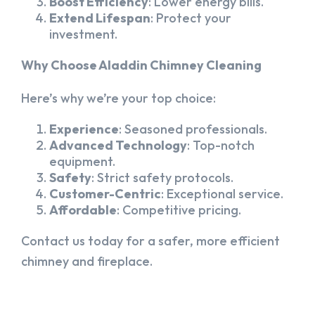
Boost Efficiency
: Lower energy bills.
Extend Lifespan
: Protect your
investment.
Why Choose Aladdin Chimney Cleaning
Here’s why we’re your top choice:
Experience
: Seasoned professionals.
Advanced Technology
: Top-notch
equipment.
Safety
: Strict safety protocols.
Customer-Centric
: Exceptional service.
Affordable
: Competitive pricing.
Contact us today for a safer, more efficient
chimney and fireplace.