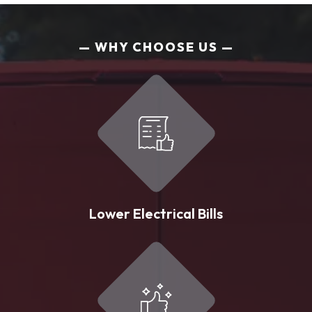
WHY CHOOSE US
Lower Electrical Bills