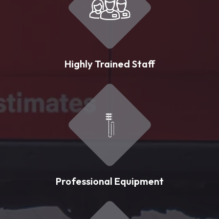
Highly Trained Staff
Professional Equipment