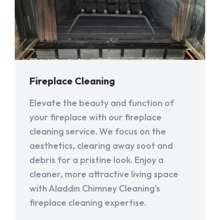
Fireplace Cleaning
Elevate the beauty and function of
your fireplace with our fireplace
cleaning service. We focus on the
aesthetics, clearing away soot and
debris for a pristine look. Enjoy a
cleaner, more attractive living space
with Aladdin Chimney Cleaning's
fireplace cleaning expertise.