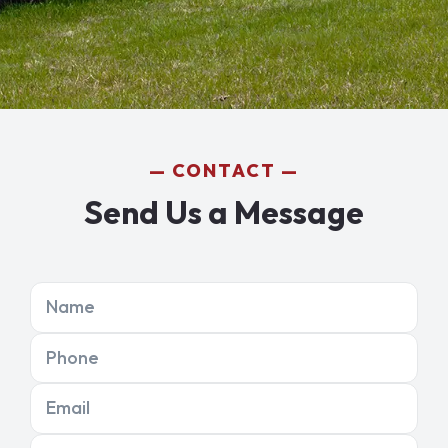
CONTACT
Send Us a Message
Name
Phone
Email