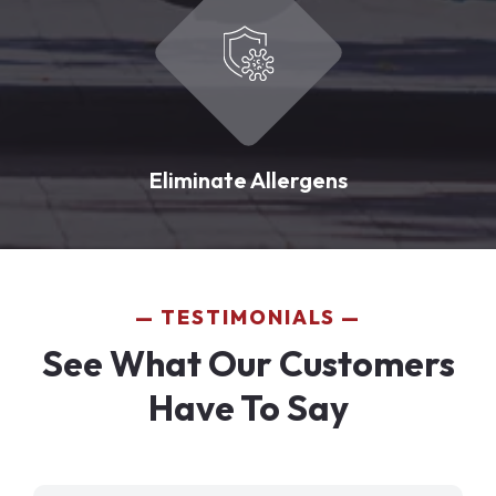
Eliminate Allergens
TESTIMONIALS
See What Our Customers
Have To Say