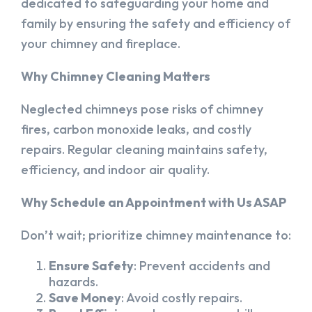
dedicated to safeguarding your home and
family by ensuring the safety and efficiency of
your chimney and fireplace.
Why Chimney Cleaning Matters
Neglected chimneys pose risks of chimney
fires, carbon monoxide leaks, and costly
repairs. Regular cleaning maintains safety,
efficiency, and indoor air quality.
Why Schedule an Appointment with Us ASAP
Don’t wait; prioritize chimney maintenance to:
Ensure Safety
: Prevent accidents and
hazards.
Save Money
: Avoid costly repairs.