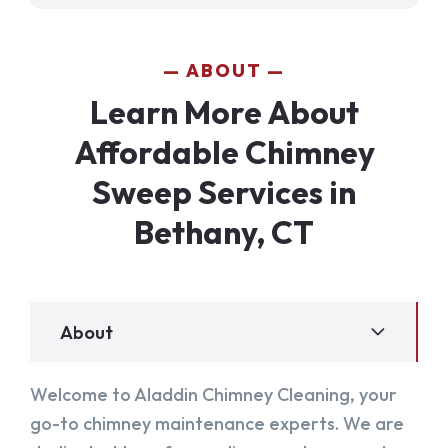
ABOUT
Learn More About
Affordable Chimney
Sweep Services in
Bethany, CT
About
Welcome to Aladdin Chimney Cleaning, your
go-to chimney maintenance experts. We are