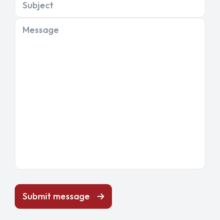
Subject
Message
Submit message