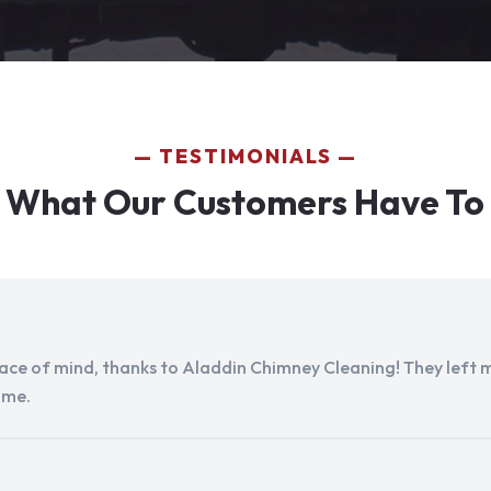
TESTIMONIALS
 What Our Customers Have To
peace of mind, thanks to Aladdin Chimney Cleaning! They left my
ome.