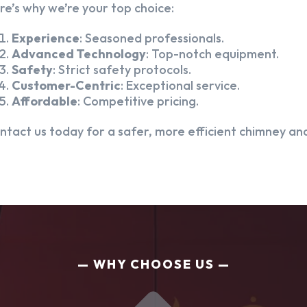
re’s why we’re your top choice:
Experience
: Seasoned professionals.
Advanced Technology
: Top-notch equipment.
Safety
: Strict safety protocols.
Customer-Centric
: Exceptional service.
Affordable
: Competitive pricing.
ntact us today for a safer, more efficient chimney and
WHY CHOOSE US