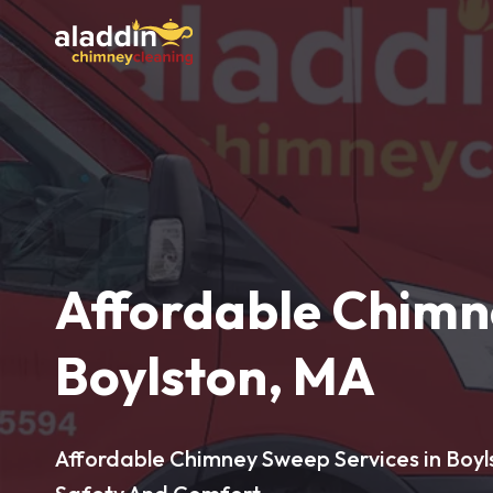
Affordable Chimn
Boylston, MA
Affordable Chimney Sweep Services in Boyl