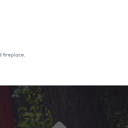
 fireplace.