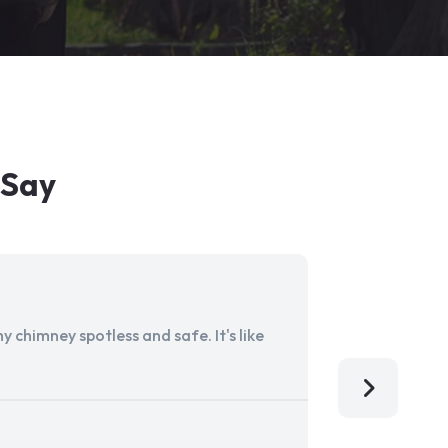
 Say
 chimney spotless and safe. It's like
Aladdin Ch
I'm so grat