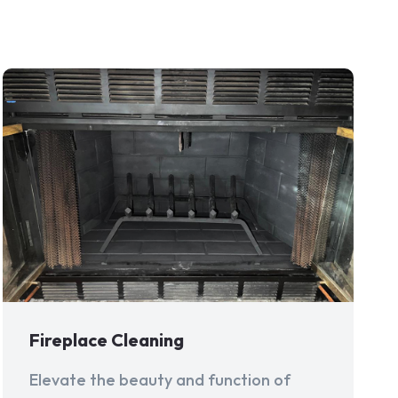
Fireplace Cleaning
Elevate the beauty and function of