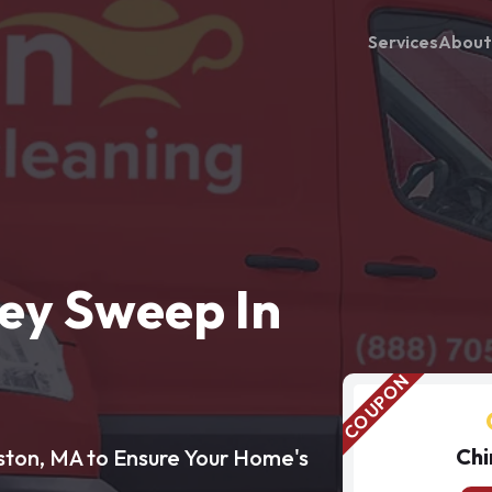
Services
About
ey Sweep In
Chi
ston, MA to Ensure Your Home's