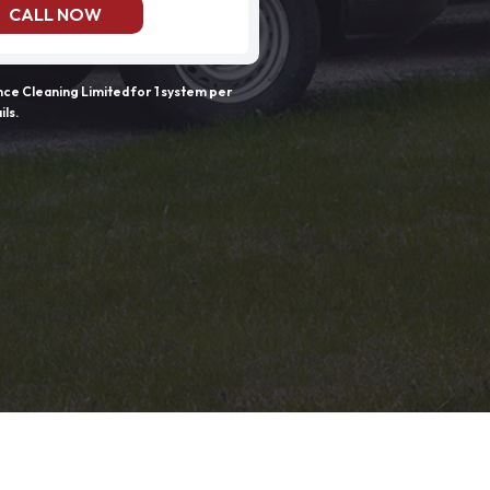
CALL NOW
e Cleaning Limited for 1 system per
ils.