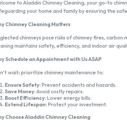
lcome to Aladdin Chimney Cleaning, your go-to chim
feguarding your home and family by ensuring the safet
y Chimney Cleaning Matters
glected chimneys pose risks of chimney fires, carbon m
eaning maintains safety, efficiency, and indoor air quali
y Schedule an Appointment with Us ASAP
n’t wait; prioritize chimney maintenance to:
Ensure Safety
: Prevent accidents and hazards.
Save Money
: Avoid costly repairs.
Boost Efficiency
: Lower energy bills.
Extend Lifespan
: Protect your investment.
y Choose Aladdin Chimney Cleaning