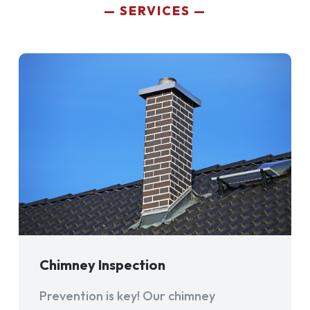
SERVICES
Chimney Inspection
Prevention is key! Our chimney