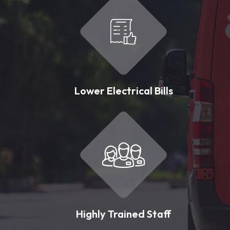
Lower Electrical Bills
Highly Trained Staff