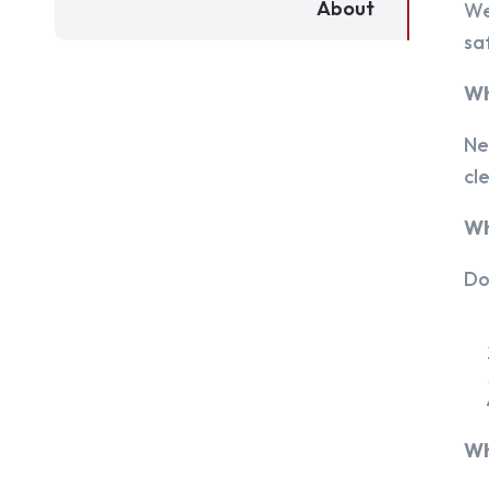
About
We
sa
Wh
Ne
cl
Wh
Do
Wh