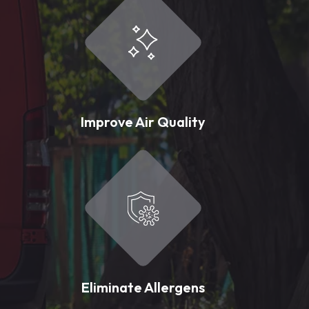
Improve Air Quality
Eliminate Allergens