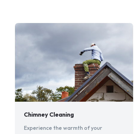
Chimney Cleaning
Experience the warmth of your