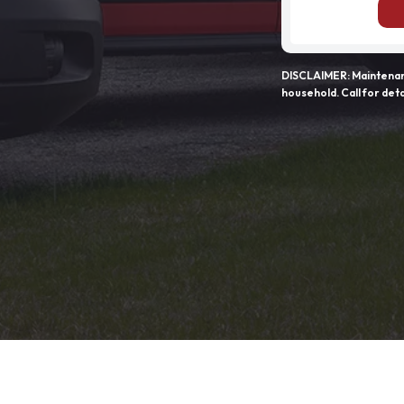
DISCLAIMER: Maintenanc
household. Call for deta