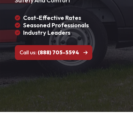
Safety And Comfort
Cost-Effective Rates
Seasoned Professionals
Industry Leaders
Call us:
(888) 705-5594