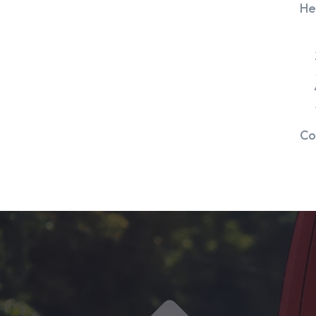
He
Co