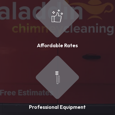
Affordable Rates
Professional Equipment