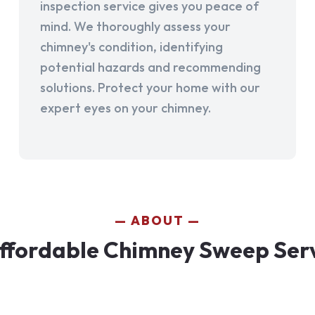
inspection service gives you peace of
mind. We thoroughly assess your
chimney's condition, identifying
potential hazards and recommending
solutions. Protect your home with our
expert eyes on your chimney.
ABOUT
ffordable Chimney Sweep Servi