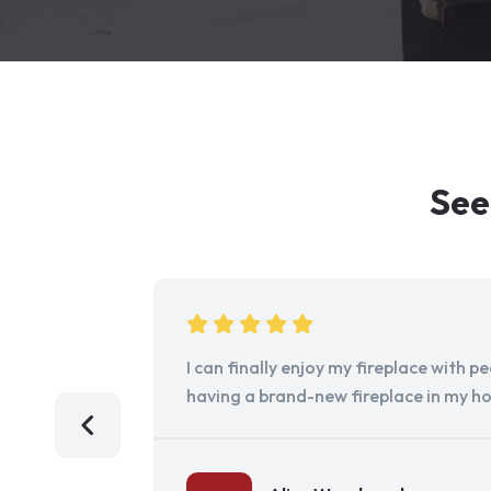
See
I can finally enjoy my fireplace with 
having a brand-new fireplace in my h