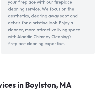
your fireplace with our fireplace
cleaning service. We focus on the
aesthetics, clearing away soot and
debris for a pristine look. Enjoy a
cleaner, more attractive living space
with Aladdin Chimney Cleaning's
fireplace cleaning expertise.
ces in Boylston, MA