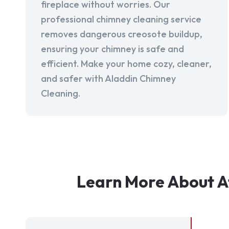
fireplace without worries. Our
professional chimney cleaning service
removes dangerous creosote buildup,
ensuring your chimney is safe and
efficient. Make your home cozy, cleaner,
and safer with Aladdin Chimney
Cleaning.
Learn More About A