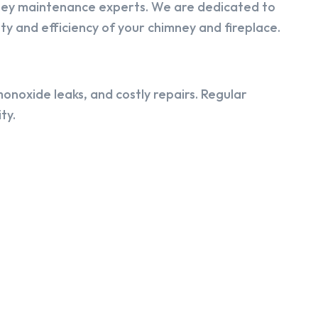
ney maintenance experts. We are dedicated to
y and efficiency of your chimney and fireplace.
onoxide leaks, and costly repairs. Regular
ty.