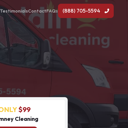
(888) 705-5594
Testimonials
Contact
FAQs
ONLY
$99
mney Cleaning