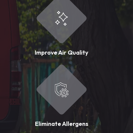
Improve Air Quality
Eliminate Allergens