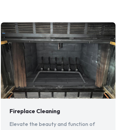
Fireplace Cleaning
Elevate the beauty and function of