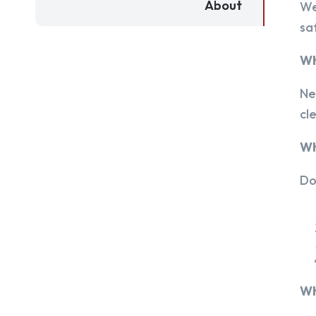
About
We
sa
Wh
Ne
cl
Wh
Do
Wh