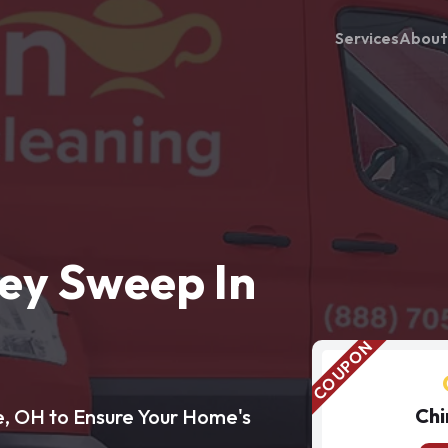
Services
About
ey Sweep In
Chi
e, OH to Ensure Your Home's