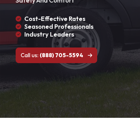
Safety And Comfort
Cost-Effective Rates
Seasoned Professionals
Industry Leaders
Call us:
(888) 705-5594