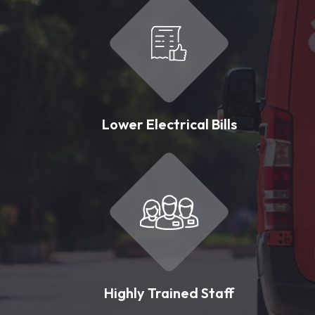
Lower Electrical Bills
Highly Trained Staff