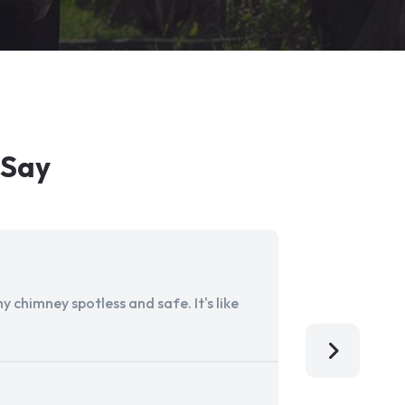
 Say
 chimney spotless and safe. It's like
Aladdin Ch
I'm so grat