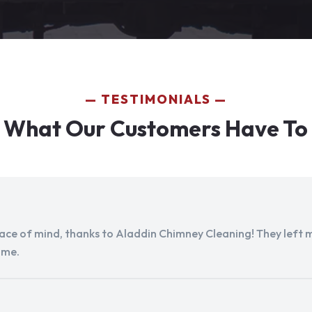
TESTIMONIALS
 What Our Customers Have To
peace of mind, thanks to Aladdin Chimney Cleaning! They left my
ome.