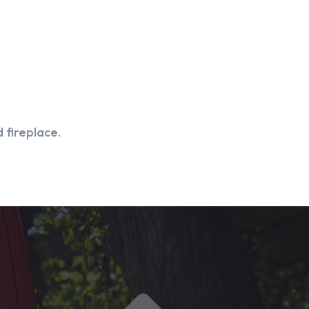
 fireplace.