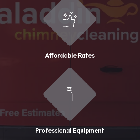
Affordable Rates
Professional Equipment