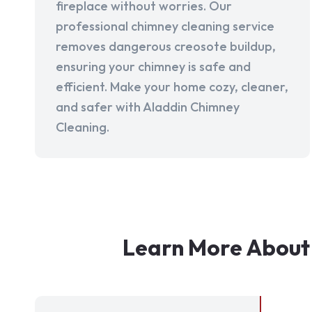
fireplace without worries. Our
professional chimney cleaning service
removes dangerous creosote buildup,
ensuring your chimney is safe and
efficient. Make your home cozy, cleaner,
and safer with Aladdin Chimney
Cleaning.
Learn More About 