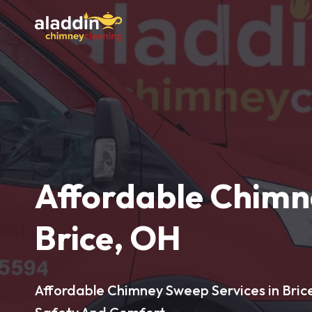
Affordable Chimn
Brice, OH
Affordable Chimney Sweep Services in Bric