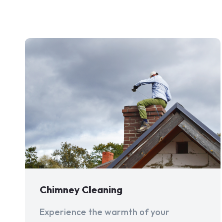
Chimney Cleaning
Experience the warmth of your