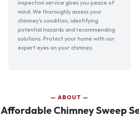
inspection service gives you peace of
mind. We thoroughly assess your
chimney's condition, identifying
potential hazards and recommending
solutions. Protect your home with our
expert eyes on your chimney.
ABOUT
Affordable Chimney Sweep Ser