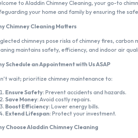
lcome to Aladdin Chimney Cleaning, your go-to chim
feguarding your home and family by ensuring the safet
y Chimney Cleaning Matters
glected chimneys pose risks of chimney fires, carbon m
eaning maintains safety, efficiency, and indoor air quali
y Schedule an Appointment with Us ASAP
n’t wait; prioritize chimney maintenance to:
Ensure Safety
: Prevent accidents and hazards.
Save Money
: Avoid costly repairs.
Boost Efficiency
: Lower energy bills.
Extend Lifespan
: Protect your investment.
y Choose Aladdin Chimney Cleaning