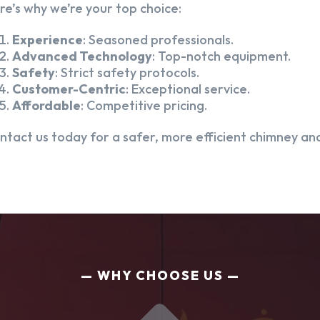
re’s why we’re your top choice:
Experience
: Seasoned professionals.
Advanced Technology
: Top-notch equipment.
Safety
: Strict safety protocols.
Customer-Centric
: Exceptional service.
Affordable
: Competitive pricing.
ntact us today for a safer, more efficient chimney and
WHY CHOOSE US