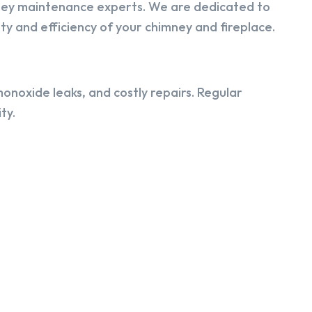
ney maintenance experts. We are dedicated to
y and efficiency of your chimney and fireplace.
onoxide leaks, and costly repairs. Regular
ty.