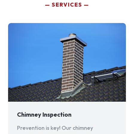
SERVICES
Chimney Inspection
Prevention is key! Our chimney