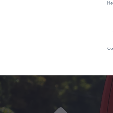
He
Co