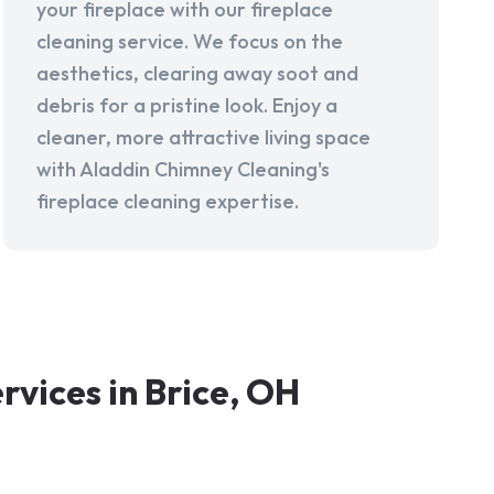
your fireplace with our fireplace
cleaning service. We focus on the
aesthetics, clearing away soot and
debris for a pristine look. Enjoy a
cleaner, more attractive living space
with Aladdin Chimney Cleaning's
fireplace cleaning expertise.
vices in Brice, OH