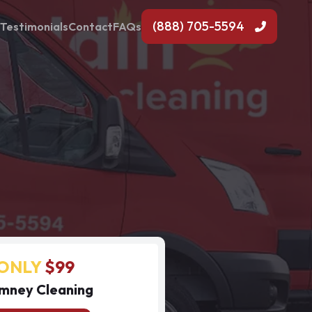
(888) 705-5594
Testimonials
Contact
FAQs
ONLY
$99
mney Cleaning