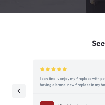
See
I can finally enjoy my fireplace with 
having a brand-new fireplace in my h