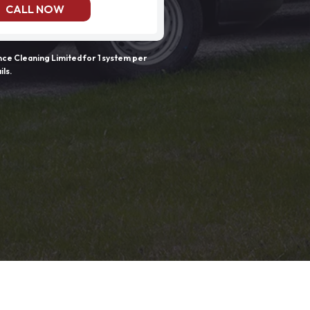
CALL NOW
e Cleaning Limited for 1 system per
ils.