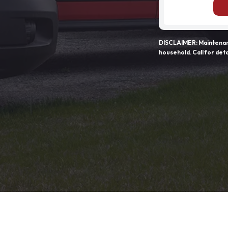
DISCLAIMER: Maintenanc
household. Call for deta