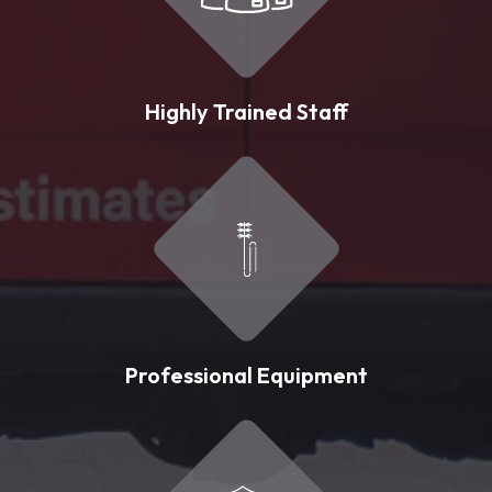
Highly Trained Staff
Professional Equipment