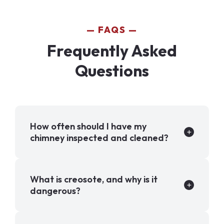
FAQS
Frequently Asked
Questions
How often should I have my
chimney inspected and cleaned?
What is creosote, and why is it
dangerous?