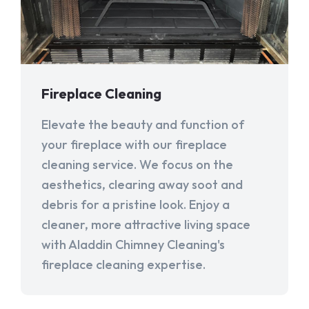
Fireplace Cleaning
Elevate the beauty and function of
your fireplace with our fireplace
cleaning service. We focus on the
aesthetics, clearing away soot and
debris for a pristine look. Enjoy a
cleaner, more attractive living space
with Aladdin Chimney Cleaning's
fireplace cleaning expertise.