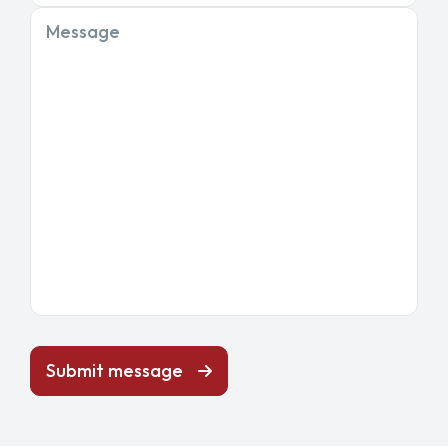
Message
Submit message