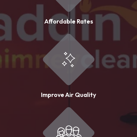
Affordable Rates
Improve Air Quality