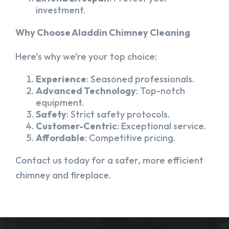
investment.
Why Choose Aladdin Chimney Cleaning
Here’s why we’re your top choice:
Experience
: Seasoned professionals.
Advanced Technology
: Top-notch
equipment.
Safety
: Strict safety protocols.
Customer-Centric
: Exceptional service.
Affordable
: Competitive pricing.
Contact us today for a safer, more efficient
chimney and fireplace.