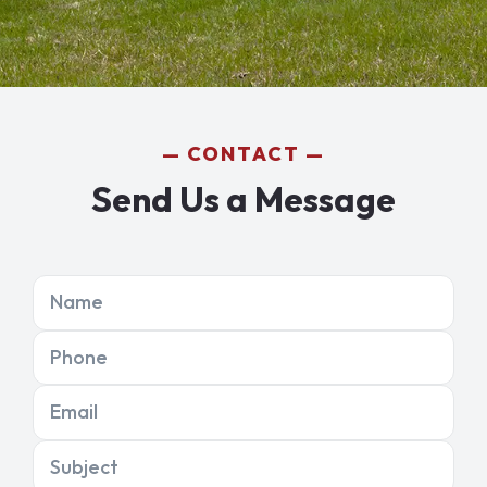
CONTACT
Send Us a Message
Name
Phone
Email
Subject