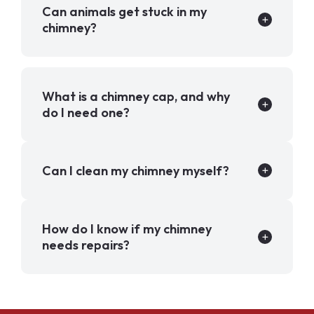
Can animals get stuck in my
chimney?
What is a chimney cap, and why
do I need one?
Can I clean my chimney myself?
How do I know if my chimney
needs repairs?