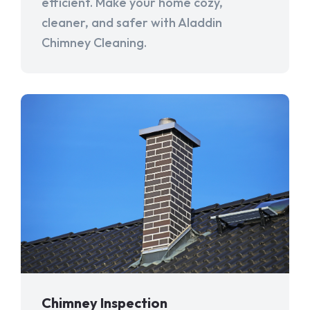
efficient. Make your home cozy,
cleaner, and safer with Aladdin
Chimney Cleaning.
Chimney Inspection