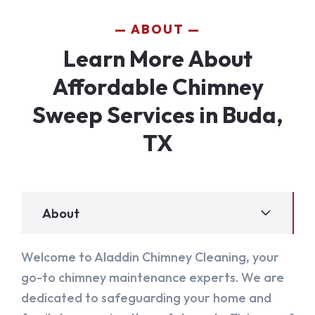
ABOUT
Learn More About
Affordable Chimney
Sweep Services in Buda,
TX
About
Welcome to Aladdin Chimney Cleaning, your
go-to chimney maintenance experts. We are
dedicated to safeguarding your home and