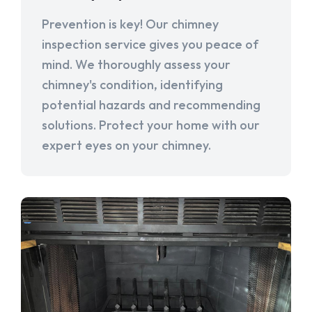
Prevention is key! Our chimney
inspection service gives you peace of
mind. We thoroughly assess your
chimney's condition, identifying
potential hazards and recommending
solutions. Protect your home with our
expert eyes on your chimney.