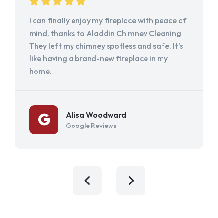
I can finally enjoy my fireplace with peace of
mind, thanks to Aladdin Chimney Cleaning!
They left my chimney spotless and safe. It's
like having a brand-new fireplace in my
home.
Alisa Woodward
Google Reviews