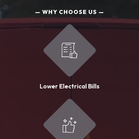
WHY CHOOSE US
Lower Electrical Bills