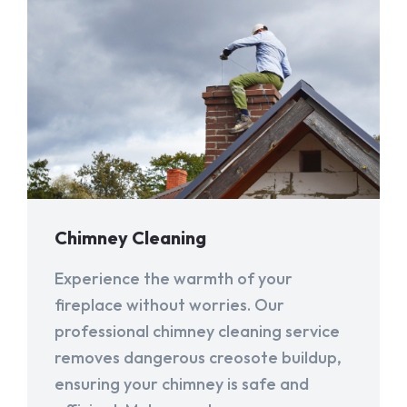
Chimney Cleaning
Experience the warmth of your
fireplace without worries. Our
professional chimney cleaning service
removes dangerous creosote buildup,
ensuring your chimney is safe and