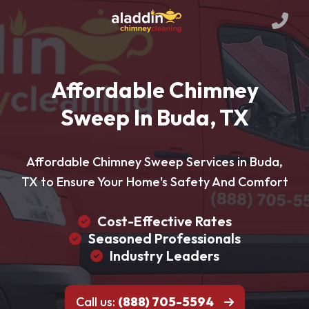
Affordable Chimney
Sweep In Buda, TX
Affordable Chimney Sweep Services in Buda,
TX to Ensure Your Home's Safety And Comfort
Cost-Effective Rates
Seasoned Professionals
Industry Leaders
Call us:
(888) 705-5594