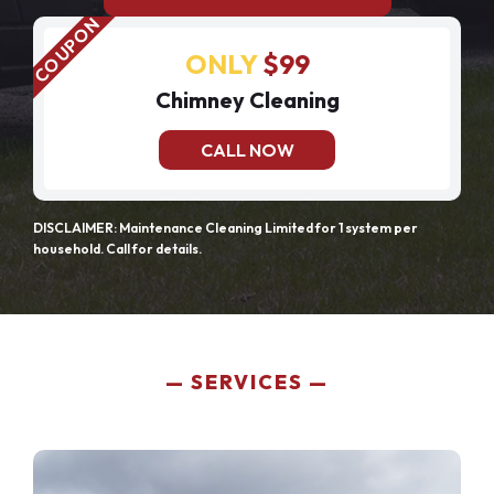
ONLY
$99
Chimney Cleaning
CALL NOW
DISCLAIMER: Maintenance Cleaning Limited for 1 system per
household. Call for details.
SERVICES