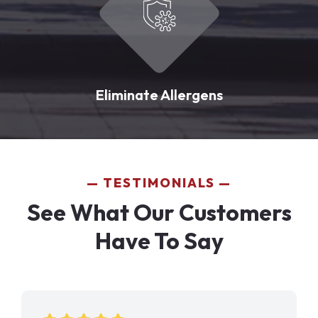
Eliminate Allergens
TESTIMONIALS
See What Our Customers
Have To Say