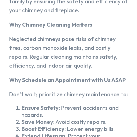
family by ensuring the safety and efficiency of
your chimney and fireplace.
Why Chimney Cleaning Matters
Neglected chimneys pose risks of chimney
fires, carbon monoxide leaks, and costly
repairs. Regular cleaning maintains safety,
efficiency, and indoor air quality.
Why Schedule an Appointment with Us ASAP
Don’t wait; prioritize chimney maintenance to:
Ensure Safety
: Prevent accidents and
hazards.
Save Money
: Avoid costly repairs.
Boost Efficiency
: Lower energy bills.
Extend Lifespan
: Protect your