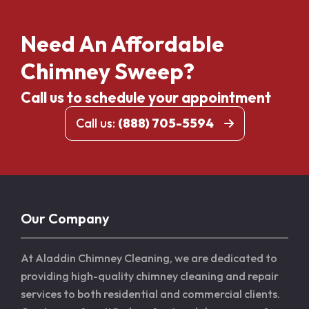
Need An Affordable
Chimney Sweep?
Call us to schedule your appointment
Call us:
(888) 705-5594
Our Company
At Aladdin Chimney Cleaning, we are dedicated to
providing high-quality chimney cleaning and repair
services to both residential and commercial clients.