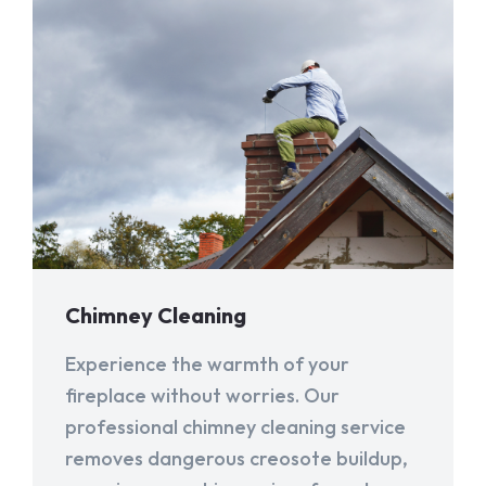
Chimney Cleaning
Experience the warmth of your
fireplace without worries. Our
professional chimney cleaning service
removes dangerous creosote buildup,