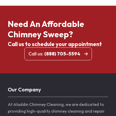
Need An Affordable
Chimney Sweep?
Call us to schedule your appointment
Call us:
(888) 705-5594
Our Company
At Aladdin Chimney Cleaning, we are dedicated to
providing high-quality chimney cleaning and repair