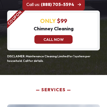
Call us:
(888) 705-5594
ONLY
$99
Chimney Cleaning
CALL NOW
DISCLAIMER: Maintenance Cleaning Limited for 1 system per
household. Call for details.
SERVICES