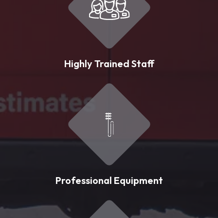
Highly Trained Staff
Professional Equipment