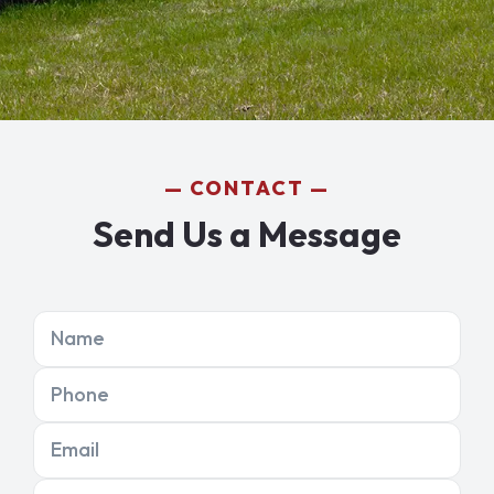
CONTACT
Send Us a Message
Name
Phone
Email