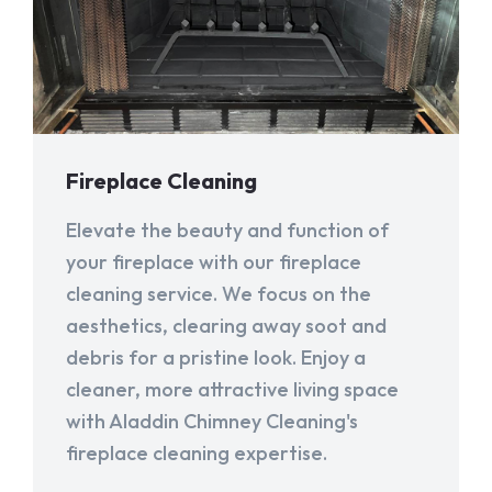
Fireplace Cleaning
Elevate the beauty and function of
your fireplace with our fireplace
cleaning service. We focus on the
aesthetics, clearing away soot and
debris for a pristine look. Enjoy a
cleaner, more attractive living space
with Aladdin Chimney Cleaning's
fireplace cleaning expertise.