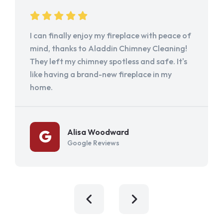
I can finally enjoy my fireplace with peace of
mind, thanks to Aladdin Chimney Cleaning!
They left my chimney spotless and safe. It's
like having a brand-new fireplace in my
home.
Alisa Woodward
Google Reviews