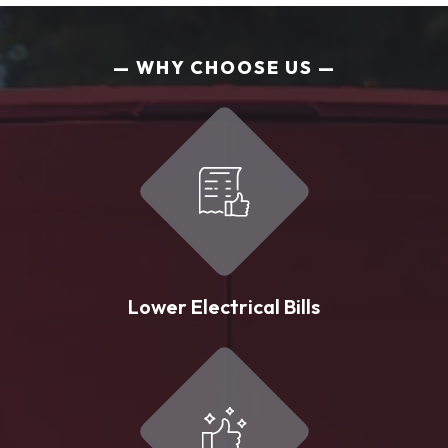
WHY CHOOSE US
Lower Electrical Bills