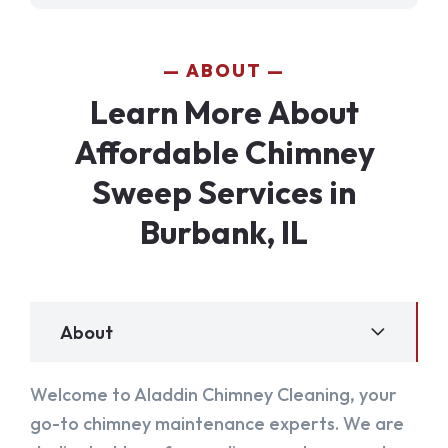
ABOUT
Learn More About
Affordable Chimney
Sweep Services in
Burbank, IL
About
Welcome to Aladdin Chimney Cleaning, your
go-to chimney maintenance experts. We are