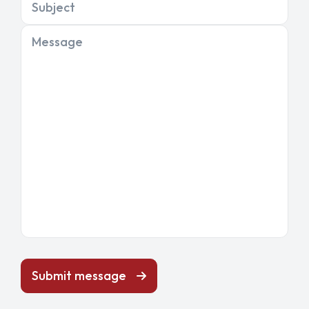
Subject
Message
Submit message