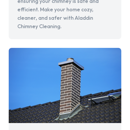
ensuring your chimney is safe and
efficient. Make your home cozy,
cleaner, and safer with Aladdin
Chimney Cleaning.