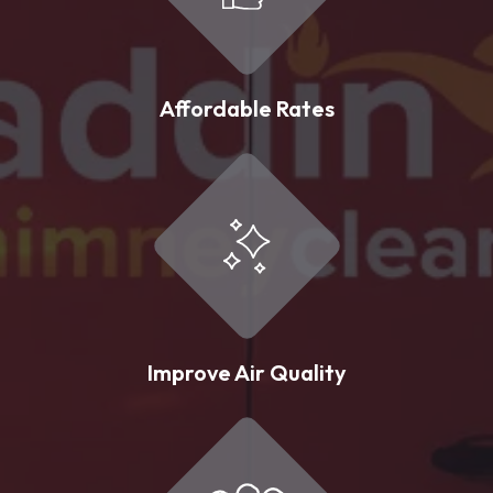
Affordable Rates
Improve Air Quality