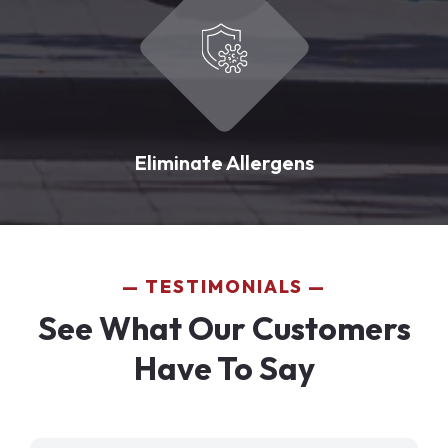
Eliminate Allergens
TESTIMONIALS
See What Our Customers
Have To Say