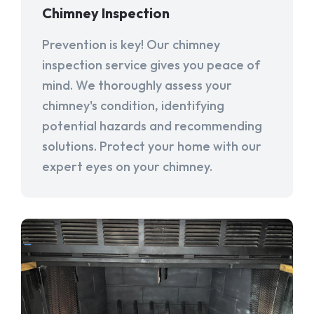
Chimney Inspection
Prevention is key! Our chimney
inspection service gives you peace of
mind. We thoroughly assess your
chimney's condition, identifying
potential hazards and recommending
solutions. Protect your home with our
expert eyes on your chimney.