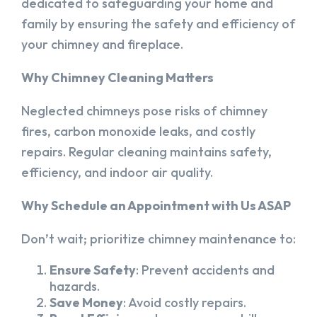
dedicated to safeguarding your home and
family by ensuring the safety and efficiency of
your chimney and fireplace.
Why Chimney Cleaning Matters
Neglected chimneys pose risks of chimney
fires, carbon monoxide leaks, and costly
repairs. Regular cleaning maintains safety,
efficiency, and indoor air quality.
Why Schedule an Appointment with Us ASAP
Don’t wait; prioritize chimney maintenance to:
Ensure Safety
: Prevent accidents and
hazards.
Save Money
: Avoid costly repairs.