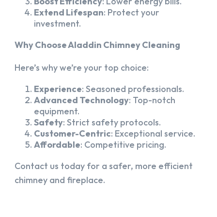
Boost Efficiency
: Lower energy bills.
Extend Lifespan
: Protect your
investment.
Why Choose Aladdin Chimney Cleaning
Here’s why we’re your top choice:
Experience
: Seasoned professionals.
Advanced Technology
: Top-notch
equipment.
Safety
: Strict safety protocols.
Customer-Centric
: Exceptional service.
Affordable
: Competitive pricing.
Contact us today for a safer, more efficient
chimney and fireplace.