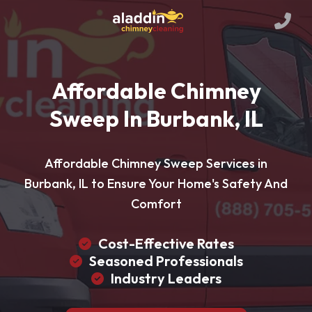
Affordable Chimney
Sweep In Burbank, IL
Affordable Chimney Sweep Services in
Burbank, IL to Ensure Your Home's Safety And
Comfort
Cost-Effective Rates
Seasoned Professionals
Industry Leaders