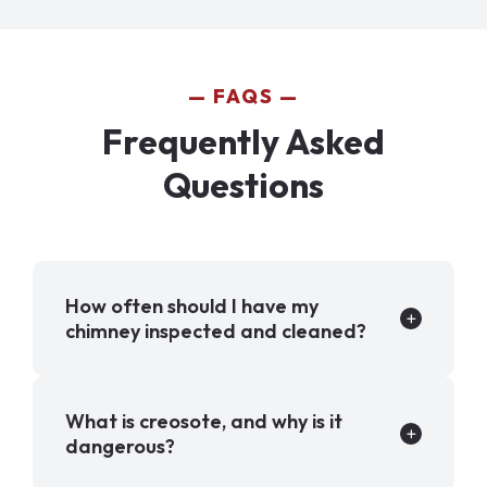
FAQS
Frequently Asked
Questions
How often should I have my
chimney inspected and cleaned?
What is creosote, and why is it
dangerous?