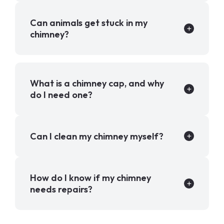
Can animals get stuck in my
chimney?
What is a chimney cap, and why
do I need one?
Can I clean my chimney myself?
How do I know if my chimney
needs repairs?