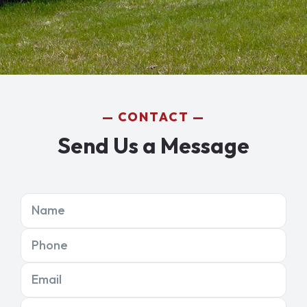
CONTACT
Send Us a Message
Name
Phone
Email