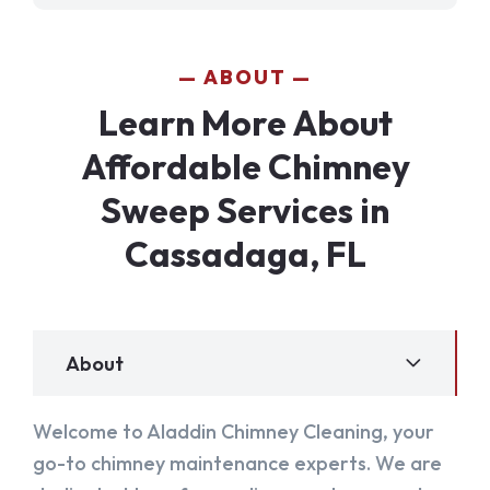
ABOUT
Learn More About
Affordable Chimney
Sweep Services in
Cassadaga, FL
About
Welcome to Aladdin Chimney Cleaning, your
go-to chimney maintenance experts. We are