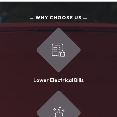
WHY CHOOSE US
Lower Electrical Bills