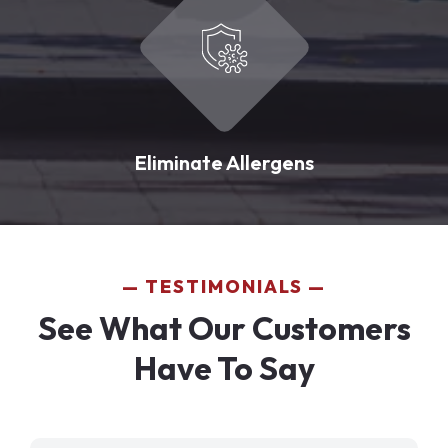
Eliminate Allergens
TESTIMONIALS
See What Our Customers
Have To Say