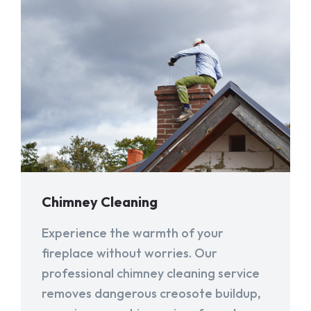
Chimney Cleaning
Experience the warmth of your
fireplace without worries. Our
professional chimney cleaning service
removes dangerous creosote buildup,