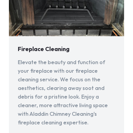
Fireplace Cleaning
Elevate the beauty and function of
your fireplace with our fireplace
cleaning service. We focus on the
aesthetics, clearing away soot and
debris for a pristine look. Enjoy a
cleaner, more attractive living space
with Aladdin Chimney Cleaning's
fireplace cleaning expertise.