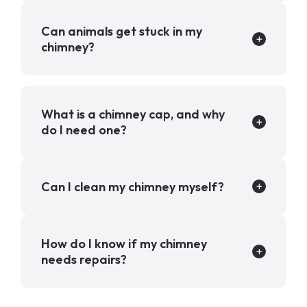
Can animals get stuck in my
chimney?
What is a chimney cap, and why
do I need one?
Can I clean my chimney myself?
How do I know if my chimney
needs repairs?