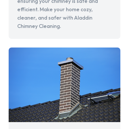
ensuring your chimney is safe and
efficient. Make your home cozy,
cleaner, and safer with Aladdin
Chimney Cleaning.