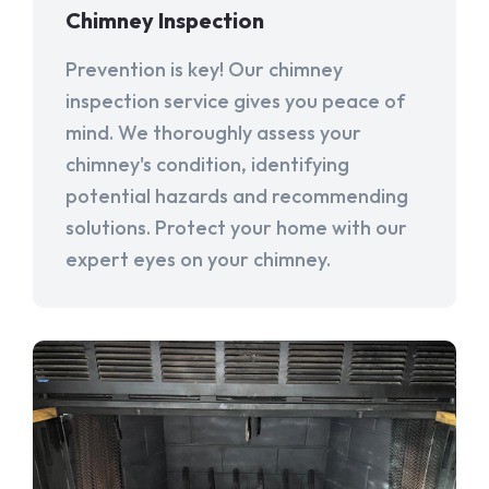
Chimney Inspection
Prevention is key! Our chimney
inspection service gives you peace of
mind. We thoroughly assess your
chimney's condition, identifying
potential hazards and recommending
solutions. Protect your home with our
expert eyes on your chimney.