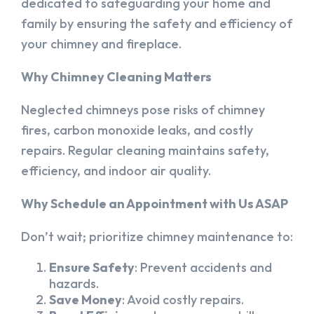
dedicated to safeguarding your home and
family by ensuring the safety and efficiency of
your chimney and fireplace.
Why Chimney Cleaning Matters
Neglected chimneys pose risks of chimney
fires, carbon monoxide leaks, and costly
repairs. Regular cleaning maintains safety,
efficiency, and indoor air quality.
Why Schedule an Appointment with Us ASAP
Don’t wait; prioritize chimney maintenance to:
Ensure Safety
: Prevent accidents and
hazards.
Save Money
: Avoid costly repairs.