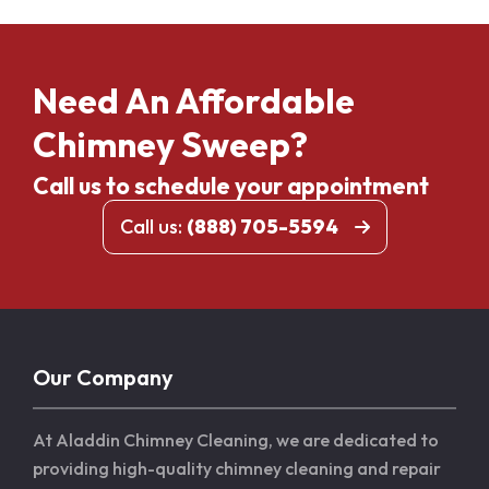
Need An Affordable
Chimney Sweep?
Call us to schedule your appointment
Call us:
(888) 705-5594
Our Company
At Aladdin Chimney Cleaning, we are dedicated to
providing high-quality chimney cleaning and repair