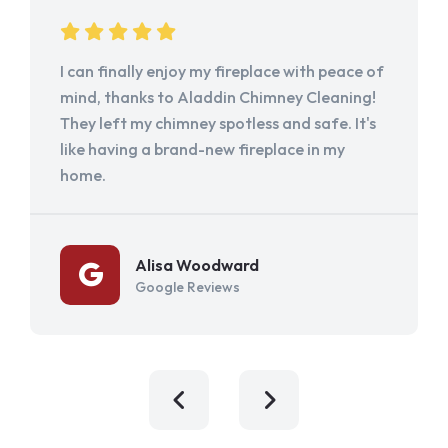
I can finally enjoy my fireplace with peace of
mind, thanks to Aladdin Chimney Cleaning!
They left my chimney spotless and safe. It's
like having a brand-new fireplace in my
home.
Alisa Woodward
Google Reviews