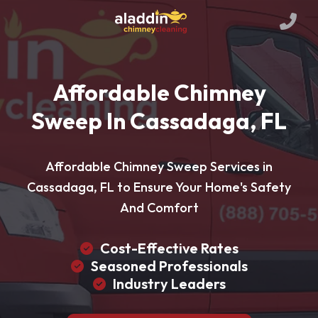
Affordable Chimney
Sweep In Cassadaga, FL
Affordable Chimney Sweep Services in
Cassadaga, FL to Ensure Your Home's Safety
And Comfort
Cost-Effective Rates
Seasoned Professionals
Industry Leaders