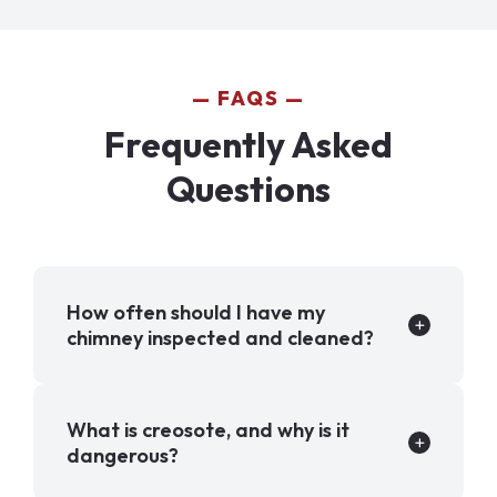
FAQS
Frequently Asked
Questions
How often should I have my
chimney inspected and cleaned?
What is creosote, and why is it
dangerous?