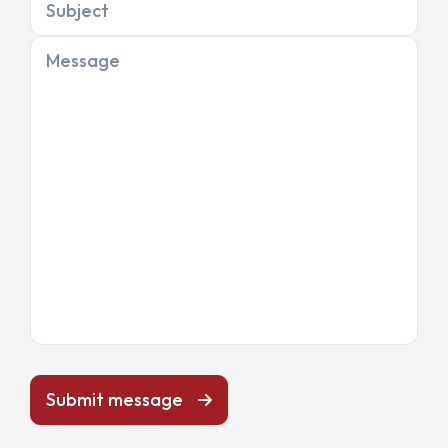
Subject
Message
Submit message