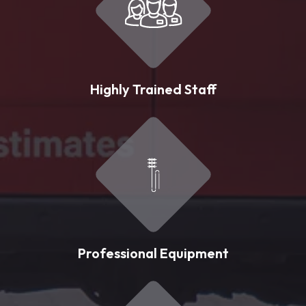
Highly Trained Staff
Professional Equipment