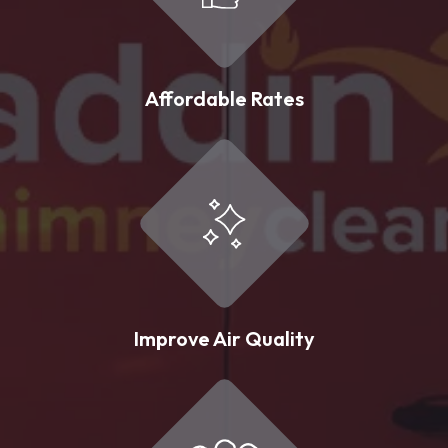
Affordable Rates
Improve Air Quality