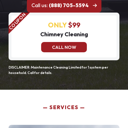
Call us:
(888) 705-5594
ONLY
$99
Chimney Cleaning
CALL NOW
DISCLAIMER: Maintenance Cleaning Limited for 1 system per
household. Call for details.
SERVICES