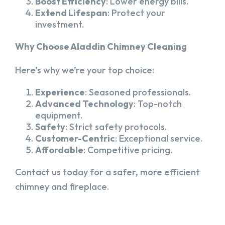
Boost Efficiency
: Lower energy bills.
Extend Lifespan
: Protect your
investment.
Why Choose Aladdin Chimney Cleaning
Here’s why we’re your top choice:
Experience
: Seasoned professionals.
Advanced Technology
: Top-notch
equipment.
Safety
: Strict safety protocols.
Customer-Centric
: Exceptional service.
Affordable
: Competitive pricing.
Contact us today for a safer, more efficient
chimney and fireplace.