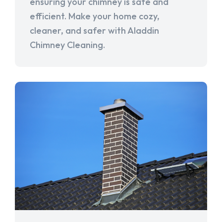
ensuring your chimney is safe and
efficient. Make your home cozy,
cleaner, and safer with Aladdin
Chimney Cleaning.