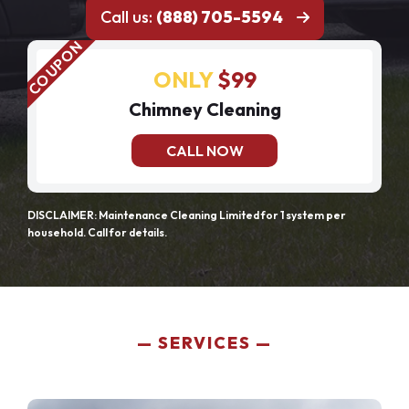
Call us:
(888) 705-5594
ONLY
$99
Chimney Cleaning
CALL NOW
DISCLAIMER: Maintenance Cleaning Limited for 1 system per
household. Call for details.
SERVICES