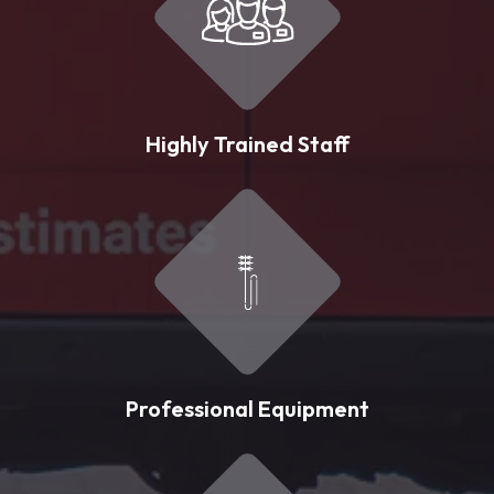
Highly Trained Staff
Professional Equipment