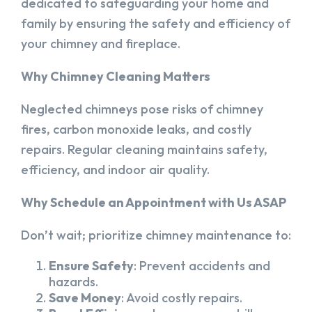
dedicated to safeguarding your home and
family by ensuring the safety and efficiency of
your chimney and fireplace.
Why Chimney Cleaning Matters
Neglected chimneys pose risks of chimney
fires, carbon monoxide leaks, and costly
repairs. Regular cleaning maintains safety,
efficiency, and indoor air quality.
Why Schedule an Appointment with Us ASAP
Don’t wait; prioritize chimney maintenance to:
Ensure Safety
: Prevent accidents and
hazards.
Save Money
: Avoid costly repairs.