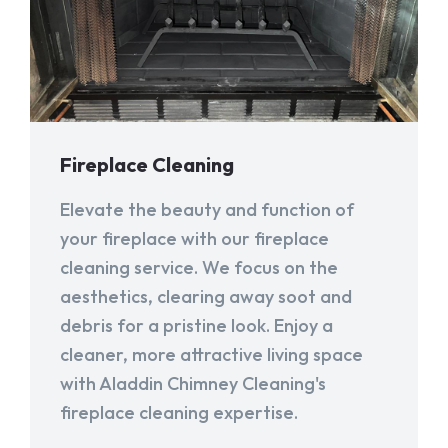
Fireplace Cleaning
Elevate the beauty and function of
your fireplace with our fireplace
cleaning service. We focus on the
aesthetics, clearing away soot and
debris for a pristine look. Enjoy a
cleaner, more attractive living space
with Aladdin Chimney Cleaning's
fireplace cleaning expertise.