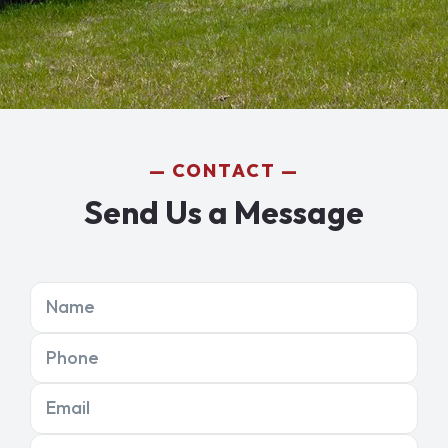
CONTACT
Send Us a Message
Name
Phone
Email