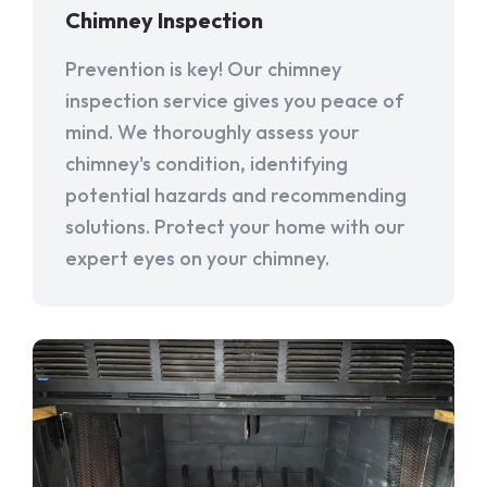
Chimney Inspection
Prevention is key! Our chimney
inspection service gives you peace of
mind. We thoroughly assess your
chimney's condition, identifying
potential hazards and recommending
solutions. Protect your home with our
expert eyes on your chimney.