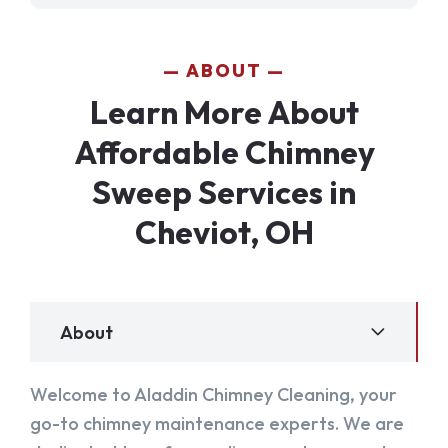
ABOUT
Learn More About
Affordable Chimney
Sweep Services in
Cheviot, OH
About
Welcome to Aladdin Chimney Cleaning, your
go-to chimney maintenance experts. We are