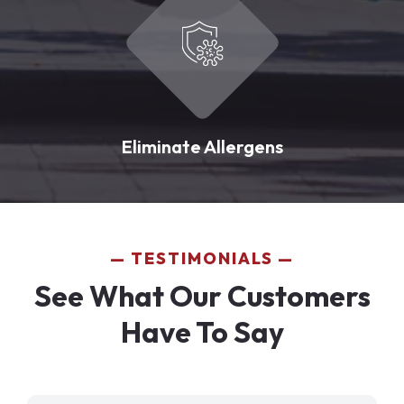
Eliminate Allergens
TESTIMONIALS
See What Our Customers
Have To Say