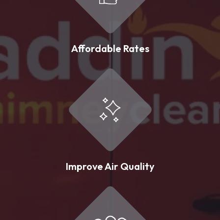
Affordable Rates
Improve Air Quality