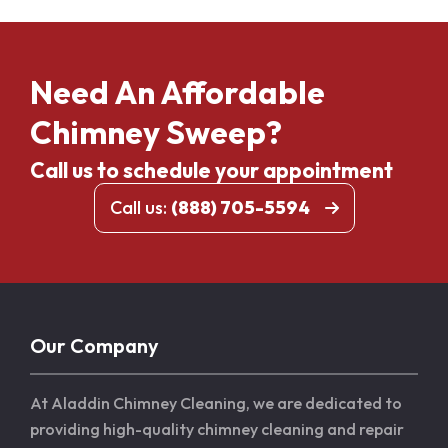
Need An Affordable
Chimney Sweep?
Call us to schedule your appointment
Call us:
(888) 705-5594
Our Company
At Aladdin Chimney Cleaning, we are dedicated to
providing high-quality chimney cleaning and repair