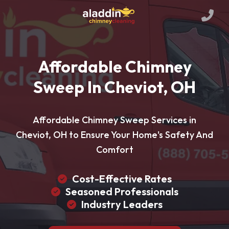
Affordable Chimney
Sweep In Cheviot, OH
Affordable Chimney Sweep Services in
Cheviot, OH to Ensure Your Home's Safety And
Comfort
Cost-Effective Rates
Seasoned Professionals
Industry Leaders