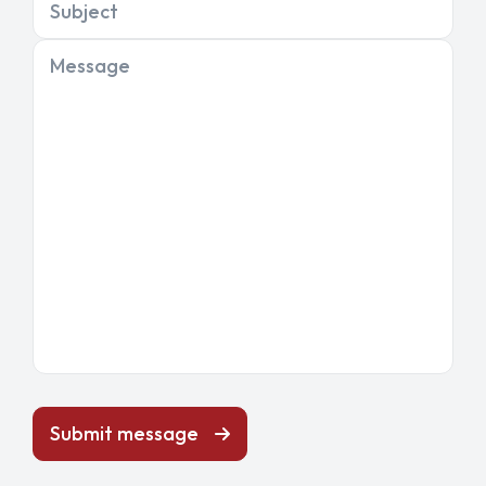
Subject
Message
Submit message