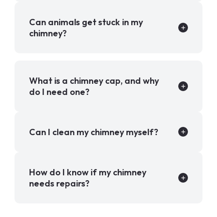
Can animals get stuck in my
chimney?
What is a chimney cap, and why
do I need one?
Can I clean my chimney myself?
How do I know if my chimney
needs repairs?