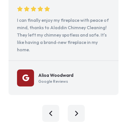
I can finally enjoy my fireplace with peace of
mind, thanks to Aladdin Chimney Cleaning!
They left my chimney spotless and safe. It's
like having a brand-new fireplace in my
home.
Alisa Woodward
Google Reviews