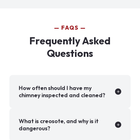
FAQS
Frequently Asked
Questions
How often should I have my
chimney inspected and cleaned?
What is creosote, and why is it
dangerous?