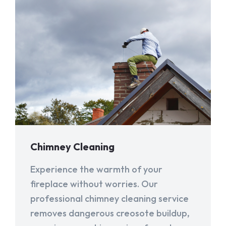
Chimney Cleaning
Experience the warmth of your
fireplace without worries. Our
professional chimney cleaning service
removes dangerous creosote buildup,