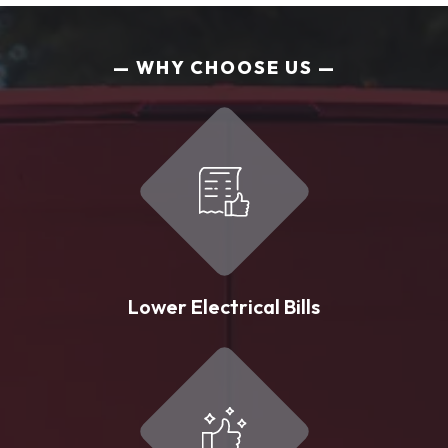
WHY CHOOSE US
Lower Electrical Bills