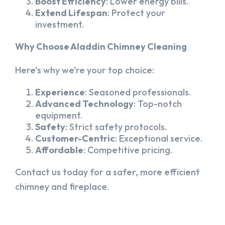
Boost Efficiency
: Lower energy bills.
Extend Lifespan
: Protect your
investment.
Why Choose Aladdin Chimney Cleaning
Here’s why we’re your top choice:
Experience
: Seasoned professionals.
Advanced Technology
: Top-notch
equipment.
Safety
: Strict safety protocols.
Customer-Centric
: Exceptional service.
Affordable
: Competitive pricing.
Contact us today for a safer, more efficient
chimney and fireplace.