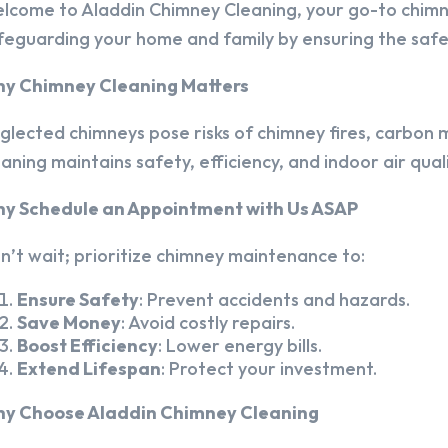
lcome to Aladdin Chimney Cleaning, your go-to chim
feguarding your home and family by ensuring the safet
y Chimney Cleaning Matters
glected chimneys pose risks of chimney fires, carbon m
eaning maintains safety, efficiency, and indoor air quali
y Schedule an Appointment with Us ASAP
n’t wait; prioritize chimney maintenance to:
Ensure Safety
: Prevent accidents and hazards.
Save Money
: Avoid costly repairs.
Boost Efficiency
: Lower energy bills.
Extend Lifespan
: Protect your investment.
y Choose Aladdin Chimney Cleaning