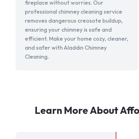
fireplace without worries. Our
professional chimney cleaning service
removes dangerous creosote buildup,
ensuring your chimney is safe and
efficient. Make your home cozy, cleaner,
and safer with Aladdin Chimney
Cleaning.
Learn More About Affo