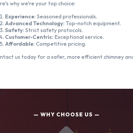
re’s why we’re your top choice:
Experience
: Seasoned professionals.
Advanced Technology
: Top-notch equipment.
Safety
: Strict safety protocols.
Customer-Centric
: Exceptional service.
Affordable
: Competitive pricing.
ntact us today for a safer, more efficient chimney and
WHY CHOOSE US