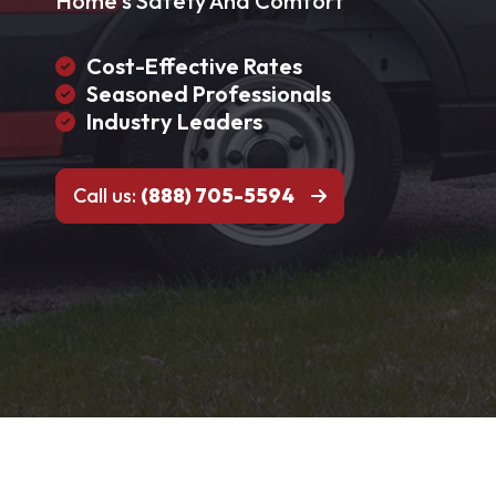
Home's Safety And Comfort
Cost-Effective Rates
Seasoned Professionals
Industry Leaders
Call us:
(888) 705-5594