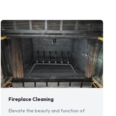
Fireplace Cleaning
Elevate the beauty and function of