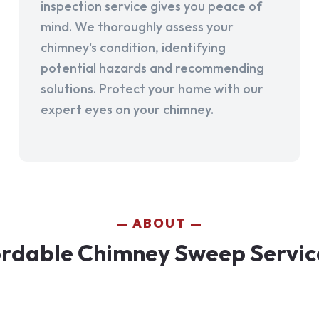
inspection service gives you peace of
mind. We thoroughly assess your
chimney's condition, identifying
potential hazards and recommending
solutions. Protect your home with our
expert eyes on your chimney.
ABOUT
rdable Chimney Sweep Services 