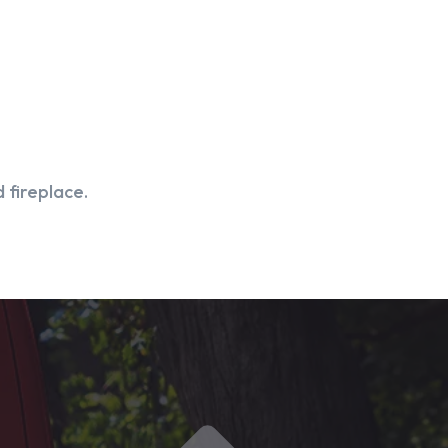
 fireplace.