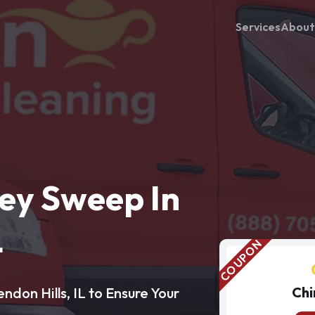
Services
About
ey Sweep In
L
Chi
don Hills, IL to Ensure Your