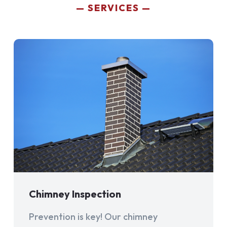
SERVICES
Chimney Inspection
Prevention is key! Our chimney