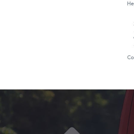
He
Co