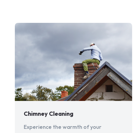
Chimney Cleaning
Experience the warmth of your