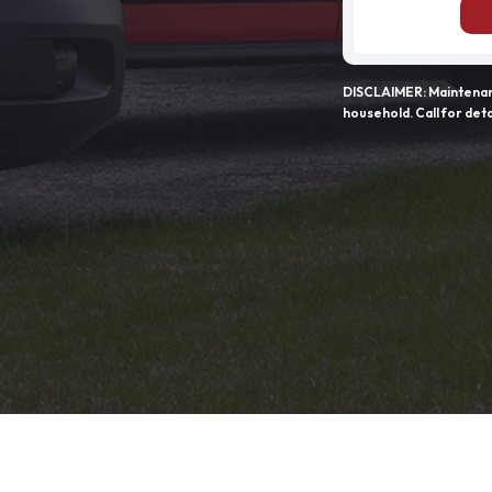
DISCLAIMER: Maintenanc
household. Call for deta