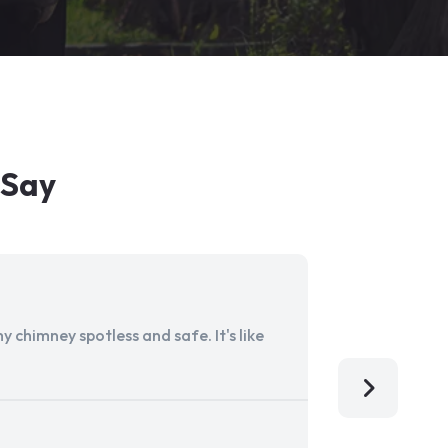
 Say
 chimney spotless and safe. It's like
Aladdin Ch
I'm so grat