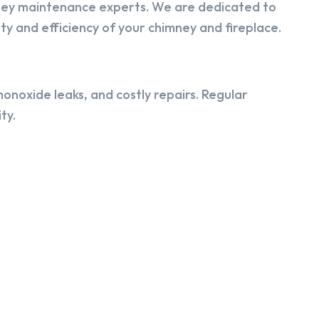
ney maintenance experts. We are dedicated to
y and efficiency of your chimney and fireplace.
onoxide leaks, and costly repairs. Regular
ty.