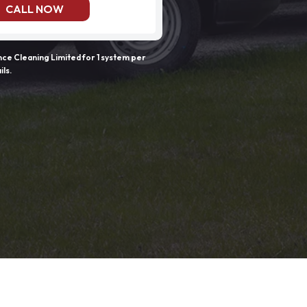
CALL NOW
e Cleaning Limited for 1 system per
ils.