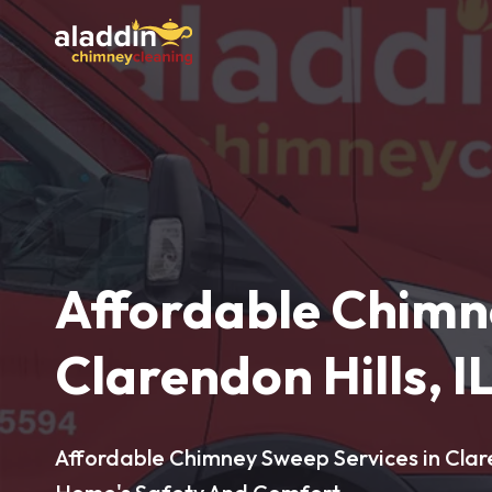
Affordable Chimn
Clarendon Hills, I
Affordable Chimney Sweep Services in Claren