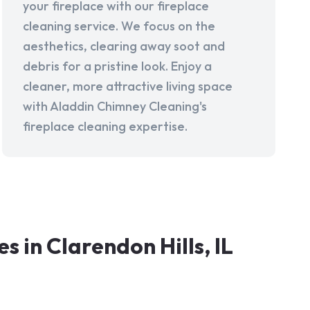
your fireplace with our fireplace
cleaning service. We focus on the
aesthetics, clearing away soot and
debris for a pristine look. Enjoy a
cleaner, more attractive living space
with Aladdin Chimney Cleaning's
fireplace cleaning expertise.
in Clarendon Hills, IL