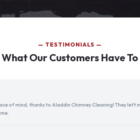
TESTIMONIALS
 What Our Customers Have To
peace of mind, thanks to Aladdin Chimney Cleaning! They left my
ome.