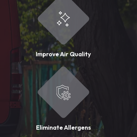
Improve Air Quality
Eliminate Allergens