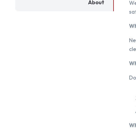
About
We
sa
Wh
Ne
cl
Wh
Do
Wh