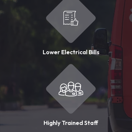
Lower Electrical Bills
Highly Trained Staff