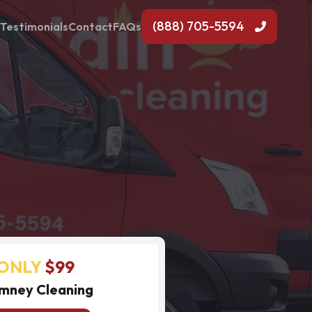
(888) 705-5594
Testimonials
Contact
FAQs
ONLY
$99
mney Cleaning