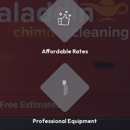
Affordable Rates
Professional Equipment