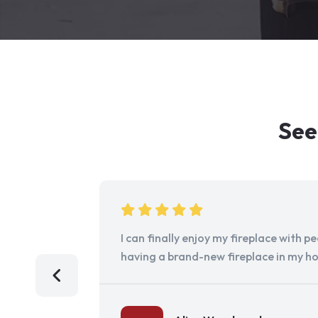
See
I can finally enjoy my fireplace with 
having a brand-new fireplace in my h