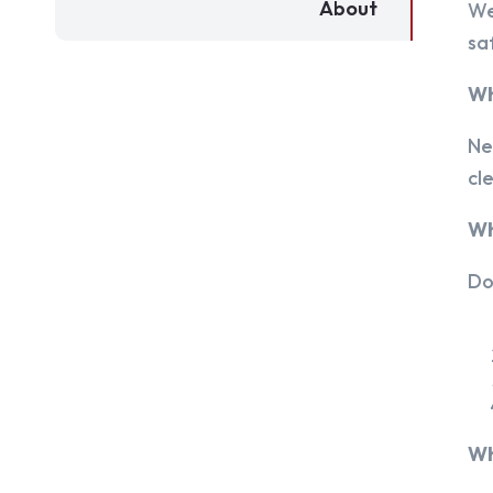
About
We
sa
Wh
Ne
cl
Wh
Do
Wh