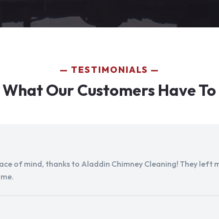
TESTIMONIALS
 What Our Customers Have To
peace of mind, thanks to Aladdin Chimney Cleaning! They left my
ome.