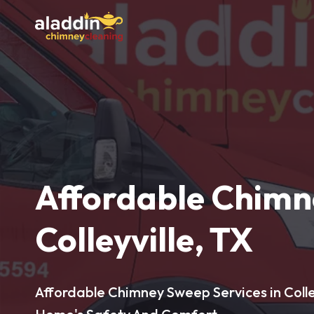
Affordable Chimn
Colleyville, TX
Affordable Chimney Sweep Services in Colley