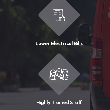
Lower Electrical Bills
Highly Trained Staff