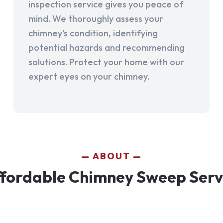
inspection service gives you peace of
mind. We thoroughly assess your
chimney's condition, identifying
potential hazards and recommending
solutions. Protect your home with our
expert eyes on your chimney.
ABOUT
fordable Chimney Sweep Service