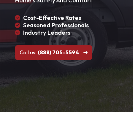
Home's Safety And Comfort
Cost-Effective Rates
Seasoned Professionals
Industry Leaders
Call us:
(888) 705-5594