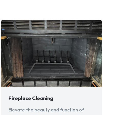
Fireplace Cleaning
Elevate the beauty and function of