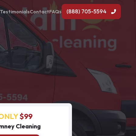
(888) 705-5594
Testimonials
Contact
FAQs
ONLY
$99
mney Cleaning