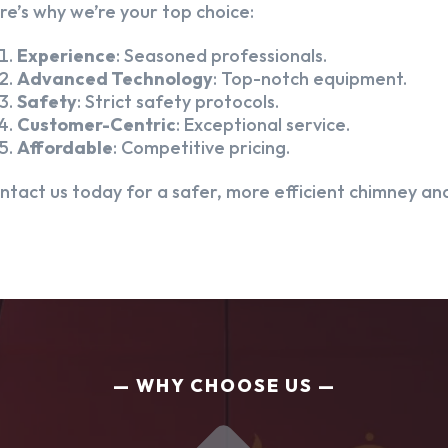
re’s why we’re your top choice:
Experience
: Seasoned professionals.
Advanced Technology
: Top-notch equipment.
Safety
: Strict safety protocols.
Customer-Centric
: Exceptional service.
Affordable
: Competitive pricing.
ntact us today for a safer, more efficient chimney and
WHY CHOOSE US