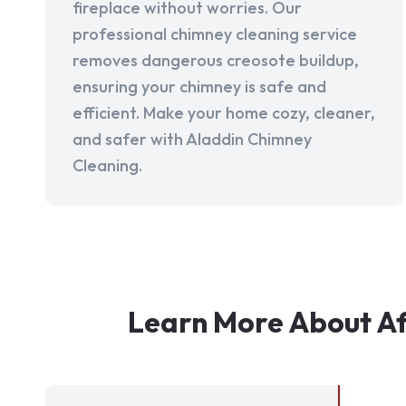
fireplace without worries. Our
professional chimney cleaning service
removes dangerous creosote buildup,
ensuring your chimney is safe and
efficient. Make your home cozy, cleaner,
and safer with Aladdin Chimney
Cleaning.
Learn More About Af