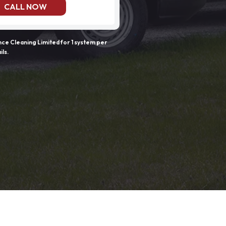
CALL NOW
e Cleaning Limited for 1 system per
ils.