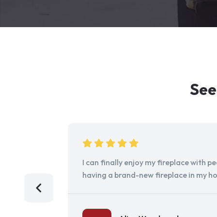
See
I can finally enjoy my fireplace with 
having a brand-new fireplace in my h