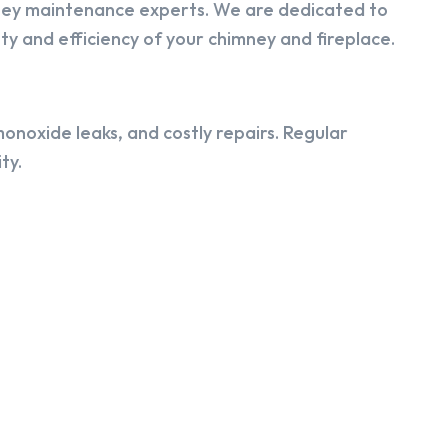
ney maintenance experts. We are dedicated to
y and efficiency of your chimney and fireplace.
onoxide leaks, and costly repairs. Regular
ty.