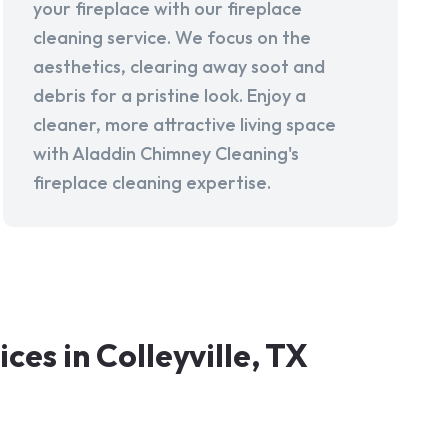
your fireplace with our fireplace
cleaning service. We focus on the
aesthetics, clearing away soot and
debris for a pristine look. Enjoy a
cleaner, more attractive living space
with Aladdin Chimney Cleaning's
fireplace cleaning expertise.
s in Colleyville, TX