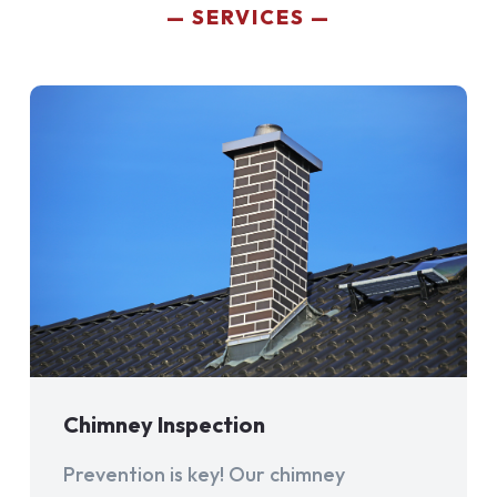
SERVICES
Chimney Inspection
Prevention is key! Our chimney