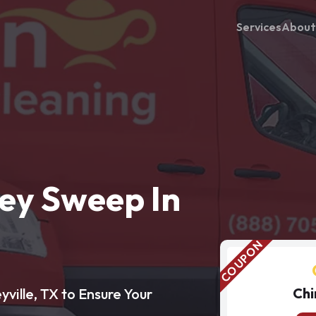
Services
About
ey Sweep In
Chi
ville, TX to Ensure Your