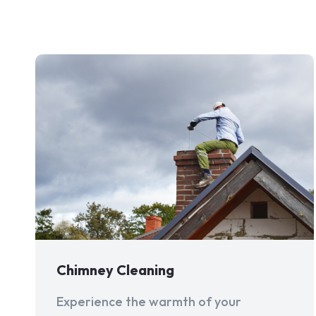
Chimney Cleaning
Experience the warmth of your