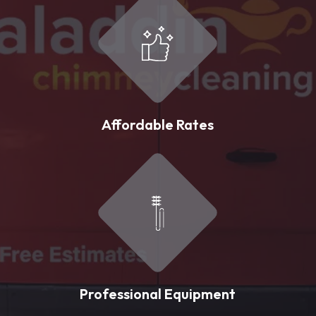
Affordable Rates
Professional Equipment