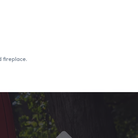
 fireplace.