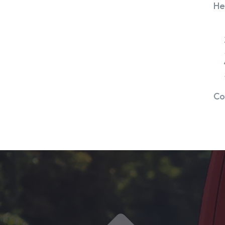
He
Co