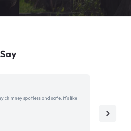
 Say
 chimney spotless and safe. It's like
Aladdin Ch
I'm so grat