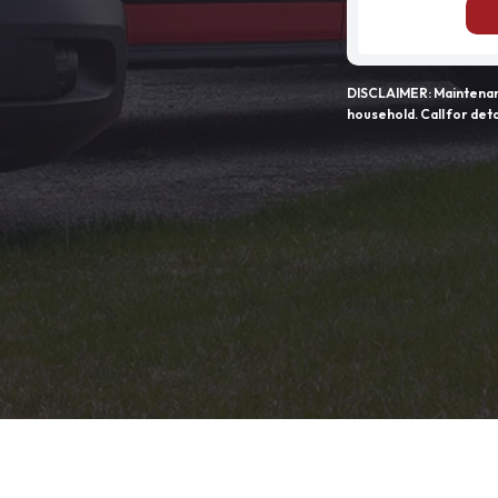
DISCLAIMER: Maintenanc
household. Call for deta