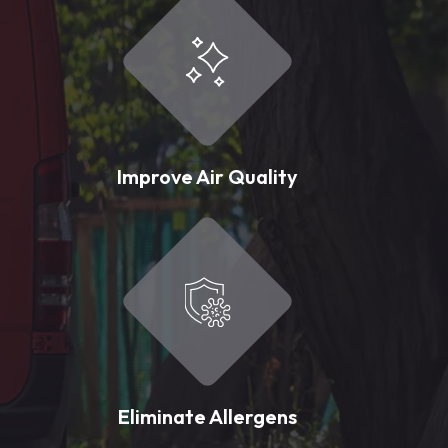
Improve Air Quality
Eliminate Allergens