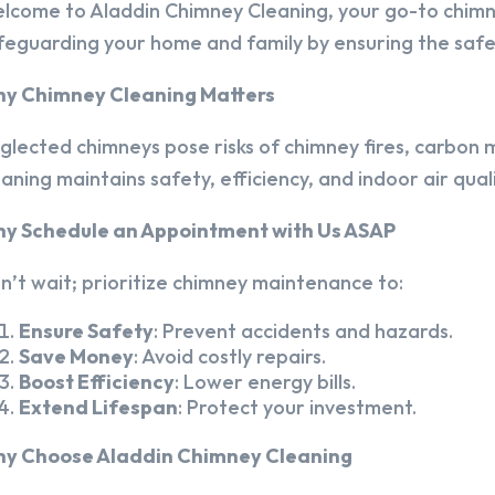
lcome to Aladdin Chimney Cleaning, your go-to chim
feguarding your home and family by ensuring the safet
y Chimney Cleaning Matters
glected chimneys pose risks of chimney fires, carbon m
eaning maintains safety, efficiency, and indoor air quali
y Schedule an Appointment with Us ASAP
n’t wait; prioritize chimney maintenance to:
Ensure Safety
: Prevent accidents and hazards.
Save Money
: Avoid costly repairs.
Boost Efficiency
: Lower energy bills.
Extend Lifespan
: Protect your investment.
y Choose Aladdin Chimney Cleaning