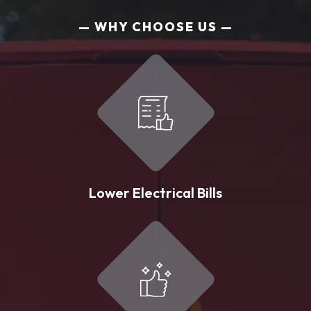
WHY CHOOSE US
Lower Electrical Bills