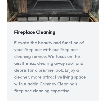
Fireplace Cleaning
Elevate the beauty and function of
your fireplace with our fireplace
cleaning service. We focus on the
aesthetics, clearing away soot and
debris for a pristine look. Enjoy a
cleaner, more attractive living space
with Aladdin Chimney Cleaning's
fireplace cleaning expertise.