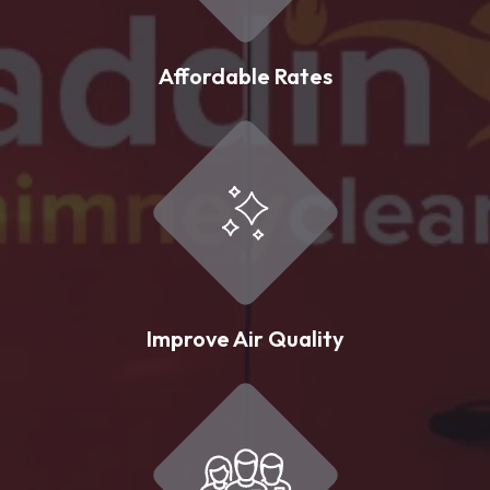
Affordable Rates
Improve Air Quality