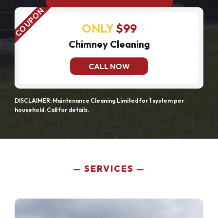
ONLY
$99
Chimney Cleaning
CALL NOW
DISCLAIMER: Maintenance Cleaning Limited for 1 system per
household. Call for details.
SERVICES