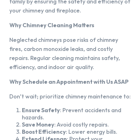
family by ensuring the safety and efficiency of
your chimney and fireplace.
Why Chimney Cleaning Matters
Neglected chimneys pose risks of chimney
fires, carbon monoxide leaks, and costly
repairs. Regular cleaning maintains safety,
efficiency, and indoor air quality.
Why Schedule an Appointment with Us ASAP
Don’t wait; prioritize chimney maintenance to:
Ensure Safety
: Prevent accidents and
hazards.
Save Money
: Avoid costly repairs.
Boost Efficiency
: Lower energy bills.
Extend Lifespan
: Protect your