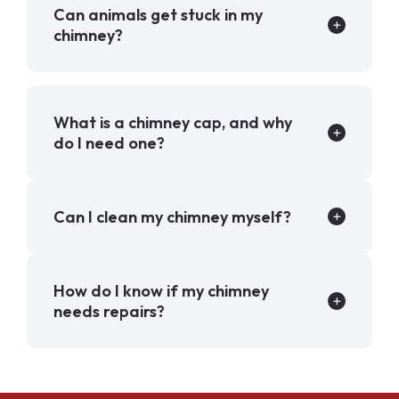
Can animals get stuck in my
chimney?
What is a chimney cap, and why
do I need one?
Can I clean my chimney myself?
How do I know if my chimney
needs repairs?