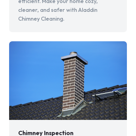
efficient. Make your home cozy,
cleaner, and safer with Aladdin
Chimney Cleaning.
Chimney Inspection