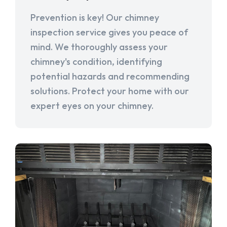
Prevention is key! Our chimney
inspection service gives you peace of
mind. We thoroughly assess your
chimney's condition, identifying
potential hazards and recommending
solutions. Protect your home with our
expert eyes on your chimney.