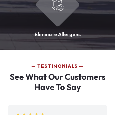
Eliminate Allergens
TESTIMONIALS
See What Our Customers
Have To Say