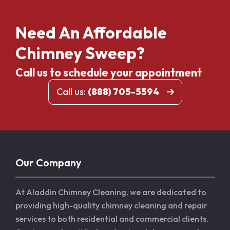
Need An Affordable
Chimney Sweep?
Call us to schedule your appointment
Call us:
(888) 705-5594
Our Company
At Aladdin Chimney Cleaning, we are dedicated to
providing high-quality chimney cleaning and repair
services to both residential and commercial clients.