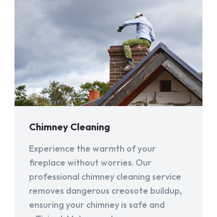
Chimney Cleaning
Experience the warmth of your
fireplace without worries. Our
professional chimney cleaning service
removes dangerous creosote buildup,
ensuring your chimney is safe and