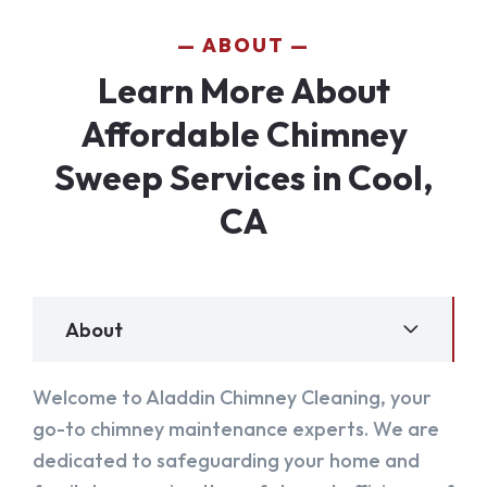
ABOUT
Learn More About
Affordable Chimney
Sweep Services in Cool,
CA
About
Welcome to Aladdin Chimney Cleaning, your
go-to chimney maintenance experts. We are
dedicated to safeguarding your home and