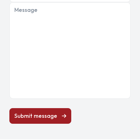
Message
Submit message