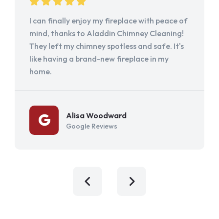
I can finally enjoy my fireplace with peace of
mind, thanks to Aladdin Chimney Cleaning!
They left my chimney spotless and safe. It's
like having a brand-new fireplace in my
home.
Alisa Woodward
Google Reviews