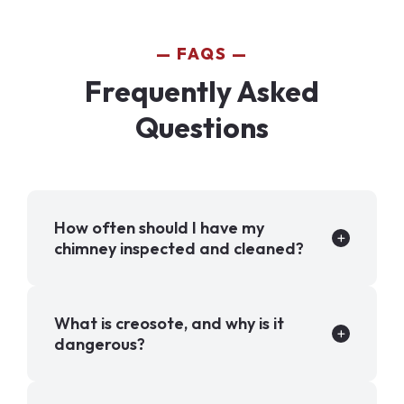
FAQS
Frequently Asked
Questions
How often should I have my
chimney inspected and cleaned?
What is creosote, and why is it
dangerous?