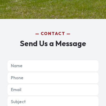
CONTACT
Send Us a Message
Name
Phone
Email
Subject