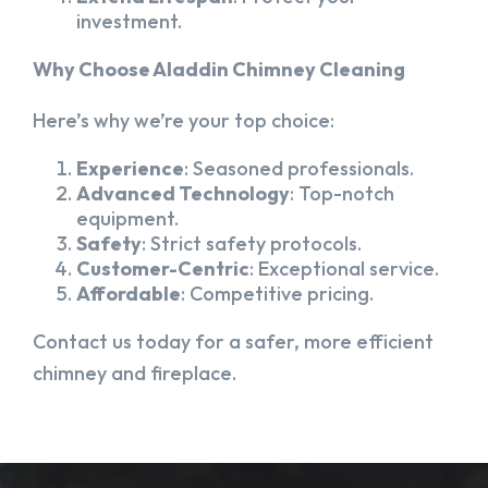
investment.
Why Choose Aladdin Chimney Cleaning
Here’s why we’re your top choice:
Experience
: Seasoned professionals.
Advanced Technology
: Top-notch
equipment.
Safety
: Strict safety protocols.
Customer-Centric
: Exceptional service.
Affordable
: Competitive pricing.
Contact us today for a safer, more efficient
chimney and fireplace.