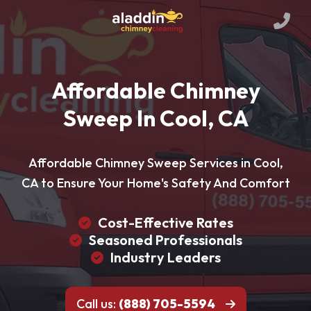
Affordable Chimney
Sweep In Cool, CA
Affordable Chimney Sweep Services in Cool,
CA to Ensure Your Home's Safety And Comfort
Cost-Effective Rates
Seasoned Professionals
Industry Leaders
Call us:
(888) 705-5594