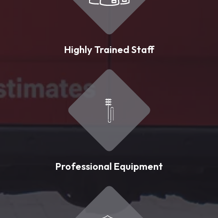
Highly Trained Staff
Professional Equipment