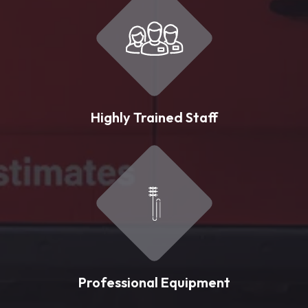
Highly Trained Staff
Professional Equipment