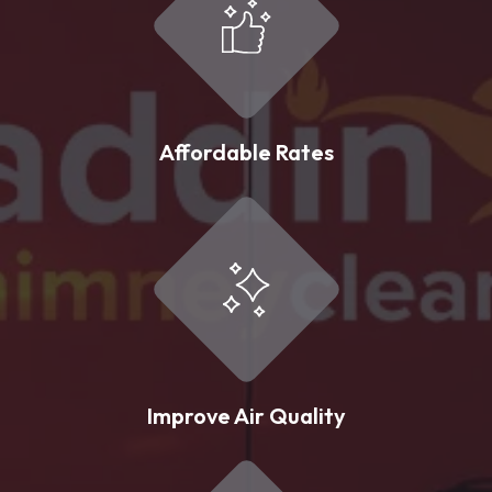
Affordable Rates
Improve Air Quality