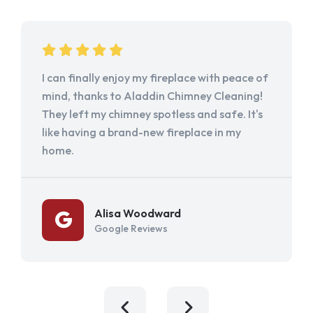
I can finally enjoy my fireplace with peace of
mind, thanks to Aladdin Chimney Cleaning!
They left my chimney spotless and safe. It's
like having a brand-new fireplace in my
home.
Alisa Woodward
Google Reviews