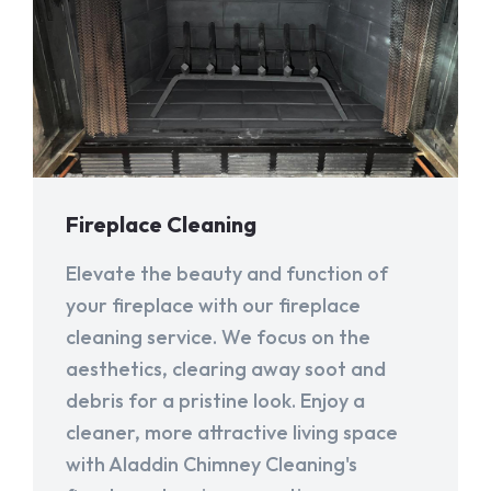
Fireplace Cleaning
Elevate the beauty and function of
your fireplace with our fireplace
cleaning service. We focus on the
aesthetics, clearing away soot and
debris for a pristine look. Enjoy a
cleaner, more attractive living space
with Aladdin Chimney Cleaning's