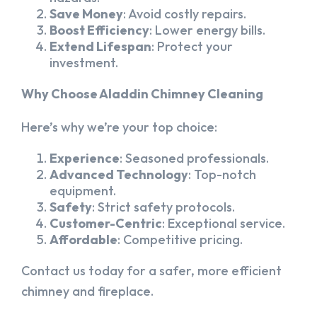
Save Money
: Avoid costly repairs.
Boost Efficiency
: Lower energy bills.
Extend Lifespan
: Protect your
investment.
Why Choose Aladdin Chimney Cleaning
Here’s why we’re your top choice:
Experience
: Seasoned professionals.
Advanced Technology
: Top-notch
equipment.
Safety
: Strict safety protocols.
Customer-Centric
: Exceptional service.
Affordable
: Competitive pricing.
Contact us today for a safer, more efficient
chimney and fireplace.