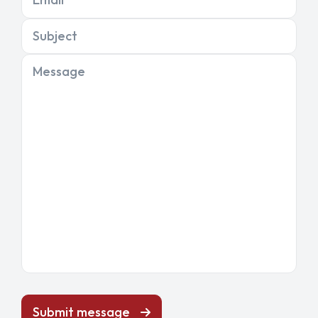
Subject
Message
Submit message