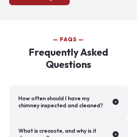
FAQS
Frequently Asked
Questions
How often should I have my
chimney inspected and cleaned?
What is creosote, and why is it