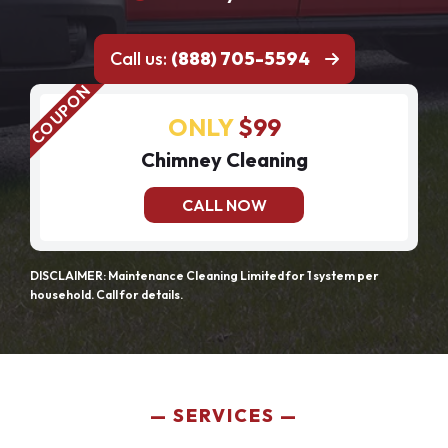
Call us:
(888) 705-5594
ONLY
$99
Chimney Cleaning
CALL NOW
DISCLAIMER: Maintenance Cleaning Limited for 1 system per
household. Call for details.
SERVICES