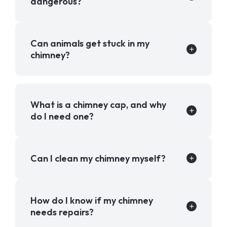
dangerous?
Can animals get stuck in my
chimney?
What is a chimney cap, and why
do I need one?
Can I clean my chimney myself?
How do I know if my chimney
needs repairs?