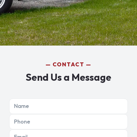
CONTACT
Send Us a Message
Name
Phone
Email