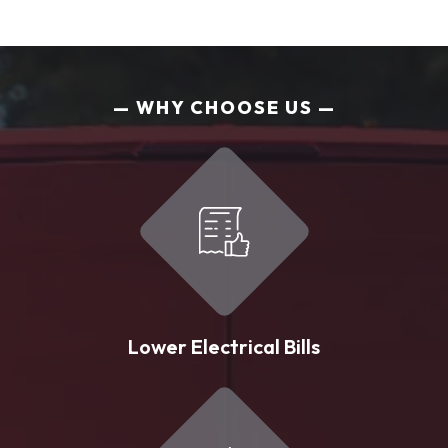
WHY CHOOSE US
Lower Electrical Bills