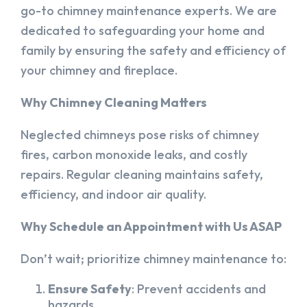
go-to chimney maintenance experts. We are
dedicated to safeguarding your home and
family by ensuring the safety and efficiency of
your chimney and fireplace.
Why Chimney Cleaning Matters
Neglected chimneys pose risks of chimney
fires, carbon monoxide leaks, and costly
repairs. Regular cleaning maintains safety,
efficiency, and indoor air quality.
Why Schedule an Appointment with Us ASAP
Don’t wait; prioritize chimney maintenance to:
Ensure Safety
: Prevent accidents and
hazards.