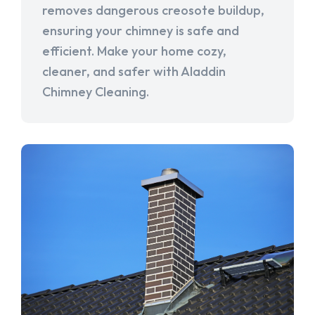
removes dangerous creosote buildup,
ensuring your chimney is safe and
efficient. Make your home cozy,
cleaner, and safer with Aladdin
Chimney Cleaning.