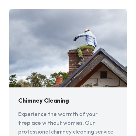
Chimney Cleaning
Experience the warmth of your
fireplace without worries. Our
professional chimney cleaning service