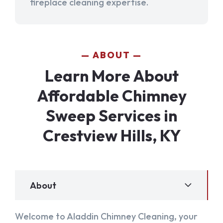
fireplace cleaning expertise.
ABOUT
Learn More About
Affordable Chimney
Sweep Services in
Crestview Hills, KY
About
Welcome to Aladdin Chimney Cleaning, your