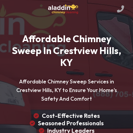
Affordable Chimney
Sweep In Crestview Hills,
KY
Affordable Chimney Sweep Services in
Crestview Hills, KY to Ensure Your Home's
Safety And Comfort
Cost-Effective Rates
Seasoned Professionals
Industry Leaders