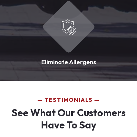
Eliminate Allergens
TESTIMONIALS
See What Our Customers
Have To Say