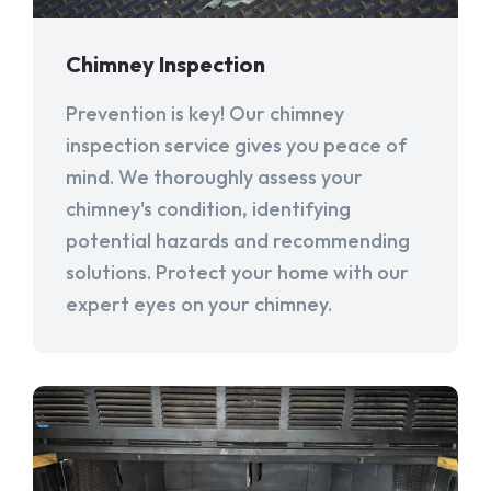
Chimney Inspection
Prevention is key! Our chimney
inspection service gives you peace of
mind. We thoroughly assess your
chimney's condition, identifying
potential hazards and recommending
solutions. Protect your home with our
expert eyes on your chimney.