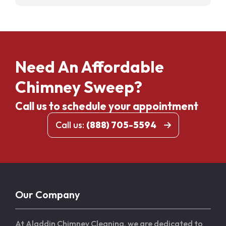
Need An Affordable
Chimney Sweep?
Call us to schedule your appointment
Call us:
(888) 705-5594
Our Company
At Aladdin Chimney Cleaning, we are dedicated to