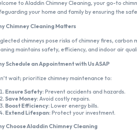
lcome to Aladdin Chimney Cleaning, your go-to chim
feguarding your home and family by ensuring the safet
y Chimney Cleaning Matters
glected chimneys pose risks of chimney fires, carbon m
eaning maintains safety, efficiency, and indoor air quali
y Schedule an Appointment with Us ASAP
n’t wait; prioritize chimney maintenance to:
Ensure Safety
: Prevent accidents and hazards.
Save Money
: Avoid costly repairs.
Boost Efficiency
: Lower energy bills.
Extend Lifespan
: Protect your investment.
y Choose Aladdin Chimney Cleaning