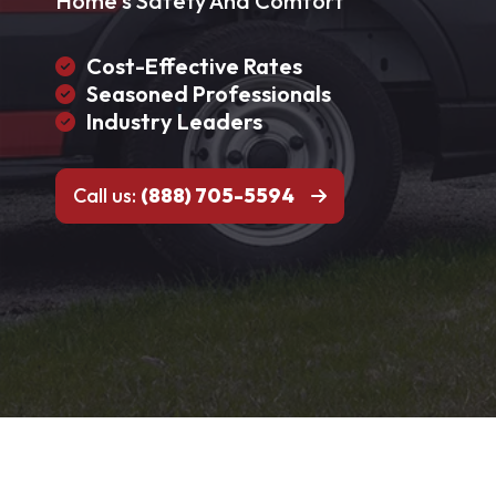
Home's Safety And Comfort
Cost-Effective Rates
Seasoned Professionals
Industry Leaders
Call us:
(888) 705-5594