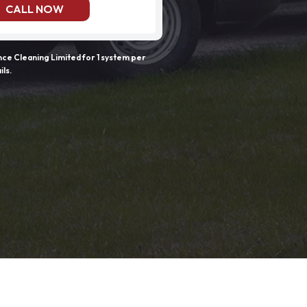
CALL NOW
e Cleaning Limited for 1 system per
ils.