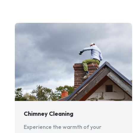
Chimney Cleaning
Experience the warmth of your