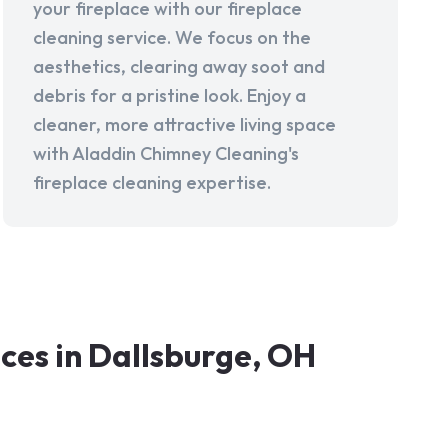
your fireplace with our fireplace
cleaning service. We focus on the
aesthetics, clearing away soot and
debris for a pristine look. Enjoy a
cleaner, more attractive living space
with Aladdin Chimney Cleaning's
fireplace cleaning expertise.
es in Dallsburge, OH