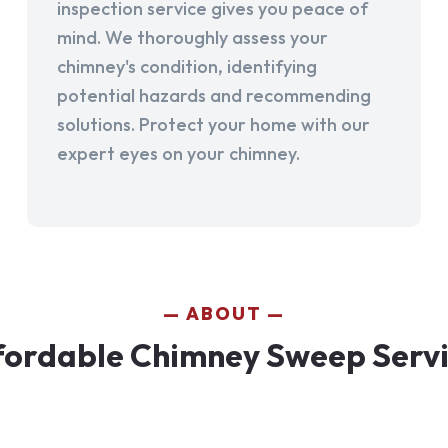
inspection service gives you peace of
mind. We thoroughly assess your
chimney's condition, identifying
potential hazards and recommending
solutions. Protect your home with our
expert eyes on your chimney.
ABOUT
fordable Chimney Sweep Servic