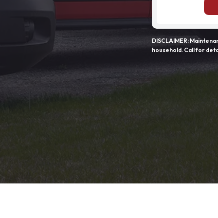
DISCLAIMER: Maintenanc
household. Call for deta