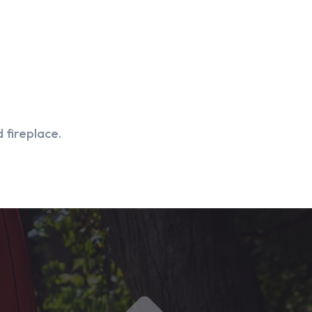
 fireplace.