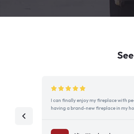
See
I can finally enjoy my fireplace with 
having a brand-new fireplace in my h