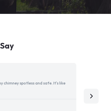
 Say
 chimney spotless and safe. It's like
Aladdin Ch
I'm so grat