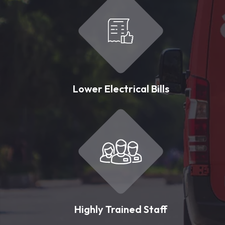
Lower Electrical Bills
Highly Trained Staff