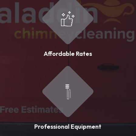
Affordable Rates
Professional Equipment