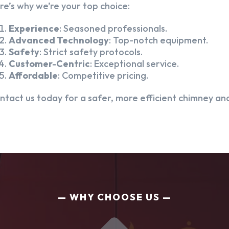
re’s why we’re your top choice:
Experience
: Seasoned professionals.
Advanced Technology
: Top-notch equipment.
Safety
: Strict safety protocols.
Customer-Centric
: Exceptional service.
Affordable
: Competitive pricing.
ntact us today for a safer, more efficient chimney and
WHY CHOOSE US