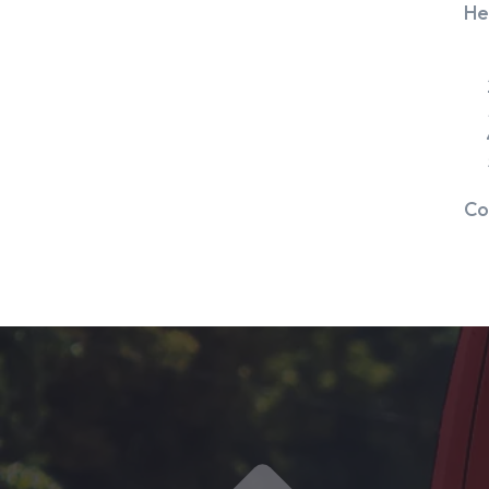
He
Co