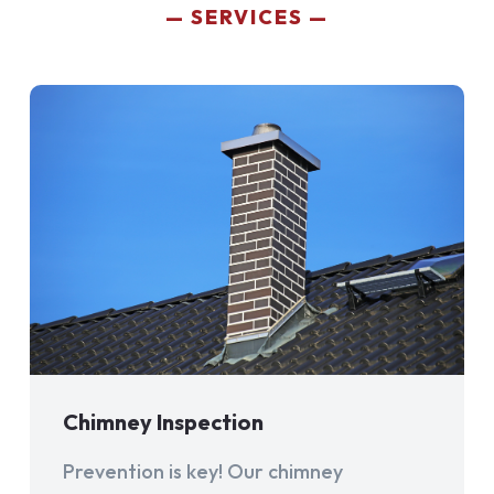
SERVICES
Chimney Inspection
Prevention is key! Our chimney