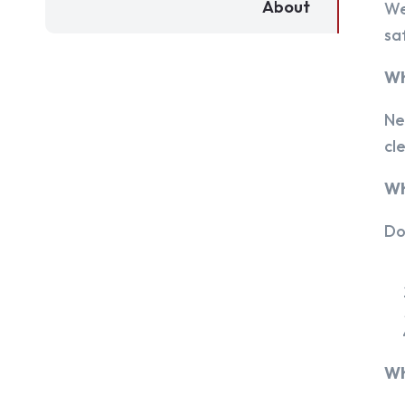
About
We
sa
Wh
Ne
cl
Wh
Do
Wh