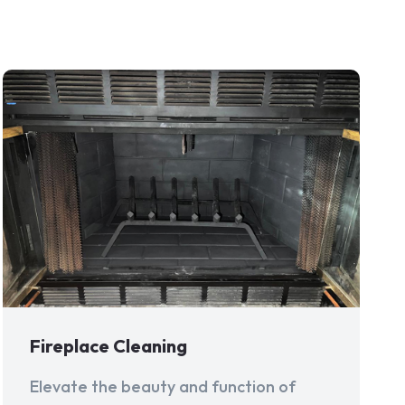
Fireplace Cleaning
Elevate the beauty and function of