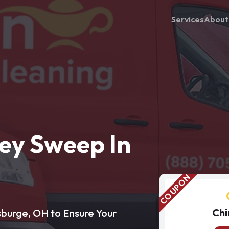
Services
About
ey Sweep In
Chi
sburge, OH to Ensure Your