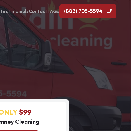
(888) 705-5594
Testimonials
Contact
FAQs
ONLY
$99
mney Cleaning