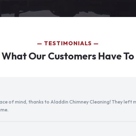
TESTIMONIALS
 What Our Customers Have To
peace of mind, thanks to Aladdin Chimney Cleaning! They left my
ome.