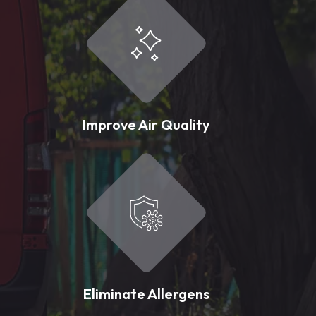
Improve Air Quality
Eliminate Allergens