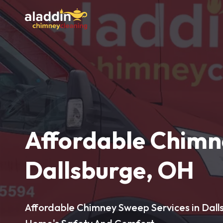
Affordable Chimn
Dallsburge, OH
Affordable Chimney Sweep Services in Dall