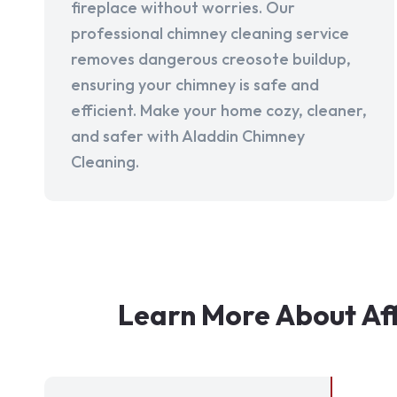
fireplace without worries. Our
professional chimney cleaning service
removes dangerous creosote buildup,
ensuring your chimney is safe and
efficient. Make your home cozy, cleaner,
and safer with Aladdin Chimney
Cleaning.
Learn More About Af