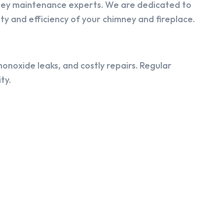
ney maintenance experts. We are dedicated to
y and efficiency of your chimney and fireplace.
onoxide leaks, and costly repairs. Regular
ty.