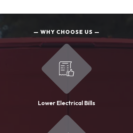
WHY CHOOSE US
Lower Electrical Bills