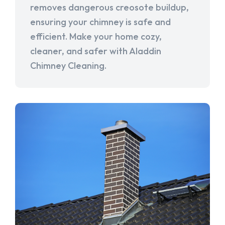
removes dangerous creosote buildup,
ensuring your chimney is safe and
efficient. Make your home cozy,
cleaner, and safer with Aladdin
Chimney Cleaning.