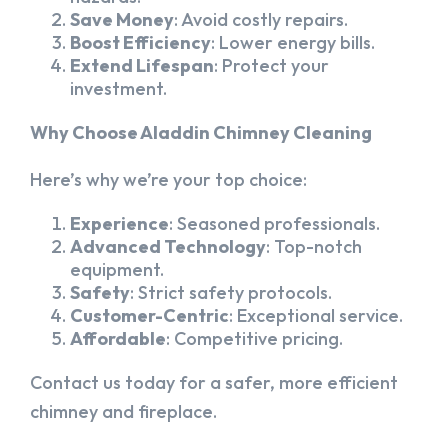
Save Money
: Avoid costly repairs.
Boost Efficiency
: Lower energy bills.
Extend Lifespan
: Protect your
investment.
Why Choose Aladdin Chimney Cleaning
Here’s why we’re your top choice:
Experience
: Seasoned professionals.
Advanced Technology
: Top-notch
equipment.
Safety
: Strict safety protocols.
Customer-Centric
: Exceptional service.
Affordable
: Competitive pricing.
Contact us today for a safer, more efficient
chimney and fireplace.