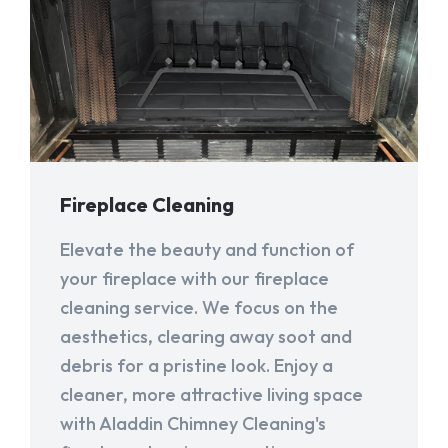
Fireplace Cleaning
Elevate the beauty and function of
your fireplace with our fireplace
cleaning service. We focus on the
aesthetics, clearing away soot and
debris for a pristine look. Enjoy a
cleaner, more attractive living space
with Aladdin Chimney Cleaning's