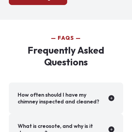
FAQS
Frequently Asked
Questions
How often should I have my
chimney inspected and cleaned?
What is creosote, and why is it