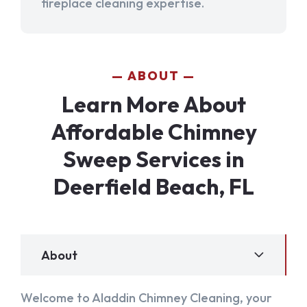
fireplace cleaning expertise.
ABOUT
Learn More About
Affordable Chimney
Sweep Services in
Deerfield Beach, FL
About
Welcome to Aladdin Chimney Cleaning, your