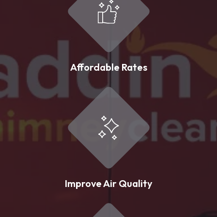
Affordable Rates
Improve Air Quality