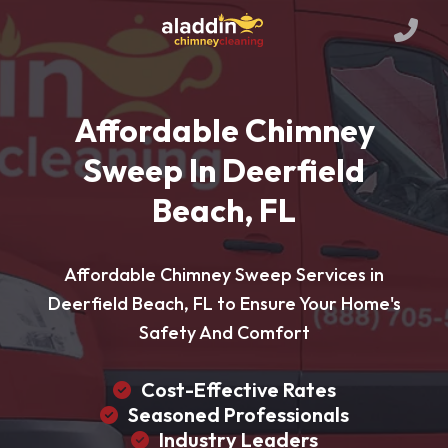
Affordable Chimney
Sweep In Deerfield
Beach, FL
Affordable Chimney Sweep Services in
Deerfield Beach, FL to Ensure Your Home's
Safety And Comfort
Cost-Effective Rates
Seasoned Professionals
Industry Leaders