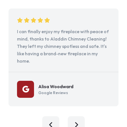
I can finally enjoy my fireplace with peace of
mind, thanks to Aladdin Chimney Cleaning!
They left my chimney spotless and safe. It's
like having a brand-new fireplace in my
home.
Alisa Woodward
Google Reviews