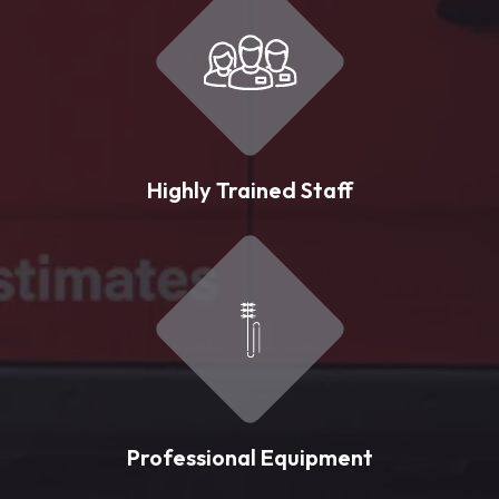
Highly Trained Staff
Professional Equipment