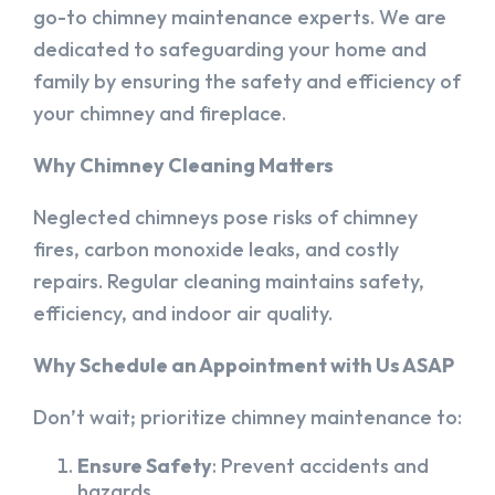
go-to chimney maintenance experts. We are
dedicated to safeguarding your home and
family by ensuring the safety and efficiency of
your chimney and fireplace.
Why Chimney Cleaning Matters
Neglected chimneys pose risks of chimney
fires, carbon monoxide leaks, and costly
repairs. Regular cleaning maintains safety,
efficiency, and indoor air quality.
Why Schedule an Appointment with Us ASAP
Don’t wait; prioritize chimney maintenance to:
Ensure Safety
: Prevent accidents and
hazards.