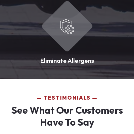
Eliminate Allergens
TESTIMONIALS
See What Our Customers
Have To Say