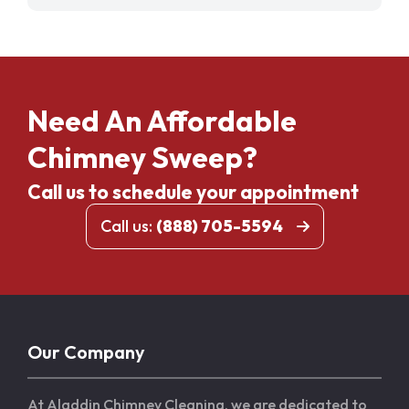
Need An Affordable
Chimney Sweep?
Call us to schedule your appointment
Call us:
(888) 705-5594
Our Company
At Aladdin Chimney Cleaning, we are dedicated to