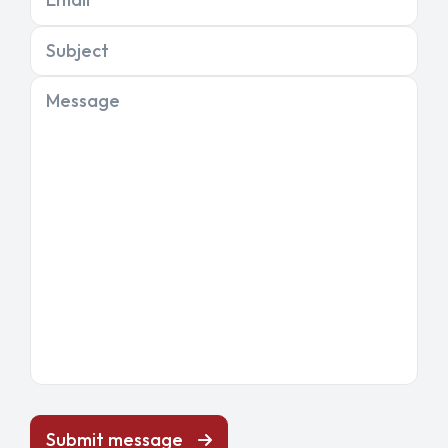
Subject
Message
Submit message