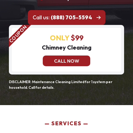
Call us:
(888) 705-5594
ONLY
$99
Chimney Cleaning
CALL NOW
DISCLAIMER: Maintenance Cleaning Limited for 1 system per
household. Call for details.
SERVICES