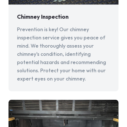
Chimney Inspection
Prevention is key! Our chimney
inspection service gives you peace of
mind. We thoroughly assess your
chimney's condition, identifying
potential hazards and recommending
solutions. Protect your home with our
expert eyes on your chimney.