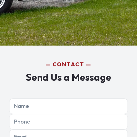
CONTACT
Send Us a Message
Name
Phone
Email