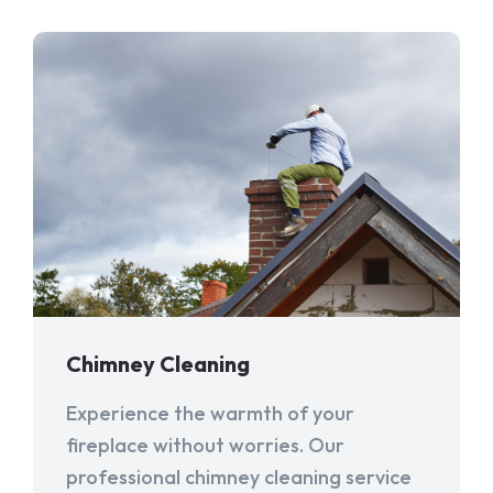
Chimney Cleaning
Experience the warmth of your
fireplace without worries. Our
professional chimney cleaning service