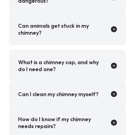
dangerous?
Can animals get stuck in my
chimney?
What is a chimney cap, and why
do I need one?
Can I clean my chimney myself?
How do I know if my chimney
needs repairs?