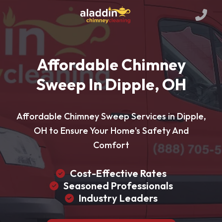
Affordable Chimney
Sweep In Dipple, OH
Affordable Chimney Sweep Services in Dipple,
OH to Ensure Your Home's Safety And
Comfort
Cost-Effective Rates
Seasoned Professionals
Industry Leaders