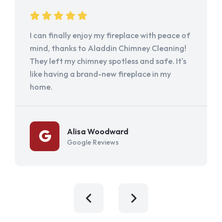
I can finally enjoy my fireplace with peace of
mind, thanks to Aladdin Chimney Cleaning!
They left my chimney spotless and safe. It's
like having a brand-new fireplace in my
home.
Alisa Woodward
Google Reviews