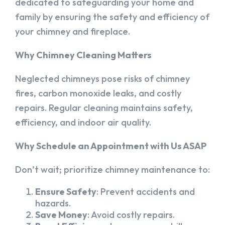
dedicated to safeguarding your home and
family by ensuring the safety and efficiency of
your chimney and fireplace.
Why Chimney Cleaning Matters
Neglected chimneys pose risks of chimney
fires, carbon monoxide leaks, and costly
repairs. Regular cleaning maintains safety,
efficiency, and indoor air quality.
Why Schedule an Appointment with Us ASAP
Don’t wait; prioritize chimney maintenance to:
Ensure Safety
: Prevent accidents and
hazards.
Save Money
: Avoid costly repairs.