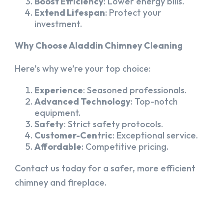
Boost Efficiency
: Lower energy bills.
Extend Lifespan
: Protect your
investment.
Why Choose Aladdin Chimney Cleaning
Here’s why we’re your top choice:
Experience
: Seasoned professionals.
Advanced Technology
: Top-notch
equipment.
Safety
: Strict safety protocols.
Customer-Centric
: Exceptional service.
Affordable
: Competitive pricing.
Contact us today for a safer, more efficient
chimney and fireplace.