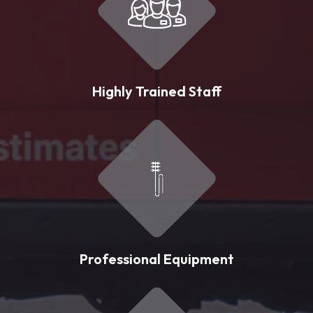
Highly Trained Staff
Professional Equipment