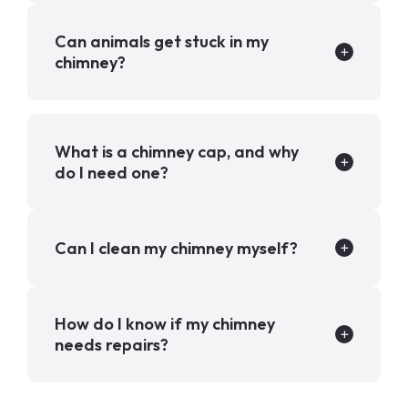
Can animals get stuck in my
chimney?
What is a chimney cap, and why
do I need one?
Can I clean my chimney myself?
How do I know if my chimney
needs repairs?