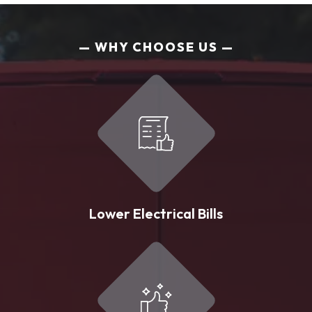
WHY CHOOSE US
Lower Electrical Bills