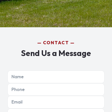
CONTACT
Send Us a Message
Name
Phone
Email