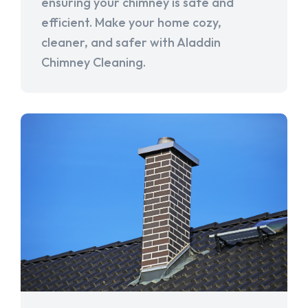
ensuring your chimney is safe and
efficient. Make your home cozy,
cleaner, and safer with Aladdin
Chimney Cleaning.