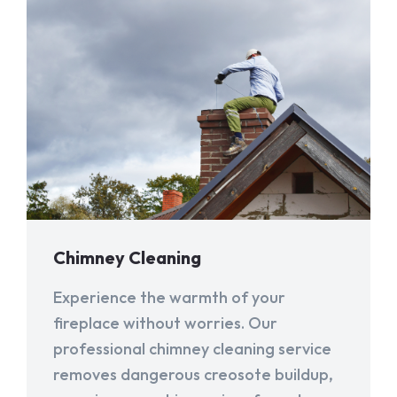
Chimney Cleaning
Experience the warmth of your
fireplace without worries. Our
professional chimney cleaning service
removes dangerous creosote buildup,