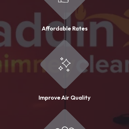
Affordable Rates
Improve Air Quality