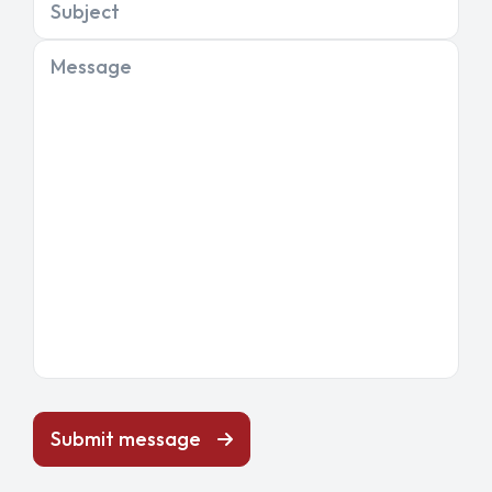
Subject
Message
Submit message