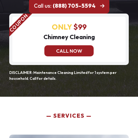
Call us:
(888) 705-5594
ONLY
$99
Chimney Cleaning
CALL NOW
DISCLAIMER: Maintenance Cleaning Limited for 1 system per
household. Call for details.
SERVICES