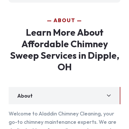
ABOUT
Learn More About
Affordable Chimney
Sweep Services in Dipple,
OH
About
Welcome to Aladdin Chimney Cleaning, your
go-to chimney maintenance experts. We are