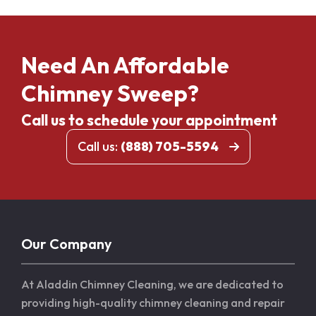
Need An Affordable
Chimney Sweep?
Call us to schedule your appointment
Call us:
(888) 705-5594
Our Company
At Aladdin Chimney Cleaning, we are dedicated to
providing high-quality chimney cleaning and repair