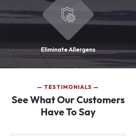
Eliminate Allergens
TESTIMONIALS
See What Our Customers
Have To Say