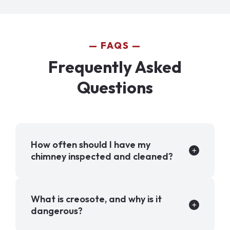
FAQS
Frequently Asked
Questions
How often should I have my
chimney inspected and cleaned?
What is creosote, and why is it
dangerous?