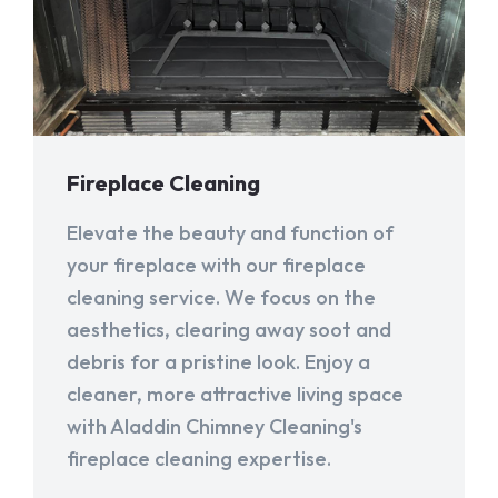
Fireplace Cleaning
Elevate the beauty and function of
your fireplace with our fireplace
cleaning service. We focus on the
aesthetics, clearing away soot and
debris for a pristine look. Enjoy a
cleaner, more attractive living space
with Aladdin Chimney Cleaning's
fireplace cleaning expertise.