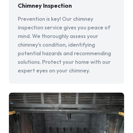
Chimney Inspection
Prevention is key! Our chimney
inspection service gives you peace of
mind. We thoroughly assess your
chimney's condition, identifying
potential hazards and recommending
solutions. Protect your home with our
expert eyes on your chimney.