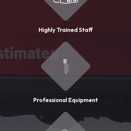
Highly Trained Staff
Professional Equipment