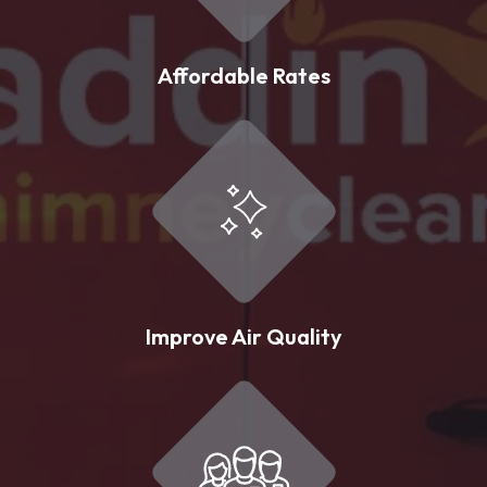
Affordable Rates
Improve Air Quality