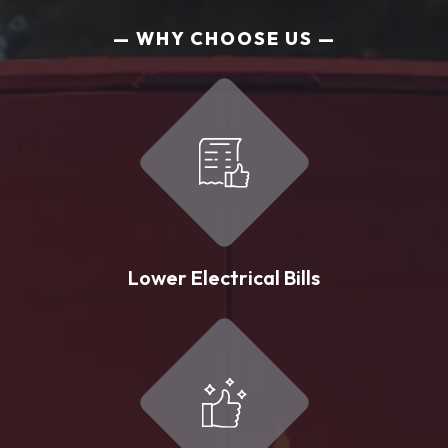
WHY CHOOSE US
Lower Electrical Bills