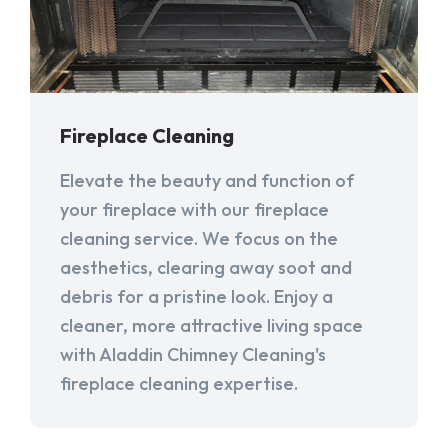
Fireplace Cleaning
Elevate the beauty and function of
your fireplace with our fireplace
cleaning service. We focus on the
aesthetics, clearing away soot and
debris for a pristine look. Enjoy a
cleaner, more attractive living space
with Aladdin Chimney Cleaning's
fireplace cleaning expertise.