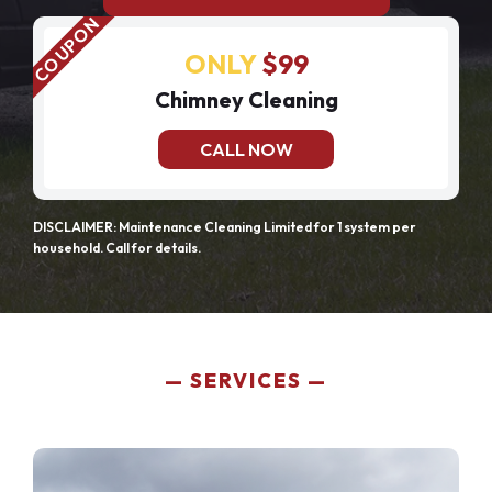
ONLY
$99
Chimney Cleaning
CALL NOW
DISCLAIMER: Maintenance Cleaning Limited for 1 system per
household. Call for details.
SERVICES