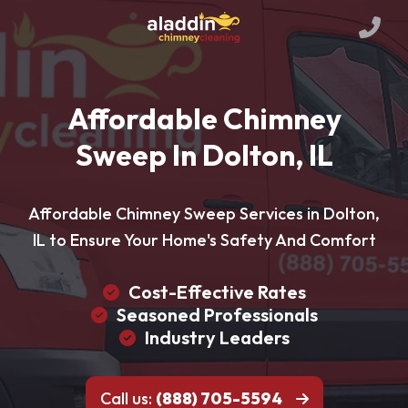
Affordable Chimney
Sweep In Dolton, IL
Affordable Chimney Sweep Services in Dolton,
IL to Ensure Your Home's Safety And Comfort
Cost-Effective Rates
Seasoned Professionals
Industry Leaders
Call us:
(888) 705-5594