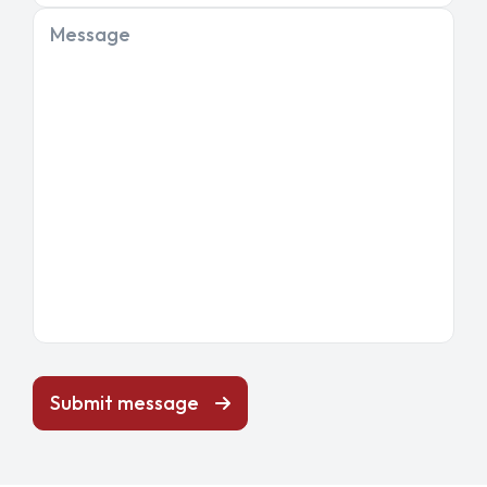
Message
Submit message