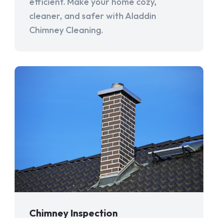
efficient. Make your home cozy,
cleaner, and safer with Aladdin
Chimney Cleaning.
Chimney Inspection