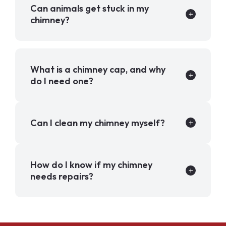
Can animals get stuck in my
chimney?
What is a chimney cap, and why
do I need one?
Can I clean my chimney myself?
How do I know if my chimney
needs repairs?