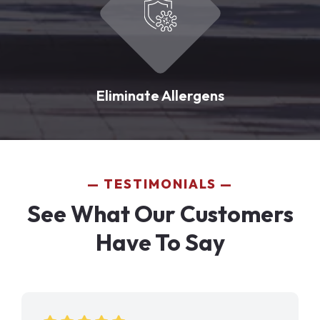
Eliminate Allergens
TESTIMONIALS
See What Our Customers
Have To Say