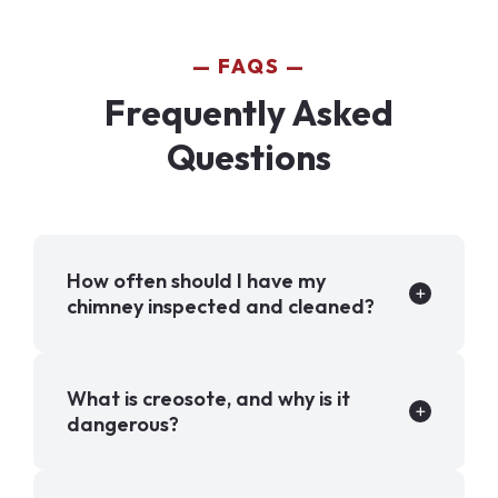
FAQS
Frequently Asked
Questions
How often should I have my
chimney inspected and cleaned?
What is creosote, and why is it
dangerous?