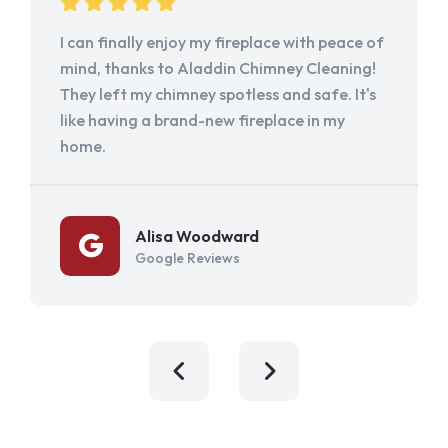
I can finally enjoy my fireplace with peace of
mind, thanks to Aladdin Chimney Cleaning!
They left my chimney spotless and safe. It's
like having a brand-new fireplace in my
home.
Alisa Woodward
Google Reviews