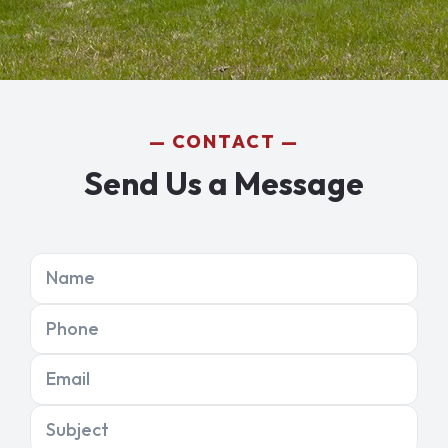
CONTACT
Send Us a Message
Name
Phone
Email
Subject