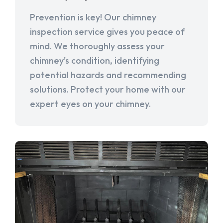
Prevention is key! Our chimney
inspection service gives you peace of
mind. We thoroughly assess your
chimney's condition, identifying
potential hazards and recommending
solutions. Protect your home with our
expert eyes on your chimney.