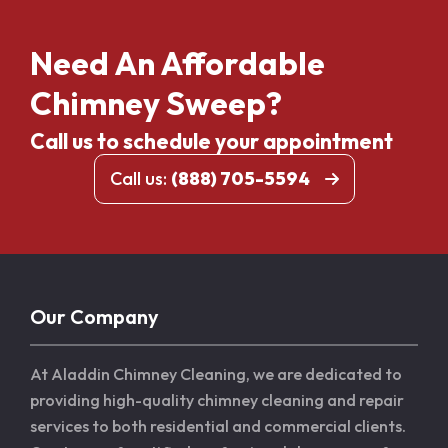
Need An Affordable
Chimney Sweep?
Call us to schedule your appointment
Call us:
(888) 705-5594
Our Company
At Aladdin Chimney Cleaning, we are dedicated to
providing high-quality chimney cleaning and repair
services to both residential and commercial clients.