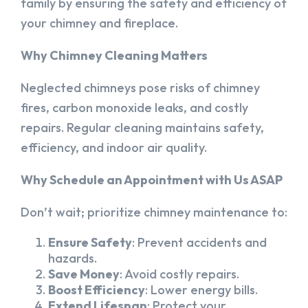
family by ensuring the safety and efficiency of
your chimney and fireplace.
Why Chimney Cleaning Matters
Neglected chimneys pose risks of chimney
fires, carbon monoxide leaks, and costly
repairs. Regular cleaning maintains safety,
efficiency, and indoor air quality.
Why Schedule an Appointment with Us ASAP
Don’t wait; prioritize chimney maintenance to:
Ensure Safety
: Prevent accidents and
hazards.
Save Money
: Avoid costly repairs.
Boost Efficiency
: Lower energy bills.
Extend Lifespan
: Protect your