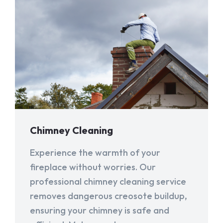
Chimney Cleaning
Experience the warmth of your
fireplace without worries. Our
professional chimney cleaning service
removes dangerous creosote buildup,
ensuring your chimney is safe and