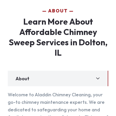
ABOUT
Learn More About
Affordable Chimney
Sweep Services in Dolton,
IL
About
Welcome to Aladdin Chimney Cleaning, your
go-to chimney maintenance experts. We are
dedicated to safeguarding your home and