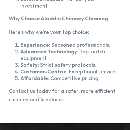
investment.
Why Choose Aladdin Chimney Cleaning
Here’s why we’re your top choice:
Experience
: Seasoned professionals.
Advanced Technology
: Top-notch
equipment.
Safety
: Strict safety protocols.
Customer-Centric
: Exceptional service.
Affordable
: Competitive pricing.
Contact us today for a safer, more efficient
chimney and fireplace.