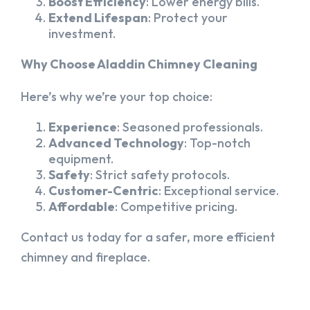
Boost Efficiency
: Lower energy bills.
Extend Lifespan
: Protect your
investment.
Why Choose Aladdin Chimney Cleaning
Here’s why we’re your top choice:
Experience
: Seasoned professionals.
Advanced Technology
: Top-notch
equipment.
Safety
: Strict safety protocols.
Customer-Centric
: Exceptional service.
Affordable
: Competitive pricing.
Contact us today for a safer, more efficient
chimney and fireplace.