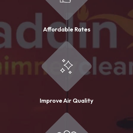
Affordable Rates
Improve Air Quality