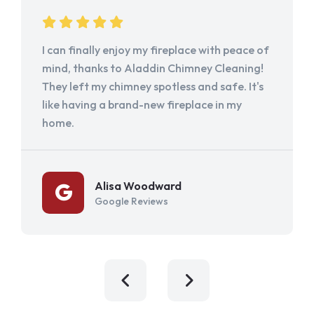
I can finally enjoy my fireplace with peace of
mind, thanks to Aladdin Chimney Cleaning!
They left my chimney spotless and safe. It's
like having a brand-new fireplace in my
home.
Alisa Woodward
Google Reviews