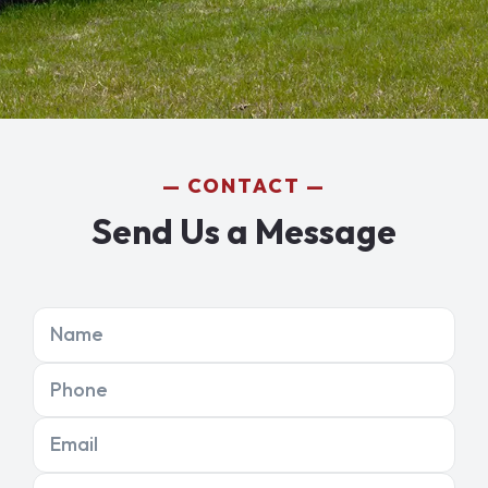
CONTACT
Send Us a Message
Name
Phone
Email