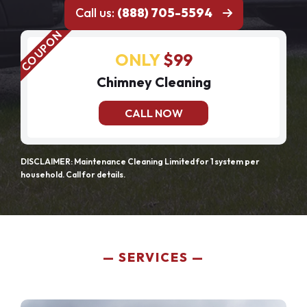
Call us:
(888) 705-5594
ONLY
$99
Chimney Cleaning
CALL NOW
DISCLAIMER: Maintenance Cleaning Limited for 1 system per
household. Call for details.
SERVICES