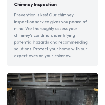
Chimney Inspection
Prevention is key! Our chimney
inspection service gives you peace of
mind. We thoroughly assess your
chimney's condition, identifying
potential hazards and recommending
solutions. Protect your home with our
expert eyes on your chimney.