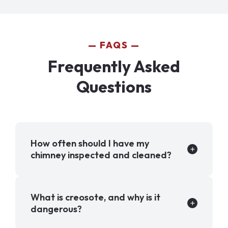
FAQS
Frequently Asked
Questions
How often should I have my
chimney inspected and cleaned?
What is creosote, and why is it
dangerous?