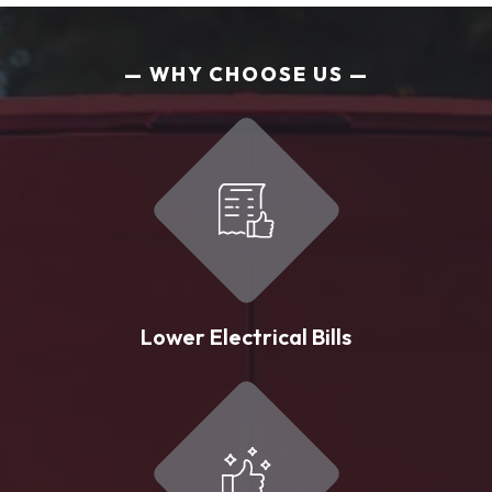
WHY CHOOSE US
Lower Electrical Bills