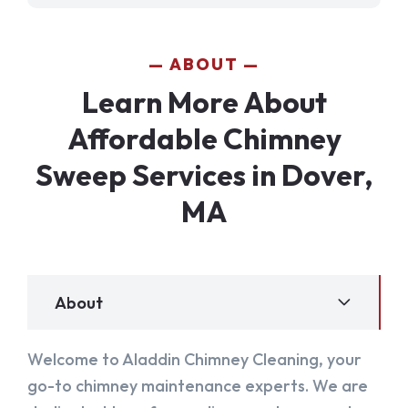
ABOUT
Learn More About
Affordable Chimney
Sweep Services in Dover,
MA
About
Welcome to Aladdin Chimney Cleaning, your
go-to chimney maintenance experts. We are