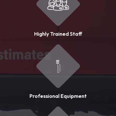
Highly Trained Staff
Professional Equipment