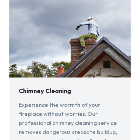
Chimney Cleaning
Experience the warmth of your
fireplace without worries. Our
professional chimney cleaning service
removes dangerous creosote buildup,