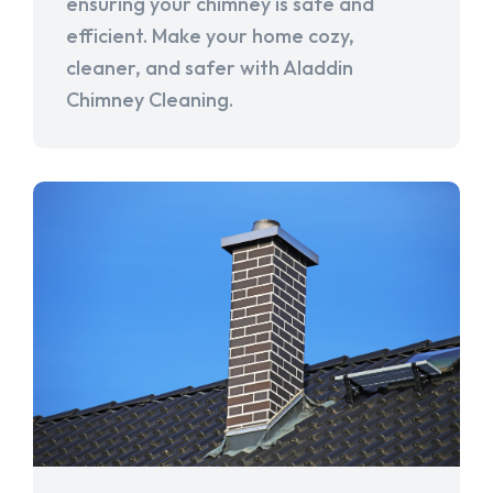
ensuring your chimney is safe and
efficient. Make your home cozy,
cleaner, and safer with Aladdin
Chimney Cleaning.