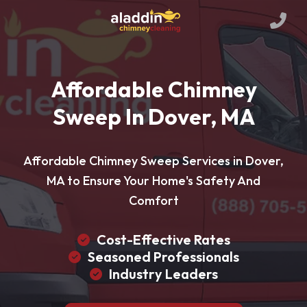
Affordable Chimney
Sweep In Dover, MA
Affordable Chimney Sweep Services in Dover,
MA to Ensure Your Home's Safety And
Comfort
Cost-Effective Rates
Seasoned Professionals
Industry Leaders