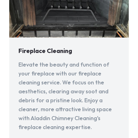
Fireplace Cleaning
Elevate the beauty and function of
your fireplace with our fireplace
cleaning service. We focus on the
aesthetics, clearing away soot and
debris for a pristine look. Enjoy a
cleaner, more attractive living space
with Aladdin Chimney Cleaning's
fireplace cleaning expertise.