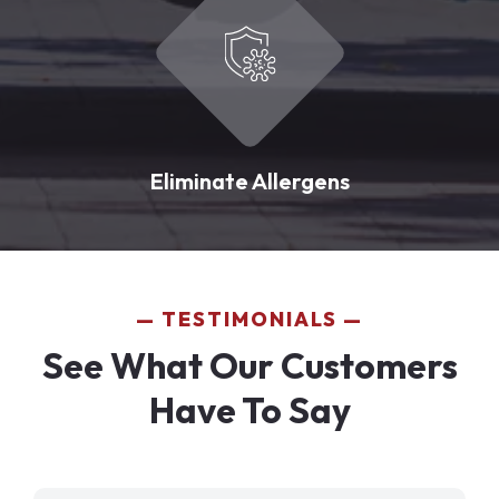
Eliminate Allergens
TESTIMONIALS
See What Our Customers
Have To Say