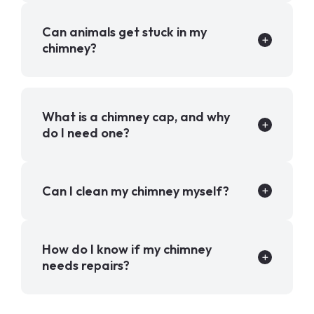
Can animals get stuck in my
chimney?
What is a chimney cap, and why
do I need one?
Can I clean my chimney myself?
How do I know if my chimney
needs repairs?