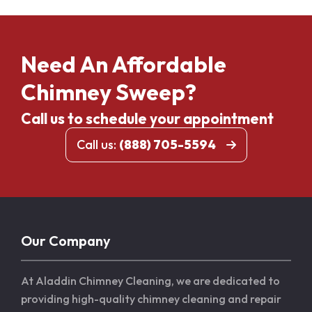
Need An Affordable
Chimney Sweep?
Call us to schedule your appointment
Call us:
(888) 705-5594
Our Company
At Aladdin Chimney Cleaning, we are dedicated to
providing high-quality chimney cleaning and repair