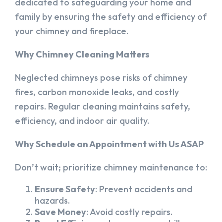
dedicated to safeguarding your home and
family by ensuring the safety and efficiency of
your chimney and fireplace.
Why Chimney Cleaning Matters
Neglected chimneys pose risks of chimney
fires, carbon monoxide leaks, and costly
repairs. Regular cleaning maintains safety,
efficiency, and indoor air quality.
Why Schedule an Appointment with Us ASAP
Don’t wait; prioritize chimney maintenance to:
Ensure Safety
: Prevent accidents and
hazards.
Save Money
: Avoid costly repairs.