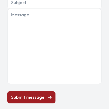
Subject
Message
Submit message