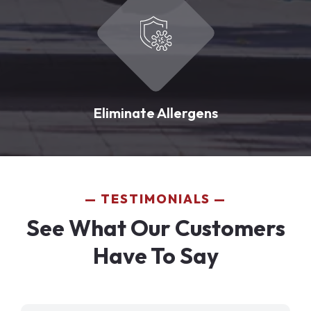
Eliminate Allergens
TESTIMONIALS
See What Our Customers
Have To Say