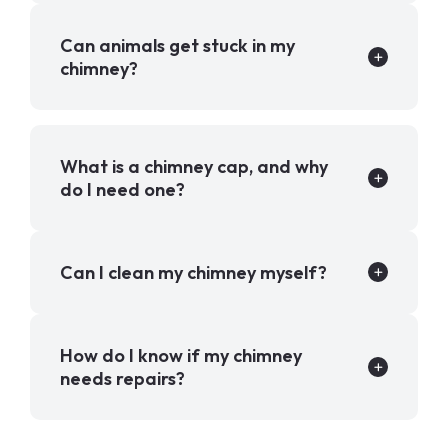
Can animals get stuck in my
chimney?
What is a chimney cap, and why
do I need one?
Can I clean my chimney myself?
How do I know if my chimney
needs repairs?