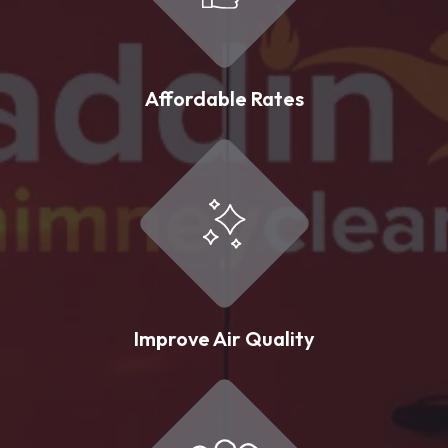
Affordable Rates
Improve Air Quality