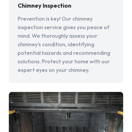
Chimney Inspection
Prevention is key! Our chimney
inspection service gives you peace of
mind. We thoroughly assess your
chimney's condition, identifying
potential hazards and recommending
solutions. Protect your home with our
expert eyes on your chimney.