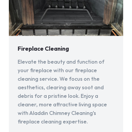
Fireplace Cleaning
Elevate the beauty and function of
your fireplace with our fireplace
cleaning service. We focus on the
aesthetics, clearing away soot and
debris for a pristine look. Enjoy a
cleaner, more attractive living space
with Aladdin Chimney Cleaning's
fireplace cleaning expertise.