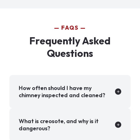
FAQS
Frequently Asked
Questions
How often should I have my
chimney inspected and cleaned?
What is creosote, and why is it
dangerous?