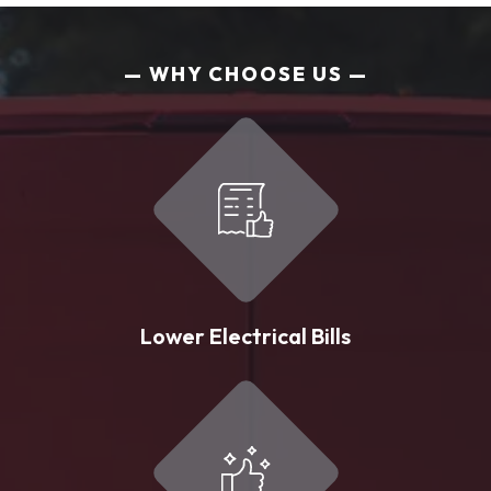
WHY CHOOSE US
Lower Electrical Bills