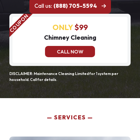
Call us:
(888) 705-5594
ONLY
$99
Chimney Cleaning
CALL NOW
DISCLAIMER: Maintenance Cleaning Limited for 1 system per
household. Call for details.
SERVICES