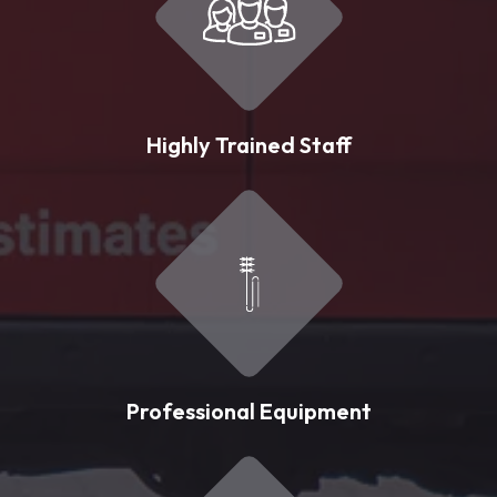
Highly Trained Staff
Professional Equipment