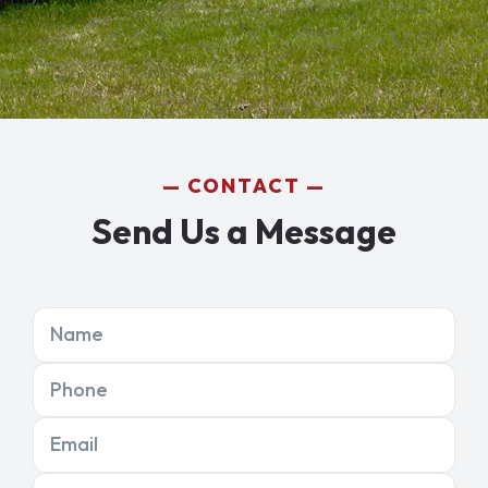
CONTACT
Send Us a Message
Name
Phone
Email