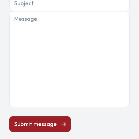
Subject
Message
Submit message