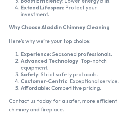
Boost Efficiency
: Lower energy bills.
Extend Lifespan
: Protect your
investment.
Why Choose Aladdin Chimney Cleaning
Here’s why we’re your top choice:
Experience
: Seasoned professionals.
Advanced Technology
: Top-notch
equipment.
Safety
: Strict safety protocols.
Customer-Centric
: Exceptional service.
Affordable
: Competitive pricing.
Contact us today for a safer, more efficient
chimney and fireplace.