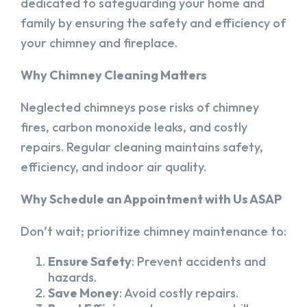
dedicated to safeguarding your home and
family by ensuring the safety and efficiency of
your chimney and fireplace.
Why Chimney Cleaning Matters
Neglected chimneys pose risks of chimney
fires, carbon monoxide leaks, and costly
repairs. Regular cleaning maintains safety,
efficiency, and indoor air quality.
Why Schedule an Appointment with Us ASAP
Don’t wait; prioritize chimney maintenance to:
Ensure Safety
: Prevent accidents and
hazards.
Save Money
: Avoid costly repairs.