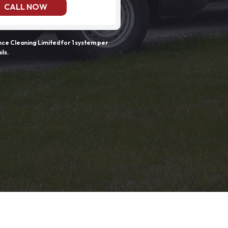
CALL NOW
e Cleaning Limited for 1 system per
ils.