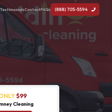
(888) 705-5594
Testimonials
Contact
FAQs
ONLY
$99
mney Cleaning