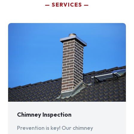
SERVICES
Chimney Inspection
Prevention is key! Our chimney