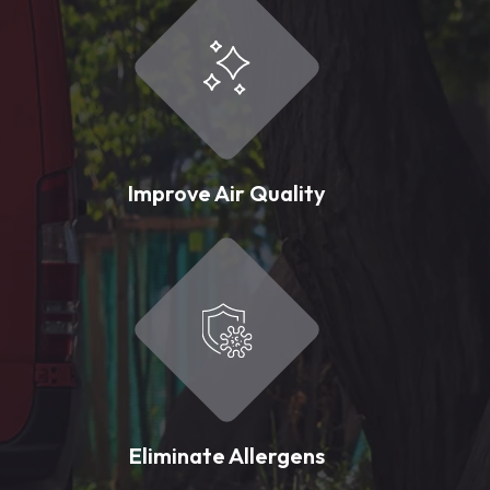
Improve Air Quality
Eliminate Allergens