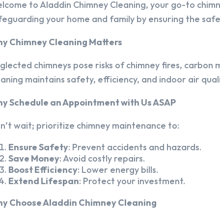
lcome to Aladdin Chimney Cleaning, your go-to chim
feguarding your home and family by ensuring the safet
y Chimney Cleaning Matters
glected chimneys pose risks of chimney fires, carbon m
eaning maintains safety, efficiency, and indoor air quali
y Schedule an Appointment with Us ASAP
n’t wait; prioritize chimney maintenance to:
Ensure Safety
: Prevent accidents and hazards.
Save Money
: Avoid costly repairs.
Boost Efficiency
: Lower energy bills.
Extend Lifespan
: Protect your investment.
y Choose Aladdin Chimney Cleaning