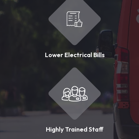
Lower Electrical Bills
Highly Trained Staff