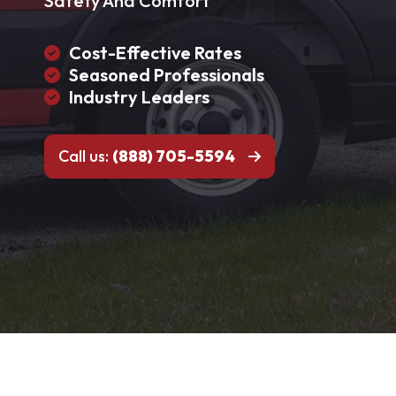
Safety And Comfort
Cost-Effective Rates
Seasoned Professionals
Industry Leaders
Call us:
(888) 705-5594