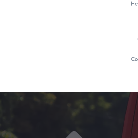
He
Co