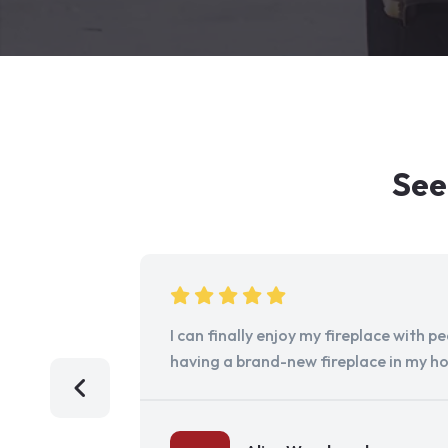
See
I can finally enjoy my fireplace with 
having a brand-new fireplace in my h