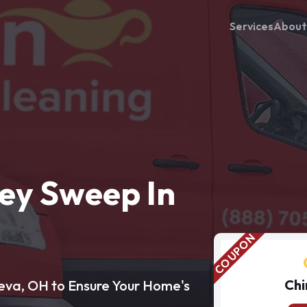
Services
About
ey Sweep In
Chi
eva, OH to Ensure Your Home's