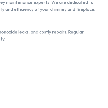
ney maintenance experts. We are dedicated to
y and efficiency of your chimney and fireplace.
onoxide leaks, and costly repairs. Regular
ty.