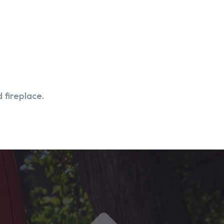
 fireplace.