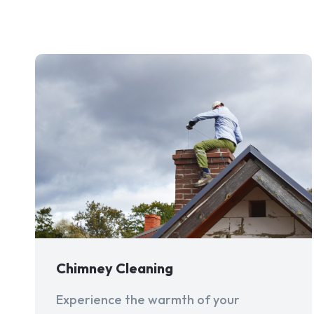
Chimney Cleaning
Experience the warmth of your