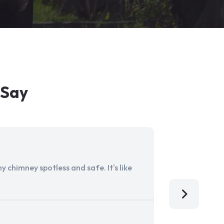
 Say
 chimney spotless and safe. It's like
Aladdin Ch
I'm so grat