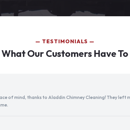
TESTIMONIALS
 What Our Customers Have To
peace of mind, thanks to Aladdin Chimney Cleaning! They left my
ome.