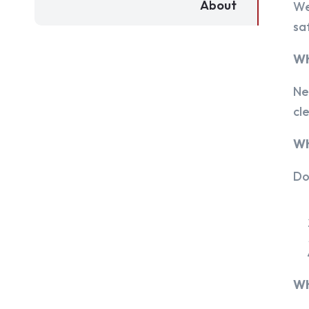
About
We
sa
Wh
Ne
cl
Wh
Do
Wh