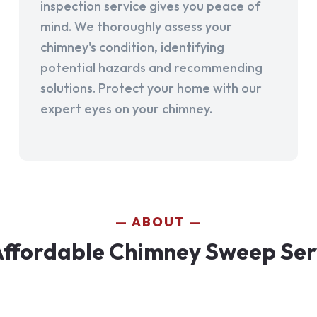
inspection service gives you peace of
mind. We thoroughly assess your
chimney's condition, identifying
potential hazards and recommending
solutions. Protect your home with our
expert eyes on your chimney.
ABOUT
ffordable Chimney Sweep Ser