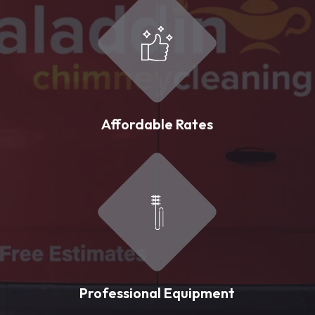
Affordable Rates
Professional Equipment