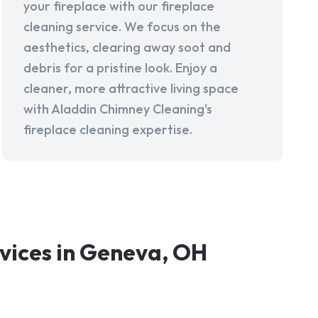
your fireplace with our fireplace
cleaning service. We focus on the
aesthetics, clearing away soot and
debris for a pristine look. Enjoy a
cleaner, more attractive living space
with Aladdin Chimney Cleaning's
fireplace cleaning expertise.
vices in Geneva, OH