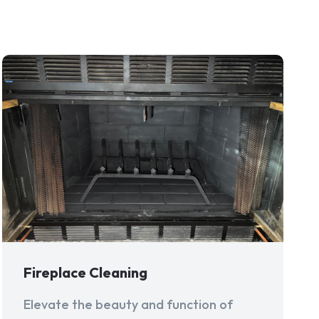
Fireplace Cleaning
Elevate the beauty and function of