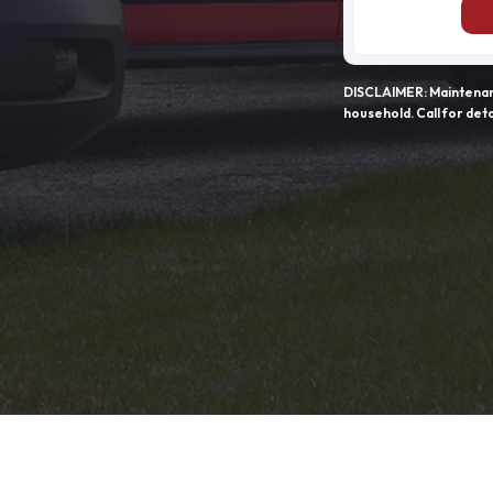
DISCLAIMER: Maintenanc
household. Call for deta