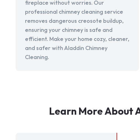
fireplace without worries. Our
professional chimney cleaning service
removes dangerous creosote buildup,
ensuring your chimney is safe and
efficient. Make your home cozy, cleaner,
and safer with Aladdin Chimney
Cleaning.
Learn More About A