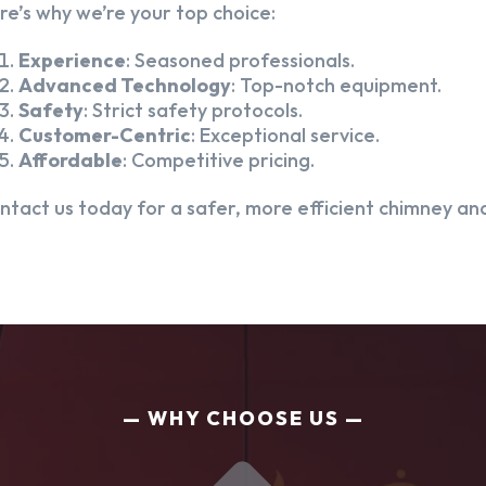
re’s why we’re your top choice:
Experience
: Seasoned professionals.
Advanced Technology
: Top-notch equipment.
Safety
: Strict safety protocols.
Customer-Centric
: Exceptional service.
Affordable
: Competitive pricing.
ntact us today for a safer, more efficient chimney and
WHY CHOOSE US