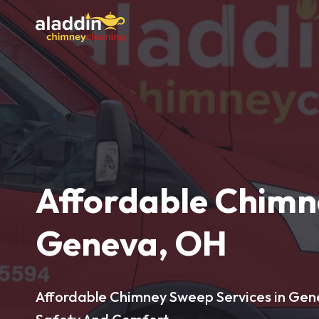
Affordable Chimn
Geneva, OH
Affordable Chimney Sweep Services in Gen